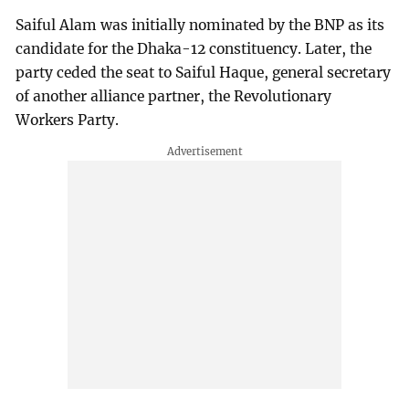
Saiful Alam was initially nominated by the BNP as its
candidate for the Dhaka-12 constituency. Later, the
party ceded the seat to Saiful Haque, general secretary
of another alliance partner, the Revolutionary
Workers Party.