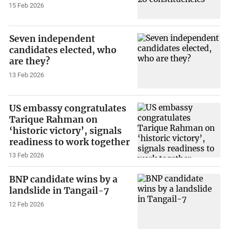
15 Feb 2026
Seven independent
candidates elected, who
are they?
13 Feb 2026
US embassy congratulates
Tarique Rahman on
‘historic victory’, signals
readiness to work together
13 Feb 2026
BNP candidate wins by a
landslide in Tangail-7
12 Feb 2026