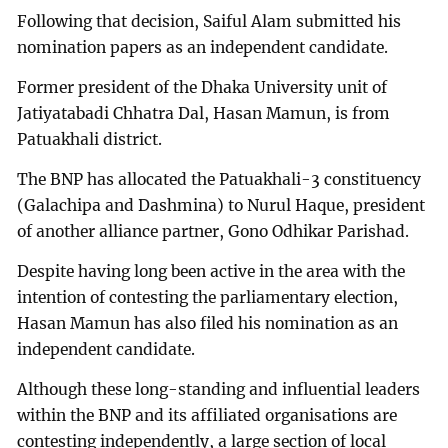
Following that decision, Saiful Alam submitted his
nomination papers as an independent candidate.
Former president of the Dhaka University unit of
Jatiyatabadi Chhatra Dal, Hasan Mamun, is from
Patuakhali district.
The BNP has allocated the Patuakhali-3 constituency
(Galachipa and Dashmina) to Nurul Haque, president
of another alliance partner, Gono Odhikar Parishad.
Despite having long been active in the area with the
intention of contesting the parliamentary election,
Hasan Mamun has also filed his nomination as an
independent candidate.
Although these long-standing and influential leaders
within the BNP and its affiliated organisations are
contesting independently, a large section of local