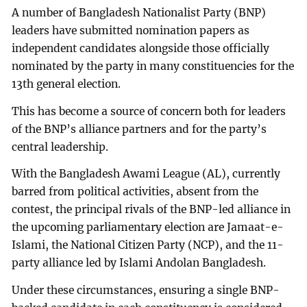
A number of Bangladesh Nationalist Party (BNP)
leaders have submitted nomination papers as
independent candidates alongside those officially
nominated by the party in many constituencies for the
13th general election.
This has become a source of concern both for leaders
of the BNP’s alliance partners and for the party’s
central leadership.
With the Bangladesh Awami League (AL), currently
barred from political activities, absent from the
contest, the principal rivals of the BNP-led alliance in
the upcoming parliamentary election are Jamaat-e-
Islami, the National Citizen Party (NCP), and the 11-
party alliance led by Islami Andolan Bangladesh.
Under these circumstances, ensuring a single BNP-