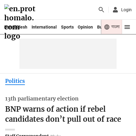
Login
বাংলা
Bangladesh
International
Sports
Opinion
Business
Youth
Politics
13th parliamentary election
BNP warns of action if rebel
candidates don’t pull out of race