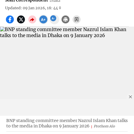
Staff Correspondent
Dhaka
Updated: 09 Jan 2026, 18: 44
BNP standing committee member Nazrul Islam Khan talks
to the media in Dhaka on 9 January 2026
Prothom Alo