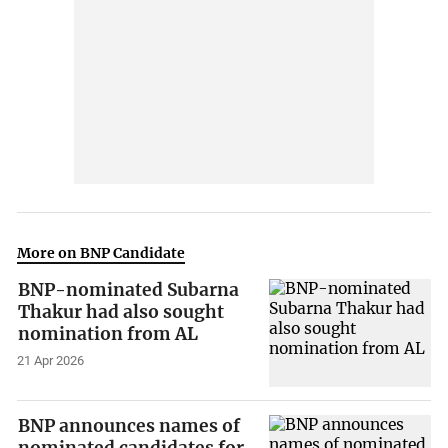
More on BNP Candidate
BNP-nominated Subarna
Thakur had also sought
nomination from AL
21 Apr 2026
BNP announces names of
nominated candidates for