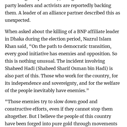
party leaders and activists are reportedly backing
them. A leader of an alliance partner described this as
unexpected.
When asked about the killing of a BNP affiliate leader
in Dhaka during the election period, Nazrul Islam
Khan said, “On the path to democratic transition,
every good initiative has enemies and opposition. So
this is nothing unusual. The incident involving
Shaheed Hadi (Shaheed Sharif Osman bin Hadi) is
also part of this. Those who work for the country, for
its independence and sovereignty, and for the welfare
of the people inevitably have enemies.”
“Those enemies try to slow down good and
constructive efforts, even if they cannot stop them
altogether. But I believe the people of this country
have been forged into pure gold through movements