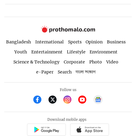
Bangladesh
International
Sports
Opinion
Business
Youth
Entertainment
Lifestyle
Environment
Science & Technology
Corporate
Photo
Video
e-Paper
Search
বাংলা সংস্করণ
Follow us
Download mobile apps