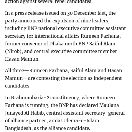
action against several rebel candidates.
In a press release issued on 30 December last, the
party announced the expulsion of nine leaders,
including BNP national executive committee assistant
secretary for international affairs Rumeen Farhana,
former convenor of Dhaka north BNP Saiful Alam
(Nirob), and central executive committee member
Hasan Mamun.
All three—Rumeen Farhana, Saiful Alam and Hasan
Mamun—are contesting the election as independent
candidates.
In Brahmanbaria-2 constituency, where Rumeen
Farhana is running, the BNP has declared Maulana
Junayed Al Habib, central assistant secretary-general
of alliance partner Jamiat Ulema-e-Islam
Bangladesh, as the alliance candidate.