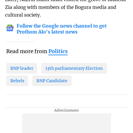
Zia along with members of the Bogura media and
cultural society.
Follow the Google news channel to get
Prothom Alo's latest news
Read more from
Politics
BNP leader
13th parliamentary Election
Rebels
BNP Candidate