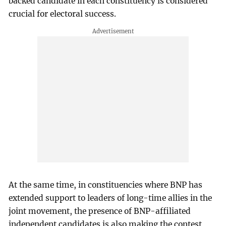
backed candidate in each constituency is considered
crucial for electoral success.
At the same time, in constituencies where BNP has
extended support to leaders of long-time allies in the
joint movement, the presence of BNP-affiliated
independent candidates is also making the contest