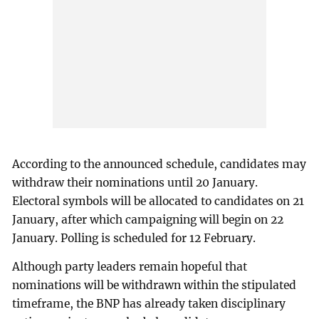
According to the announced schedule, candidates may
withdraw their nominations until 20 January.
Electoral symbols will be allocated to candidates on 21
January, after which campaigning will begin on 22
January. Polling is scheduled for 12 February.
Although party leaders remain hopeful that
nominations will be withdrawn within the stipulated
timeframe, the BNP has already taken disciplinary