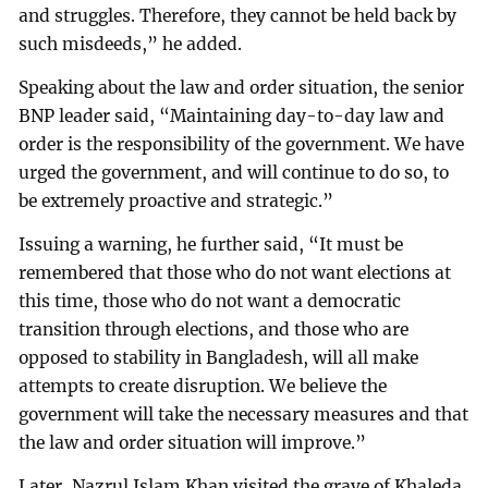
and struggles. Therefore, they cannot be held back by
such misdeeds,” he added.
Speaking about the law and order situation, the senior
BNP leader said, “Maintaining day-to-day law and
order is the responsibility of the government. We have
urged the government, and will continue to do so, to
be extremely proactive and strategic.”
Issuing a warning, he further said, “It must be
remembered that those who do not want elections at
this time, those who do not want a democratic
transition through elections, and those who are
opposed to stability in Bangladesh, will all make
attempts to create disruption. We believe the
government will take the necessary measures and that
the law and order situation will improve.”
Later, Nazrul Islam Khan visited the grave of Khaleda