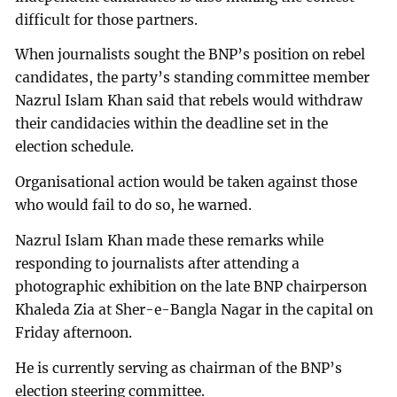
difficult for those partners.
When journalists sought the BNP’s position on rebel
candidates, the party’s standing committee member
Nazrul Islam Khan said that rebels would withdraw
their candidacies within the deadline set in the
election schedule.
Organisational action would be taken against those
who would fail to do so, he warned.
Nazrul Islam Khan made these remarks while
responding to journalists after attending a
photographic exhibition on the late BNP chairperson
Khaleda Zia at Sher-e-Bangla Nagar in the capital on
Friday afternoon.
He is currently serving as chairman of the BNP’s
election steering committee.