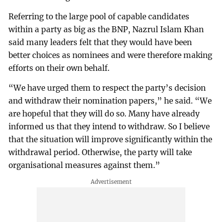
Referring to the large pool of capable candidates
within a party as big as the BNP, Nazrul Islam Khan
said many leaders felt that they would have been
better choices as nominees and were therefore making
efforts on their own behalf.
“We have urged them to respect the party’s decision
and withdraw their nomination papers,” he said. “We
are hopeful that they will do so. Many have already
informed us that they intend to withdraw. So I believe
that the situation will improve significantly within the
withdrawal period. Otherwise, the party will take
organisational measures against them.”