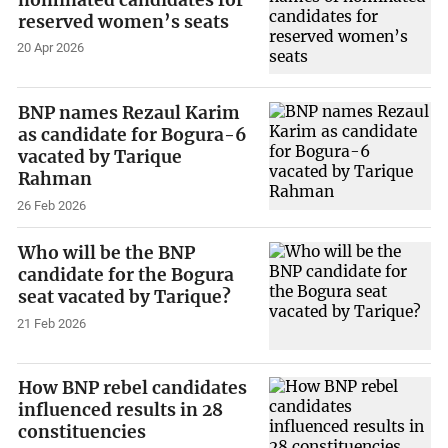
reserved women’s seats
20 Apr 2026
BNP names Rezaul Karim
as candidate for Bogura-6
vacated by Tarique
Rahman
26 Feb 2026
Who will be the BNP
candidate for the Bogura
seat vacated by Tarique?
21 Feb 2026
How BNP rebel candidates
influenced results in 28
constituencies