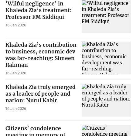
‘Wilful negligence’ in
Khaleda Zia’s treatment:
Professor FM Siddiqui
16 Jan 2026
Khaleda Zia’s contribution
to business, economic dev
was far-reaching: Simeen
Rahman
16 Jan 2026
Khaleda Zia truly emerged
as a leader of people and
nation: Nurul Kabir
16 Jan 2026
Citizens’ condolence
meeting in memory of