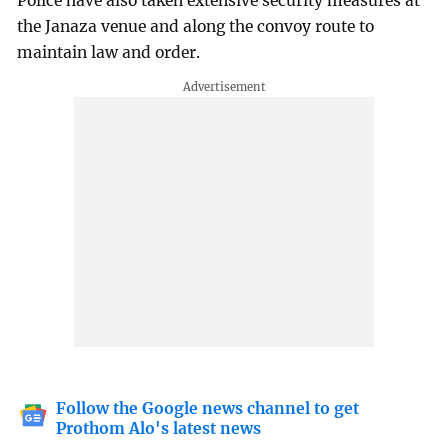
Police have also taken extensive security measures at
the Janaza venue and along the convoy route to
maintain law and order.
Follow the Google news channel to get
Prothom Alo's latest news