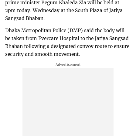
prime minister Begum Khaleda Zia will be held at
2pm today, Wednesday at the South Plaza of Jatiya
Sangsad Bhaban.
Dhaka Metropolitan Police (DMP) said the body will
be taken from Evercare Hospital to the Jatiya Sangsad
Bhaban following a designated convoy route to ensure
security and smooth movement.