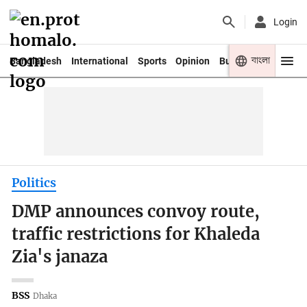
Login
বাংলা
Bangladesh
International
Sports
Opinion
Business
Youth
Politics
DMP announces convoy route,
traffic restrictions for Khaleda
Zia's janaza
BSS
Dhaka