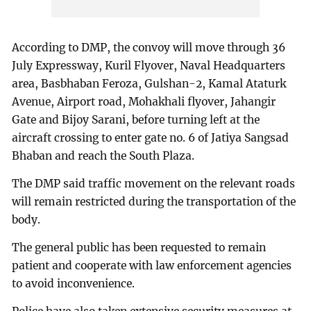
According to DMP, the convoy will move through 36
July Expressway, Kuril Flyover, Naval Headquarters
area, Basbhaban Feroza, Gulshan-2, Kamal Ataturk
Avenue, Airport road, Mohakhali flyover, Jahangir
Gate and Bijoy Sarani, before turning left at the
aircraft crossing to enter gate no. 6 of Jatiya Sangsad
Bhaban and reach the South Plaza.
The DMP said traffic movement on the relevant roads
will remain restricted during the transportation of the
body.
The general public has been requested to remain
patient and cooperate with law enforcement agencies
to avoid inconvenience.