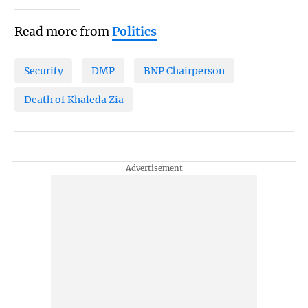
Read more from
Politics
Security
DMP
BNP Chairperson
Death of Khaleda Zia