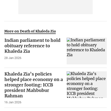
More on Death of Khaleda Zia
Indian parliament to hold
obituary reference to
Khaleda Zia
28 Jan 2026
Khaleda Zia’s policies
helped place economy on a
stronger footing: ICCB
president Mahbubur
Rahman
16 Jan 2026