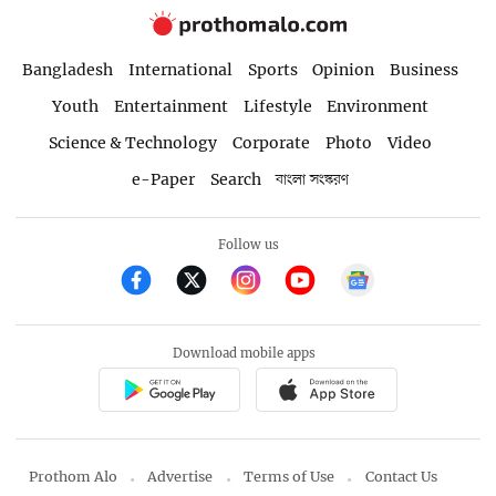
Bangladesh
International
Sports
Opinion
Business
Youth
Entertainment
Lifestyle
Environment
Science & Technology
Corporate
Photo
Video
e-Paper
Search
বাংলা সংস্করণ
Follow us
Download mobile apps
Prothom Alo
Advertise
Terms of Use
Contact Us