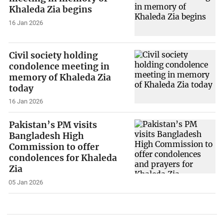
Khaleda Zia begins
16 Jan 2026
Civil society holding
condolence meeting in
memory of Khaleda Zia
today
16 Jan 2026
Pakistan’s PM visits
Bangladesh High
Commission to offer
condolences for Khaleda
Zia
05 Jan 2026