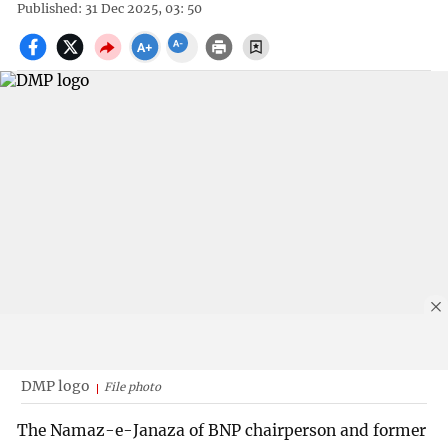
Published: 31 Dec 2025, 03: 50
DMP logo
File photo
The Namaz-e-Janaza of BNP chairperson and former