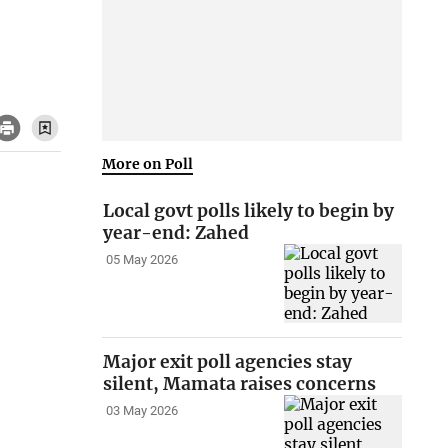
More on Poll
Local govt polls likely to begin by
year-end: Zahed
05 May 2026
Major exit poll agencies stay
silent, Mamata raises concerns
03 May 2026