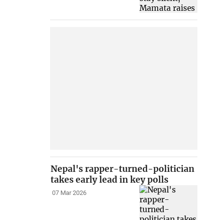
Nepal's rapper-turned-politician
takes early lead in key polls
07 Mar 2026