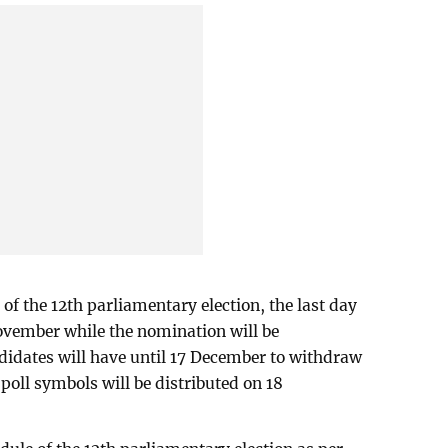
 of the 12th parliamentary election, the last day
ovember while the nomination will be
didates will have until 17 December to withdraw
 poll symbols will be distributed on 18