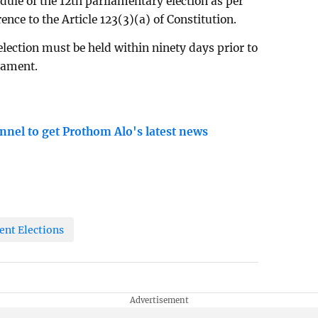
ule of the 12th parliamentary election as per
rence to the Article 123(3)(a) of Constitution.
 election must be held within ninety days prior to
liament.
nnel to get Prothom Alo's latest news
ent Elections