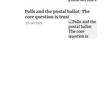
Polls and the postal ballot: The
core question is trust
22 Jan 2026