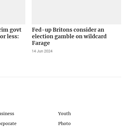
erim govt
Fed-up Britons consider an
 or less:
election gamble on wildcard
Farage
14 Jun 2024
usiness
Youth
orporate
Photo