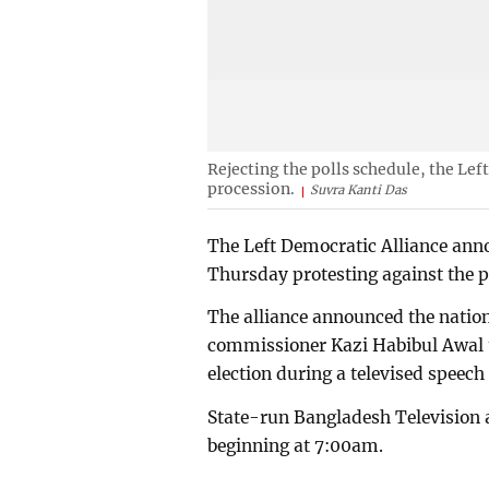
Rejecting the polls schedule, the Le
procession.
Suvra Kanti Das
The Left Democratic Alliance ann
Thursday protesting against the po
The alliance announced the natio
commissioner Kazi Habibul Awal u
election during a televised speech 
State-run Bangladesh Television 
beginning at 7:00am.