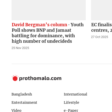
David Bergman’s column
Youth
EC finali
Poll shows BNP and Jamaat
centres,
battling for dominance, with
27 Oct 2025
high number of undecideds
25 Nov 2025
Bangladesh
International
Entertainment
Lifestyle
Video
e-Paper