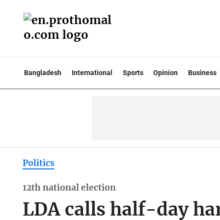
Bangladesh
International
Sports
Opinion
Business
Politics
12th national election
LDA calls half-day ha