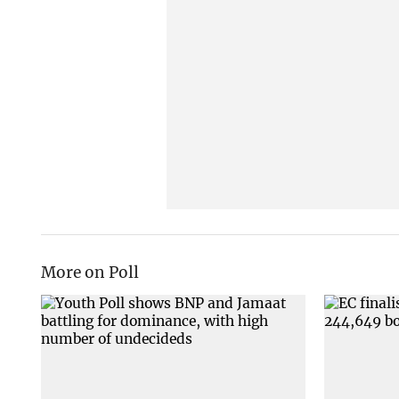
More on Poll