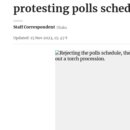
protesting polls sche
Staff Correspondent
Dhaka
Updated: 15 Nov 2023, 15: 47