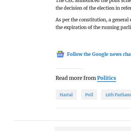
The CEC announced the polls sched
the decision of the election in refe
As per the constitution, a general
the expiration of the running par
Follow the Google news cha
Read more from
Politics
Hartal
Poll
12th Parliam