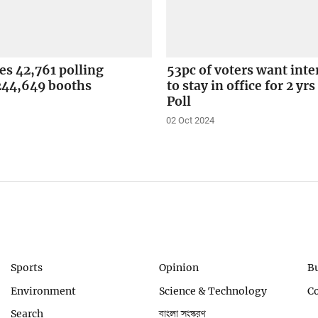
ses 42,761 polling
53pc of voters want int
 244,649 booths
to stay in office for 2 yrs
Poll
02 Oct 2024
Sports
Opinion
B
Environment
Science & Technology
C
Search
বাংলা সংস্করণ