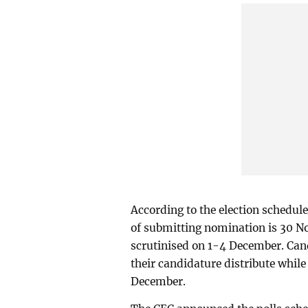
According to the election schedule
of submitting nomination is 30 N
scrutinised on 1-4 December. Can
their candidature distribute while
December.