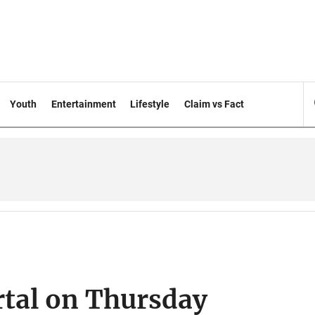
Youth
Entertainment
Lifestyle
Claim vs Fact
rtal on Thursday