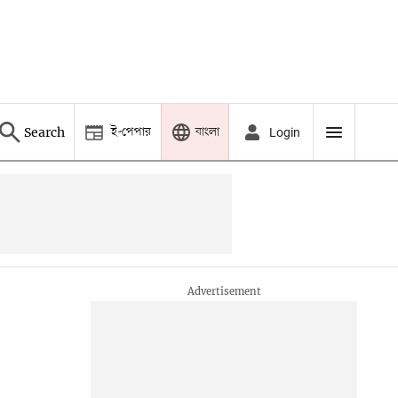
ই-পেপার
বাংলা
Search
Login