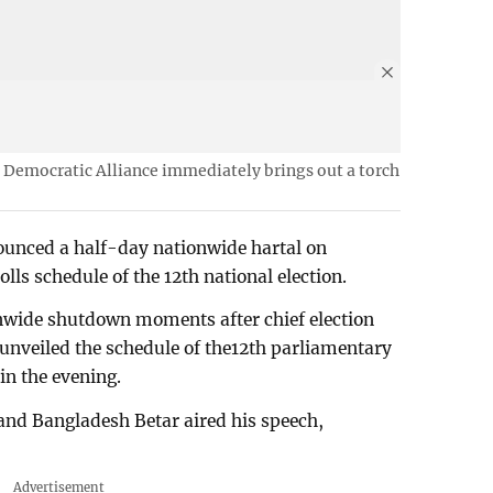
ft Democratic Alliance immediately brings out a torch
ounced a half-day nationwide hartal on
lls schedule of the 12th national election.
nwide shutdown moments after chief election
nveiled the schedule of the12th parliamentary
in the evening.
and Bangladesh Betar aired his speech,