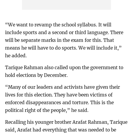
“We want to revamp the school syllabus. It will
include sports and a second or third language. There
will be separate marks in the exam for this. That
means he will have to do sports. We will include it,”
he added.
Tarique Rahman also called upon the government to
hold elections by December.
“Many of our leaders and activists have given their
lives for this election. They have been victims of
enforced disappearances and torture. This is the
political right of the people,” he said.
Recalling his younger brother Arafat Rahman, Tarique
said, Arafat had everything that was needed to be