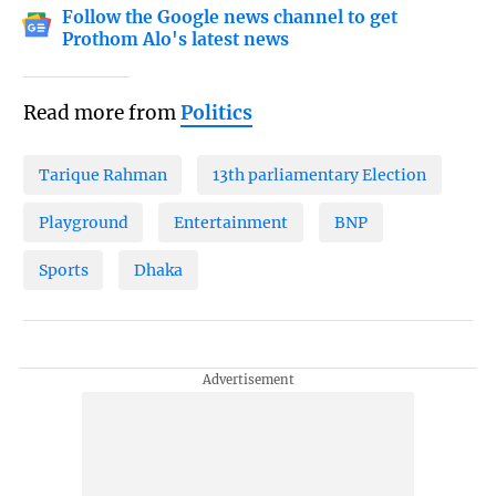
Follow the Google news channel to get
Prothom Alo's latest news
Read more from
Politics
Tarique Rahman
13th parliamentary Election
Playground
Entertainment
BNP
Sports
Dhaka