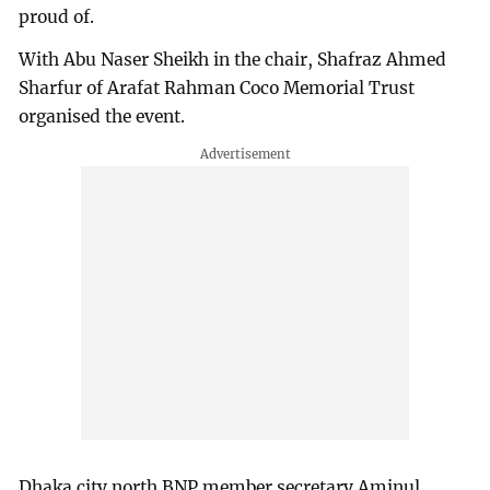
proud of.
With Abu Naser Sheikh in the chair, Shafraz Ahmed
Sharfur of Arafat Rahman Coco Memorial Trust
organised the event.
Dhaka city north BNP member secretary Aminul