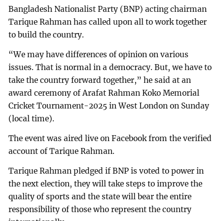
Bangladesh Nationalist Party (BNP) acting chairman
Tarique Rahman has called upon all to work together
to build the country.
“We may have differences of opinion on various
issues. That is normal in a democracy. But, we have to
take the country forward together,” he said at an
award ceremony of Arafat Rahman Koko Memorial
Cricket Tournament-2025 in West London on Sunday
(local time).
The event was aired live on Facebook from the verified
account of Tarique Rahman.
Tarique Rahman pledged if BNP is voted to power in
the next election, they will take steps to improve the
quality of sports and the state will bear the entire
responsibility of those who represent the country