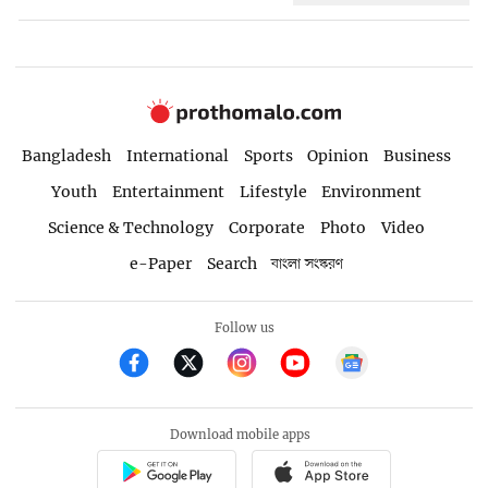
Bangladesh
International
Sports
Opinion
Business
Youth
Entertainment
Lifestyle
Environment
Science & Technology
Corporate
Photo
Video
e-Paper
Search
বাংলা সংস্করণ
Follow us
Download mobile apps