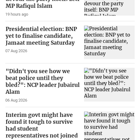
MP Rafiqul Islam
19 hours ago
Presidential election: BNP
yet to finalise candidate,
Jamaat meeting Saturday
07 Aug 2026
"Didn't you see how we
beat police until they
bled?": NCP leader Jubairul
Alam
06 Aug 2026
Interim govt might have
found it tough to survive
had student
representatives not joined