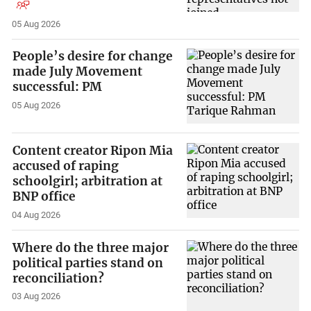
05 Aug 2026
People’s desire for change
made July Movement
successful: PM
05 Aug 2026
Content creator Ripon Mia
accused of raping
schoolgirl; arbitration at
BNP office
04 Aug 2026
Where do the three major
political parties stand on
reconciliation?
03 Aug 2026