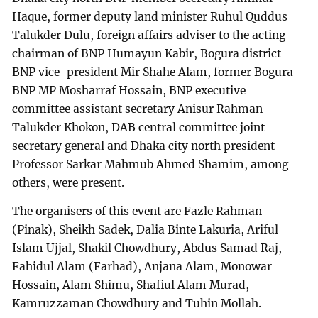
Haque, former deputy land minister Ruhul Quddus
Talukder Dulu, foreign affairs adviser to the acting
chairman of BNP Humayun Kabir, Bogura district
BNP vice-president Mir Shahe Alam, former Bogura
BNP MP Mosharraf Hossain, BNP executive
committee assistant secretary Anisur Rahman
Talukder Khokon, DAB central committee joint
secretary general and Dhaka city north president
Professor Sarkar Mahmub Ahmed Shamim, among
others, were present.
The organisers of this event are Fazle Rahman
(Pinak), Sheikh Sadek, Dalia Binte Lakuria, Ariful
Islam Ujjal, Shakil Chowdhury, Abdus Samad Raj,
Fahidul Alam (Farhad), Anjana Alam, Monowar
Hossain, Alam Shimu, Shafiul Alam Murad,
Kamruzzaman Chowdhury and Tuhin Mollah.