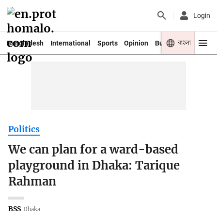
Login
বাংলা
Bangladesh
International
Sports
Opinion
Business
Youth
Politics
We can plan for a ward-based
playground in Dhaka: Tarique
Rahman
BSS
Dhaka