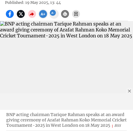
Published: 19 May 2025, 13: 44
BNP acting chairman Tarique Rahman speaks at an award
giving ceremony of Arafat Rahman Koko Memorial Cricket
Tournament-2025 in West London on 18 May 2025
BSS