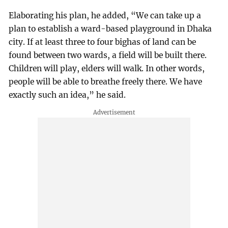
Elaborating his plan, he added, “We can take up a
plan to establish a ward-based playground in Dhaka
city. If at least three to four bighas of land can be
found between two wards, a field will be built there.
Children will play, elders will walk. In other words,
people will be able to breathe freely there. We have
exactly such an idea,” he said.