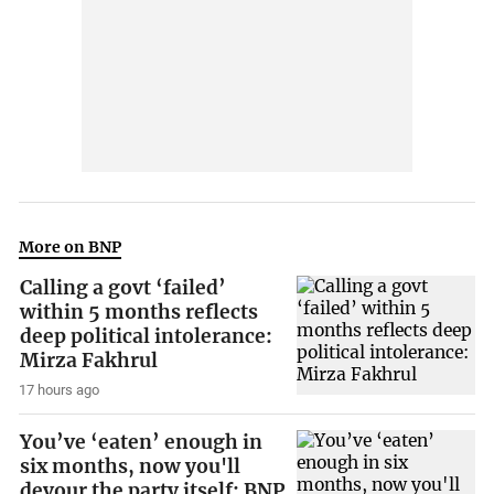
More on BNP
Calling a govt ‘failed’
within 5 months reflects
deep political intolerance:
Mirza Fakhrul
17 hours ago
You’ve ‘eaten’ enough in
six months, now you'll
devour the party itself: BNP