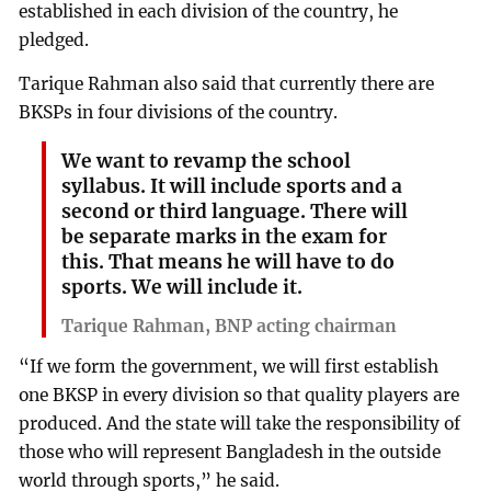
established in each division of the country, he
pledged.
Tarique Rahman also said that currently there are
BKSPs in four divisions of the country.
We want to revamp the school
syllabus. It will include sports and a
second or third language. There will
be separate marks in the exam for
this. That means he will have to do
sports. We will include it.
Tarique Rahman, BNP acting chairman
“If we form the government, we will first establish
one BKSP in every division so that quality players are
produced. And the state will take the responsibility of
those who will represent Bangladesh in the outside
world through sports,” he said.