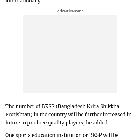
internationally.
The number of BKSP (Bangladesh Krira Shikkha
Protishtan) in the country will be further increased in
future to produce quality players, he added.
One sports education institution or BKSP will be