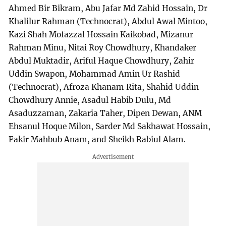
Ahmed Bir Bikram, Abu Jafar Md Zahid Hossain, Dr
Khalilur Rahman (Technocrat), Abdul Awal Mintoo,
Kazi Shah Mofazzal Hossain Kaikobad, Mizanur
Rahman Minu, Nitai Roy Chowdhury, Khandaker
Abdul Muktadir, Ariful Haque Chowdhury, Zahir
Uddin Swapon, Mohammad Amin Ur Rashid
(Technocrat), Afroza Khanam Rita, Shahid Uddin
Chowdhury Annie, Asadul Habib Dulu, Md
Asaduzzaman, Zakaria Taher, Dipen Dewan, ANM
Ehsanul Hoque Milon, Sarder Md Sakhawat Hossain,
Fakir Mahbub Anam, and Sheikh Rabiul Alam.