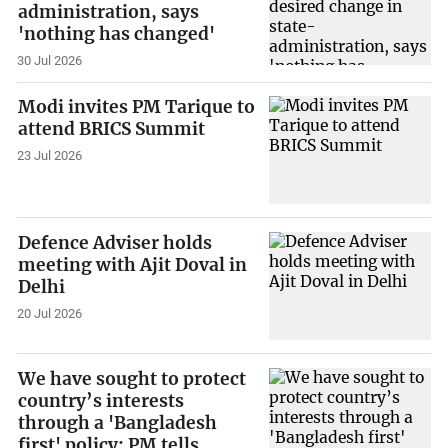
administration, says
'nothing has changed'
30 Jul 2026
Modi invites PM Tarique to
attend BRICS Summit
23 Jul 2026
Defence Adviser holds
meeting with Ajit Doval in
Delhi
20 Jul 2026
We have sought to protect
country’s interests
through a 'Bangladesh
first' policy: PM tells