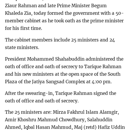
Ziaur Rahman and late Prime Minister Begum
Khaleda Zia, today formed the government with a 50-
member cabinet as he took oath as the prime minister
for his first time.
The cabinet members include 25 ministers and 24
state ministers.
President Mohammed Shahabuddin administered the
oath of office and oath of secrecy to Tarique Rahman
and his new ministers at the open space of the South
Plaza of the Jatiya Sangsad Complex at 4:00 pm.
After the swearing-in, Tarique Rahman signed the
oath of office and oath of secrecy.
The 25 ministers are: Mirza Fakhrul Islam Alamgir,
Amir Khoshru Mahmud Chowdhury, Salahuddin
Ahmed, Iqbal Hasan Mahmud, Maj (retd) Hafiz Uddin