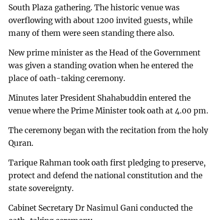
South Plaza gathering. The historic venue was
overflowing with about 1200 invited guests, while
many of them were seen standing there also.
New prime minister as the Head of the Government
was given a standing ovation when he entered the
place of oath-taking ceremony.
Minutes later President Shahabuddin entered the
venue where the Prime Minister took oath at 4.00 pm.
The ceremony began with the recitation from the holy
Quran.
Tarique Rahman took oath first pledging to preserve,
protect and defend the national constitution and the
state sovereignty.
Cabinet Secretary Dr Nasimul Gani conducted the