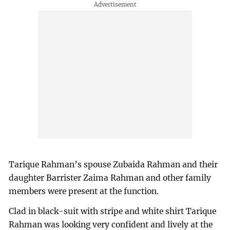
Tarique Rahman’s spouse Zubaida Rahman and their
daughter Barrister Zaima Rahman and other family
members were present at the function.
Clad in black-suit with stripe and white shirt Tarique
Rahman was looking very confident and lively at the