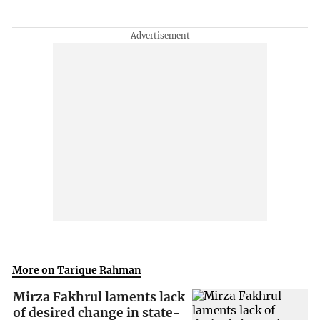
More on Tarique Rahman
Mirza Fakhrul laments lack
of desired change in state-