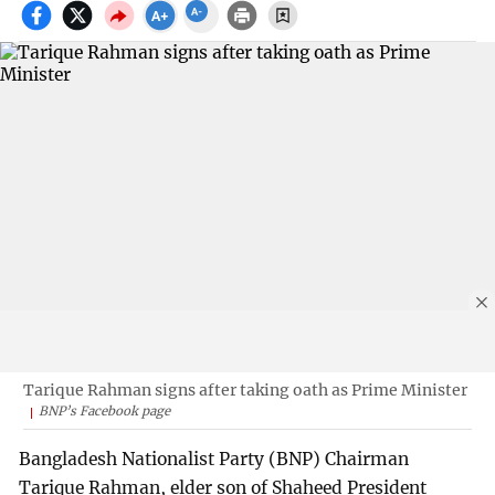
Tarique Rahman signs after taking oath as Prime Minister
BNP’s Facebook page
Bangladesh Nationalist Party (BNP) Chairman
Tarique Rahman, elder son of Shaheed President