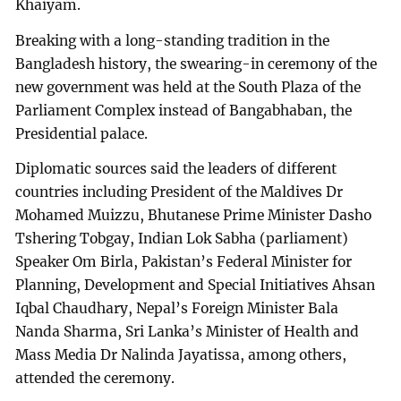
Khaiyam.
Breaking with a long-standing tradition in the
Bangladesh history, the swearing-in ceremony of the
new government was held at the South Plaza of the
Parliament Complex instead of Bangabhaban, the
Presidential palace.
Diplomatic sources said the leaders of different
countries including President of the Maldives Dr
Mohamed Muizzu, Bhutanese Prime Minister Dasho
Tshering Tobgay, Indian Lok Sabha (parliament)
Speaker Om Birla, Pakistan’s Federal Minister for
Planning, Development and Special Initiatives Ahsan
Iqbal Chaudhary, Nepal’s Foreign Minister Bala
Nanda Sharma, Sri Lanka’s Minister of Health and
Mass Media Dr Nalinda Jayatissa, among others,
attended the ceremony.