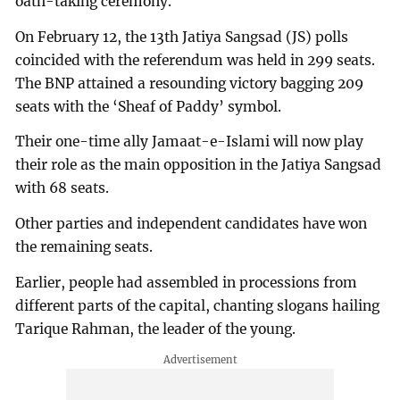
oath-taking ceremony.
On February 12, the 13th Jatiya Sangsad (JS) polls
coincided with the referendum was held in 299 seats.
The BNP attained a resounding victory bagging 209
seats with the ‘Sheaf of Paddy’ symbol.
Their one-time ally Jamaat-e-Islami will now play
their role as the main opposition in the Jatiya Sangsad
with 68 seats.
Other parties and independent candidates have won
the remaining seats.
Earlier, people had assembled in processions from
different parts of the capital, chanting slogans hailing
Tarique Rahman, the leader of the young.