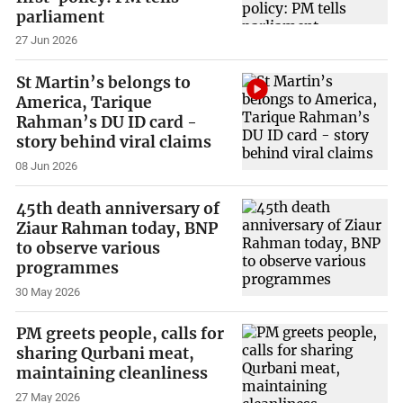
parliament
27 Jun 2026
St Martin’s belongs to
America, Tarique
Rahman’s DU ID card -
story behind viral claims
08 Jun 2026
45th death anniversary of
Ziaur Rahman today, BNP
to observe various
programmes
30 May 2026
PM greets people, calls for
sharing Qurbani meat,
maintaining cleanliness
27 May 2026