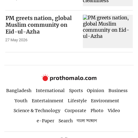
PM greets nation, global
Muslim community on
Eid-ul-Azha
27 May 2026
Bangladesh
International
Sports
Opinion
Business
Youth
Entertainment
Lifestyle
Environment
Science & Technology
Corporate
Photo
Video
e-Paper
Search
বাংলা সংস্করণ