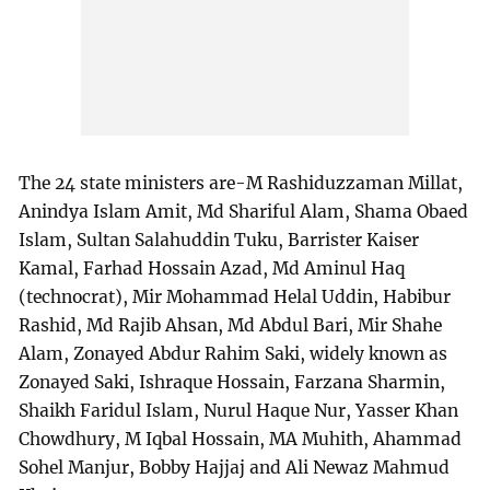
The 24 state ministers are-M Rashiduzzaman Millat,
Anindya Islam Amit, Md Shariful Alam, Shama Obaed
Islam, Sultan Salahuddin Tuku, Barrister Kaiser
Kamal, Farhad Hossain Azad, Md Aminul Haq
(technocrat), Mir Mohammad Helal Uddin, Habibur
Rashid, Md Rajib Ahsan, Md Abdul Bari, Mir Shahe
Alam, Zonayed Abdur Rahim Saki, widely known as
Zonayed Saki, Ishraque Hossain, Farzana Sharmin,
Shaikh Faridul Islam, Nurul Haque Nur, Yasser Khan
Chowdhury, M Iqbal Hossain, MA Muhith, Ahammad
Sohel Manjur, Bobby Hajjaj and Ali Newaz Mahmud