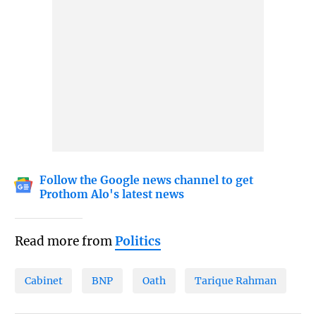
Follow the Google news channel to get
Prothom Alo's latest news
Read more from
Politics
Cabinet
BNP
Oath
Tarique Rahman