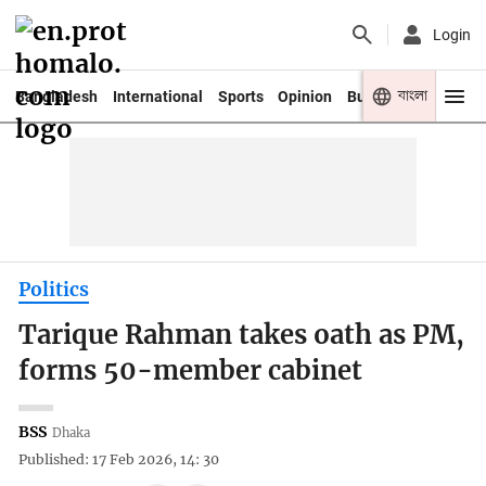
Login
বাংলা
Bangladesh
International
Sports
Opinion
Business
Youth
Politics
Tarique Rahman takes oath as PM,
forms 50-member cabinet
BSS
Dhaka
Published: 17 Feb 2026, 14: 30