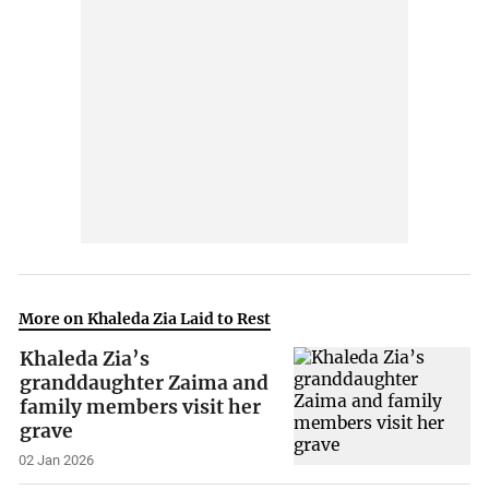
More on Khaleda Zia Laid to Rest
Khaleda Zia’s
granddaughter Zaima and
family members visit her
grave
02 Jan 2026