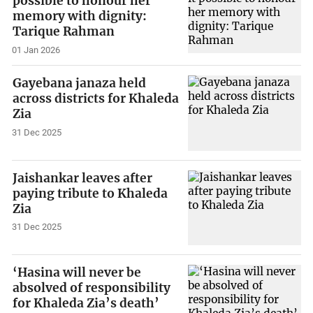
possible to honour her
memory with dignity:
Tarique Rahman
01 Jan 2026
Gayebana janaza held
across districts for Khaleda
Zia
31 Dec 2025
Jaishankar leaves after
paying tribute to Khaleda
Zia
31 Dec 2025
‘Hasina will never be
absolved of responsibility
for Khaleda Zia’s death’