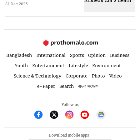
31 Dec 2025
Bangladesh
International
Sports
Opinion
Business
Youth
Entertainment
Lifestyle
Environment
Science & Technology
Corporate
Photo
Video
e-Paper
Search
বাংলা সংস্করণ
Follow us
Download mobile apps