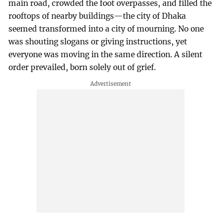
main road, crowded the foot overpasses, and filled the
rooftops of nearby buildings—the city of Dhaka
seemed transformed into a city of mourning. No one
was shouting slogans or giving instructions, yet
everyone was moving in the same direction. A silent
order prevailed, born solely out of grief.