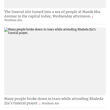
The funeral site turned into a sea of people at Manik Mia
Avenue in the capital today, Wednesday afternoon.
Prothom Alo,
Many people broke down in tears while attending Khaleda
Zia’s funeral prayer.
Prothom Alo