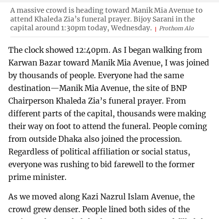
A massive crowd is heading toward Manik Mia Avenue to
attend Khaleda Zia’s funeral prayer. Bijoy Sarani in the
capital around 1:30pm today, Wednesday.
Prothom Alo
The clock showed 12:40pm. As I began walking from
Karwan Bazar toward Manik Mia Avenue, I was joined
by thousands of people. Everyone had the same
destination—Manik Mia Avenue, the site of BNP
Chairperson Khaleda Zia’s funeral prayer. From
different parts of the capital, thousands were making
their way on foot to attend the funeral. People coming
from outside Dhaka also joined the procession.
Regardless of political affiliation or social status,
everyone was rushing to bid farewell to the former
prime minister.
As we moved along Kazi Nazrul Islam Avenue, the
crowd grew denser. People lined both sides of the