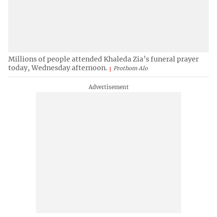
Millions of people attended Khaleda Zia’s funeral prayer
today, Wednesday afternoon.
Prothom Alo