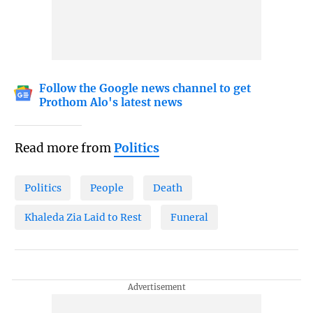
Follow the Google news channel to get
Prothom Alo's latest news
Read more from
Politics
Politics
People
Death
Khaleda Zia Laid to Rest
Funeral