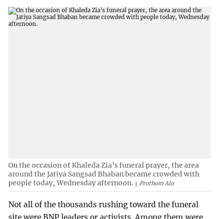
On the occasion of Khaleda Zia’s funeral prayer, the area
around the Jatiya Sangsad Bhaban became crowded with
people today, Wednesday afternoon.
Prothom Alo
Not all of the thousands rushing toward the funeral
site were BNP leaders or activists. Among them were