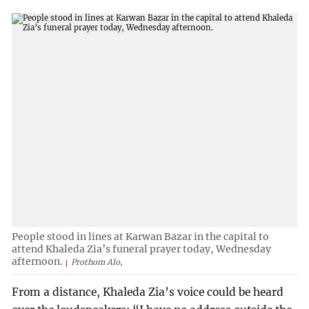
People stood in lines at Karwan Bazar in the capital to
attend Khaleda Zia’s funeral prayer today, Wednesday
afternoon.
Prothom Alo,
From a distance, Khaleda Zia’s voice could be heard