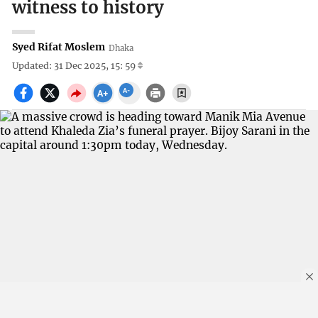
witness to history
Syed Rifat Moslem
Dhaka
Updated: 31 Dec 2025, 15: 59