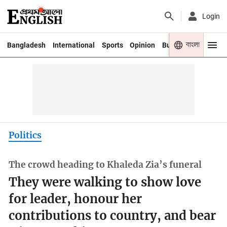
Login
বাংলা
Bangladesh
International
Sports
Opinion
Business
Youth
Politics
The crowd heading to Khaleda Zia’s funeral
They were walking to show love
for leader, honour her
contributions to country, and bear