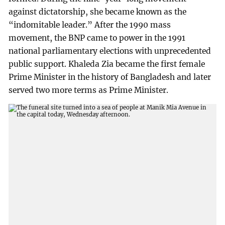
against dictatorship, she became known as the
“indomitable leader.” After the 1990 mass
movement, the BNP came to power in the 1991
national parliamentary elections with unprecedented
public support. Khaleda Zia became the first female
Prime Minister in the history of Bangladesh and later
served two more terms as Prime Minister.