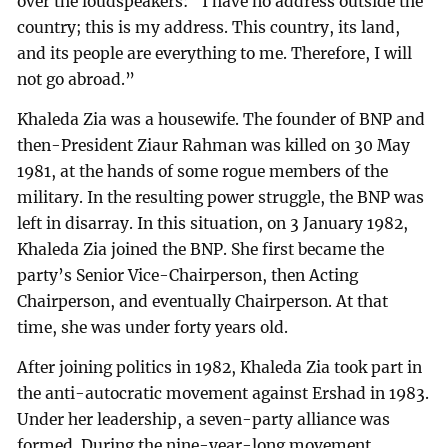
over the loudspeakers: “I have no address outside the
country; this is my address. This country, its land,
and its people are everything to me. Therefore, I will
not go abroad.”
Khaleda Zia was a housewife. The founder of BNP and
then-President Ziaur Rahman was killed on 30 May
1981, at the hands of some rogue members of the
military. In the resulting power struggle, the BNP was
left in disarray. In this situation, on 3 January 1982,
Khaleda Zia joined the BNP. She first became the
party’s Senior Vice-Chairperson, then Acting
Chairperson, and eventually Chairperson. At that
time, she was under forty years old.
After joining politics in 1982, Khaleda Zia took part in
the anti-autocratic movement against Ershad in 1983.
Under her leadership, a seven-party alliance was
formed. During the nine-year-long movement