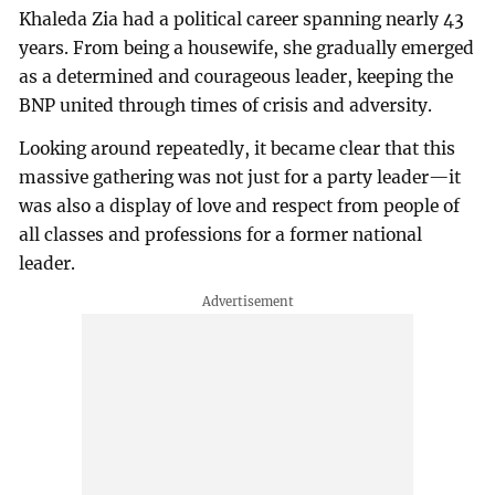
Khaleda Zia had a political career spanning nearly 43
years. From being a housewife, she gradually emerged
as a determined and courageous leader, keeping the
BNP united through times of crisis and adversity.
Looking around repeatedly, it became clear that this
massive gathering was not just for a party leader—it
was also a display of love and respect from people of
all classes and professions for a former national
leader.