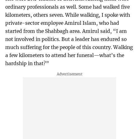
ordinary professionals as well. Some had walked five
kilometers, others seven. While walking, I spoke with
private-sector employee Amirul Islam, who had
started from the Shahbagh area. Amirul said, “I am
not involved in politics. But a leader has endured so
much suffering for the people of this country. Walking
a few kilometers to attend her funeral—what’s the
hardship in that?”