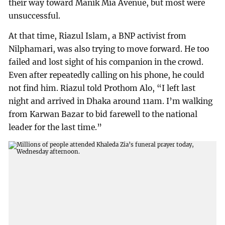
their way toward Manik Mia Avenue, but most were
unsuccessful.
At that time, Riazul Islam, a BNP activist from
Nilphamari, was also trying to move forward. He too
failed and lost sight of his companion in the crowd.
Even after repeatedly calling on his phone, he could
not find him. Riazul told Prothom Alo, “I left last
night and arrived in Dhaka around 11am. I’m walking
from Karwan Bazar to bid farewell to the national
leader for the last time.”