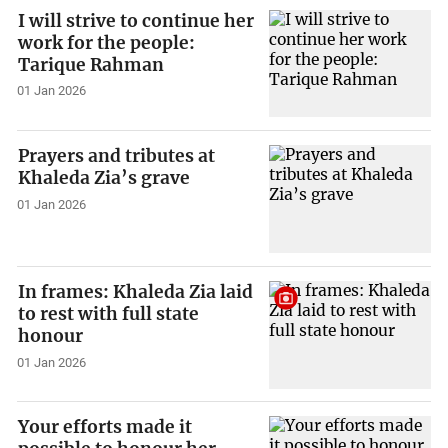
I will strive to continue her
work for the people:
Tarique Rahman
01 Jan 2026
Prayers and tributes at
Khaleda Zia’s grave
01 Jan 2026
In frames: Khaleda Zia laid
to rest with full state
honour
01 Jan 2026
Your efforts made it