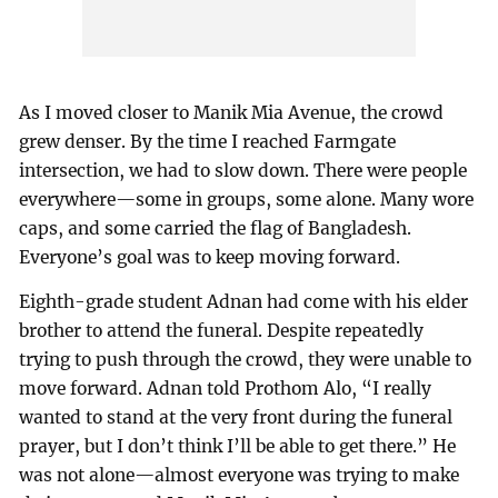
As I moved closer to Manik Mia Avenue, the crowd
grew denser. By the time I reached Farmgate
intersection, we had to slow down. There were people
everywhere—some in groups, some alone. Many wore
caps, and some carried the flag of Bangladesh.
Everyone’s goal was to keep moving forward.
Eighth-grade student Adnan had come with his elder
brother to attend the funeral. Despite repeatedly
trying to push through the crowd, they were unable to
move forward. Adnan told Prothom Alo, “I really
wanted to stand at the very front during the funeral
prayer, but I don’t think I’ll be able to get there.” He
was not alone—almost everyone was trying to make