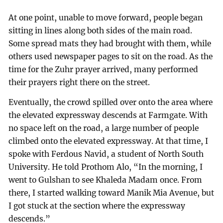
At one point, unable to move forward, people began
sitting in lines along both sides of the main road.
Some spread mats they had brought with them, while
others used newspaper pages to sit on the road. As the
time for the Zuhr prayer arrived, many performed
their prayers right there on the street.
Eventually, the crowd spilled over onto the area where
the elevated expressway descends at Farmgate. With
no space left on the road, a large number of people
climbed onto the elevated expressway. At that time, I
spoke with Ferdous Navid, a student of North South
University. He told Prothom Alo, “In the morning, I
went to Gulshan to see Khaleda Madam once. From
there, I started walking toward Manik Mia Avenue, but
I got stuck at the section where the expressway
descends.”