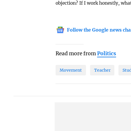
objection? If I work honestly, what
Follow the Google news cha
Read more from
Politics
Movement
Teacher
Stu