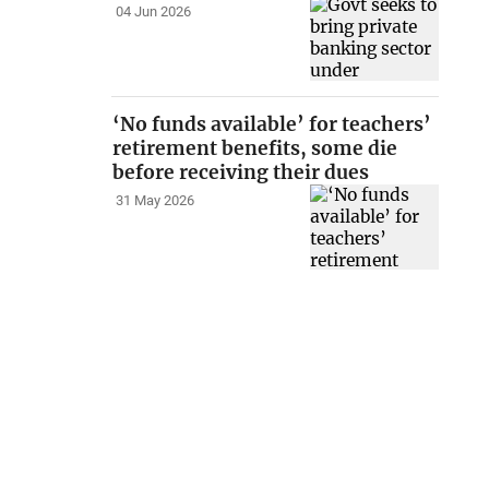
04 Jun 2026
‘No funds available’ for teachers’
retirement benefits, some die
before receiving their dues
31 May 2026