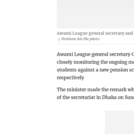
Awami League general secretary and 
Prothom Alo file photo
Awami League general secretary O
closely monitoring the ongoing m
students against a new pension s
respectively
The minister made the remark whil
of the secretariat in Dhaka on Sun