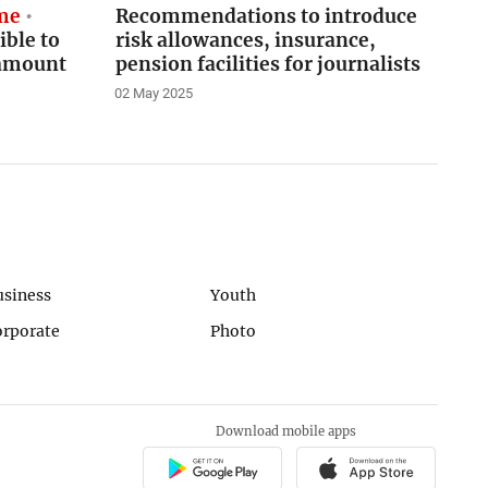
eme
Recommendations to introduce
ible to
risk allowances, insurance,
 amount
pension facilities for journalists
02 May 2025
usiness
Youth
orporate
Photo
Download mobile apps