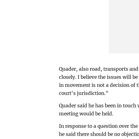
Quader, also road, transports and
closely. I believe the issues will 
in movement is not a decision of t
court's jurisdiction."
Quader said he has been in touch 
meeting would be held.
In response to a question over t
he said there should be no object