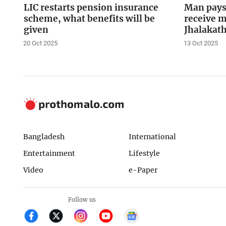
LIC restarts pension insurance
Man pays 
scheme, what benefits will be
receive m
given
Jhalakath
20 Oct 2025
13 Oct 2025
Bangladesh
International
Entertainment
Lifestyle
Video
e-Paper
Follow us