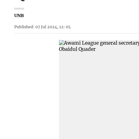
UNB
Published: 07 Jul 2024, 12: 05