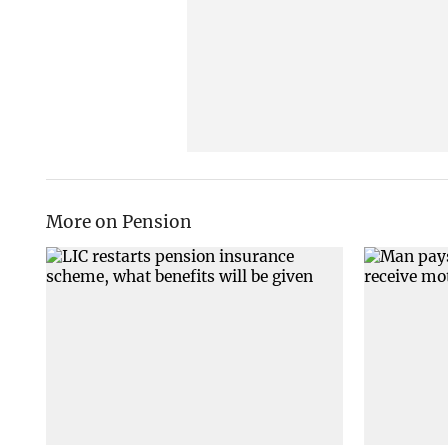
More on Pension