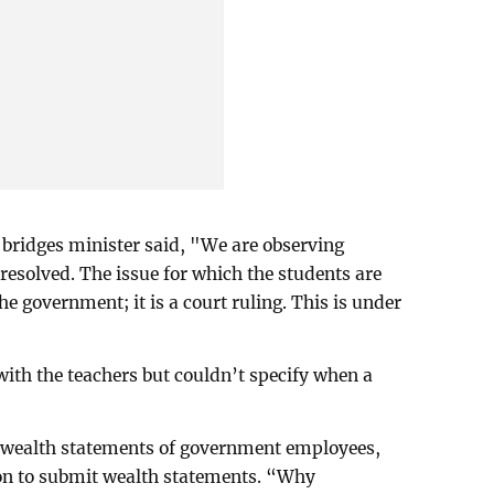
 bridges minister said, "We are observing
be resolved. The issue for which the students are
he government; it is a court ruling. This is under
with the teachers but couldn’t specify when a
he wealth statements of government employees,
ion to submit wealth statements. “Why