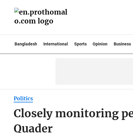
Bangladesh
International
Sports
Opinion
Business
Politics
Closely monitoring p
Quader