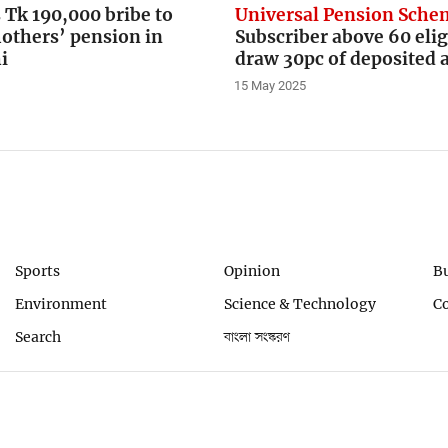
Tk 190,000 bribe to
Universal Pension Sch
others’ pension in
Subscriber above 60 elig
i
draw 30pc of deposited
15 May 2025
Sports
Opinion
B
Environment
Science & Technology
C
Search
বাংলা সংস্করণ