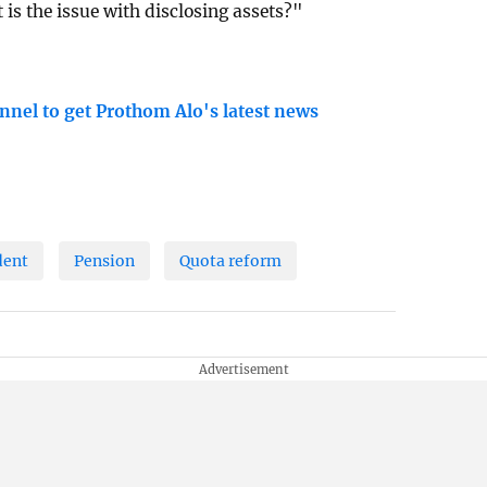
 is the issue with disclosing assets?"
nnel to get Prothom Alo's latest news
dent
Pension
Quota reform