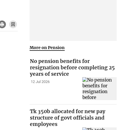
More on Pension
No pension benefits for
resignation before completing 25
years of service
12 Jul 2026
Tk 350b allocated for new pay
structure of govt officials and
employees