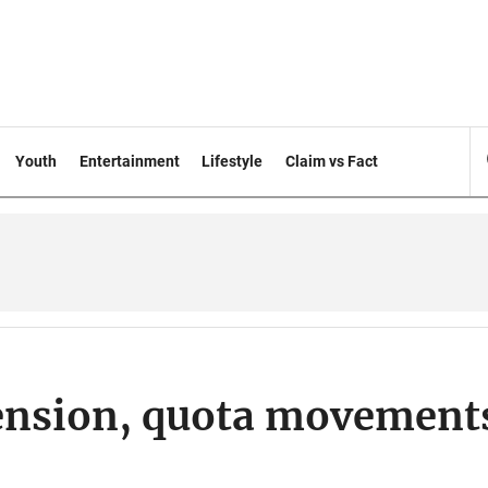
Youth
Entertainment
Lifestyle
Claim vs Fact
ension, quota movement