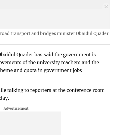
road transport and bridges minister Obaidul Quader
baidul Quader has said the government is
ovements of the university teachers and the
cheme and quota in government jobs
e talking to reporters at the conference room
day.