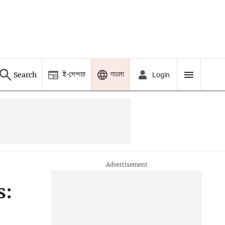
ই-পেপার
বাংলা
Search
Login
s: