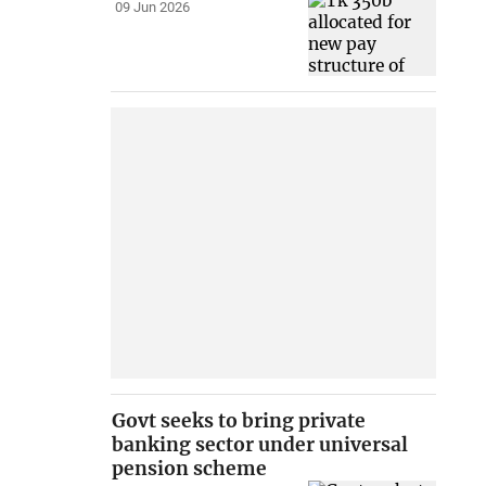
09 Jun 2026
Govt seeks to bring private
banking sector under universal
pension scheme