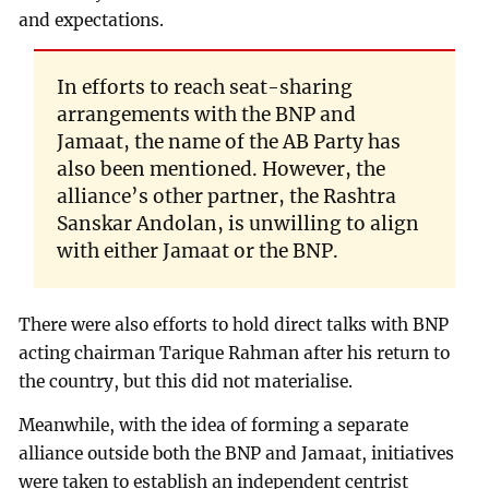
and expectations.
In efforts to reach seat-sharing
arrangements with the BNP and
Jamaat, the name of the AB Party has
also been mentioned. However, the
alliance’s other partner, the Rashtra
Sanskar Andolan, is unwilling to align
with either Jamaat or the BNP.
There were also efforts to hold direct talks with BNP
acting chairman Tarique Rahman after his return to
the country, but this did not materialise.
Meanwhile, with the idea of forming a separate
alliance outside both the BNP and Jamaat, initiatives
were taken to establish an independent centrist