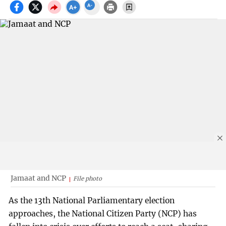
Jamaat and NCP
File photo
As the 13th National Parliamentary election
approaches, the National Citizen Party (NCP) has