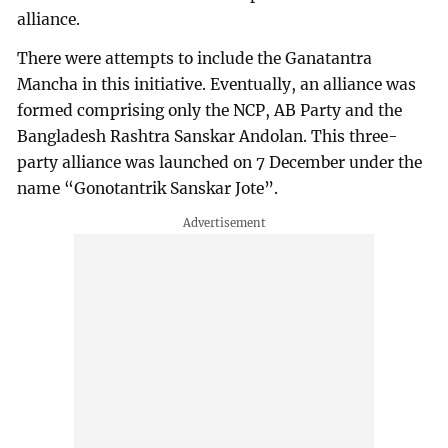
alliance.
There were attempts to include the Ganatantra
Mancha in this initiative. Eventually, an alliance was
formed comprising only the NCP, AB Party and the
Bangladesh Rashtra Sanskar Andolan. This three-
party alliance was launched on 7 December under the
name “Gonotantrik Sanskar Jote”.