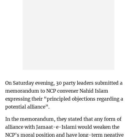
On Saturday evening, 30 party leaders submitted a
memorandum to NCP convener Nahid Islam
expressing their “principled objections regarding a
potential alliance”.
In the memorandum, they stated that any form of
alliance with Jamaat-e-Islami would weaken the
NCP’s moral position and have long-term negative