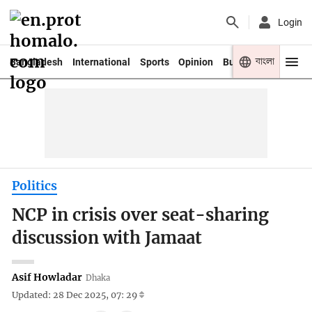
Login
বাংলা
Bangladesh
International
Sports
Opinion
Business
Youth
Politics
NCP in crisis over seat-sharing
discussion with Jamaat
Asif Howladar
Dhaka
Updated: 28 Dec 2025, 07: 29