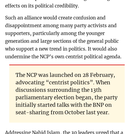
effects on its political credibility.
Such an alliance would create confusion and
disappointment among many party activists and
supporters, particularly among the younger
generation and large sections of the general public
who support a new trend in politics. It would also
undermine the NCP’s own centrist political agenda.
The NCP was launched on 28 February,
advocating “centrist politics”. When
discussions surrounding the 13th
parliamentary election began, the party
initially started talks with the BNP on
seat-sharing from October last year.
Addressing Nahid Islam, the 30 leaders urged that a