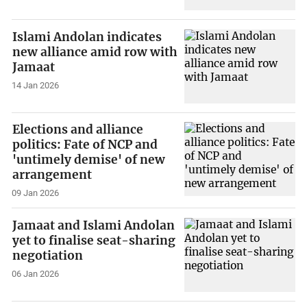
Islami Andolan indicates
new alliance amid row with
Jamaat
14 Jan 2026
Elections and alliance
politics: Fate of NCP and
'untimely demise' of new
arrangement
09 Jan 2026
Jamaat and Islami Andolan
yet to finalise seat-sharing
negotiation
06 Jan 2026