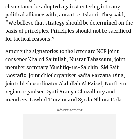
clear stance be adopted against entering into any
political alliance with Jamaat-e-Islami. They said,
“We believe that strategy should be determined on the
basis of principles. Principles should not be sacrificed
for tactical reasons.”
Among the signatories to the letter are NCP joint
convener Khaled Saifullah, Nusrat Tabassum, joint
member secretary Mushfiq-us-Salehin, SM Saif
Mostafiz, joint chief organiser Sadia Farzana Dina,
joint chief coordinator Abdullah Al Faisal, Northern
region organiser Dyuti Aranya Chowdhury and
members Tawhid Tanzim and Syeda Nilima Dola.