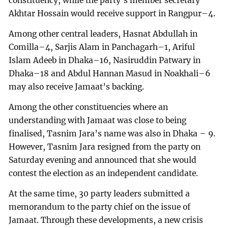
constituency, while the party’s member secretary
Akhtar Hossain would receive support in Rangpur–4.
Among other central leaders, Hasnat Abdullah in
Comilla–4, Sarjis Alam in Panchagarh–1, Ariful
Islam Adeeb in Dhaka–16, Nasiruddin Patwary in
Dhaka–18 and Abdul Hannan Masud in Noakhali–6
may also receive Jamaat’s backing.
Among the other constituencies where an
understanding with Jamaat was close to being
finalised, Tasnim Jara’s name was also in Dhaka – 9.
However, Tasnim Jara resigned from the party on
Saturday evening and announced that she would
contest the election as an independent candidate.
At the same time, 30 party leaders submitted a
memorandum to the party chief on the issue of
Jamaat. Through these developments, a new crisis