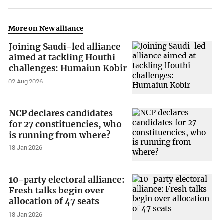
More on New alliance
Joining Saudi-led alliance
aimed at tackling Houthi
challenges: Humaiun Kobir
02 Aug 2026
NCP declares candidates
for 27 constituencies, who
is running from where?
18 Jan 2026
10-party electoral alliance:
Fresh talks begin over
allocation of 47 seats
18 Jan 2026