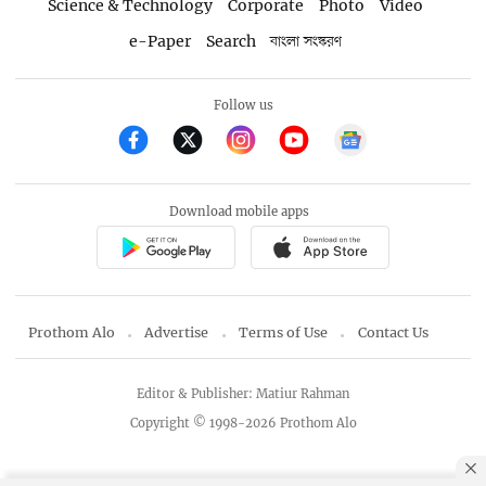
Science & Technology
Corporate
Photo
Video
e-Paper
Search
বাংলা সংস্করণ
Follow us
Download mobile apps
Prothom Alo
Advertise
Terms of Use
Contact Us
Editor & Publisher: Matiur Rahman
Copyright © 1998-2026 Prothom Alo