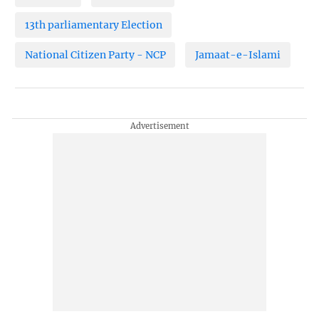
13th parliamentary Election
National Citizen Party - NCP
Jamaat-e-Islami