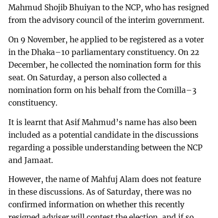
Mahmud Shojib Bhuiyan to the NCP, who has resigned
from the advisory council of the interim government.
On 9 November, he applied to be registered as a voter
in the Dhaka–10 parliamentary constituency. On 22
December, he collected the nomination form for this
seat. On Saturday, a person also collected a
nomination form on his behalf from the Comilla–3
constituency.
It is learnt that Asif Mahmud’s name has also been
included as a potential candidate in the discussions
regarding a possible understanding between the NCP
and Jamaat.
However, the name of Mahfuj Alam does not feature
in these discussions. As of Saturday, there was no
confirmed information on whether this recently
resigned adviser will contest the election, and if so,