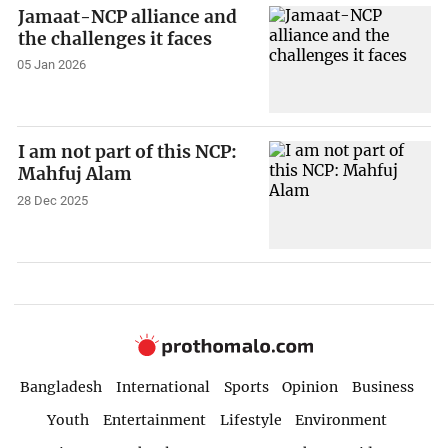
Jamaat-NCP alliance and
the challenges it faces
05 Jan 2026
I am not part of this NCP:
Mahfuj Alam
28 Dec 2025
Bangladesh
International
Sports
Opinion
Business
Youth
Entertainment
Lifestyle
Environment