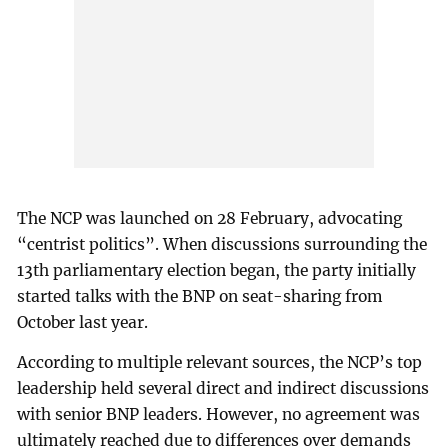
The NCP was launched on 28 February, advocating
“centrist politics”. When discussions surrounding the
13th parliamentary election began, the party initially
started talks with the BNP on seat-sharing from
October last year.
According to multiple relevant sources, the NCP’s top
leadership held several direct and indirect discussions
with senior BNP leaders. However, no agreement was
ultimately reached due to differences over demands