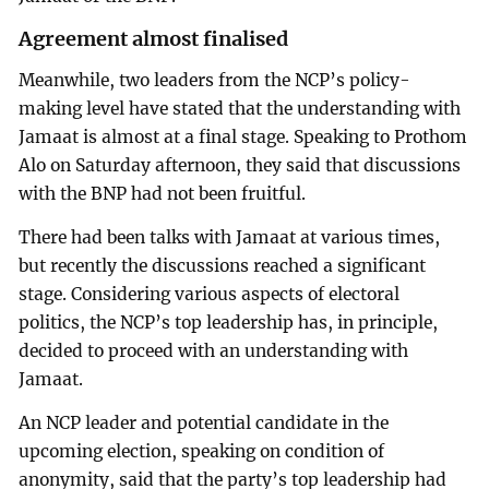
Agreement almost finalised
Meanwhile, two leaders from the NCP’s policy-
making level have stated that the understanding with
Jamaat is almost at a final stage. Speaking to Prothom
Alo on Saturday afternoon, they said that discussions
with the BNP had not been fruitful.
There had been talks with Jamaat at various times,
but recently the discussions reached a significant
stage. Considering various aspects of electoral
politics, the NCP’s top leadership has, in principle,
decided to proceed with an understanding with
Jamaat.
An NCP leader and potential candidate in the
upcoming election, speaking on condition of
anonymity, said that the party’s top leadership had