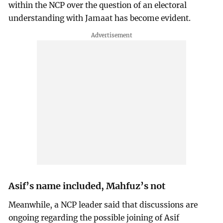
within the NCP over the question of an electoral
understanding with Jamaat has become evident.
Asif’s name included, Mahfuz’s not
Meanwhile, a NCP leader said that discussions are
ongoing regarding the possible joining of Asif