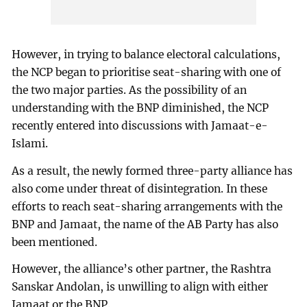
However, in trying to balance electoral calculations,
the NCP began to prioritise seat-sharing with one of
the two major parties. As the possibility of an
understanding with the BNP diminished, the NCP
recently entered into discussions with Jamaat-e-
Islami.
As a result, the newly formed three-party alliance has
also come under threat of disintegration. In these
efforts to reach seat-sharing arrangements with the
BNP and Jamaat, the name of the AB Party has also
been mentioned.
However, the alliance’s other partner, the Rashtra
Sanskar Andolan, is unwilling to align with either
Jamaat or the BNP.