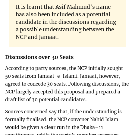
It is learnt that Asif Mahmud’s name
has also been included as a potential
candidate in the discussions regarding
a possible understanding between the
NCP and Jamaat.
Discussions over 30 Seats
According to party sources, the NCP initially sought
50 seats from Jamaat-e-Islami. Jamaat, however,
agreed to concede 30 seats. Following discussions, the
NCP largely accepted this proposal and prepared a
draft list of 30 potential candidates.
Sources concerned say that, if the understanding is
formally finalised, the NCP convener Nahid Islam
would be given a clear run in the Dhaka–11