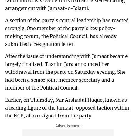
fallen into crisis over efforts to reach a seat-sharing
arrangement with Jamaat-e-Islami.
A section of the party’s central leadership has reacted
strongly. One member of the party’s key policy-
making forum, the Political Council, has already
submitted a resignation letter.
After the issue of understanding with Jamaat became
largely finalised, Tasnim Jara announced her
withdrawal from the party on Saturday evening. She
had been a senior joint member secretary and a
member of the Political Council.
Earlier, on Thursday, Mir Arshadul Haque, known as
a leading figure of the Jamaat-opposed faction within
the NCP, also resigned from the party.