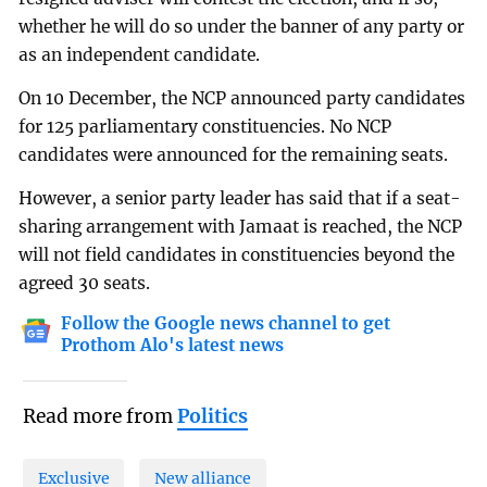
whether he will do so under the banner of any party or
as an independent candidate.
On 10 December, the NCP announced party candidates
for 125 parliamentary constituencies. No NCP
candidates were announced for the remaining seats.
However, a senior party leader has said that if a seat-
sharing arrangement with Jamaat is reached, the NCP
will not field candidates in constituencies beyond the
agreed 30 seats.
Follow the Google news channel to get
Prothom Alo's latest news
Read more from
Politics
Exclusive
New alliance