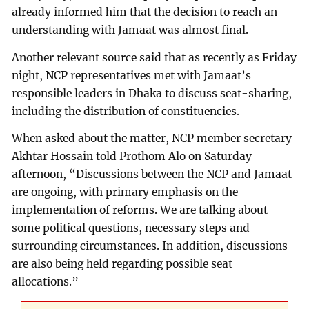
already informed him that the decision to reach an
understanding with Jamaat was almost final.
Another relevant source said that as recently as Friday
night, NCP representatives met with Jamaat’s
responsible leaders in Dhaka to discuss seat-sharing,
including the distribution of constituencies.
When asked about the matter, NCP member secretary
Akhtar Hossain told Prothom Alo on Saturday
afternoon, “Discussions between the NCP and Jamaat
are ongoing, with primary emphasis on the
implementation of reforms. We are talking about
some political questions, necessary steps and
surrounding circumstances. In addition, discussions
are also being held regarding possible seat
allocations.”