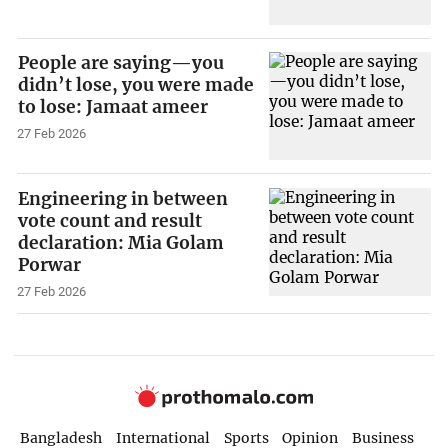
People are saying—you
didn’t lose, you were made
to lose: Jamaat ameer
27 Feb 2026
Engineering in between
vote count and result
declaration: Mia Golam
Porwar
27 Feb 2026
Bangladesh
International
Sports
Opinion
Business