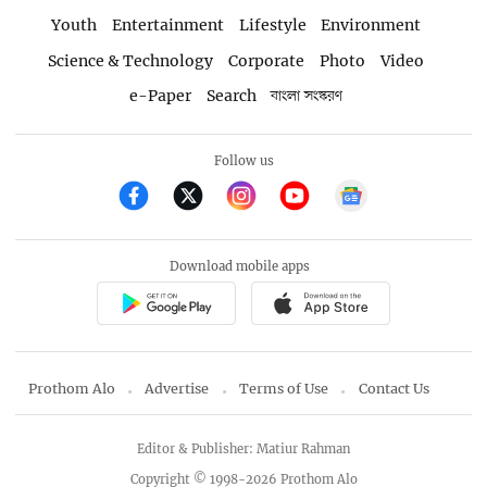
Youth
Entertainment
Lifestyle
Environment
Science & Technology
Corporate
Photo
Video
e-Paper
Search
বাংলা সংস্করণ
Follow us
Download mobile apps
Prothom Alo
Advertise
Terms of Use
Contact Us
Editor & Publisher: Matiur Rahman
Copyright © 1998-2026 Prothom Alo