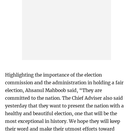
Highlighting the importance of the election
commission and the administration in holding a fair
election, Ahsanul Mahboob said, “They are
committed to the nation. The Chief Adviser also said
yesterday that they want to present the nation with a
healthy and beautiful election, one that will be the
most exceptional in history. We hope they will keep
their word and make their utmost efforts toward