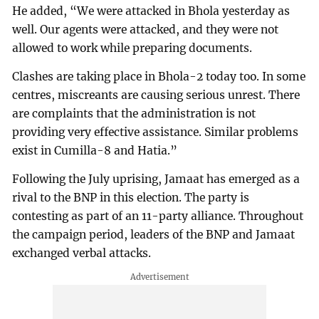
He added, “We were attacked in Bhola yesterday as
well. Our agents were attacked, and they were not
allowed to work while preparing documents.
Clashes are taking place in Bhola-2 today too. In some
centres, miscreants are causing serious unrest. There
are complaints that the administration is not
providing very effective assistance. Similar problems
exist in Cumilla-8 and Hatia.”
Following the July uprising, Jamaat has emerged as a
rival to the BNP in this election. The party is
contesting as part of an 11-party alliance. Throughout
the campaign period, leaders of the BNP and Jamaat
exchanged verbal attacks.