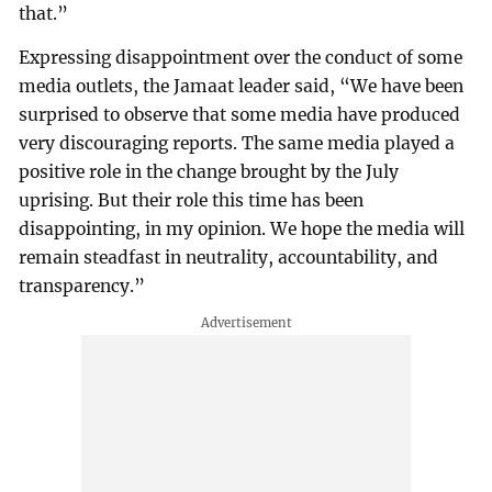
that.”
Expressing disappointment over the conduct of some
media outlets, the Jamaat leader said, “We have been
surprised to observe that some media have produced
very discouraging reports. The same media played a
positive role in the change brought by the July
uprising. But their role this time has been
disappointing, in my opinion. We hope the media will
remain steadfast in neutrality, accountability, and
transparency.”