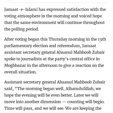
Jamaat-e-Islami has expressed satisfaction with the
voting atmosphere in the morning and voiced hope
that the same environment will continue throughout
the polling period.
After voting began this Thursday morning in the 13th
parliamentary election and referendum, Jamaat
assistant secretary general Ahsanul Mahboob Zubair
spoke to journalists at the party’s central office in
Moghbazar in the afternoon to give a reaction on the
overall situation.
Assistant secretary general Ahsanul Mahboob Zubair
said, “The morning began well, Alhamdulillah; we
hope the evening will be even better. Later we will
move into another dimension — counting will begin.
Time will pass, and we will see. We are keeping the