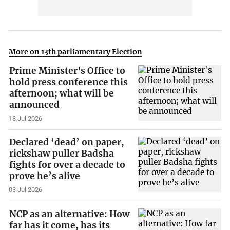
More on 13th parliamentary Election
Prime Minister's Office to
hold press conference this
afternoon; what will be
announced
18 Jul 2026
Declared ‘dead’ on paper,
rickshaw puller Badsha
fights for over a decade to
prove he’s alive
03 Jul 2026
NCP as an alternative: How
far has it come, has its