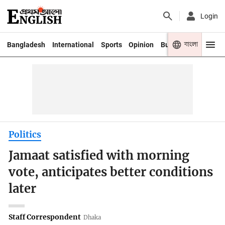
Login
বাংলা
Bangladesh
International
Sports
Opinion
Business
Youth
Politics
Jamaat satisfied with morning
vote, anticipates better conditions
later
Staff Correspondent
Dhaka