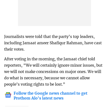
Journalists were told that the party’s top leaders,
including Jamaat ameer Shafiqur Rahman, have cast
their votes.
After voting in the morning, the Jamaat chief told
reporters, “We will certainly ignore minor issues, but
we will not make concessions on major ones. We will
do what is necessary, because we cannot allow
people’s voting rights to be lost.”
Follow the Google news channel to get
Prothom Alo's latest news