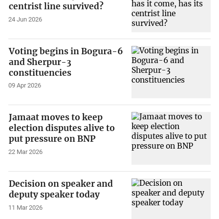
centrist line survived?
24 Jun 2026
Voting begins in Bogura-6
and Sherpur-3
constituencies
09 Apr 2026
Jamaat moves to keep
election disputes alive to
put pressure on BNP
22 Mar 2026
Decision on speaker and
deputy speaker today
11 Mar 2026