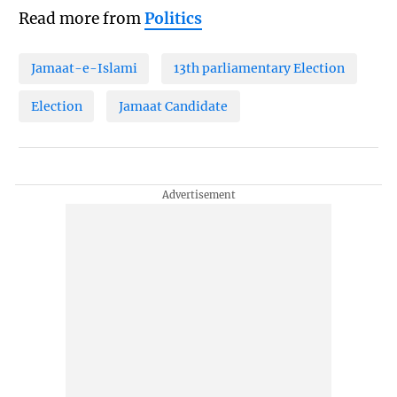
Read more from
Politics
Jamaat-e-Islami
13th parliamentary Election
Election
Jamaat Candidate