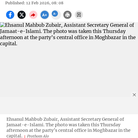
Published: 12 Feb 2026, 08: 08
Ehsanul Mahbub Zubair, Assistant Secretary General of
Jamaat-e-Islami. The photo was taken this Thursday
afternoon at the party’s central office in Moghbazar in the
capital.
Prothom Alo