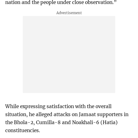
nation and the people under close observation.”
While expressing satisfaction with the overall
situation, he alleged attacks on Jamaat supporters in
the Bhola-2, Cumilla-8 and Noakhali-6 (Hatia)
constituencies.