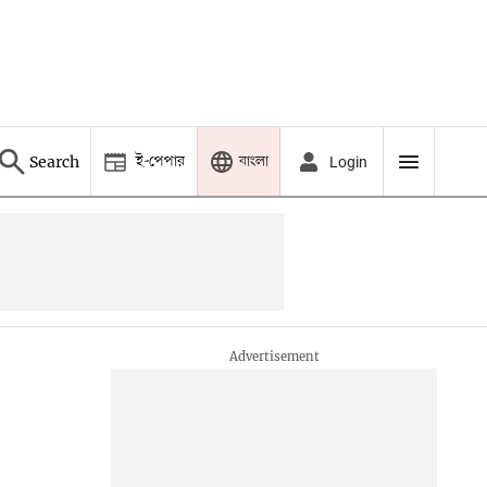
ই-পেপার
বাংলা
Search
Login