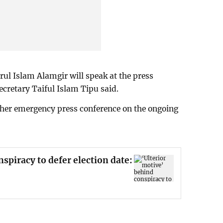
ul Islam Alamgir will speak at the press
ecretary Taiful Islam Tipu said.
her emergency press conference on the ongoing
spiracy to defer election date: