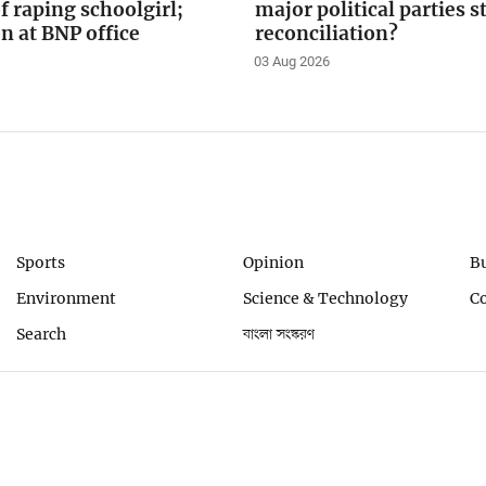
f raping schoolgirl;
major political parties 
on at BNP office
reconciliation?
03 Aug 2026
Sports
Opinion
B
Environment
Science & Technology
C
Search
বাংলা সংস্করণ