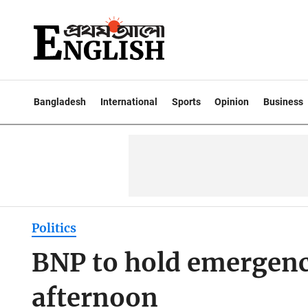
Bangladesh
International
Sports
Opinion
Business
Politics
BNP to hold emergenc
afternoon