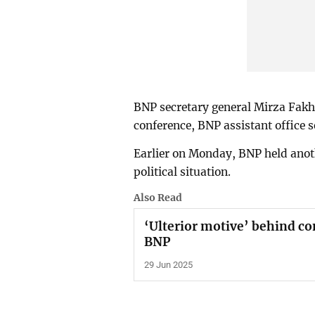
BNP secretary general Mirza Fakhr
conference, BNP assistant office s
Earlier on Monday, BNP held anot
political situation.
Also Read
‘Ulterior motive’ behind con
BNP
29 Jun 2025