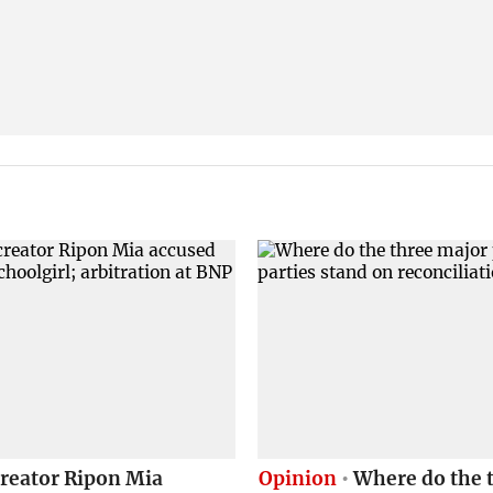
creator Ripon Mia
Opinion
Where do the 