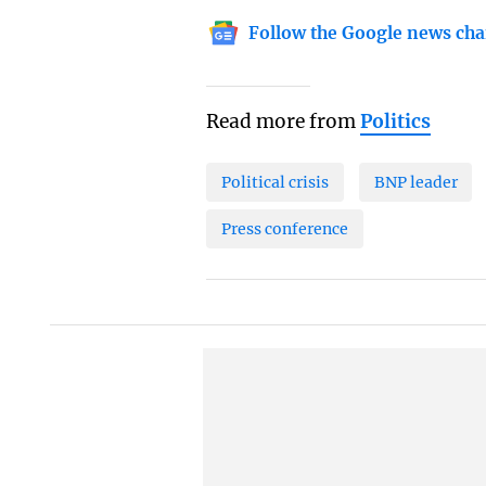
Follow the Google news cha
Read more from
Politics
Political crisis
BNP leader
Press conference