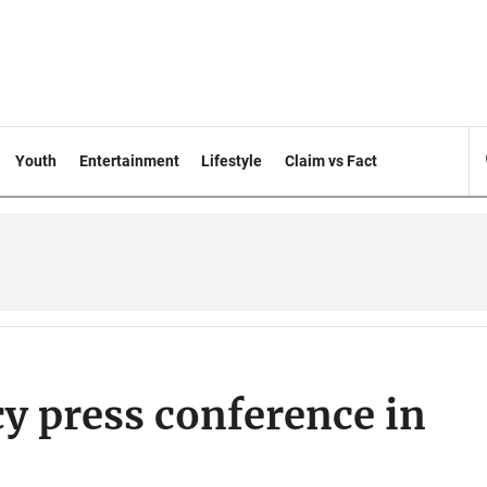
Youth
Entertainment
Lifestyle
Claim vs Fact
y press conference in