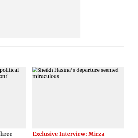
three
Exclusive Interview: Mirza