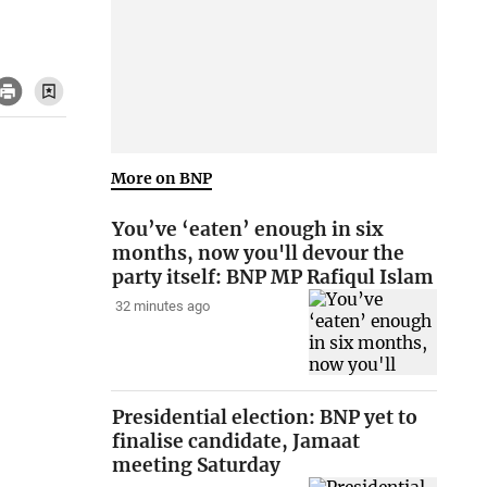
More on BNP
You’ve ‘eaten’ enough in six
months, now you'll devour the
party itself: BNP MP Rafiqul Islam
32 minutes ago
Presidential election: BNP yet to
finalise candidate, Jamaat
meeting Saturday