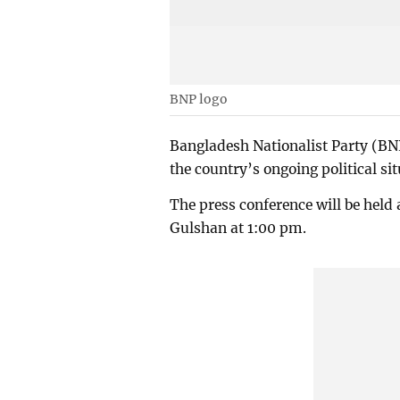
BNP logo
Bangladesh Nationalist Party (BN
the country’s ongoing political sit
The press conference will be held 
Gulshan at 1:00 pm.