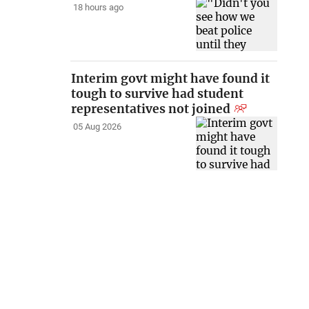
18 hours ago
Interim govt might have found it
tough to survive had student
representatives not joined
05 Aug 2026