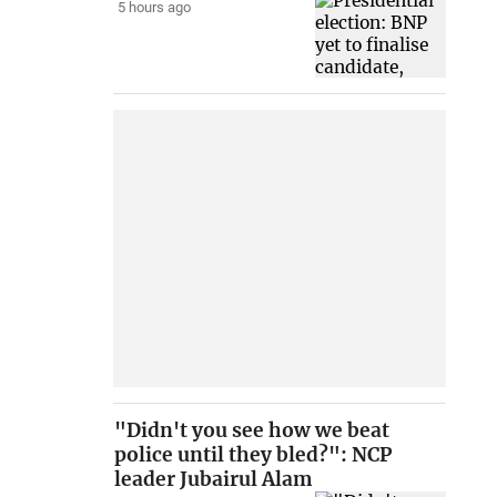
5 hours ago
"Didn't you see how we beat
police until they bled?": NCP
leader Jubairul Alam