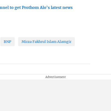
nnel to get Prothom Alo's latest news
BNP
Mirza Fakhrul Islam Alamgir