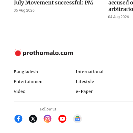
July Movement successful: PM
accused o
arbitrati
05 Aug 2026
04 Aug 2026
Bangladesh
International
Entertainment
Lifestyle
Video
e-Paper
Follow us