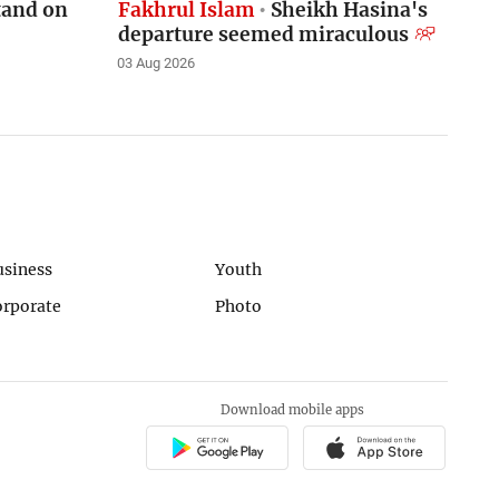
stand on
Fakhrul Islam
Sheikh Hasina's
departure seemed miraculous
03 Aug 2026
usiness
Youth
orporate
Photo
Download mobile apps