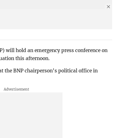
P) will hold an emergency press conference on
uation this afternoon.
at the BNP chairperson's political office in