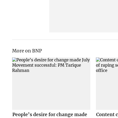
More on BNP
People’s desire for change made
Content 