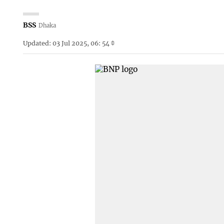
BSS
Dhaka
Updated: 03 Jul 2025, 06: 54