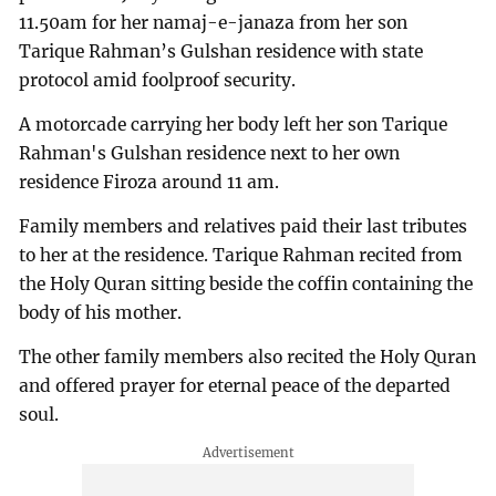
11.50am for her namaj-e-janaza from her son
Tarique Rahman’s Gulshan residence with state
protocol amid foolproof security.
A motorcade carrying her body left her son Tarique
Rahman's Gulshan residence next to her own
residence Firoza around 11 am.
Family members and relatives paid their last tributes
to her at the residence. Tarique Rahman recited from
the Holy Quran sitting beside the coffin containing the
body of his mother.
The other family members also recited the Holy Quran
and offered prayer for eternal peace of the departed
soul.