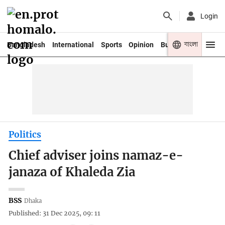
Login
বাংলা
Bangladesh
International
Sports
Opinion
Business
Youth
Politics
Chief adviser joins namaz-e-
janaza of Khaleda Zia
BSS
Dhaka
Published: 31 Dec 2025, 09: 11