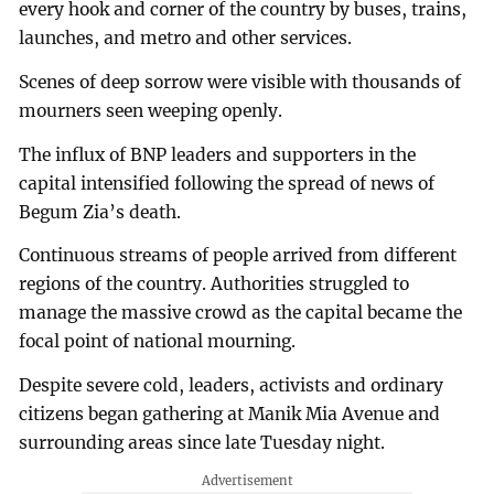
every hook and corner of the country by buses, trains,
launches, and metro and other services.
Scenes of deep sorrow were visible with thousands of
mourners seen weeping openly.
The influx of BNP leaders and supporters in the
capital intensified following the spread of news of
Begum Zia’s death.
Continuous streams of people arrived from different
regions of the country. Authorities struggled to
manage the massive crowd as the capital became the
focal point of national mourning.
Despite severe cold, leaders, activists and ordinary
citizens began gathering at Manik Mia Avenue and
surrounding areas since late Tuesday night.