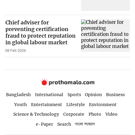
Chief adviser for
preventing certification
fraud to protect reputation
in global labour market
08 Feb 2026
Bangladesh
International
Sports
Opinion
Business
Youth
Entertainment
Lifestyle
Environment
Science & Technology
Corporate
Photo
Video
e-Paper
Search
বাংলা সংস্করণ