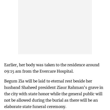
Earlier, her body was taken to the residence around
09:15 am from the Evercare Hospital.
Begum Zia will be laid to eternal rest beside her
husband Shaheed president Ziaur Rahman's grave in
the city with state honor while the general public will
not be allowed during the burial as there will be an
elaborate state funeral ceremony.