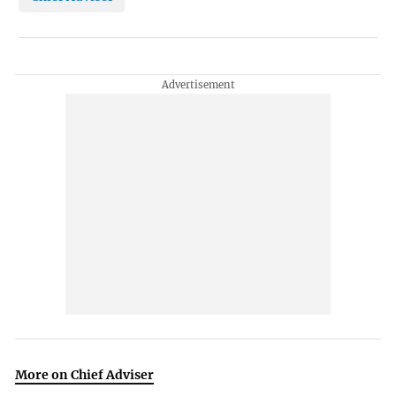
More on Chief Adviser