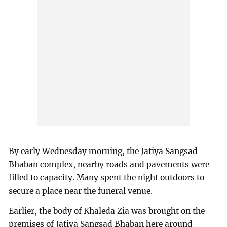
By early Wednesday morning, the Jatiya Sangsad
Bhaban complex, nearby roads and pavements were
filled to capacity. Many spent the night outdoors to
secure a place near the funeral venue.
Earlier, the body of Khaleda Zia was brought on the
premises of Jatiya Sangsad Bhaban here around