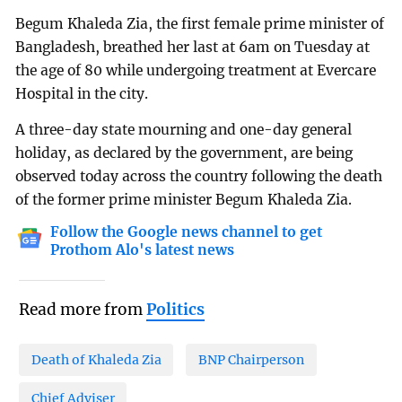
Begum Khaleda Zia, the first female prime minister of
Bangladesh, breathed her last at 6am on Tuesday at
the age of 80 while undergoing treatment at Evercare
Hospital in the city.
A three-day state mourning and one-day general
holiday, as declared by the government, are being
observed today across the country following the death
of the former prime minister Begum Khaleda Zia.
Follow the Google news channel to get
Prothom Alo's latest news
Read more from
Politics
Death of Khaleda Zia
BNP Chairperson
Chief Adviser