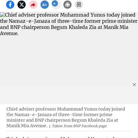
Chief adviser professor Muhammad Yunus today joined
the Namaz-e-Janaza of three-time former prime
minister and BNP chairperson Begum Khaleda Zia at
Manik Mia Avenue.
Taken from BNP Facebook page