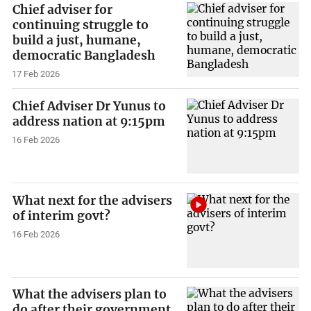
Chief adviser for
continuing struggle to
build a just, humane,
democratic Bangladesh
17 Feb 2026
Chief Adviser Dr Yunus to
address nation at 9:15pm
16 Feb 2026
What next for the advisers
of interim govt?
16 Feb 2026
What the advisers plan to
do after their government