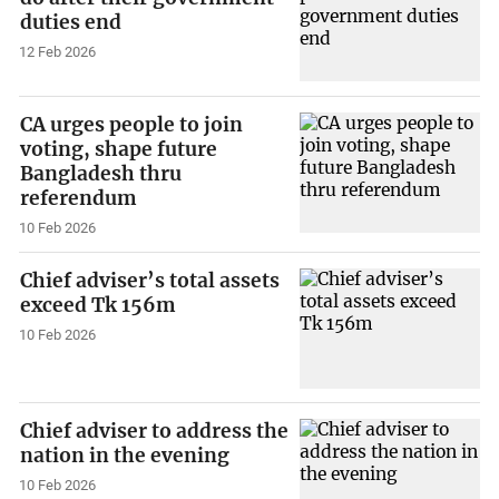
duties end
12 Feb 2026
CA urges people to join
voting, shape future
Bangladesh thru
referendum
10 Feb 2026
Chief adviser’s total assets
exceed Tk 156m
10 Feb 2026
Chief adviser to address the
nation in the evening
10 Feb 2026