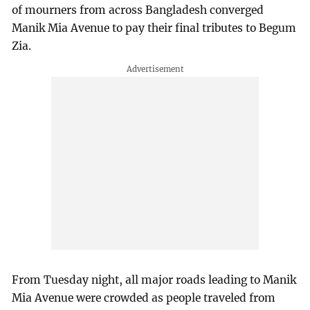
of mourners from across Bangladesh converged
Manik Mia Avenue to pay their final tributes to Begum
Zia.
From Tuesday night, all major roads leading to Manik
Mia Avenue were crowded as people traveled from