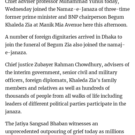
Chief adviser professor Muhammad Yunus today,
Wednesday joined the Namaz-e-Janaza of three-time
former prime minister and BNP chairperson Begum
Khaleda Zia at Manik Mia Avenue here this afternoon.
A number of foreign dignitaries arrived in Dhaka to
join the funeral of Begum Zia also joined the namaj-
e-janaza.
Chief justice Zubayer Rahman Chowdhury, advisers of
the interim government, senior civil and military
officers, foreign diplomats, Khaleda Zia’s family
members and relatives as well as hundreds of
thousands of people from all walks of life including
leaders of different political parties participate in the
janaza.
The Jatiya Sangsad Bhaban witnesses an
unprecedented outpouring of grief today as millions