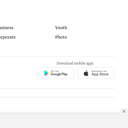
usiness
Youth
orporate
Photo
Download mobile apps