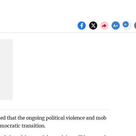
 that the ongoing political violence and mob
emocratic transition.