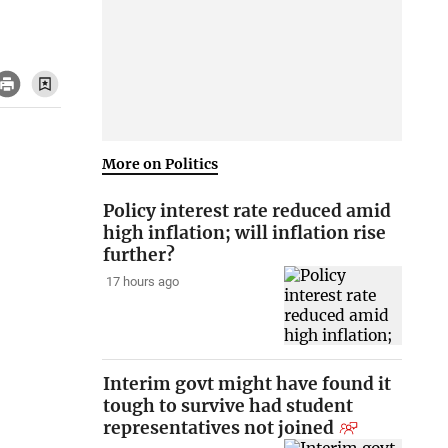
More on Politics
Policy interest rate reduced amid
high inflation; will inflation rise
further?
17 hours ago
Interim govt might have found it
tough to survive had student
representatives not joined