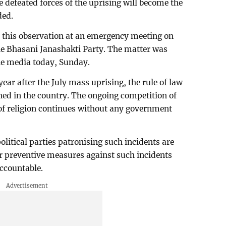
the defeated forces of the uprising will become the
ded.
this observation at an emergency meeting on
the Bhasani Janashakti Party. The matter was
he media today, Sunday.
ear after the July mass uprising, the rule of law
shed in the country. The ongoing competition of
of religion continues without any government
olitical parties patronising such incidents are
r preventive measures against such incidents
accountable.