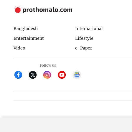
Bangladesh
International
Entertainment
Lifestyle
Video
e-Paper
Follow us