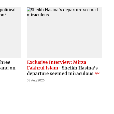
three
Exclusive Interview: Mirza
stand on
Fakhrul Islam
Sheikh Hasina's
departure seemed miraculous
03 Aug 2026