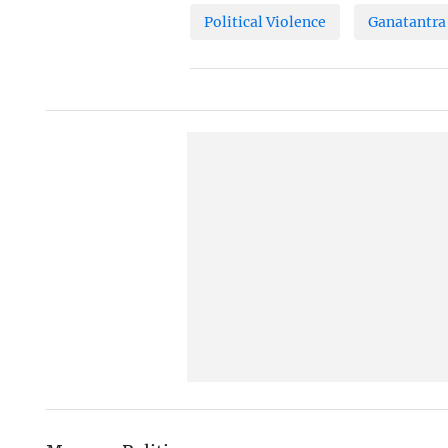
Political Violence
Ganatantra