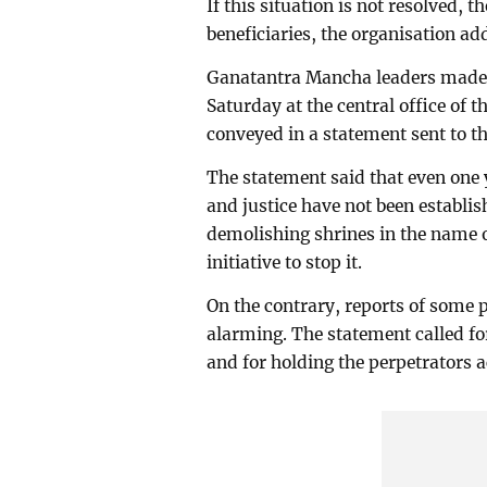
If this situation is not resolved, 
beneficiaries, the organisation ad
Ganatantra Mancha leaders made 
Saturday at the central office of 
conveyed in a statement sent to t
The statement said that even one y
and justice have not been establi
demolishing shrines in the name 
initiative to stop it.
On the contrary, reports of some p
alarming. The statement called fo
and for holding the perpetrators 