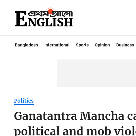
Bangladesh
International
Sports
Opinion
Business
Politics
Ganatantra Mancha cal
political and mob vio