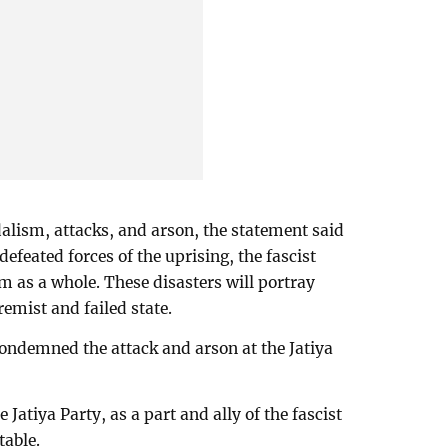
dalism, attacks, and arson, the statement said
defeated forces of the uprising, the fascist
m as a whole. These disasters will portray
emist and failed state.
ndemned the attack and arson at the Jatiya
 Jatiya Party, as a part and ally of the fascist
able.