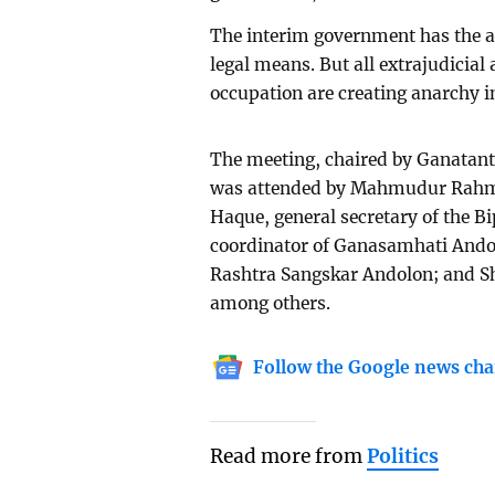
The interim government has the au
legal means. But all extrajudicial 
occupation are creating anarchy i
The meeting, chaired by Ganatant
was attended by Mahmudur Rahman
Haque, general secretary of the B
coordinator of Ganasamhati Ando
Rashtra Sangskar Andolon; and S
among others.
Follow the Google news cha
Read more from
Politics