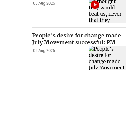
05 Aug 2026
People’s desire for change made
July Movement successful: PM
05 Aug 2026