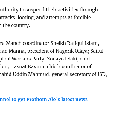
thority to suspend their activities through
attacks, looting, and attempts at forcible
n the country.
ra Manch coordinator Sheikh Rafiqul Islam,
 Manna, president of Nagorik Oikya; Saiful
iplobi Workers Party; Zonayed Saki, chief
lon; Hasnat Kayum, chief coordinator of
hahid Uddin Mahmud, general secretary of JSD,
nnel to get Prothom Alo's latest news