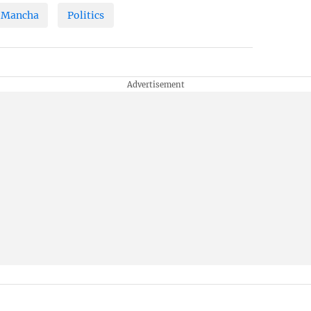
 Mancha
Politics