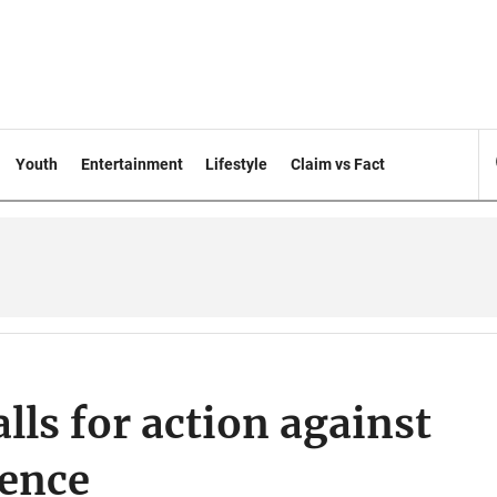
Youth
Entertainment
Lifestyle
Claim vs Fact
ls for action against
lence