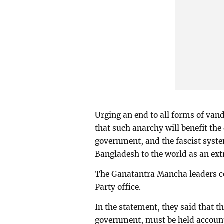
Urging an end to all forms of van
that such anarchy will benefit the 
government, and the fascist syste
Bangladesh to the world as an extr
The Ganatantra Mancha leaders co
Party office.
In the statement, they said that the
government, must be held account