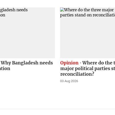
Why Bangladesh needs
Opinion
Where do the 
ation
major political parties 
reconciliation?
03 Aug 2026