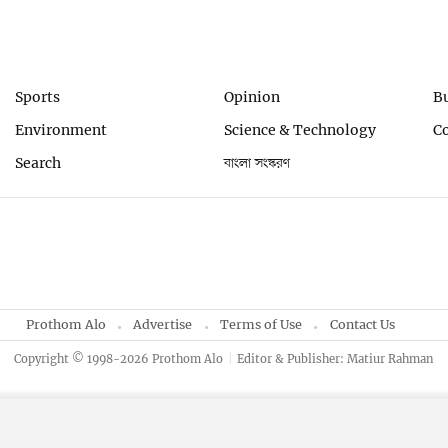
Sports
Opinion
B
Environment
Science & Technology
C
Search
বাংলা সংস্করণ
Prothom Alo
Advertise
Terms of Use
Contact Us
Copyright © 1998-2026 Prothom Alo
Editor & Publisher: Matiur Rahman