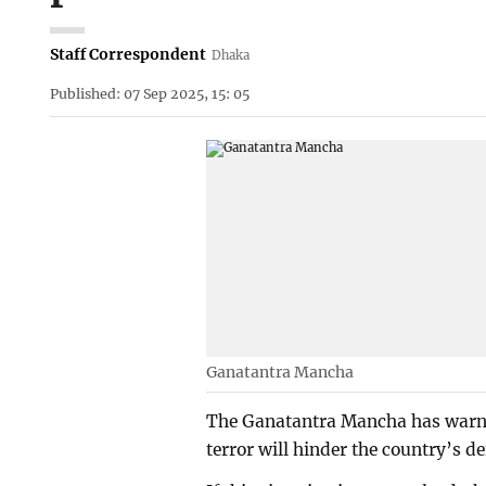
Staff Correspondent
Dhaka
Published: 07 Sep 2025, 15: 05
Ganatantra Mancha
The Ganatantra Mancha has warned
terror will hinder the country’s d