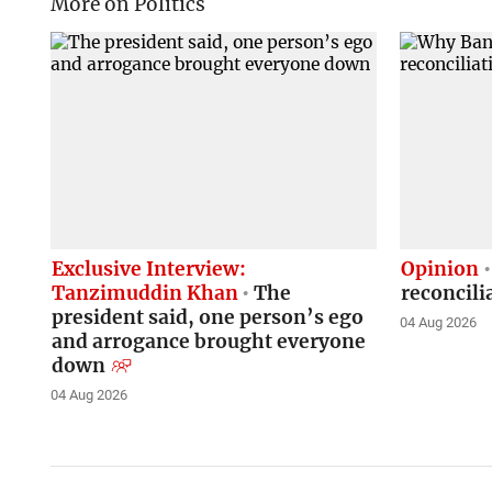
More on Politics
Exclusive Interview:
Opinion
Tanzimuddin Khan
The
reconcili
president said, one person’s ego
04 Aug 2026
and arrogance brought everyone
down
04 Aug 2026