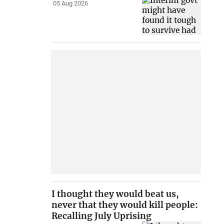
05 Aug 2026
I thought they would beat us,
never that they would kill people:
Recalling July Uprising