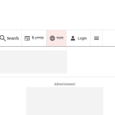
ই-পেপার
বাংলা
Search
Login