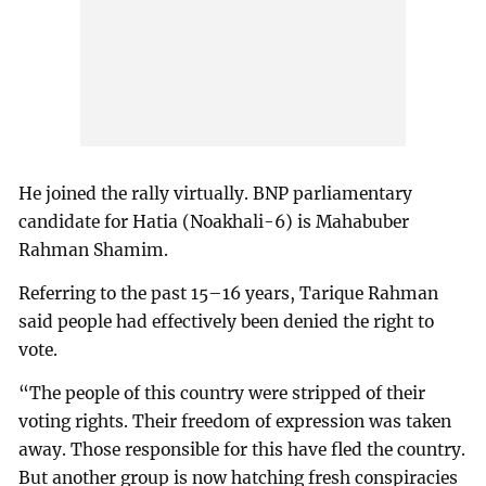
He joined the rally virtually. BNP parliamentary
candidate for Hatia (Noakhali-6) is Mahabuber
Rahman Shamim.
Referring to the past 15–16 years, Tarique Rahman
said people had effectively been denied the right to
vote.
“The people of this country were stripped of their
voting rights. Their freedom of expression was taken
away. Those responsible for this have fled the country.
But another group is now hatching fresh conspiracies