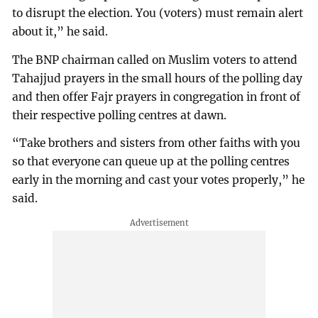
to disrupt the election. You (voters) must remain alert
about it,” he said.
The BNP chairman called on Muslim voters to attend
Tahajjud prayers in the small hours of the polling day
and then offer Fajr prayers in congregation in front of
their respective polling centres at dawn.
“Take brothers and sisters from other faiths with you
so that everyone can queue up at the polling centres
early in the morning and cast your votes properly,” he
said.