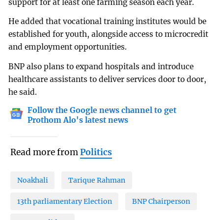
support for at least one farming season each year.
He added that vocational training institutes would be
established for youth, alongside access to microcredit
and employment opportunities.
BNP also plans to expand hospitals and introduce
healthcare assistants to deliver services door to door,
he said.
Follow the Google news channel to get
Prothom Alo's latest news
Read more from
Politics
Noakhali
Tarique Rahman
13th parliamentary Election
BNP Chairperson