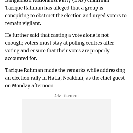
Bangladesh Nationalist Party (BNP) chairman
Tarique Rahman has alleged that a group is
conspiring to obstruct the election and urged voters to
remain vigilant.
He further said that casting a vote alone is not
enough; voters must stay at polling centres after
voting and ensure that their votes are properly
accounted for.
Tarique Rahman made the remarks while addressing
an election rally in Hatia, Noakhali, as the chief guest
on Monday afternoon.