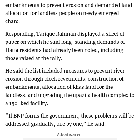
embankments to prevent erosion and demanded land
allocation for landless people on newly emerged
chars.
Responding, Tarique Rahman displayed a sheet of
paper on which he said long-standing demands of
Hatia residents had already been noted, including
those raised at the rally.
He said the list included measures to prevent river
erosion through block revetments, construction of
embankments, allocation of khas land for the
landless, and upgrading the upazila health complex to
a 150-bed facility.
“If BNP forms the government, these problems will be
addressed gradually, one by one,” he said.