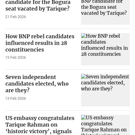
candidate for the Bogura
seat vacated by Tarique?
21 Feb 2026
How BNP rebel candidates
influenced results in 28
constituencies
15 Feb 2026
Seven independent
candidates elected, who
are they?
13 Feb 2026
US embassy congratulates
Tarique Rahman on
‘historic victory’, signals