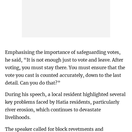
Emphasising the importance of safeguarding votes,
he said, “It is not enough just to vote and leave. After
voting, you must stay there. You must ensure that the
vote you cast is counted accurately, down to the last
detail. Can you do that?”
During his speech, a local resident highlighted several
key problems faced by Hatia residents, particularly
river erosion, which continues to devastate
livelihoods.
The speaker called for block revetments and