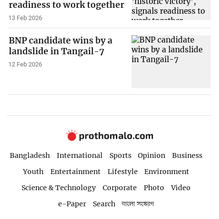
readiness to work together
13 Feb 2026
BNP candidate wins by a
landslide in Tangail-7
12 Feb 2026
Bangladesh
International
Sports
Opinion
Business
Youth
Entertainment
Lifestyle
Environment
Science & Technology
Corporate
Photo
Video
e-Paper
Search
বাংলা সংস্করণ