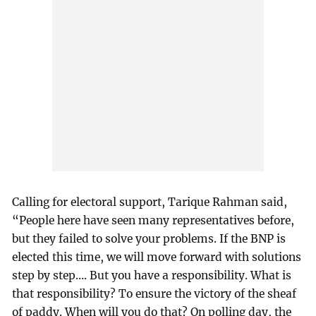
Calling for electoral support, Tarique Rahman said,
“People here have seen many representatives before,
but they failed to solve your problems. If the BNP is
elected this time, we will move forward with solutions
step by step…. But you have a responsibility. What is
that responsibility? To ensure the victory of the sheaf
of paddy. When will you do that? On polling day, the