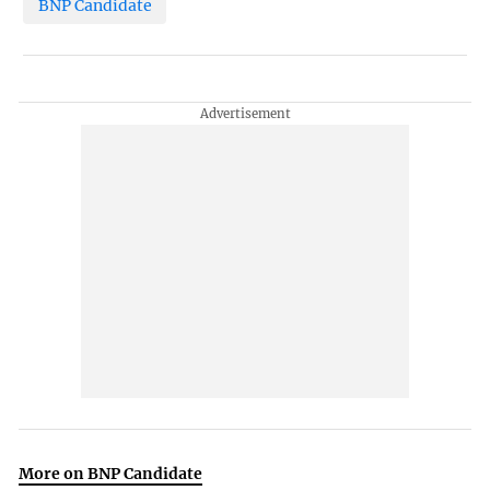
BNP Candidate
More on BNP Candidate