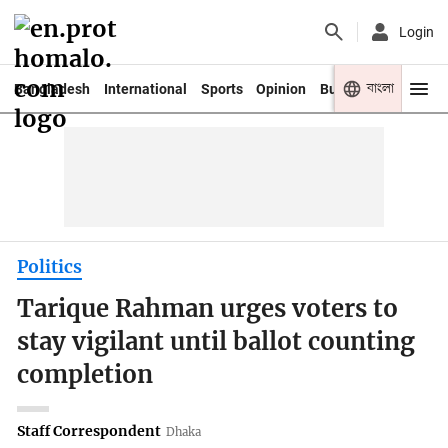
Login
বাংলা
Bangladesh
International
Sports
Opinion
Business
Youth
Politics
Tarique Rahman urges voters to
stay vigilant until ballot counting
completion
Staff Correspondent
Dhaka