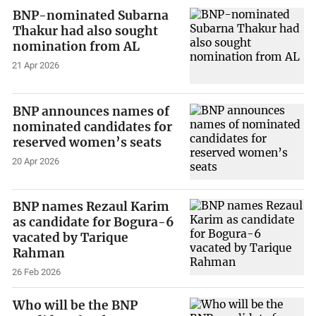
BNP-nominated Subarna
Thakur had also sought
nomination from AL
21 Apr 2026
BNP announces names of
nominated candidates for
reserved women’s seats
20 Apr 2026
BNP names Rezaul Karim
as candidate for Bogura-6
vacated by Tarique
Rahman
26 Feb 2026
Who will be the BNP