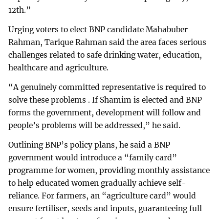
12th.”
Urging voters to elect BNP candidate Mahabuber
Rahman, Tarique Rahman said the area faces serious
challenges related to safe drinking water, education,
healthcare and agriculture.
“A genuinely committed representative is required to
solve these problems . If Shamim is elected and BNP
forms the government, development will follow and
people’s problems will be addressed,” he said.
Outlining BNP’s policy plans, he said a BNP
government would introduce a “family card”
programme for women, providing monthly assistance
to help educated women gradually achieve self-
reliance. For farmers, an “agriculture card” would
ensure fertiliser, seeds and inputs, guaranteeing full