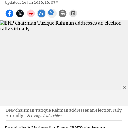
Updated: 26 Jan 2026, 16: 03
BNP chairman Tarique Rahman addresses an election rally
virtually
Screengrab of a video