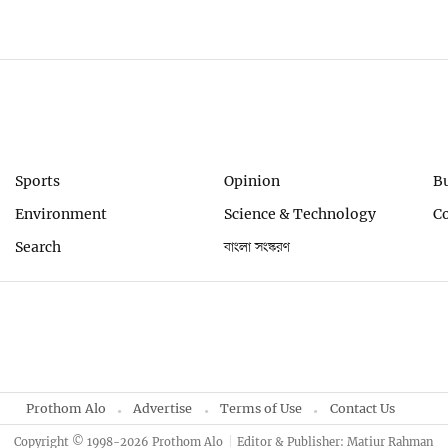
Sports
Opinion
B
Environment
Science & Technology
C
Search
বাংলা সংস্করণ
Prothom Alo
Advertise
Terms of Use
Contact Us
Copyright © 1998-2026 Prothom Alo
Editor & Publisher: Matiur Rahman