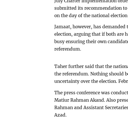
July Charter implementation ord
submitted its recommendation to 
on the day of the national election 
Jamaat, however, has demanded th
election, arguing that if both are 
busy ensuring their own candidat
referendum.
Taher further said that the nation
the referendum. Nothing should be
uncertainty over the election. Febr
The press conference was conduct
Matiur Rahman Akand. Also prese
Rahman and Assistant Secretari
Azad.