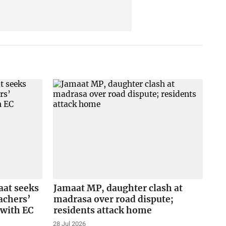
aat seeks
Jamaat MP, daughter clash at
achers’
madrasa over road dispute;
e with EC
residents attack home
28 Jul 2026