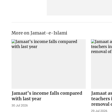
More on Jamaat-e-Islami
Jamaat’s income falls compared
Jamaat a
with last year
teachers 
removal o
30 Jul 2026
29 Jul 2026