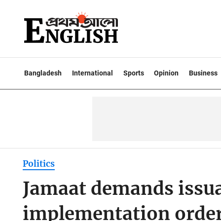
Bangladesh
International
Sports
Opinion
Business
Politics
Jamaat demands issua
implementation orde