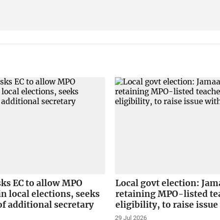
sks EC to allow MPO
Local govt election: Jam
in local elections, seeks
retaining MPO-listed te
f additional secretary
eligibility, to raise issu
29 Jul 2026