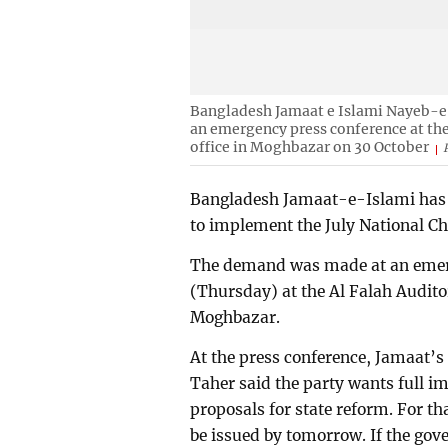
Bangladesh Jamaat e Islami Nayeb-
an emergency press conference at the
office in Moghbazar on 30 October
Bangladesh Jamaat-e-Islami has 
to implement the July National Ch
The demand was made at an emerg
(Thursday) at the Al Falah Audito
Moghbazar.
At the press conference, Jamaa
Taher said the party wants full 
proposals for state reform. For t
be issued by tomorrow. If the gove