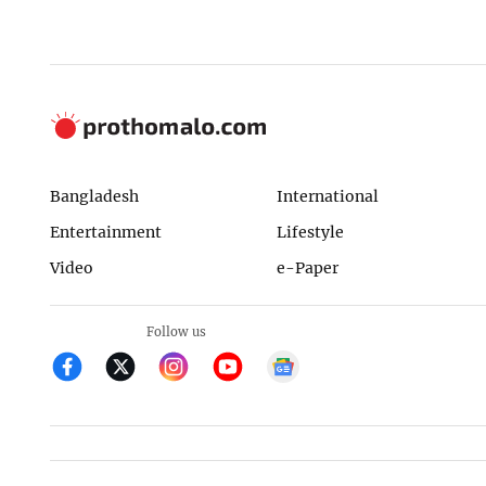
Bangladesh
International
Entertainment
Lifestyle
Video
e-Paper
Follow us