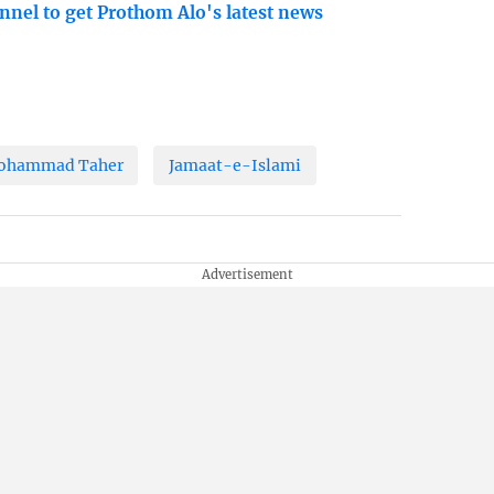
nnel to get Prothom Alo's latest news
Mohammad Taher
Jamaat-e-Islami