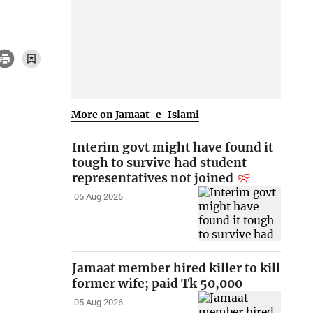
More on Jamaat-e-Islami
Interim govt might have found it
tough to survive had student
representatives not joined
05 Aug 2026
Jamaat member hired killer to kill
former wife; paid Tk 50,000
05 Aug 2026