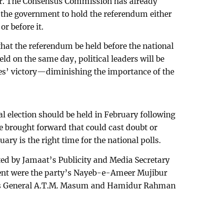
er. The Consensus Commission has already
the government to hold the referendum either
or before it.
at the referendum be held before the national
held on the same day, political leaders will be
es’ victory—diminishing the importance of the
al election should be held in February following
 brought forward that could cast doubt or
uary is the right time for the national polls.
ed by Jamaat’s Publicity and Media Secretary
nt were the party’s Nayeb-e-Ameer Mujibur
es General A.T.M. Masum and Hamidur Rahman