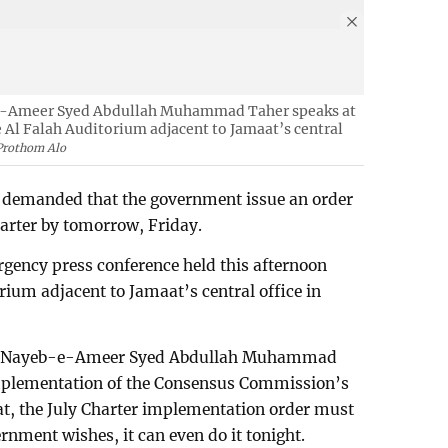
e-Ameer Syed Abdullah Muhammad Taher speaks at
 Al Falah Auditorium adjacent to Jamaat’s central
Prothom Alo
demanded that the government issue an order
arter by tomorrow, Friday.
ency press conference held this afternoon
rium adjacent to Jamaat’s central office in
t’s Nayeb-e-Ameer Syed Abdullah Muhammad
implementation of the Consensus Commission’s
hat, the July Charter implementation order must
rnment wishes, it can even do it tonight.