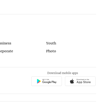
usiness
Youth
orporate
Photo
Download mobile apps