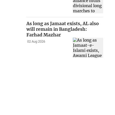
As long as Jamaat exists, AL also
will remain in Bangladesh:
Farhad Mazhar
02 Aug 2026