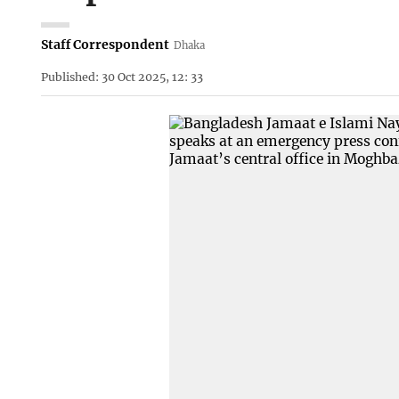
Staff Correspondent
Dhaka
Published: 30 Oct 2025, 12: 33