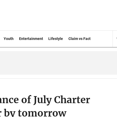
Youth
Entertainment
Lifestyle
Claim vs Fact
nce of July Charter
r by tomorrow