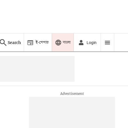
ই-পেপার
বাংলা
Search
Login