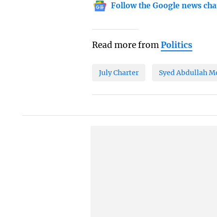
Follow the Google news cha
Read more from
Politics
July Charter
Syed Abdullah 