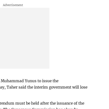
or Muhammad Yunus to issue the
y, Taher said the interim government will lose
erendum must be held after the issuance of the