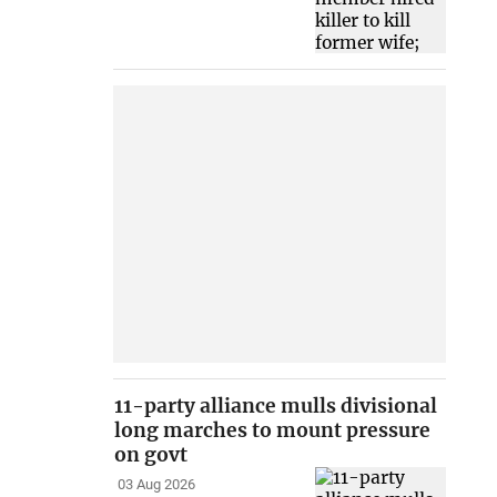
11-party alliance mulls divisional
long marches to mount pressure
on govt
03 Aug 2026