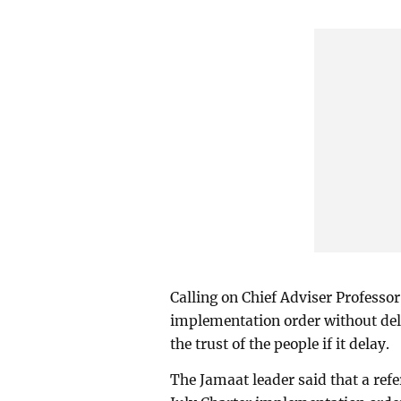
Calling on Chief Adviser Profess
implementation order without dela
the trust of the people if it delay.
The Jamaat leader said that a ref