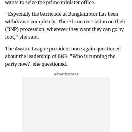
wants to seize the prime minister office.
"Especially the barricade at Banglamotor has been
withdrawn completely. There is no restriction on their
(BNP) procession, wherever they want they can go by
foot," she said.
The Awami League president once again questioned
about the leadership of BNP. "Who is running the
party now?, she questioned.