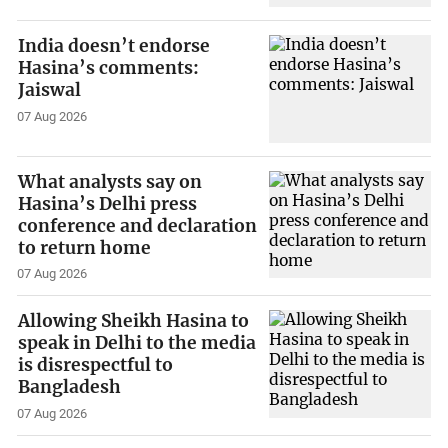
India doesn’t endorse
Hasina’s comments:
Jaiswal
07 Aug 2026
What analysts say on
Hasina’s Delhi press
conference and declaration
to return home
07 Aug 2026
Allowing Sheikh Hasina to
speak in Delhi to the media
is disrespectful to
Bangladesh
07 Aug 2026