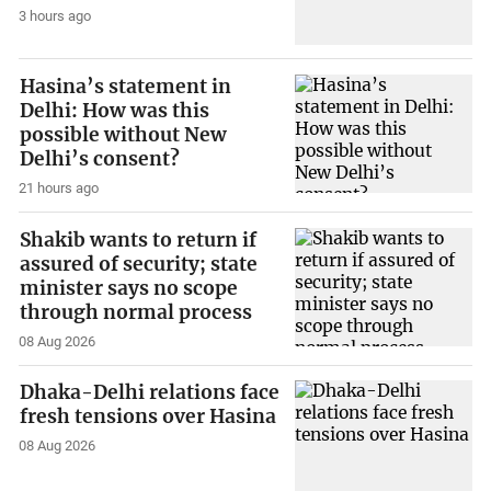
3 hours ago
Hasina’s statement in
Delhi: How was this
possible without New
Delhi’s consent?
21 hours ago
Shakib wants to return if
assured of security; state
minister says no scope
through normal process
08 Aug 2026
Dhaka-Delhi relations face
fresh tensions over Hasina
08 Aug 2026