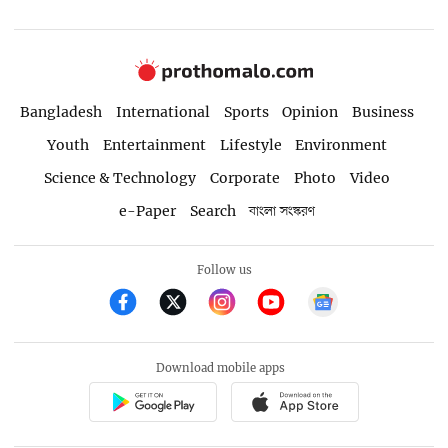
Bangladesh
International
Sports
Opinion
Business
Youth
Entertainment
Lifestyle
Environment
Science & Technology
Corporate
Photo
Video
e-Paper
Search
বাংলা সংস্করণ
Follow us
Download mobile apps