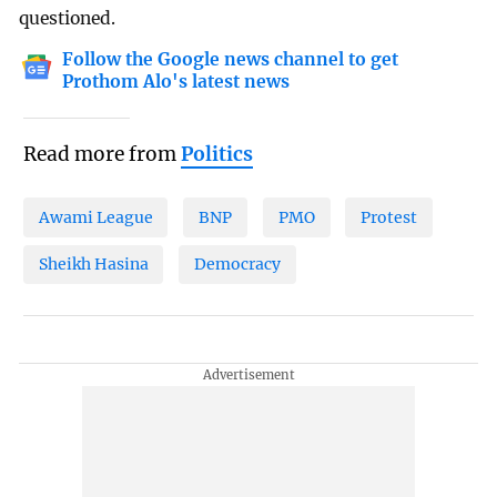
questioned.
Follow the Google news channel to get
Prothom Alo's latest news
Read more from
Politics
Awami League
BNP
PMO
Protest
Sheikh Hasina
Democracy