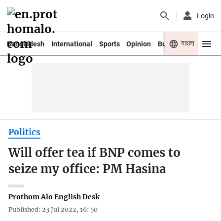
Login
বাংলা
Bangladesh
International
Sports
Opinion
Business
Youth
Politics
Will offer tea if BNP comes to
seize my office: PM Hasina
Prothom Alo English Desk
Published: 23 Jul 2022, 16: 50