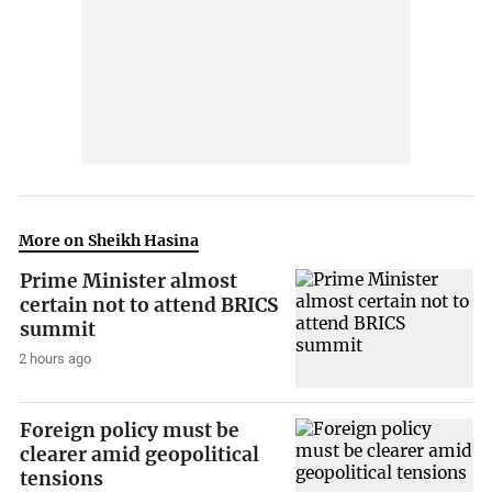
More on Sheikh Hasina
Prime Minister almost
certain not to attend BRICS
summit
2 hours ago
Foreign policy must be
clearer amid geopolitical
tensions