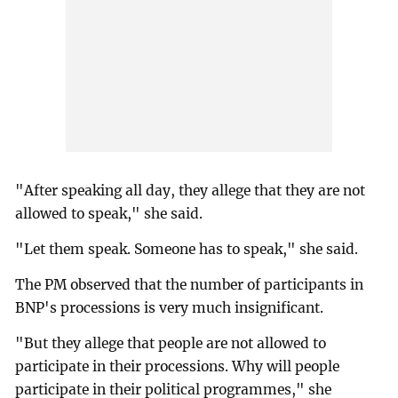
"After speaking all day, they allege that they are not
allowed to speak," she said.
"Let them speak. Someone has to speak," she said.
The PM observed that the number of participants in
BNP's processions is very much insignificant.
"But they allege that people are not allowed to
participate in their processions. Why will people
participate in their political programmes," she