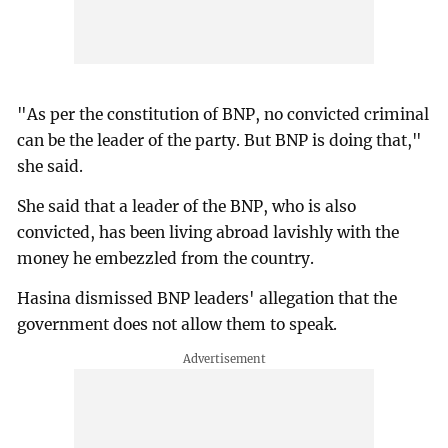
"As per the constitution of BNP, no convicted criminal
can be the leader of the party. But BNP is doing that,"
she said.
She said that a leader of the BNP, who is also
convicted, has been living abroad lavishly with the
money he embezzled from the country.
Hasina dismissed BNP leaders' allegation that the
government does not allow them to speak.