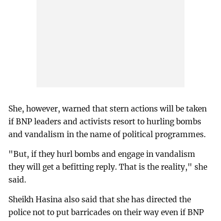
She, however, warned that stern actions will be taken
if BNP leaders and activists resort to hurling bombs
and vandalism in the name of political programmes.
"But, if they hurl bombs and engage in vandalism
they will get a befitting reply. That is the reality," she
said.
Sheikh Hasina also said that she has directed the
police not to put barricades on their way even if BNP