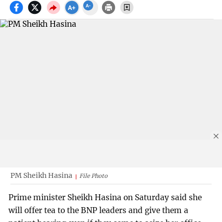
PM Sheikh Hasina
File Photo
Prime minister Sheikh Hasina on Saturday said she
will offer tea to the BNP leaders and give them a