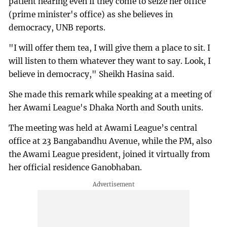
patient hearing even if they come to seize her office
(prime minister's office) as she believes in
democracy, UNB reports.
"I will offer them tea, I will give them a place to sit. I
will listen to them whatever they want to say. Look, I
believe in democracy," Sheikh Hasina said.
She made this remark while speaking at a meeting of
her Awami League's Dhaka North and South units.
The meeting was held at Awami League’s central
office at 23 Bangabandhu Avenue, while the PM, also
the Awami League president, joined it virtually from
her official residence Ganobhaban.