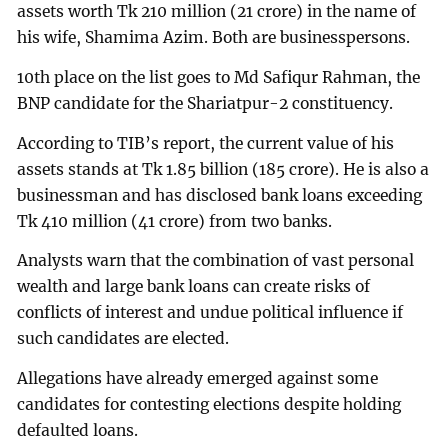
assets worth Tk 210 million (21 crore) in the name of
his wife, Shamima Azim. Both are businesspersons.
10th place on the list goes to Md Safiqur Rahman, the
BNP candidate for the Shariatpur-2 constituency.
According to TIB’s report, the current value of his
assets stands at Tk 1.85 billion (185 crore). He is also a
businessman and has disclosed bank loans exceeding
Tk 410 million (41 crore) from two banks.
Analysts warn that the combination of vast personal
wealth and large bank loans can create risks of
conflicts of interest and undue political influence if
such candidates are elected.
Allegations have already emerged against some
candidates for contesting elections despite holding
defaulted loans.