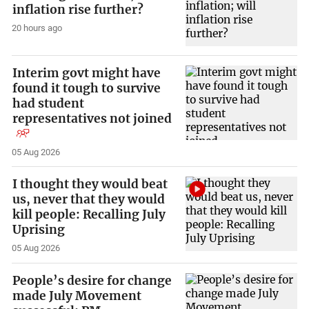
inflation rise further?
20 hours ago
Interim govt might have
found it tough to survive
had student
representatives not joined
05 Aug 2026
I thought they would beat
us, never that they would
kill people: Recalling July
Uprising
05 Aug 2026
People’s desire for change
made July Movement