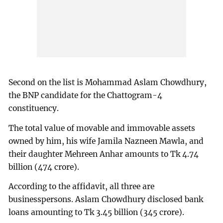
Second on the list is Mohammad Aslam Chowdhury,
the BNP candidate for the Chattogram-4
constituency.
The total value of movable and immovable assets
owned by him, his wife Jamila Nazneen Mawla, and
their daughter Mehreen Anhar amounts to Tk 4.74
billion (474 crore).
According to the affidavit, all three are
businesspersons. Aslam Chowdhury disclosed bank
loans amounting to Tk 3.45 billion (345 crore).