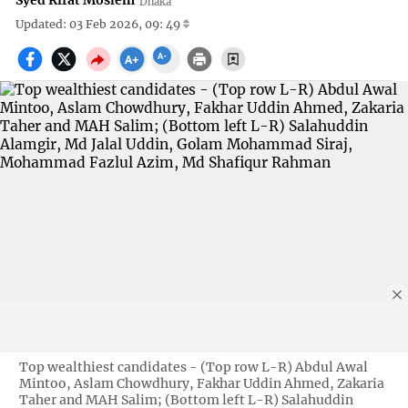
Syed Rifat Moslem
Dhaka
Updated: 03 Feb 2026, 09: 49
Top wealthiest candidates - (Top row L-R) Abdul Awal
Mintoo, Aslam Chowdhury, Fakhar Uddin Ahmed, Zakaria
Taher and MAH Salim; (Bottom left L-R) Salahuddin