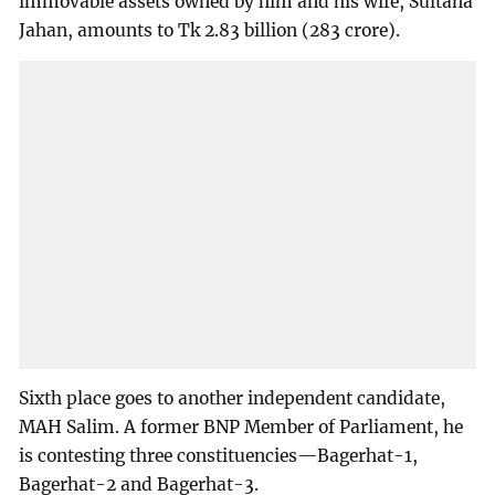
immovable assets owned by him and his wife, Sultana
Jahan, amounts to Tk 2.83 billion (283 crore).
Sixth place goes to another independent candidate,
MAH Salim. A former BNP Member of Parliament, he
is contesting three constituencies—Bagerhat-1,
Bagerhat-2 and Bagerhat-3.