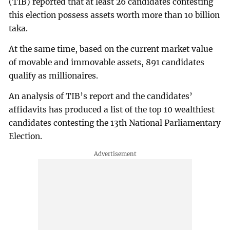
(TIB) reported that at least 26 candidates contesting
this election possess assets worth more than 10 billion
taka.
At the same time, based on the current market value
of movable and immovable assets, 891 candidates
qualify as millionaires.
An analysis of TIB’s report and the candidates’
affidavits has produced a list of the top 10 wealthiest
candidates contesting the 13th National Parliamentary
Election.