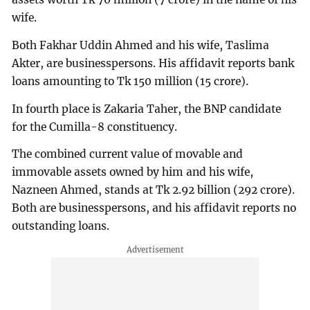
wife.
Both Fakhar Uddin Ahmed and his wife, Taslima
Akter, are businesspersons. His affidavit reports bank
loans amounting to Tk 150 million (15 crore).
In fourth place is Zakaria Taher, the BNP candidate
for the Cumilla-8 constituency.
The combined current value of movable and
immovable assets owned by him and his wife,
Nazneen Ahmed, stands at Tk 2.92 billion (292 crore).
Both are businesspersons, and his affidavit reports no
outstanding loans.