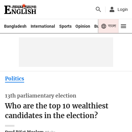
Login
বাংলা
Bangladesh
International
Sports
Opinion
Business
Youth
Politics
13th parliamentary election
Who are the top 10 wealthiest
candidates in the election?