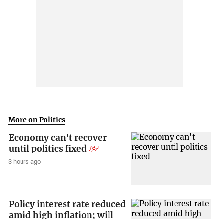
More on Politics
Economy can't recover
until politics fixed
3 hours ago
Policy interest rate reduced
amid high inflation; will