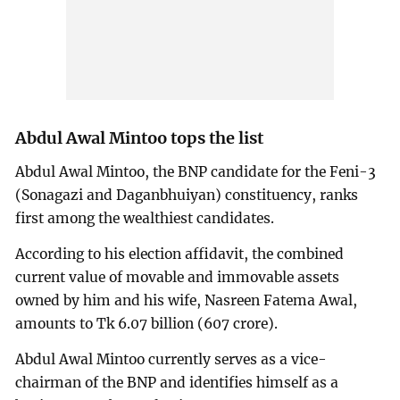
Abdul Awal Mintoo tops the list
Abdul Awal Mintoo, the BNP candidate for the Feni-3
(Sonagazi and Daganbhuiyan) constituency, ranks
first among the wealthiest candidates.
According to his election affidavit, the combined
current value of movable and immovable assets
owned by him and his wife, Nasreen Fatema Awal,
amounts to Tk 6.07 billion (607 crore).
Abdul Awal Mintoo currently serves as a vice-
chairman of the BNP and identifies himself as a