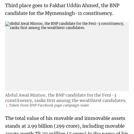
Third place goes to Fakhar Uddin Ahmed, the BNP
candidate for the Mymensingh-11 constituency.
Abdul Awal Mintoo, the BNP candidate for the Feni-3
constituency, ranks first among the wealthiest candidates.
Taken from BNP Facebook page campaign team
The total value of his movable and immovable assets
stands at 2.99 billion (299 crore), including movable
assets worth Tk 70 million (7 crore) in the name of his