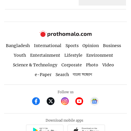
Bangladesh
International
Sports
Opinion
Business
Youth
Entertainment
Lifestyle
Environment
Science & Technology
Corporate
Photo
Video
e-Paper
Search
বাংলা সংস্করণ
Follow us
Download mobile apps