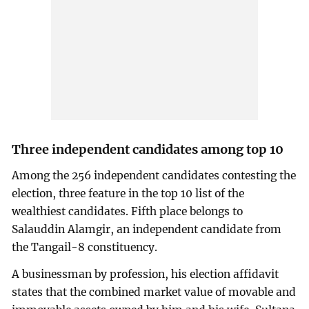
Three independent candidates among top 10
Among the 256 independent candidates contesting the
election, three feature in the top 10 list of the
wealthiest candidates. Fifth place belongs to
Salauddin Alamgir, an independent candidate from
the Tangail-8 constituency.
A businessman by profession, his election affidavit
states that the combined market value of movable and