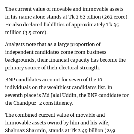
The current value of movable and immovable assets
in his name alone stands at Tk 2.62 billion (262 crore).
He also declared liabilities of approximately Tk 35
million (3.5 crore).
Analysts note that as a large proportion of
independent candidates come from business
backgrounds, their financial capacity has become the
primary source of their electoral strength.
BNP candidates account for seven of the 10
individuals on the wealthiest candidates list. In
seventh place is Md Jalal Uddin, the BNP candidate for
the Chandpur-2 constituency.
The combined current value of movable and
immovable assets owned by him and his wife,
Shahnaz Sharmin, stands at Tk 2.49 billion (249