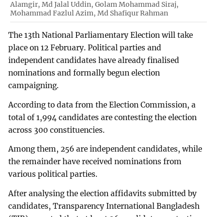
Alamgir, Md Jalal Uddin, Golam Mohammad Siraj,
Mohammad Fazlul Azim, Md Shafiqur Rahman
The 13th National Parliamentary Election will take
place on 12 February. Political parties and
independent candidates have already finalised
nominations and formally begun election
campaigning.
According to data from the Election Commission, a
total of 1,994 candidates are contesting the election
across 300 constituencies.
Among them, 256 are independent candidates, while
the remainder have received nominations from
various political parties.
After analysing the election affidavits submitted by
candidates, Transparency International Bangladesh