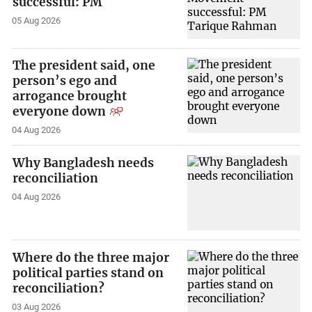
successful: PM
05 Aug 2026
The president said, one
person’s ego and
arrogance brought
everyone down
04 Aug 2026
Why Bangladesh needs
reconciliation
04 Aug 2026
Where do the three major
political parties stand on
reconciliation?
03 Aug 2026