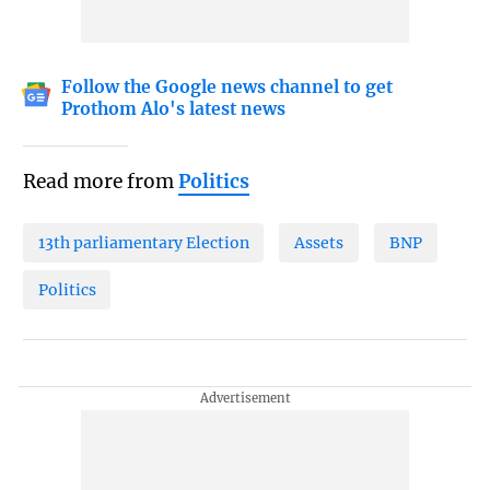
Follow the Google news channel to get
Prothom Alo's latest news
Read more from
Politics
13th parliamentary Election
Assets
BNP
Politics