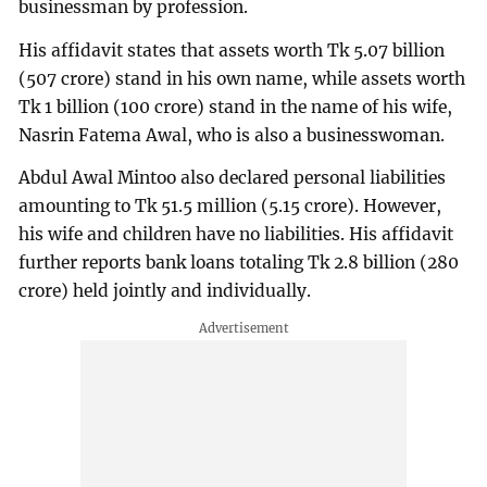
businessman by profession.
His affidavit states that assets worth Tk 5.07 billion
(507 crore) stand in his own name, while assets worth
Tk 1 billion (100 crore) stand in the name of his wife,
Nasrin Fatema Awal, who is also a businesswoman.
Abdul Awal Mintoo also declared personal liabilities
amounting to Tk 51.5 million (5.15 crore). However,
his wife and children have no liabilities. His affidavit
further reports bank loans totaling Tk 2.8 billion (280
crore) held jointly and individually.