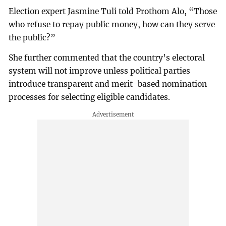
Election expert Jasmine Tuli told Prothom Alo, “Those
who refuse to repay public money, how can they serve
the public?”
She further commented that the country’s electoral
system will not improve unless political parties
introduce transparent and merit-based nomination
processes for selecting eligible candidates.