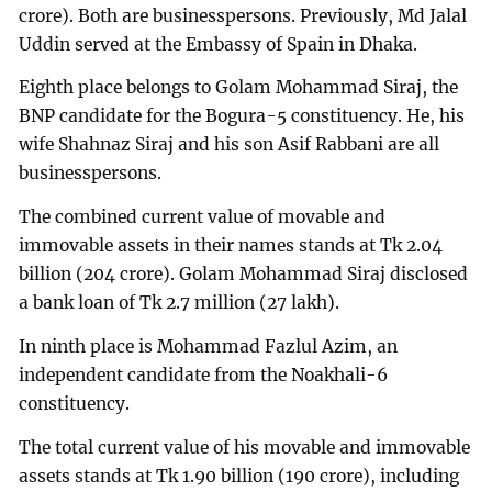
crore). Both are businesspersons. Previously, Md Jalal
Uddin served at the Embassy of Spain in Dhaka.
Eighth place belongs to Golam Mohammad Siraj, the
BNP candidate for the Bogura-5 constituency. He, his
wife Shahnaz Siraj and his son Asif Rabbani are all
businesspersons.
The combined current value of movable and
immovable assets in their names stands at Tk 2.04
billion (204 crore). Golam Mohammad Siraj disclosed
a bank loan of Tk 2.7 million (27 lakh).
In ninth place is Mohammad Fazlul Azim, an
independent candidate from the Noakhali-6
constituency.
The total current value of his movable and immovable
assets stands at Tk 1.90 billion (190 crore), including