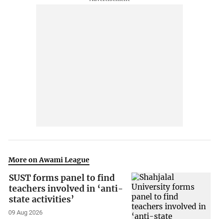
More on Awami League
SUST forms panel to find
teachers involved in ‘anti-
state activities’
09 Aug 2026