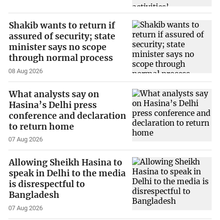
Shakib wants to return if
assured of security; state
minister says no scope
through normal process
08 Aug 2026
What analysts say on
Hasina’s Delhi press
conference and declaration
to return home
07 Aug 2026
Allowing Sheikh Hasina to
speak in Delhi to the media
is disrespectful to
Bangladesh
07 Aug 2026