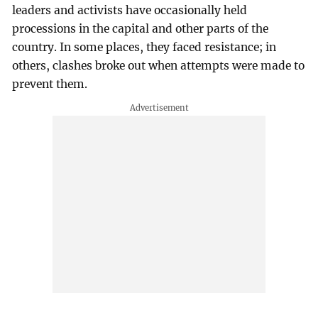
leaders and activists have occasionally held
processions in the capital and other parts of the
country. In some places, they faced resistance; in
others, clashes broke out when attempts were made to
prevent them.