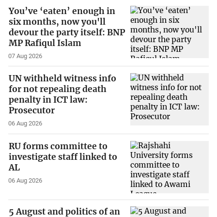
You’ve ‘eaten’ enough in
six months, now you'll
devour the party itself: BNP
MP Rafiqul Islam
07 Aug 2026
UN withheld witness info
for not repealing death
penalty in ICT law:
Prosecutor
06 Aug 2026
RU forms committee to
investigate staff linked to
AL
06 Aug 2026
5 August and politics of an