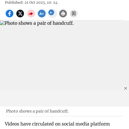
Published: 21 Oct 2025, 10: 24
Photo shows a pair of handcuff.
Videos have circulated on social media platform