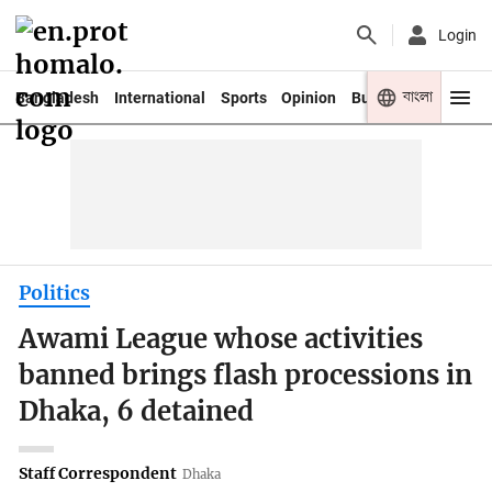
Login
বাংলা
Bangladesh
International
Sports
Opinion
Business
Youth
Politics
Awami League whose activities
banned brings flash processions in
Dhaka, 6 detained
Staff Correspondent
Dhaka