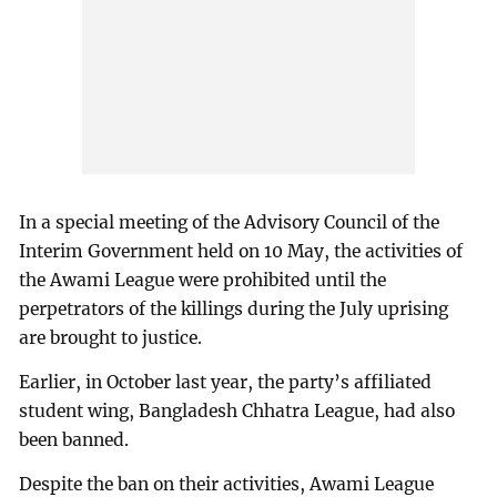
In a special meeting of the Advisory Council of the
Interim Government held on 10 May, the activities of
the Awami League were prohibited until the
perpetrators of the killings during the July uprising
are brought to justice.
Earlier, in October last year, the party’s affiliated
student wing, Bangladesh Chhatra League, had also
been banned.
Despite the ban on their activities, Awami League