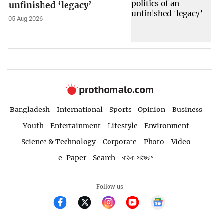
unfinished ‘legacy’
05 Aug 2026
Bangladesh
International
Sports
Opinion
Business
Youth
Entertainment
Lifestyle
Environment
Science & Technology
Corporate
Photo
Video
e-Paper
Search
বাংলা সংস্করণ
Follow us