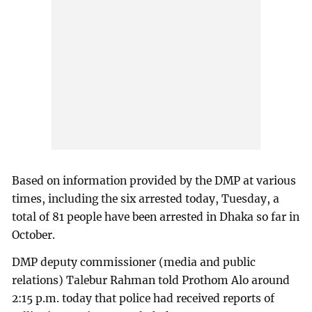
Based on information provided by the DMP at various
times, including the six arrested today, Tuesday, a
total of 81 people have been arrested in Dhaka so far in
October.
DMP deputy commissioner (media and public
relations) Talebur Rahman told Prothom Alo around
2:15 p.m. today that police had received reports of