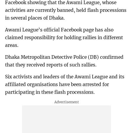
Facebook showing that the Awami League, whose
activities are currently banned, held flash processions
in several places of Dhaka.
Awami League’s official Facebook page has also
claimed responsibility for holding rallies in different
areas.
Dhaka Metropolitan Detective Police (DB) confirmed
that they received reports of such rallies.
Six activists and leaders of the Awami League and its
affiliated organisations have been arrested for
participating in these flash processions.