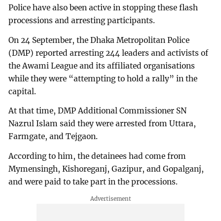
Police have also been active in stopping these flash
processions and arresting participants.
On 24 September, the Dhaka Metropolitan Police
(DMP) reported arresting 244 leaders and activists of
the Awami League and its affiliated organisations
while they were “attempting to hold a rally” in the
capital.
At that time, DMP Additional Commissioner SN
Nazrul Islam said they were arrested from Uttara,
Farmgate, and Tejgaon.
According to him, the detainees had come from
Mymensingh, Kishoreganj, Gazipur, and Gopalganj,
and were paid to take part in the processions.