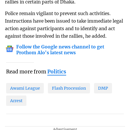
rallies in certain parts of Dhaka.
Police remain vigilant to prevent such activities.
Instructions have been issued to take immediate legal
action against participants and to identify and act
against those involved in the rallies, he added.
Follow the Google news channel to get
Prothom Alo's latest news
Read more from
Politics
Awami League
Flash Procession
DMP
Arrest