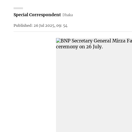
Special Correspondent
Dhaka
Published: 26 Jul 2025, 09: 54