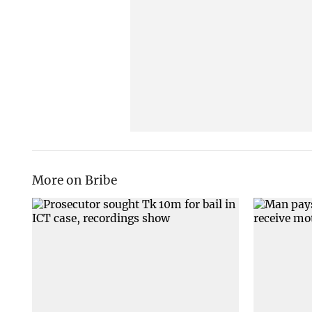
More on Bribe