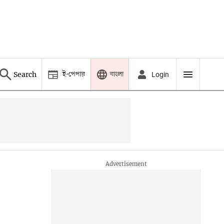
ই-পেপার
বাংলা
Search
Login