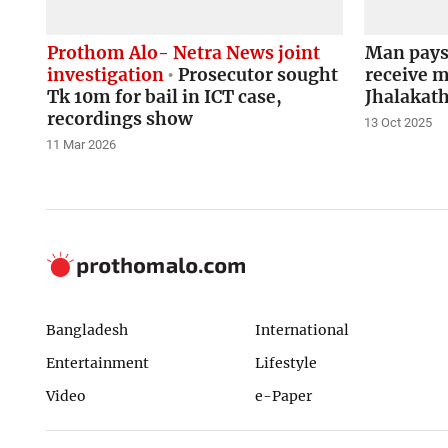
Prothom Alo- Netra News joint
Man pays 
investigation
Prosecutor sought
receive m
Tk 10m for bail in ICT case,
Jhalakath
recordings show
13 Oct 2025
11 Mar 2026
Bangladesh
International
Entertainment
Lifestyle
Video
e-Paper