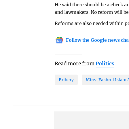
He said there should be a check a
and lawmakers. No reform will be e
Reforms are also needed within po
Follow the Google news cha
Read more from
Politics
Bribery
Mirza Fakhrul Islam 