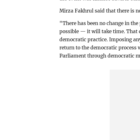
Mirza Fakhrul said that there is 
"There has been no change in the p
possible — it will take time. Tha
democratic practice. Imposing any
return to the democratic process 
Parliament through democratic m