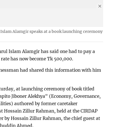
 Islam Alamgir speaks at a book launching ceremony
rul Islam Alamgir has said one had to pay a
he rate has now become Tk 500,000.
inessman had shared this information with him
urday, at launching ceremony of book titled
Japito Jiboner Alekhya" (Economy, Governance,
alities) authored by former caretaker
t Hossain Zillur Rahman, held at the CIRDAP
r by Hossain Zillur Rahman, the chief guest at
lehuddin Ahmed.