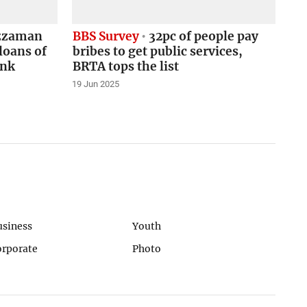
zzaman
BBS Survey
32pc of people pay
loans of
bribes to get public services,
ank
BRTA tops the list
19 Jun 2025
usiness
Youth
orporate
Photo