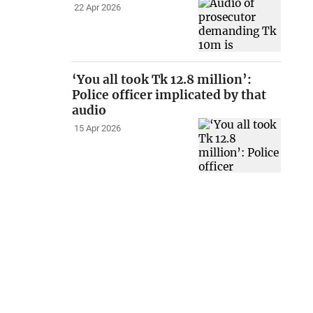
22 Apr 2026
‘You all took Tk 12.8 million’:
Police officer implicated by that
audio
15 Apr 2026