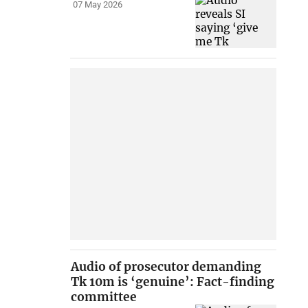
07 May 2026
Audio of prosecutor demanding
Tk 10m is ‘genuine’: Fact-finding
committee