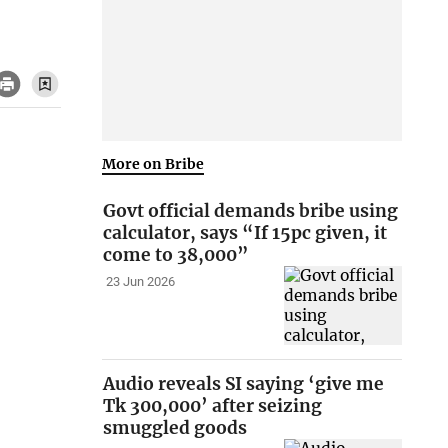
More on Bribe
Govt official demands bribe using
calculator, says “If 15pc given, it
come to 38,000”
23 Jun 2026
Audio reveals SI saying ‘give me
Tk 300,000’ after seizing
smuggled goods