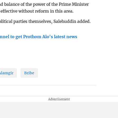
nd balance of the power of the Prime Minister
ffective without reform in this area.
litical parties themselves, Salehuddin added.
nnel to get Prothom Alo's latest news
Alamgir
Bribe