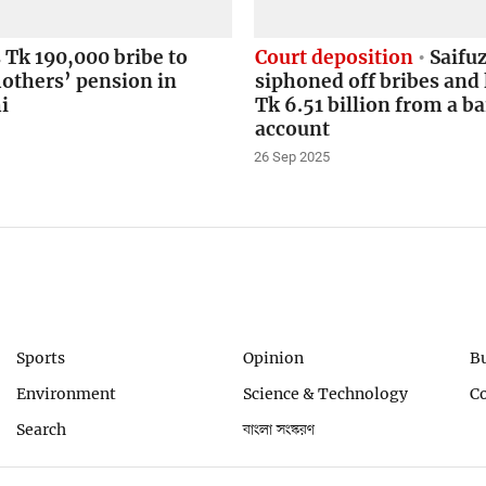
Tk 190,000 bribe to
Court deposition
Saifu
others’ pension in
siphoned off bribes and 
i
Tk 6.51 billion from a b
account
26 Sep 2025
Sports
Opinion
B
Environment
Science & Technology
C
Search
বাংলা সংস্করণ