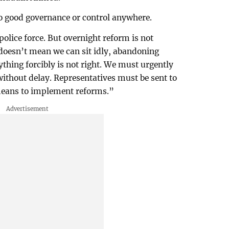
no good governance or control anywhere.
olice force. But overnight reform is not
t doesn’t mean we can sit idly, abandoning
thing forcibly is not right. We must urgently
without delay. Representatives must be sent to
eans to implement reforms.”