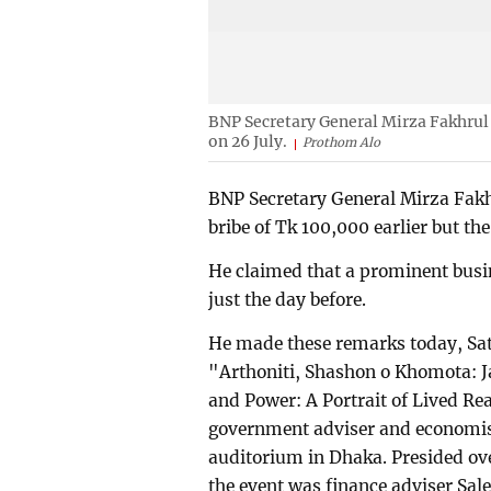
BNP Secretary General Mirza Fakhrul
on 26 July.
Prothom Alo
BNP Secretary General Mirza Fakh
bribe of Tk 100,000 earlier but t
He claimed that a prominent bus
just the day before.
He made these remarks today, Sat
"Arthoniti, Shashon o Khomota: 
and Power: A Portrait of Lived Re
government adviser and economis
auditorium in Dhaka. Presided ove
the event was finance adviser Sa