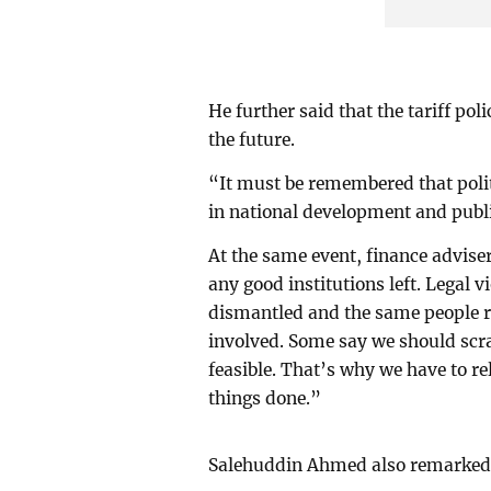
He further said that the tariff po
the future.
“It must be remembered that politi
in national development and publi
At the same event, finance advis
any good institutions left. Legal
dismantled and the same people r
involved. Some say we should scra
feasible. That’s why we have to re
things done.”
Salehuddin Ahmed also remarked t