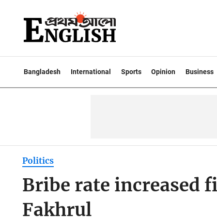
Bangladesh
International
Sports
Opinion
Business
Politics
Bribe rate increased f
Fakhrul