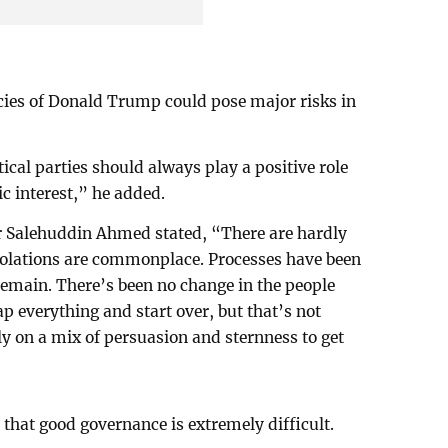
licies of Donald Trump could pose major risks in
cal parties should always play a positive role
c interest,” he added.
er Salehuddin Ahmed stated, “There are hardly
 violations are commonplace. Processes have been
emain. There’s been no change in the people
p everything and start over, but that’s not
ly on a mix of persuasion and sternness to get
hat good governance is extremely difficult.