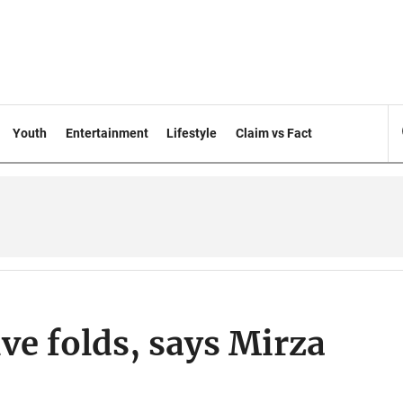
Youth
Entertainment
Lifestyle
Claim vs Fact
ive folds, says Mirza