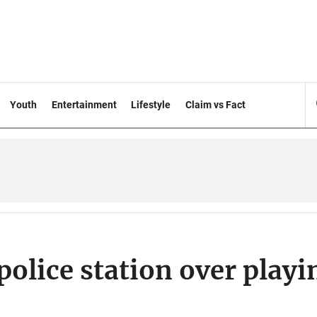
Youth
Entertainment
Lifestyle
Claim vs Fact
olice station over playi