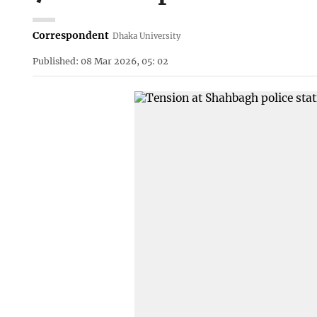
Correspondent
Dhaka University
Published: 08 Mar 2026, 05: 02