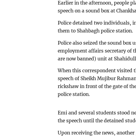
Earlier in the afternoon, people 
speech on a sound box at Chankhar
Police detained two individuals, 
them to Shahbagh police station.
Police also seized the sound box u
employment affairs secretary of 
are now banned) unit at Shahidull
When this correspondent visited 
speech of Sheikh Mujibur Rahman 
rickshaw in front of the gate of 
police station.
Emi and several students stood n
the speech until the detained stud
Upon receiving the news, another