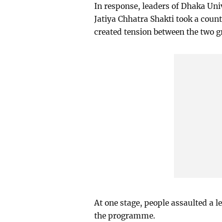
In response, leaders of Dhaka Un
Jatiya Chhatra Shakti took a count
created tension between the two g
At one stage, people assaulted a 
the programme.