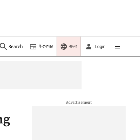
ই-পেপার
বাংলা
Search
Login
ng