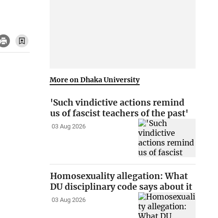
More on Dhaka University
'Such vindictive actions remind
us of fascist teachers of the past'
03 Aug 2026
Homosexuality allegation: What
DU disciplinary code says about it
03 Aug 2026