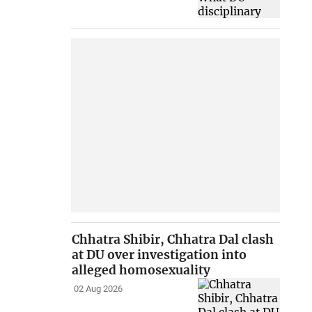
Chhatra Shibir, Chhatra Dal clash
at DU over investigation into
alleged homosexuality
02 Aug 2026