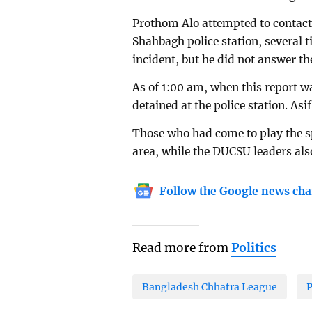
Prothom Alo attempted to contac
Shahbagh police station, several 
incident, but he did not answer the
As of 1:00 am, when this report 
detained at the police station. As
Those who had come to play the spee
area, while the DUCSU leaders als
Follow the Google news cha
Read more from
Politics
Bangladesh Chhatra League
P