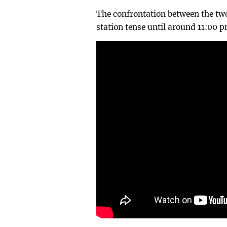
The confrontation between the two
station tense until around 11:00 