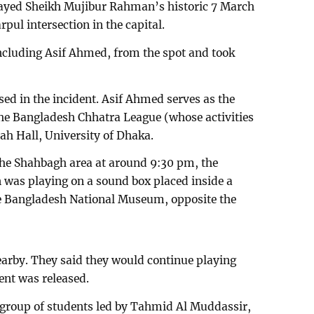
played Sheikh Mujibur Rahman’s historic 7 March
pul intersection in the capital.
including Asif Ahmed, from the spot and took
sed in the incident. Asif Ahmed serves as the
the Bangladesh Chhatra League (whose activities
ah Hall, University of Dhaka.
the Shahbagh area at around 9:30 pm, the
was playing on a sound box placed inside a
the Bangladesh National Museum, opposite the
earby. They said they would continue playing
ent was released.
 group of students led by Tahmid Al Muddassir,