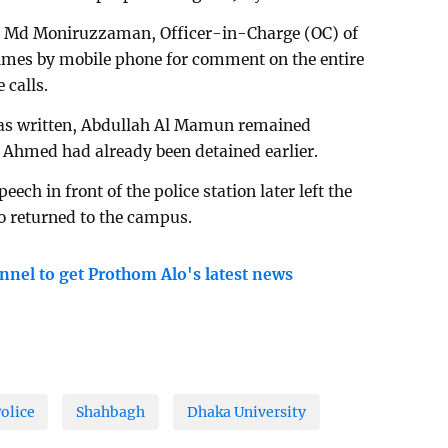
t Md Moniruzzaman, Officer-in-Charge (OC) of
times by mobile phone for comment on the entire
 calls.
was written, Abdullah Al Mamun remained
if Ahmed had already been detained earlier.
ch in front of the police station later left the
o returned to the campus.
nnel to get Prothom Alo's latest news
olice
Shahbagh
Dhaka University