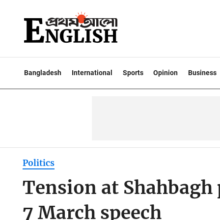
Bangladesh
International
Sports
Opinion
Business
Politics
Tension at Shahbagh p
7 March speech