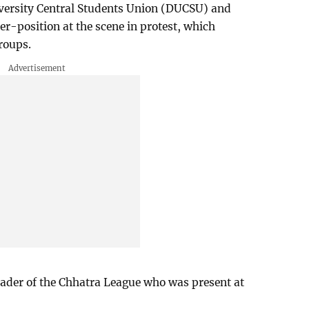
iversity Central Students Union (DUCSU) and
er-position at the scene in protest, which
roups.
leader of the Chhatra League who was present at