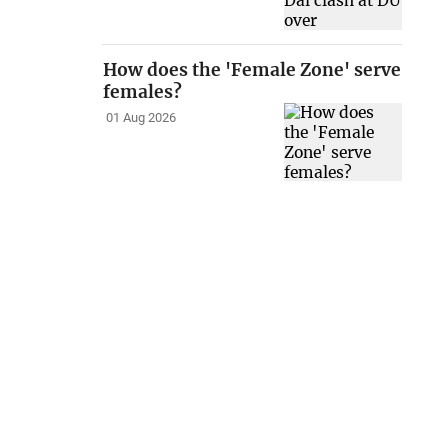
How does the 'Female Zone' serve
females?
01 Aug 2026