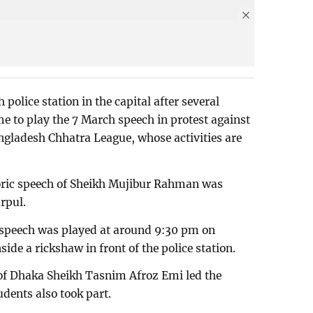
police station in the capital after several
 to play the 7 March speech in protest against
angladesh Chhatra League, whose activities are
oric speech of Sheikh Mujibur Rahman was
rpul.
 speech was played at around 9:30 pm on
ide a rickshaw in front of the police station.
 of Dhaka Sheikh Tasnim Afroz Emi led the
dents also took part.