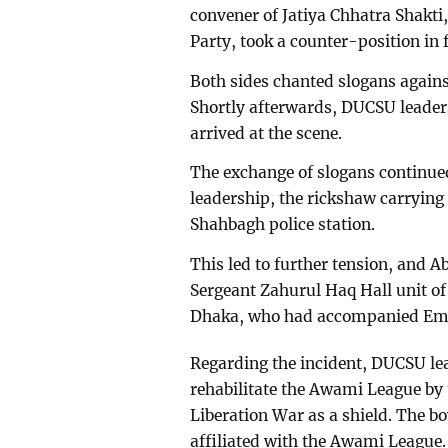
convener of Jatiya Chhatra Shakti,
Party, took a counter-position in f
Both sides chanted slogans agains
Shortly afterwards, DUCSU lead
arrived at the scene.
The exchange of slogans continued
leadership, the rickshaw carrying
Shahbagh police station.
This led to further tension, and A
Sergeant Zahurul Haq Hall unit of
Dhaka, who had accompanied Emi, 
Regarding the incident, DUCSU lea
rehabilitate the Awami League by
Liberation War as a shield. The b
affiliated with the Awami League