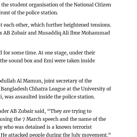
 the student organisation of the National Citizen
ront of the police station.
t each other, which further heightened tensions.
ers AB Zubair and Musaddiq Ali Ibne Mohammad
 for some time. At one stage, under their
 the sound box and Emi were taken inside
bdullah Al Mamun, joint secretary of the
 Bangladesh Chhatra League at the University of
was assaulted inside the police station.
der AB Zubair said, “They are trying to
 using the 7 March speech and the name of the
oy who was detained is a known terrorist
. He attacked people during the July movement.”