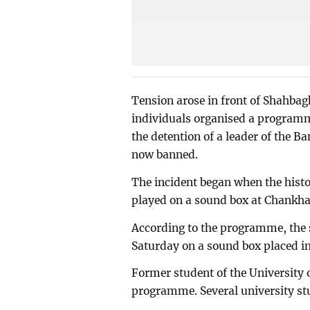
Tension arose in front of Shahbagh 
individuals organised a programme
the detention of a leader of the B
now banned.
The incident began when the hist
played on a sound box at Chankha
According to the programme, the
Saturday on a sound box placed ins
Former student of the University
programme. Several university stu