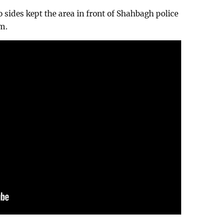
 sides kept the area in front of Shahbagh police
pm.