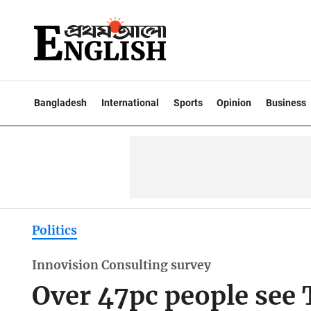
Bangladesh
International
Sports
Opinion
Business
Politics
Innovision Consulting survey
Over 47pc people see