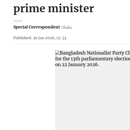
prime minister
Special Correspondent
Dhaka
Published: 30 Jan 2026, 15: 53