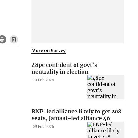
More on Survey
48pc confident of govt’s
neutrality in election
10 Feb 2026
BNP-led alliance likely to get 208
seats, Jamaat-led alliance 46
09 Feb 2026