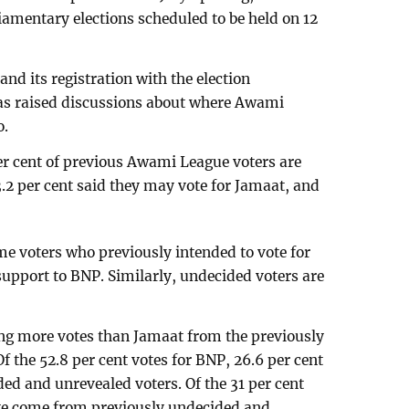
rliamentary elections scheduled to be held on 12
and its registration with the election
as raised discussions about where Awami
o.
er cent of previous Awami League voters are
3.2 per cent said they may vote for Jamaat, and
e voters who previously intended to vote for
support to BNP. Similarly, undecided voters are
ing more votes than Jamaat from the previously
 the 52.8 per cent votes for BNP, 26.6 per cent
d and unrevealed voters. Of the 31 per cent
ave come from previously undecided and