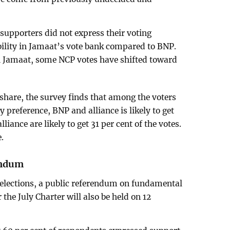
upporters did not express their voting
bility in Jamaat’s vote bank compared to BNP.
th Jamaat, some NCP votes have shifted toward
 share, the survey finds that among the voters
 preference, BNP and alliance is likely to get
liance are likely to get 31 per cent of the votes.
e.
endum
 elections, a public referendum on fundamental
he July Charter will also be held on 12