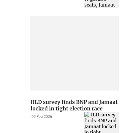
IILD survey finds BNP and Jamaat
locked in tight election race
09 Feb 2026