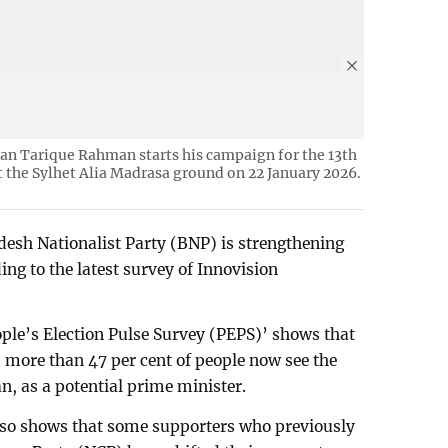
an Tarique Rahman starts his campaign for the 13th
t the Sylhet Alia Madrasa ground on 22 January 2026.
desh Nationalist Party (BNP) is strengthening
ing to the latest survey of Innovision
ople’s Election Pulse Survey (PEPS)’ shows that
 more than 47 per cent of people now see the
, as a potential prime minister.
also shows that some supporters who previously