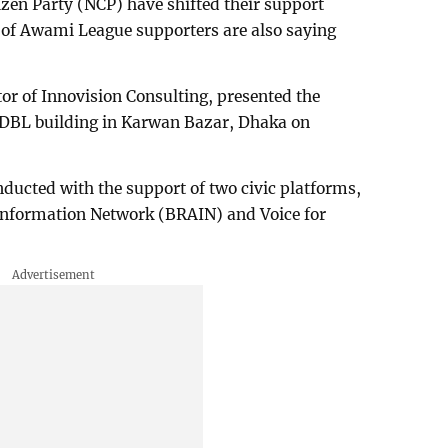
izen Party (NCP) have shifted their support
n of Awami League supporters are also saying
r of Innovision Consulting, presented the
 BDBL building in Karwan Bazar, Dhaka on
ducted with the support of two civic platforms,
Information Network (BRAIN) and Voice for