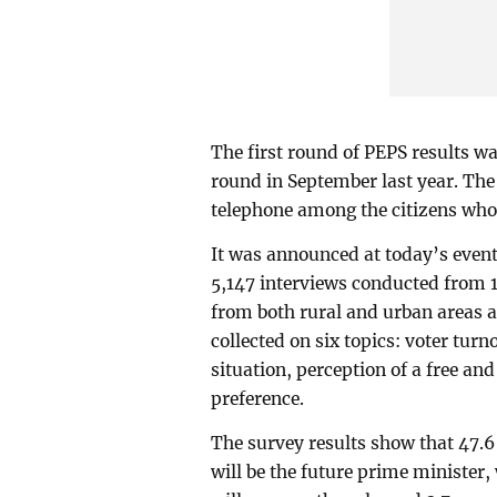
The first round of PEPS results w
round in September last year. The
telephone among the citizens who 
It was announced at today’s event
5,147 interviews conducted from 1
from both rural and urban areas a
collected on six topics: voter tur
situation, perception of a free and
preference.
The survey results show that 47.
will be the future prime minister,