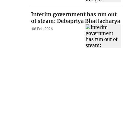
Interim government has run out
of steam: Debapriya Bhattacharya
08 Feb 2026