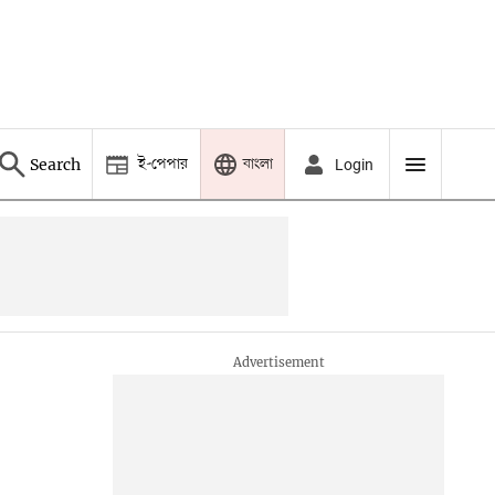
ই-পেপার
বাংলা
Search
Login