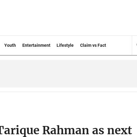
Youth
Entertainment
Lifestyle
Claim vs Fact
 Tarique Rahman as next