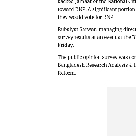
backed Jamaat or the National Cit
toward BNP. A significant portio
they would vote for BNP.
Rubaiyat Sarwar, managing directo
survey results at an event at the
Friday.
The public opinion survey was con
Bangladesh Research Analysis & 
Reform.