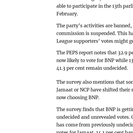
able to participate in the 13th pa
February.
The party’s activities are banned, 
commission is suspended. This h
League supporters’ votes might g
The PEPS report notes that 32.9 p
now likely to vote for BNP while 1
41.3 per cent remain undecided.
The survey also mentions that som
Jamaat or NCP have shifted their 
now choosing BNP.
The survey finds that BNP is gett
undecided and unrevealed votes. Of
has come from previously undecide
votes for Jamaat, 14.1 per cent h