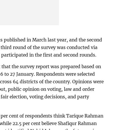
as published in March last year, and the second
 third round of the survey was conducted via
participated in the first and second rounds.
 that the survey report was prepared based on
6 to 27 January. Respondents were selected
cross 64 districts of the country. Opinions were
nout, public opinion on voting, law and order
 fair election, voting decisions, and party
6 per cent of respondents think Tarique Rahman
 while 22.5 per cent believe Shafiqur Rahman