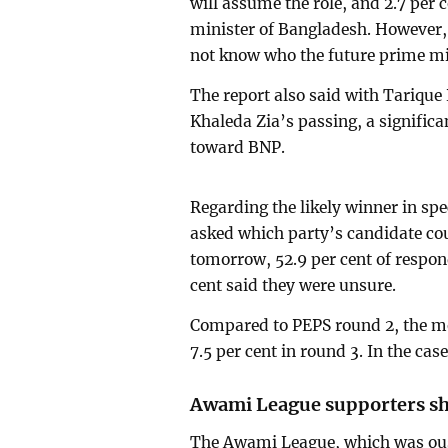
will assume the role, and 2.7 per 
minister of Bangladesh. However, 
not know who the future prime min
The report also said with Tarique
Khaleda Zia’s passing, a signific
toward BNP.
Regarding the likely winner in spe
asked which party’s candidate coul
tomorrow, 52.9 per cent of respo
cent said they were unsure.
Compared to PEPS round 2, the me
7.5 per cent in round 3. In the case
Awami League supporters sh
The Awami League, which was oust