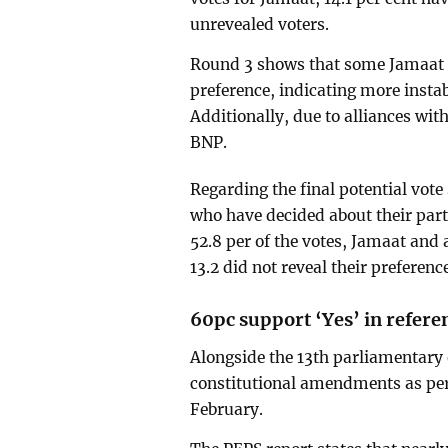
unrevealed voters.
Round 3 shows that some Jamaat s
preference, indicating more insta
Additionally, due to alliances wi
BNP.
Regarding the final potential vote
who have decided about their party
52.8 per of the votes, Jamaat and al
13.2 did not reveal their preferenc
60pc support ‘Yes’ in refer
Alongside the 13th parliamentary
constitutional amendments as per t
February.