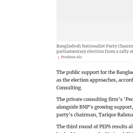
Bangladesh Nationalist Party Chairm
parliamentary election from a rally a
Prothom Alo
The public support for the Bangla
as the election approaches, accord
Consulting.
The private consulting firm’s ‘Pe
alongside BNP’s growing support,
party’s chairman, Tarique Rahman
The third round of PEPS results 