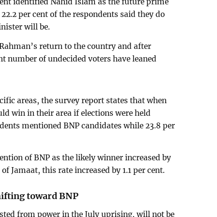
cent identified Nahid Islam as the future prime
22.2 per cent of the respondents said they do
ister will be.
 Rahman’s return to the country and after
ant number of undecided voters have leaned
cific areas, the survey report states that when
d win in their area if elections were held
ndents mentioned BNP candidates while 23.8 per
ntion of BNP as the likely winner increased by
 of Jamaat, this rate increased by 1.1 per cent.
ifting toward BNP
ed from power in the July uprising, will not be