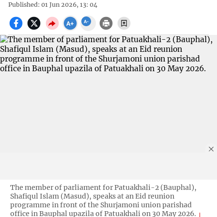
Published: 01 Jun 2026, 13: 04
The member of parliament for Patuakhali-2 (Bauphal),
Shafiqul Islam (Masud), speaks at an Eid reunion
programme in front of the Shurjamoni union parishad
office in Bauphal upazila of Patuakhali on 30 May 2026.