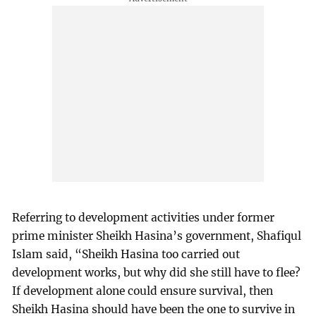
Referring to development activities under former
prime minister Sheikh Hasina’s government, Shafiqul
Islam said, “Sheikh Hasina too carried out
development works, but why did she still have to flee?
If development alone could ensure survival, then
Sheikh Hasina should have been the one to survive in