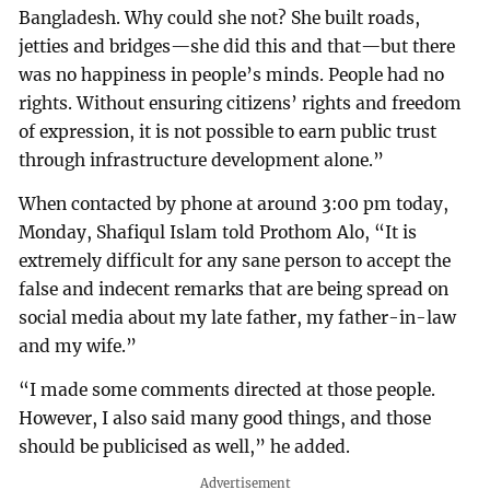
Bangladesh. Why could she not? She built roads,
jetties and bridges—she did this and that—but there
was no happiness in people’s minds. People had no
rights. Without ensuring citizens’ rights and freedom
of expression, it is not possible to earn public trust
through infrastructure development alone.”
When contacted by phone at around 3:00 pm today,
Monday, Shafiqul Islam told Prothom Alo, “It is
extremely difficult for any sane person to accept the
false and indecent remarks that are being spread on
social media about my late father, my father-in-law
and my wife.”
“I made some comments directed at those people.
However, I also said many good things, and those
should be publicised as well,” he added.