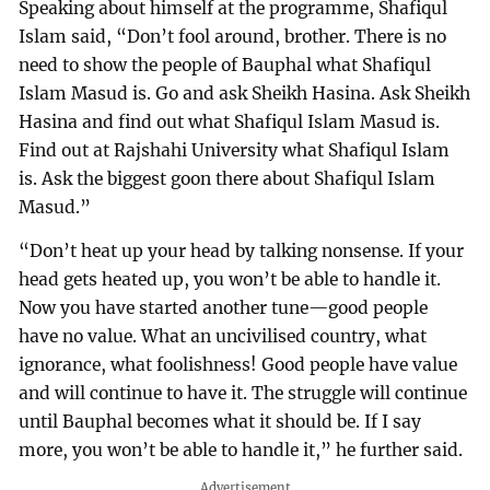
Speaking about himself at the programme, Shafiqul
Islam said, “Don’t fool around, brother. There is no
need to show the people of Bauphal what Shafiqul
Islam Masud is. Go and ask Sheikh Hasina. Ask Sheikh
Hasina and find out what Shafiqul Islam Masud is.
Find out at Rajshahi University what Shafiqul Islam
is. Ask the biggest goon there about Shafiqul Islam
Masud.”
“Don’t heat up your head by talking nonsense. If your
head gets heated up, you won’t be able to handle it.
Now you have started another tune—good people
have no value. What an uncivilised country, what
ignorance, what foolishness! Good people have value
and will continue to have it. The struggle will continue
until Bauphal becomes what it should be. If I say
more, you won’t be able to handle it,” he further said.