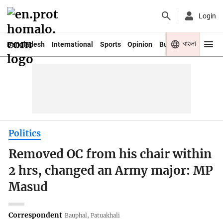
Login
বাংলা
Bangladesh
International
Sports
Opinion
Business
Youth
Politics
Removed OC from his chair within
2 hrs, changed an Army major: MP
Masud
Correspondent
Bauphal, Patuakhali