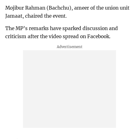
Mojibur Rahman (Bachchu), ameer of the union unit
Jamaat, chaired the event.
The MP’s remarks have sparked discussion and
criticism after the video spread on Facebook.