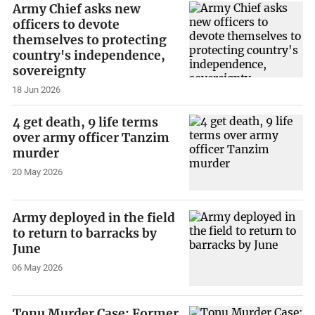
Army Chief asks new
officers to devote
themselves to protecting
country's independence,
sovereignty
18 Jun 2026
4 get death, 9 life terms
over army officer Tanzim
murder
20 May 2026
Army deployed in the field
to return to barracks by
June
06 May 2026
Tonu Murder Case: Former