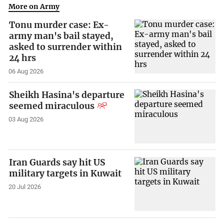
More on Army
Tonu murder case: Ex-
army man's bail stayed,
asked to surrender within
24 hrs
06 Aug 2026
Sheikh Hasina's departure
seemed miraculous
03 Aug 2026
Iran Guards say hit US
military targets in Kuwait
20 Jul 2026