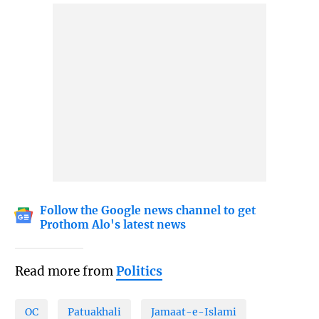
Follow the Google news channel to get
Prothom Alo's latest news
Read more from
Politics
OC
Patuakhali
Jamaat-e-Islami