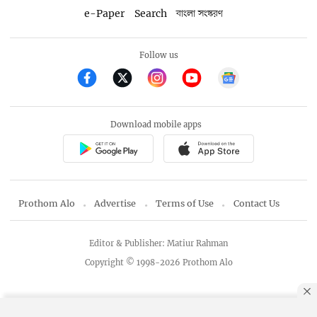
e-Paper
Search
বাংলা সংস্করণ
Follow us
Download mobile apps
Prothom Alo
Advertise
Terms of Use
Contact Us
Editor & Publisher: Matiur Rahman
Copyright © 1998-2026 Prothom Alo