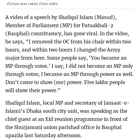
Picture was taken from video
A video of a speech by Shafiqul Islam (Masud),
Member of Parliament (MP) for Patuakhali-2
(Bauphal) constituency, has gone viral. In the video,
he says, “I removed the OC from his chair within two
hours, and within two hours I changed the Army
major from here. Some people say, ‘You became an
MP through votes.’ I say, I did not become an MP only
through votes; I became an MP through power as well.
Don’t come to show (me) power. Five lakhs people
will show their power.”
Shafiqul Islam, local MP and secretary of Jamaat-e-
Islami’s Dhaka south city unit, was speaking as the
chief guest at an Eid reunion programme in front of
the Shurjamoni union parishad office in Bauphal
upazila last Saturday afternoon.