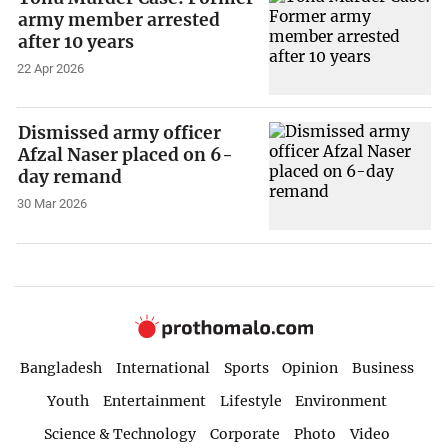
army member arrested
after 10 years
22 Apr 2026
Dismissed army officer
Afzal Naser placed on 6-
day remand
30 Mar 2026
Bangladesh
International
Sports
Opinion
Business
Youth
Entertainment
Lifestyle
Environment
Science & Technology
Corporate
Photo
Video