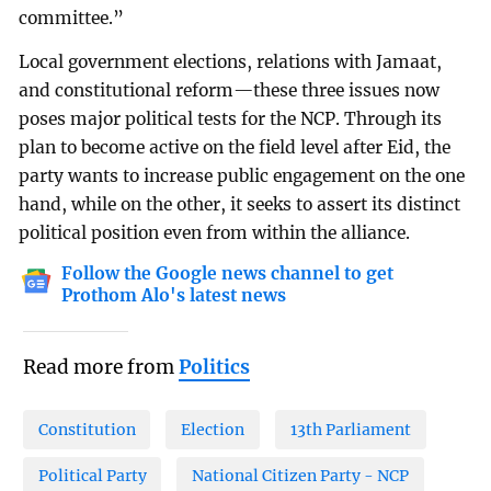
committee.”
Local government elections, relations with Jamaat,
and constitutional reform—these three issues now
poses major political tests for the NCP. Through its
plan to become active on the field level after Eid, the
party wants to increase public engagement on the one
hand, while on the other, it seeks to assert its distinct
political position even from within the alliance.
Follow the Google news channel to get
Prothom Alo's latest news
Read more from
Politics
Constitution
Election
13th Parliament
Political Party
National Citizen Party - NCP