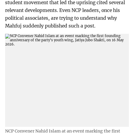
student movement that led the uprising cited several
relevant developments. Even NCP leaders, once his
political associates, are trying to understand why
Mahfuj suddenly published such a post.
NCP Convener Nahid Islam at an event marking the first