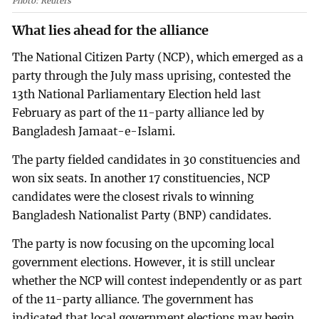
Photo: Reuters
What lies ahead for the alliance
The National Citizen Party (NCP), which emerged as a
party through the July mass uprising, contested the
13th National Parliamentary Election held last
February as part of the 11-party alliance led by
Bangladesh Jamaat-e-Islami.
The party fielded candidates in 30 constituencies and
won six seats. In another 17 constituencies, NCP
candidates were the closest rivals to winning
Bangladesh Nationalist Party (BNP) candidates.
The party is now focusing on the upcoming local
government elections. However, it is still unclear
whether the NCP will contest independently or as part
of the 11-party alliance. The government has
indicated that local government elections may begin