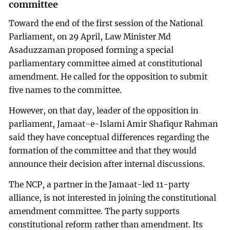
committee
Toward the end of the first session of the National
Parliament, on 29 April, Law Minister Md
Asaduzzaman proposed forming a special
parliamentary committee aimed at constitutional
amendment. He called for the opposition to submit
five names to the committee.
However, on that day, leader of the opposition in
parliament, Jamaat-e-Islami Amir Shafiqur Rahman
said they have conceptual differences regarding the
formation of the committee and that they would
announce their decision after internal discussions.
The NCP, a partner in the Jamaat-led 11-party
alliance, is not interested in joining the constitutional
amendment committee. The party supports
constitutional reform rather than amendment. Its