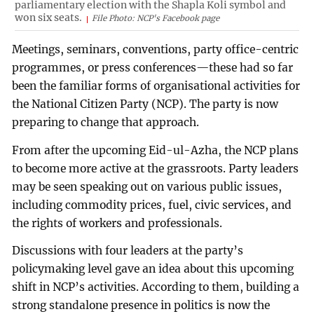
parliamentary election with the Shapla Koli symbol and
won six seats.
File Photo: NCP's Facebook page
Meetings, seminars, conventions, party office-centric
programmes, or press conferences—these had so far
been the familiar forms of organisational activities for
the National Citizen Party (NCP). The party is now
preparing to change that approach.
From after the upcoming Eid-ul-Azha, the NCP plans
to become more active at the grassroots. Party leaders
may be seen speaking out on various public issues,
including commodity prices, fuel, civic services, and
the rights of workers and professionals.
Discussions with four leaders at the party’s
policymaking level gave an idea about this upcoming
shift in NCP’s activities. According to them, building a
strong standalone presence in politics is now the