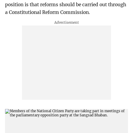
position is that reforms should be carried out through
a Constitutional Reform Commission.