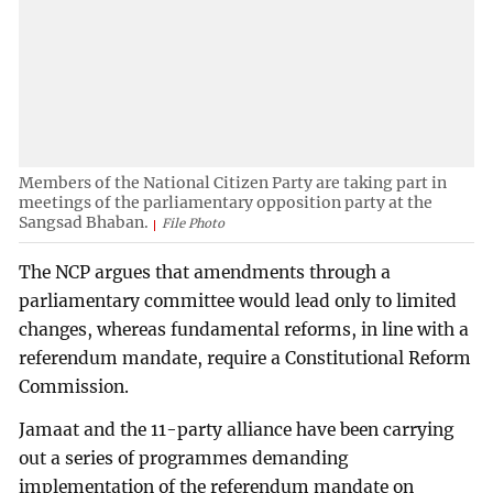
Members of the National Citizen Party are taking part in
meetings of the parliamentary opposition party at the
Sangsad Bhaban.
File Photo
The NCP argues that amendments through a
parliamentary committee would lead only to limited
changes, whereas fundamental reforms, in line with a
referendum mandate, require a Constitutional Reform
Commission.
Jamaat and the 11-party alliance have been carrying
out a series of programmes demanding
implementation of the referendum mandate on