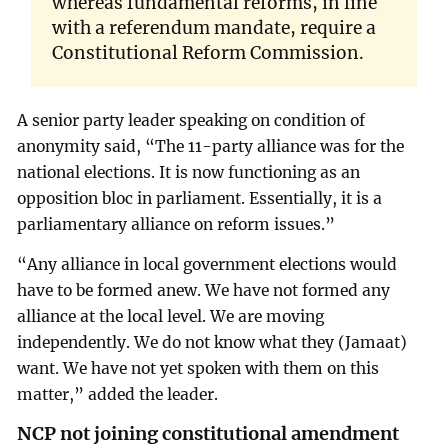
whereas fundamental reforms, in line
with a referendum mandate, require a
Constitutional Reform Commission.
A senior party leader speaking on condition of
anonymity said, “The 11-party alliance was for the
national elections. It is now functioning as an
opposition bloc in parliament. Essentially, it is a
parliamentary alliance on reform issues.”
“Any alliance in local government elections would
have to be formed anew. We have not formed any
alliance at the local level. We are moving
independently. We do not know what they (Jamaat)
want. We have not yet spoken with them on this
matter,” added the leader.
NCP not joining constitutional amendment