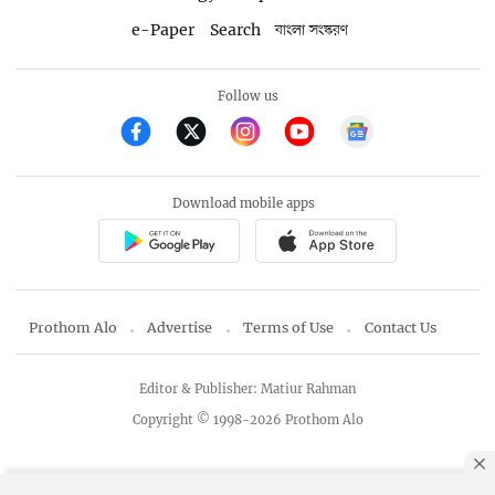
e-Paper
Search
বাংলা সংস্করণ
Follow us
Download mobile apps
Prothom Alo
Advertise
Terms of Use
Contact Us
Editor & Publisher: Matiur Rahman
Copyright © 1998-2026 Prothom Alo