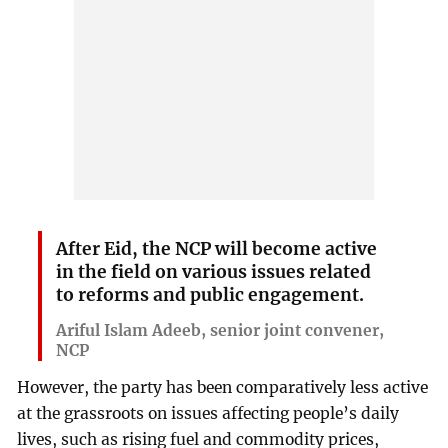
After Eid, the NCP will become active
in the field on various issues related
to reforms and public engagement.
Ariful Islam Adeeb, senior joint convener,
NCP
However, the party has been comparatively less active
at the grassroots on issues affecting people’s daily
lives, such as rising fuel and commodity prices,