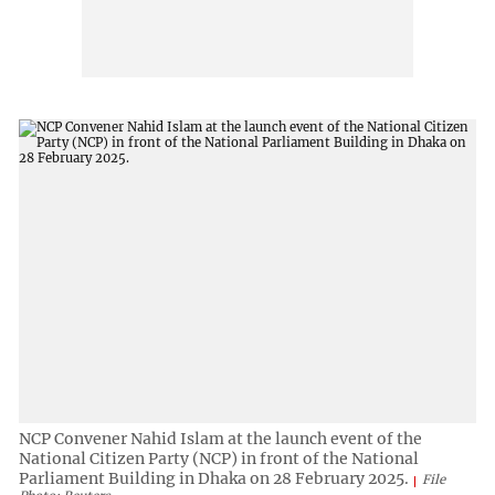
NCP Convener Nahid Islam at the launch event of the
National Citizen Party (NCP) in front of the National
Parliament Building in Dhaka on 28 February 2025.
File