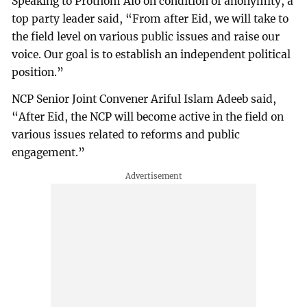
Speaking to Prothom Alo on condition of anonymity, a
top party leader said, “From after Eid, we will take to
the field level on various public issues and raise our
voice. Our goal is to establish an independent political
position.”
NCP Senior Joint Convener Ariful Islam Adeeb said,
“After Eid, the NCP will become active in the field on
various issues related to reforms and public
engagement.”