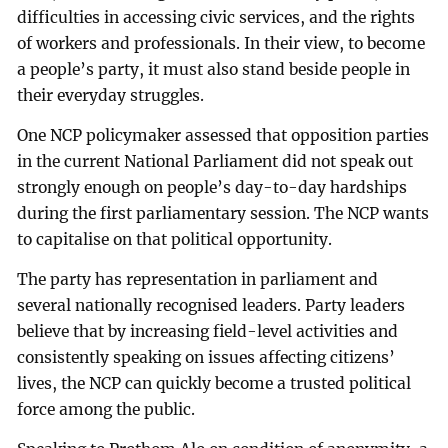
difficulties in accessing civic services, and the rights
of workers and professionals. In their view, to become
a people’s party, it must also stand beside people in
their everyday struggles.
One NCP policymaker assessed that opposition parties
in the current National Parliament did not speak out
strongly enough on people’s day-to-day hardships
during the first parliamentary session. The NCP wants
to capitalise on that political opportunity.
The party has representation in parliament and
several nationally recognised leaders. Party leaders
believe that by increasing field-level activities and
consistently speaking on issues affecting citizens’
lives, the NCP can quickly become a trusted political
force among the public.