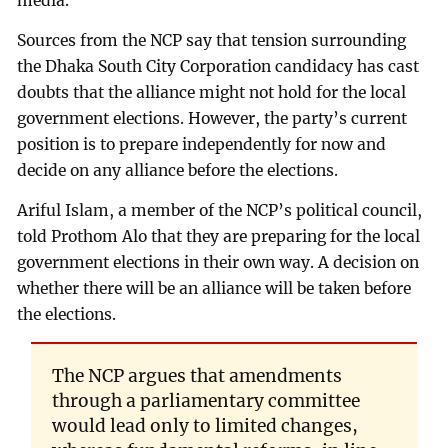
media.
Sources from the NCP say that tension surrounding
the Dhaka South City Corporation candidacy has cast
doubts that the alliance might not hold for the local
government elections. However, the party’s current
position is to prepare independently for now and
decide on any alliance before the elections.
Ariful Islam, a member of the NCP’s political council,
told Prothom Alo that they are preparing for the local
government elections in their own way. A decision on
whether there will be an alliance will be taken before
the elections.
The NCP argues that amendments
through a parliamentary committee
would lead only to limited changes,