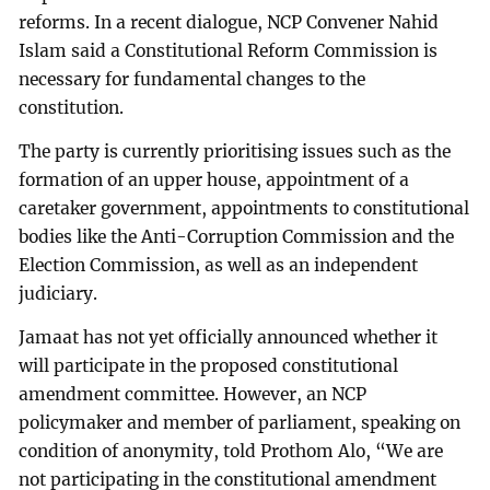
reforms. In a recent dialogue, NCP Convener Nahid
Islam said a Constitutional Reform Commission is
necessary for fundamental changes to the
constitution.
The party is currently prioritising issues such as the
formation of an upper house, appointment of a
caretaker government, appointments to constitutional
bodies like the Anti-Corruption Commission and the
Election Commission, as well as an independent
judiciary.
Jamaat has not yet officially announced whether it
will participate in the proposed constitutional
amendment committee. However, an NCP
policymaker and member of parliament, speaking on
condition of anonymity, told Prothom Alo, “We are
not participating in the constitutional amendment