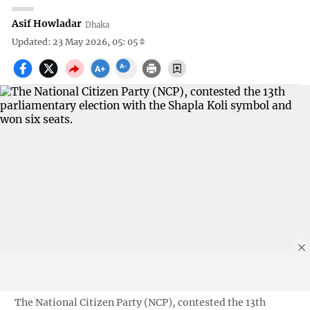
Asif Howladar
Dhaka
Updated: 23 May 2026, 05: 05
The National Citizen Party (NCP), contested the 13th