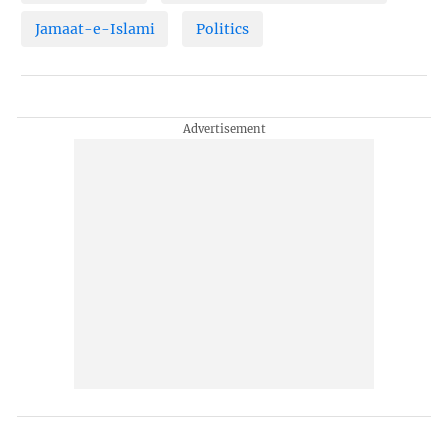
Jamaat-e-Islami
Politics