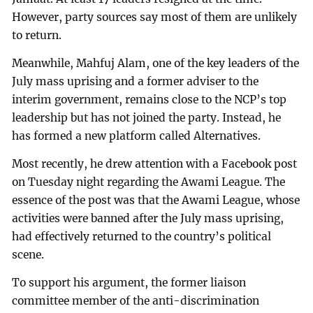
However, party sources say most of them are unlikely
to return.
Meanwhile, Mahfuj Alam, one of the key leaders of the
July mass uprising and a former adviser to the
interim government, remains close to the NCP’s top
leadership but has not joined the party. Instead, he
has formed a new platform called Alternatives.
Most recently, he drew attention with a Facebook post
on Tuesday night regarding the Awami League. The
essence of the post was that the Awami League, whose
activities were banned after the July mass uprising,
had effectively returned to the country’s political
scene.
To support his argument, the former liaison
committee member of the anti-discrimination