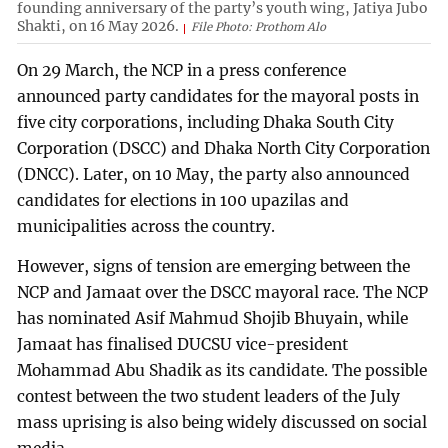
founding anniversary of the party’s youth wing, Jatiya Jubo
Shakti, on 16 May 2026.
File Photo: Prothom Alo
On 29 March, the NCP in a press conference
announced party candidates for the mayoral posts in
five city corporations, including Dhaka South City
Corporation (DSCC) and Dhaka North City Corporation
(DNCC). Later, on 10 May, the party also announced
candidates for elections in 100 upazilas and
municipalities across the country.
However, signs of tension are emerging between the
NCP and Jamaat over the DSCC mayoral race. The NCP
has nominated Asif Mahmud Shojib Bhuyain, while
Jamaat has finalised DUCSU vice-president
Mohammad Abu Shadik as its candidate. The possible
contest between the two student leaders of the July
mass uprising is also being widely discussed on social