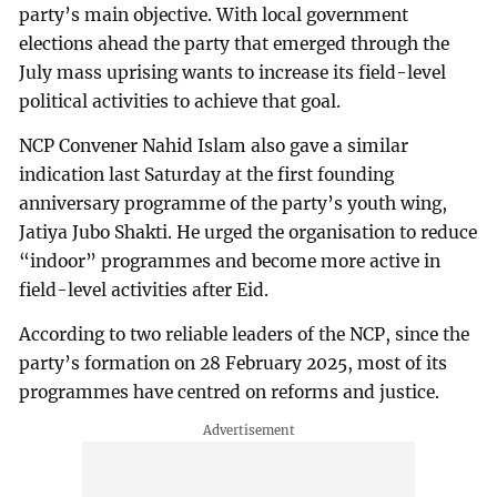
party’s main objective. With local government
elections ahead the party that emerged through the
July mass uprising wants to increase its field-level
political activities to achieve that goal.
NCP Convener Nahid Islam also gave a similar
indication last Saturday at the first founding
anniversary programme of the party’s youth wing,
Jatiya Jubo Shakti. He urged the organisation to reduce
“indoor” programmes and become more active in
field-level activities after Eid.
According to two reliable leaders of the NCP, since the
party’s formation on 28 February 2025, most of its
programmes have centred on reforms and justice.