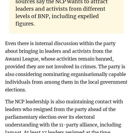
sources say the NCP wants to attract
leaders and activists from different
levels of BNP, including expelled
figures.
Even there is internal discussion within the party
about bringing in leaders and activists from the
Awami League, whose activities remain banned,
provided they are not involved in crimes. The party is
also considering nominating organisationally capable
individuals from among them in the local government
elections.
The NCP leadership is also maintaining contact with
leaders who resigned from the party ahead of the
parliamentary election over its electoral
understanding with the 11-party alliance, including
Jamaat. At least 17 leaders resigned at the time.