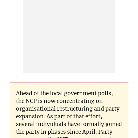
Ahead of the local government polls,
the NCP is now concentrating on
organisational restructuring and party
expansion. As part of that effort,
several individuals have formally joined
the party in phases since April. Party