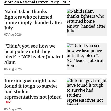
More on National Citizen Party - NCP
Nahid Islam thanks
fighters who returned
home empty-handed after
July
07 Aug 2026
"Didn't you see how we
beat police until they
bled?": NCP leader Jubairul
Alam
06 Aug 2026
Interim govt might have
found it tough to survive
had student
representatives not joined
05 Aug 2026