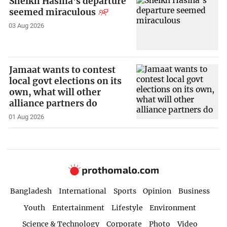
Sheikh Hasina's departure
seemed miraculous
03 Aug 2026
Jamaat wants to contest
local govt elections on its
own, what will other
alliance partners do
01 Aug 2026
Bangladesh
International
Sports
Opinion
Business
Youth
Entertainment
Lifestyle
Environment
Science & Technology
Corporate
Photo
Video