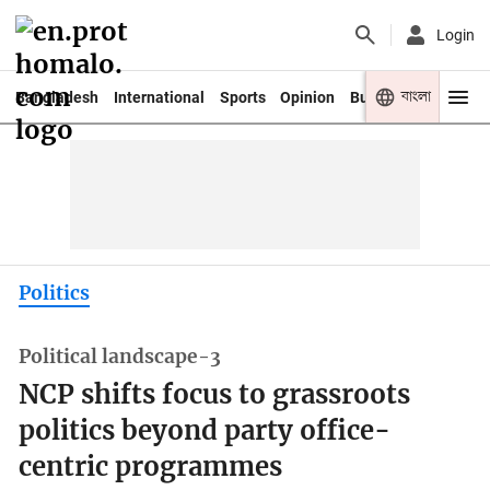
Login
বাংলা
Bangladesh
International
Sports
Opinion
Business
Youth
Politics
Political landscape-3
NCP shifts focus to grassroots
politics beyond party office-
centric programmes