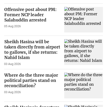
Offensive post about PM:
Former NCP leader
Salahuddin arrested
05 Aug 2026
Sheikh Hasina will be
taken directly from airport
to gallows, if she returns:
Nahid Islam
03 Aug 2026
Where do the three major
political parties stand on
reconciliation?
03 Aug 2026