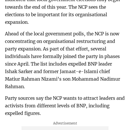
towards the end of this year. The NCP sees the
elections to be important for its organisational
expansion.
Ahead of the local government polls, the NCP is now
concentrating on organisational restructuring and
party expansion. As part of that effort, several
individuals have formally joined the party in phases
since April. The list includes expelled BNP leader
Ishak Sarker and former Jamaat-e-Islami chief
Matiur Rahman Nizami’s son Mohammad Nadimur
Rahman.
Party sources say the NCP wants to attract leaders and
activists from different levels of BNP, including
expelled figures.