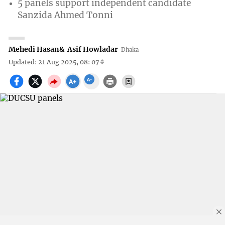
5 panels support independent candidate
Sanzida Ahmed Tonni
Mehedi Hasan
&
Asif Howladar
Dhaka
Updated: 21 Aug 2025, 08: 07