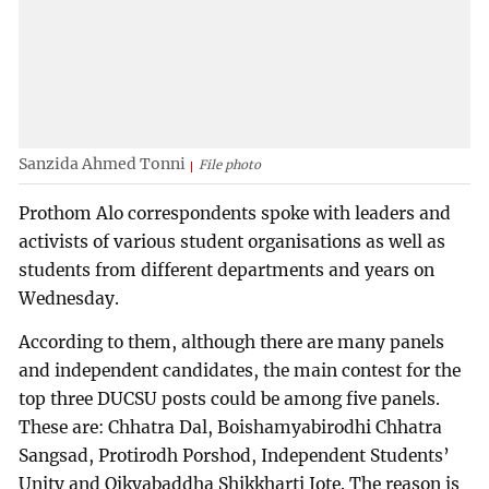
Sanzida Ahmed Tonni
File photo
Prothom Alo correspondents spoke with leaders and
activists of various student organisations as well as
students from different departments and years on
Wednesday.
According to them, although there are many panels
and independent candidates, the main contest for the
top three DUCSU posts could be among five panels.
These are: Chhatra Dal, Boishamyabirodhi Chhatra
Sangsad, Protirodh Porshod, Independent Students’
Unity and Oikyabaddha Shikkharti Jote. The reason is