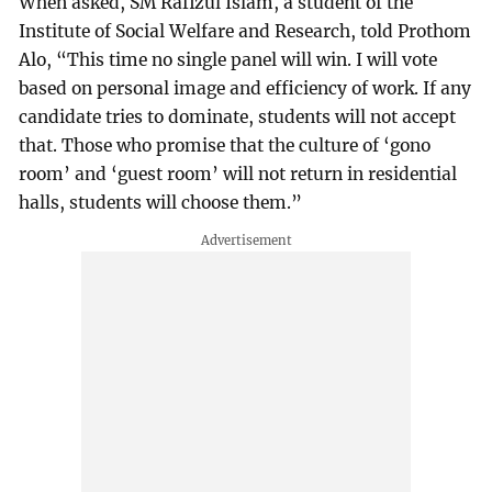
When asked, SM Rafizul Islam, a student of the
Institute of Social Welfare and Research, told Prothom
Alo, “This time no single panel will win. I will vote
based on personal image and efficiency of work. If any
candidate tries to dominate, students will not accept
that. Those who promise that the culture of ‘gono
room’ and ‘guest room’ will not return in residential
halls, students will choose them.”