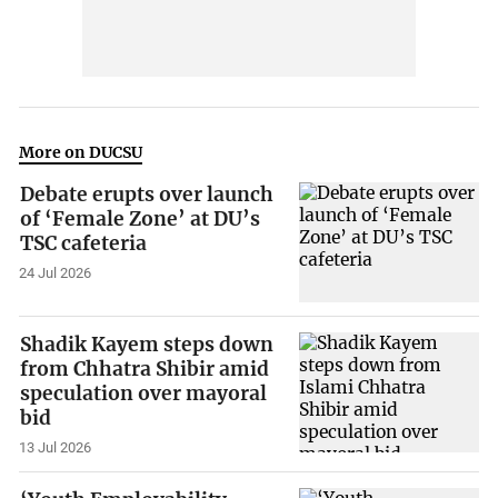
More on DUCSU
Debate erupts over launch
of ‘Female Zone’ at DU’s
TSC cafeteria
24 Jul 2026
Shadik Kayem steps down
from Chhatra Shibir amid
speculation over mayoral
bid
13 Jul 2026