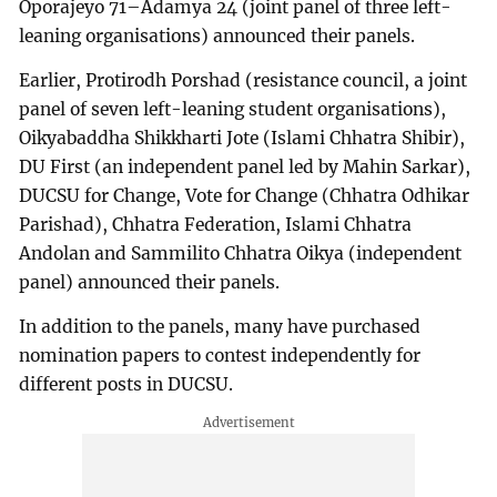
Oporajeyo 71–Adamya 24 (joint panel of three left-
leaning organisations) announced their panels.
Earlier, Protirodh Porshad (resistance council, a joint
panel of seven left-leaning student organisations),
Oikyabaddha Shikkharti Jote (Islami Chhatra Shibir),
DU First (an independent panel led by Mahin Sarkar),
DUCSU for Change, Vote for Change (Chhatra Odhikar
Parishad), Chhatra Federation, Islami Chhatra
Andolan and Sammilito Chhatra Oikya (independent
panel) announced their panels.
In addition to the panels, many have purchased
nomination papers to contest independently for
different posts in DUCSU.