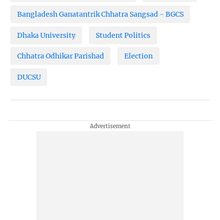
Bangladesh Ganatantrik Chhatra Sangsad - BGCS
Dhaka University
Student Politics
Chhatra Odhikar Parishad
Election
DUCSU