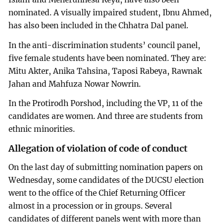
nominated. A visually impaired student, Ibnu Ahmed,
has also been included in the Chhatra Dal panel.
In the anti-discrimination students’ council panel,
five female students have been nominated. They are:
Mitu Akter, Anika Tahsina, Taposi Rabeya, Rawnak
Jahan and Mahfuza Nowar Nowrin.
In the Protirodh Porshod, including the VP, 11 of the
candidates are women. And three are students from
ethnic minorities.
Allegation of violation of code of conduct
On the last day of submitting nomination papers on
Wednesday, some candidates of the DUCSU election
went to the office of the Chief Returning Officer
almost in a procession or in groups. Several
candidates of different panels went with more than