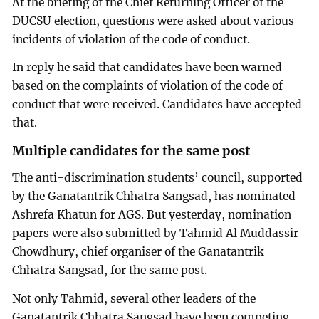
At the briefing of the Chief Returning Officer of the
DUCSU election, questions were asked about various
incidents of violation of the code of conduct.
In reply he said that candidates have been warned
based on the complaints of violation of the code of
conduct that were received. Candidates have accepted
that.
Multiple candidates for the same post
The anti-discrimination students’ council, supported
by the Ganatantrik Chhatra Sangsad, has nominated
Ashrefa Khatun for AGS. But yesterday, nomination
papers were also submitted by Tahmid Al Muddassir
Chowdhury, chief organiser of the Ganatantrik
Chhatra Sangsad, for the same post.
Not only Tahmid, several other leaders of the
Ganatantrik Chhatra Sangsad have been competing