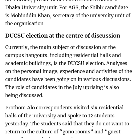
Dhaka University unit. For AGS, the Shibir candidate
is Mohiuddin Khan, secretary of the university unit of
the organisation.
DUCSU election at the centre of discussion
Currently, the main subject of discussion at the
campus hangouts, including residential halls and
academic buildings, is the DUCSU election. Analyses
on the personal image, experience and activities of the
candidates have been going on in various discussions.
The role of candidates in the July uprising is also
being discussed.
Prothom Alo correspondents visited six residential
halls of the university and spoke to 12 students
yesterday. The students said that they do not want to
return to the culture of “gono rooms” and “guest