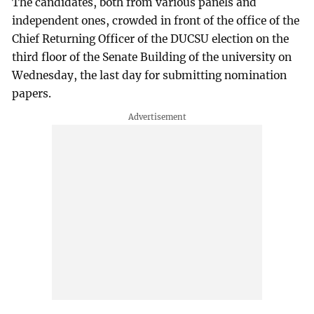
The candidates, both from various panels and
independent ones, crowded in front of the office of the
Chief Returning Officer of the DUCSU election on the
third floor of the Senate Building of the university on
Wednesday, the last day for submitting nomination
papers.