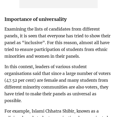
Importance of universality
Examining the lists of candidates from different
panels, it is seen that everyone has tried to show their
panel as “inclusive”. For this reason, almost all have
tried to ensure participation of students from ethnic
minorities and women in their panels.
In this context, leaders of various student
organisations said that since a large number of voters
(47.52 per cent) are female and many students from
different minority communities are also voters, they
have tried to make their panels as universal as
possible.
For example, Islami Chhatra Shibir, known as a