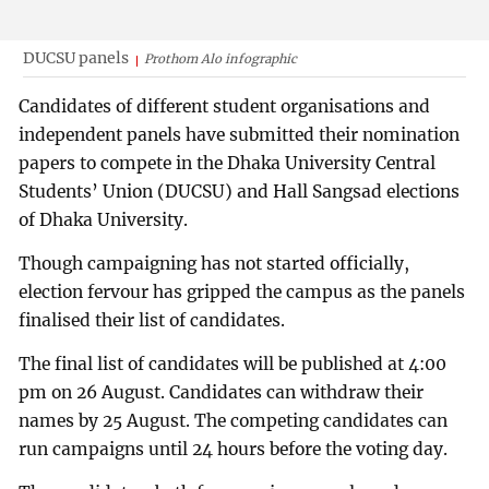
DUCSU panels
Prothom Alo infographic
Candidates of different student organisations and
independent panels have submitted their nomination
papers to compete in the Dhaka University Central
Students’ Union (DUCSU) and Hall Sangsad elections
of Dhaka University.
Though campaigning has not started officially,
election fervour has gripped the campus as the panels
finalised their list of candidates.
The final list of candidates will be published at 4:00
pm on 26 August. Candidates can withdraw their
names by 25 August. The competing candidates can
run campaigns until 24 hours before the voting day.