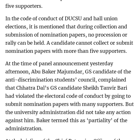
five supporters.
In the code of conduct of DUCSU and hall union
elections, it is mentioned that during collection and
submission of nomination papers, no procession or
rally can be held. A candidate cannot collect or submit
nomination papers with more than five supporters.
At the time of panel announcement yesterday
afternoon, Abu Baker Majumdar, GS candidate of the
anti-discrimination students’ council, complained
that Chhatra Dal’s GS candidate Sheikh Tanvir Bari
had violated the electoral code of conduct by going to
submit nomination papers with many supporters. But
the university administration did not take any action
against him. Baker termed this as ‘partiality’ of the
administration.