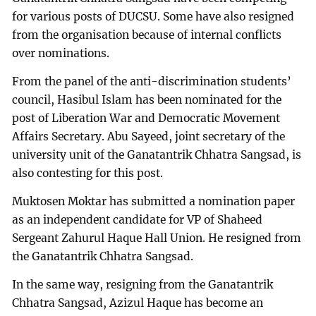
for various posts of DUCSU. Some have also resigned
from the organisation because of internal conflicts
over nominations.
From the panel of the anti-discrimination students’
council, Hasibul Islam has been nominated for the
post of Liberation War and Democratic Movement
Affairs Secretary. Abu Sayeed, joint secretary of the
university unit of the Ganatantrik Chhatra Sangsad, is
also contesting for this post.
Muktosen Moktar has submitted a nomination paper
as an independent candidate for VP of Shaheed
Sergeant Zahurul Haque Hall Union. He resigned from
the Ganatantrik Chhatra Sangsad.
In the same way, resigning from the Ganatantrik
Chhatra Sangsad, Azizul Haque has become an