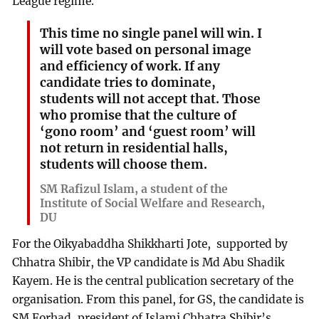
League regime.
This time no single panel will win. I
will vote based on personal image
and efficiency of work. If any
candidate tries to dominate,
students will not accept that. Those
who promise that the culture of
‘gono room’ and ‘guest room’ will
not return in residential halls,
students will choose them.
SM Rafizul Islam, a student of the
Institute of Social Welfare and Research,
DU
For the Oikyabaddha Shikkharti Jote, supported by
Chhatra Shibir, the VP candidate is Md Abu Shadik
Kayem. He is the central publication secretary of the
organisation. From this panel, for GS, the candidate is
SM Forhad, president of Islami Chhatra Shibir’s