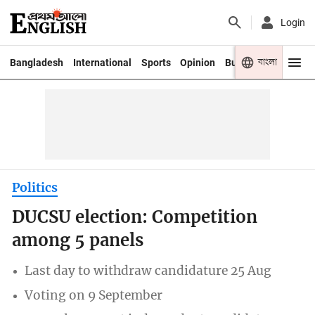
Login
বাংলা
Bangladesh
International
Sports
Opinion
Business
Youth
Politics
DUCSU election: Competition
among 5 panels
Last day to withdraw candidature 25 Aug
Voting on 9 September