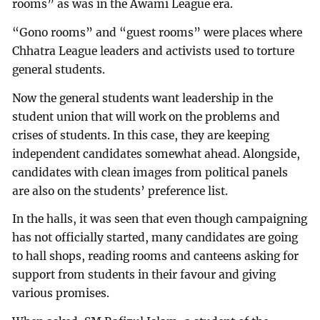
rooms” as was in the Awami League era.
“Gono rooms” and “guest rooms” were places where
Chhatra League leaders and activists used to torture
general students.
Now the general students want leadership in the
student union that will work on the problems and
crises of students. In this case, they are keeping
independent candidates somewhat ahead. Alongside,
candidates with clean images from political panels
are also on the students’ preference list.
In the halls, it was seen that even though campaigning
has not officially started, many candidates are going
to hall shops, reading rooms and canteens asking for
support from students in their favour and giving
various promises.