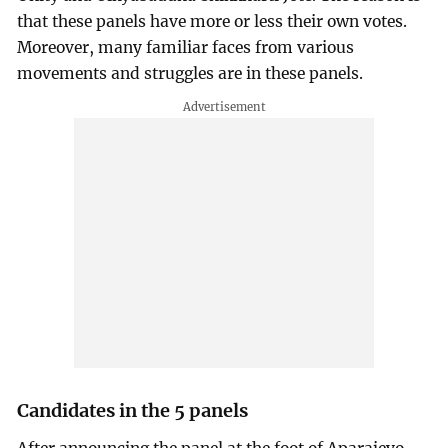
that these panels have more or less their own votes.
Moreover, many familiar faces from various
movements and struggles are in these panels.
Candidates in the 5 panels