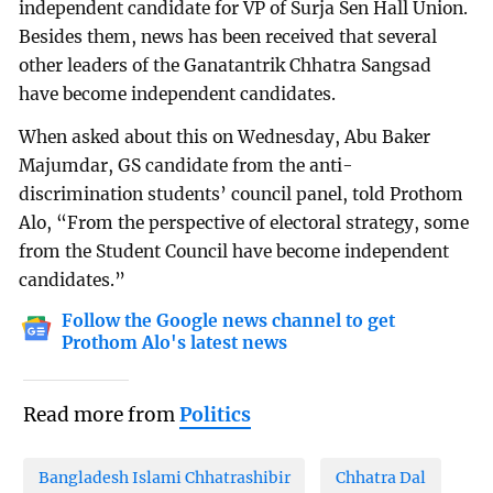
independent candidate for VP of Surja Sen Hall Union.
Besides them, news has been received that several
other leaders of the Ganatantrik Chhatra Sangsad
have become independent candidates.
When asked about this on Wednesday, Abu Baker
Majumdar, GS candidate from the anti-
discrimination students’ council panel, told Prothom
Alo, “From the perspective of electoral strategy, some
from the Student Council have become independent
candidates.”
Follow the Google news channel to get
Prothom Alo's latest news
Read more from
Politics
Bangladesh Islami Chhatrashibir
Chhatra Dal