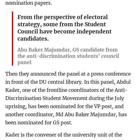
nomination papers.
From the perspective of electoral
strategy, some from the Student
Council have become independent
candidates.
Abu Baker Majumdar, GS candidate from
the anti-discrimination students’ council
panel
Then they announced the panel at a press conference
in front of the DU central library. In this panel, Abdul
Kader, one of the frontline coordinators of the Anti-
Discrimination Student Movement during the July
uprising, has been nominated for the VP post, and
another coordinator, Md Abu Baker Majumdar, has
been nominated for GS post.
Kader is the convener of the university unit of the