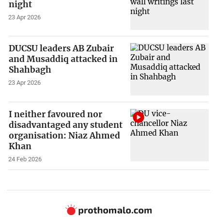
night
23 Apr 2026
DUCSU leaders AB Zubair
and Musaddiq attacked in
Shahbagh
23 Apr 2026
I neither favoured nor
disadvantaged any student
organisation: Niaz Ahmed
Khan
24 Feb 2026