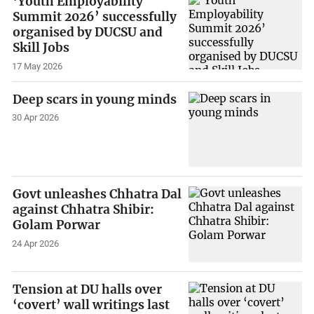
‘Youth Employability
Summit 2026’ successfully
organised by DUCSU and
Skill Jobs
17 May 2026
Deep scars in young minds
30 Apr 2026
Govt unleashes Chhatra Dal
against Chhatra Shibir:
Golam Porwar
24 Apr 2026
Tension at DU halls over
‘covert’ wall writings last