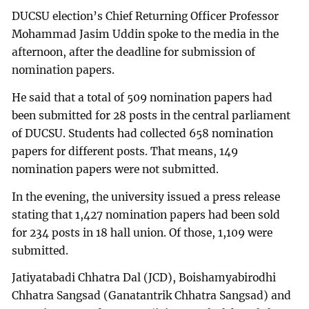
DUCSU election’s Chief Returning Officer Professor
Mohammad Jasim Uddin spoke to the media in the
afternoon, after the deadline for submission of
nomination papers.
He said that a total of 509 nomination papers had
been submitted for 28 posts in the central parliament
of DUCSU. Students had collected 658 nomination
papers for different posts. That means, 149
nomination papers were not submitted.
In the evening, the university issued a press release
stating that 1,427 nomination papers had been sold
for 234 posts in 18 hall union. Of those, 1,109 were
submitted.
Jatiyatabadi Chhatra Dal (JCD), Boishamyabirodhi
Chhatra Sangsad (Ganatantrik Chhatra Sangsad) and