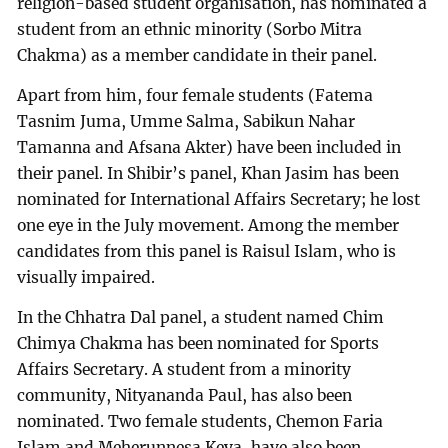
religion-based student organisation, has nominated a
student from an ethnic minority (Sorbo Mitra
Chakma) as a member candidate in their panel.
Apart from him, four female students (Fatema
Tasnim Juma, Umme Salma, Sabikun Nahar
Tamanna and Afsana Akter) have been included in
their panel. In Shibir’s panel, Khan Jasim has been
nominated for International Affairs Secretary; he lost
one eye in the July movement. Among the member
candidates from this panel is Raisul Islam, who is
visually impaired.
In the Chhatra Dal panel, a student named Chim
Chimya Chakma has been nominated for Sports
Affairs Secretary. A student from a minority
community, Nityananda Paul, has also been
nominated. Two female students, Chemon Faria
Islam and Meherunnesa Keya, have also been