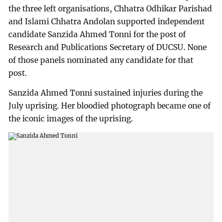
the three left organisations, Chhatra Odhikar Parishad
and Islami Chhatra Andolan supported independent
candidate Sanzida Ahmed Tonni for the post of
Research and Publications Secretary of DUCSU. None
of those panels nominated any candidate for that
post.
Sanzida Ahmed Tonni sustained injuries during the
July uprising. Her bloodied photograph became one of
the iconic images of the uprising.