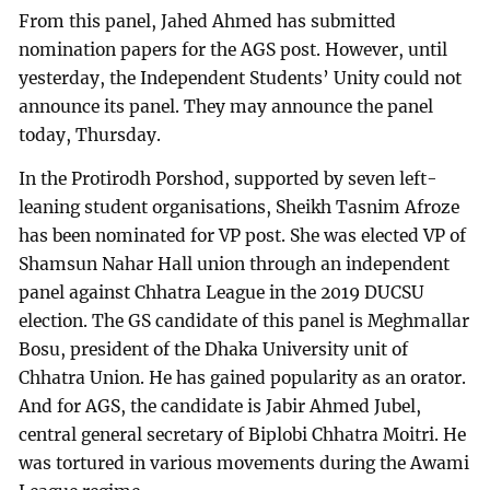
From this panel, Jahed Ahmed has submitted
nomination papers for the AGS post. However, until
yesterday, the Independent Students’ Unity could not
announce its panel. They may announce the panel
today, Thursday.
In the Protirodh Porshod, supported by seven left-
leaning student organisations, Sheikh Tasnim Afroze
has been nominated for VP post. She was elected VP of
Shamsun Nahar Hall union through an independent
panel against Chhatra League in the 2019 DUCSU
election. The GS candidate of this panel is Meghmallar
Bosu, president of the Dhaka University unit of
Chhatra Union. He has gained popularity as an orator.
And for AGS, the candidate is Jabir Ahmed Jubel,
central general secretary of Biplobi Chhatra Moitri. He
was tortured in various movements during the Awami