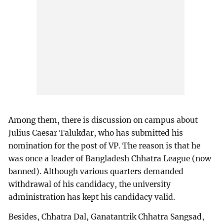
Among them, there is discussion on campus about
Julius Caesar Talukdar, who has submitted his
nomination for the post of VP. The reason is that he
was once a leader of Bangladesh Chhatra League (now
banned). Although various quarters demanded
withdrawal of his candidacy, the university
administration has kept his candidacy valid.
Besides, Chhatra Dal, Ganatantrik Chhatra Sangsad,