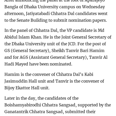
After announcing the panel at the foot of Aparajeyo
Bangla of Dhaka University campus on Wednesday
afternoon, Jatiyatabadi Chhatra Dal candidates went
to the Senate Building to submit nomination papers.
In the panel of Chhatra Dal, the VP candidate is Md
Abidul Islam Khan. He is the Joint General Secretary of
the Dhaka University unit of the JCD. For the post of
GS (General Secretary), Sheikh Tanvir Bari Hamim
and for AGS (Assistant General Secretary), Tanvir Al
Hadi Mayed have been nominated.
Hamim is the convener of Chhatra Dal’s Kabi
Jasimuddin Hall unit and Tanvir is the convener of
Bijoy Ekattor Hall unit.
Later in the day, the candidates of the
Boishamyabirodhi Chhatra Sangsad, supported by the
Ganatantrik Chhatra Sangsad, submitted their