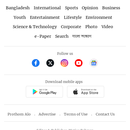
Bangladesh
International
Sports
Opinion
Business
Youth
Entertainment
Lifestyle
Environment
Science & Technology
Corporate
Photo
Video
e-Paper
Search
বাংলা সংস্করণ
Follow us
Download mobile apps
Prothom Alo
Advertise
Terms of Use
Contact Us