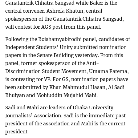
Ganatantrik Chhatra Sangsad while Baker is the
central convener. Ashrefa Khatun, central
spokesperson of the Ganatantrik Chhatra Sangsad,
will contest for AGS post from this panel.
Following the Boishamyabirodhi panel, candidates of
Independent Students’ Unity submitted nomination
papers in the Senate Building yesterday. From this
panel, former spokesperson of the Anti-
Discrimination Student Movement, Umama Fatema,
is contesting for VP. For GS, nomination papers have
been submitted by Khan Mahmudul Hasan, Al Sadi
Bhuiyan and Mohiuddin Mujahid Mahi.
Sadi and Mahi are leaders of Dhaka University
Journalists’ Association. Sadi is the immediate past
president of the association and Mahi is the current
president.