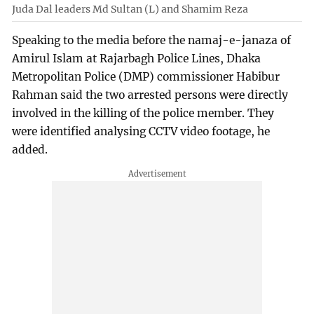
Juda Dal leaders Md Sultan (L) and Shamim Reza
Speaking to the media before the namaj-e-janaza of
Amirul Islam at Rajarbagh Police Lines, Dhaka
Metropolitan Police (DMP) commissioner Habibur
Rahman said the two arrested persons were directly
involved in the killing of the police member. They
were identified analysing CCTV video footage, he
added.