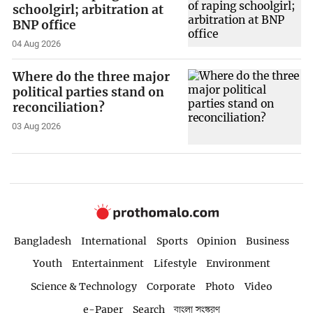
schoolgirl; arbitration at
BNP office
04 Aug 2026
Where do the three major
political parties stand on
reconciliation?
03 Aug 2026
Bangladesh
International
Sports
Opinion
Business
Youth
Entertainment
Lifestyle
Environment
Science & Technology
Corporate
Photo
Video
e-Paper
Search
বাংলা সংস্করণ