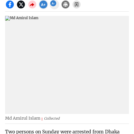
Md Amirul Islam
Collected
Two persons on Sunday were arrested from Dhaka