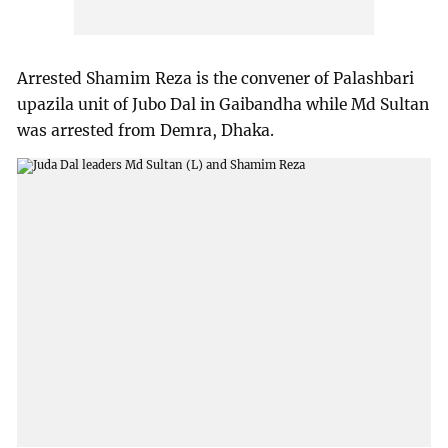
Arrested Shamim Reza is the convener of Palashbari
upazila unit of Jubo Dal in Gaibandha while Md Sultan
was arrested from Demra, Dhaka.