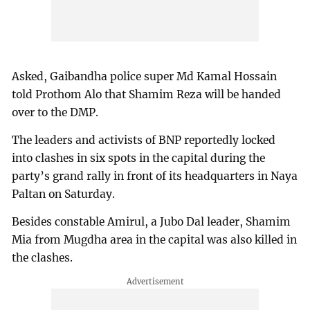
Asked, Gaibandha police super Md Kamal Hossain
told Prothom Alo that Shamim Reza will be handed
over to the DMP.
The leaders and activists of BNP reportedly locked
into clashes in six spots in the capital during the
party’s grand rally in front of its headquarters in Naya
Paltan on Saturday.
Besides constable Amirul, a Jubo Dal leader, Shamim
Mia from Mugdha area in the capital was also killed in
the clashes.