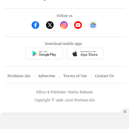
Follow us
Download mobile apps
Prothom Alo
Advertise
Terms of Use
Contact Us
Editor & Publisher: Matiur Rahman
Copyright © 1998-2026 Prothom Alo