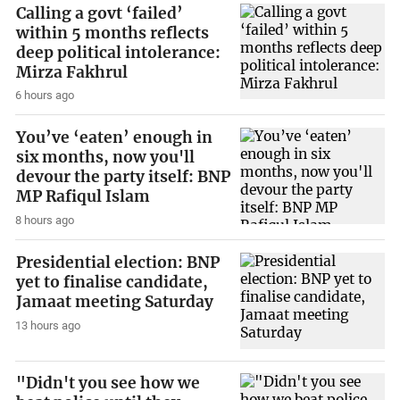
Calling a govt ‘failed’
within 5 months reflects
deep political intolerance:
Mirza Fakhrul
6 hours ago
You’ve ‘eaten’ enough in
six months, now you'll
devour the party itself: BNP
MP Rafiqul Islam
8 hours ago
Presidential election: BNP
yet to finalise candidate,
Jamaat meeting Saturday
13 hours ago
"Didn't you see how we