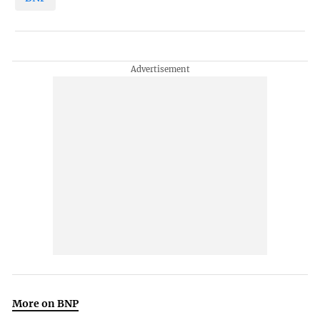
More on BNP