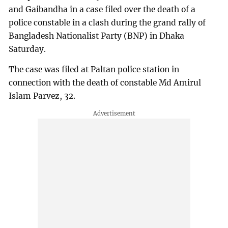
and Gaibandha in a case filed over the death of a
police constable in a clash during the grand rally of
Bangladesh Nationalist Party (BNP) in Dhaka
Saturday.
The case was filed at Paltan police station in
connection with the death of constable Md Amirul
Islam Parvez, 32.