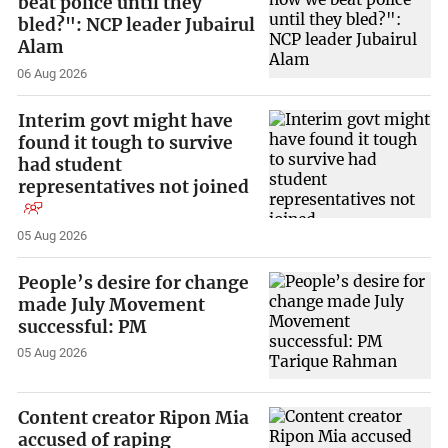
beat police until they
bled?": NCP leader Jubairul
Alam
06 Aug 2026
Interim govt might have
found it tough to survive
had student
representatives not joined
05 Aug 2026
People’s desire for change
made July Movement
successful: PM
05 Aug 2026
Content creator Ripon Mia
accused of raping