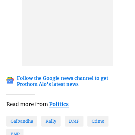
Follow the Google news channel to get
Prothom Alo's latest news
Read more from
Politics
Gaibandha
Rally
DMP
Crime
BNP