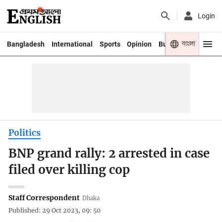
Login
বাংলা
Bangladesh
International
Sports
Opinion
Business
Youth
Politics
BNP grand rally: 2 arrested in case
filed over killing cop
Staff Correspondent
Dhaka
Published: 29 Oct 2023, 09: 50