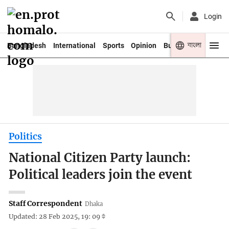
Login
বাংলা
Bangladesh
International
Sports
Opinion
Business
Youth
Politics
National Citizen Party launch:
Political leaders join the event
Staff Correspondent
Dhaka
Updated: 28 Feb 2025, 19: 09