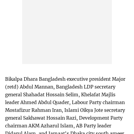
Bikalpa Dhara Bangladesh executive president Major
(retd) Abdul Mannan, Bangladesh LDP secretary
general Shahadat Hossain Selim, Khelafat Majlis
leader Ahmed Abdul Quader, Labour Party chairman
Mostafizur Rahman Iran, Islami Oikya Jote secretary
general Sakhawat Hossain Razi, Development Party
chairman AKM Azharul Islam, AB Party leader
Didarul Alam, and Jamaat's Dhaka city south ameer