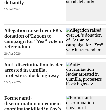
defiantly
16 Jul 2026
Allegation raised over BB's
donation of Tk 10m to
campaign for “Yes” vote in
referendum
26 Apr 2026
Anti-discrimination leader
arrested in Cumilla,
protesters block highway
15 Apr 2026
Former anti-
discrimination movement
coordinator killed in Cox’s