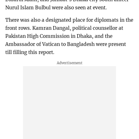
Nurul Islam Bulbul were also seen at event.
There was also a designated place for diplomats in the
front rows. Kamran Dangal, political counsellor at
Pakistan High Commission in Dhaka, and the
Ambassador of Vatican to Bangladesh were present
till filling this report.