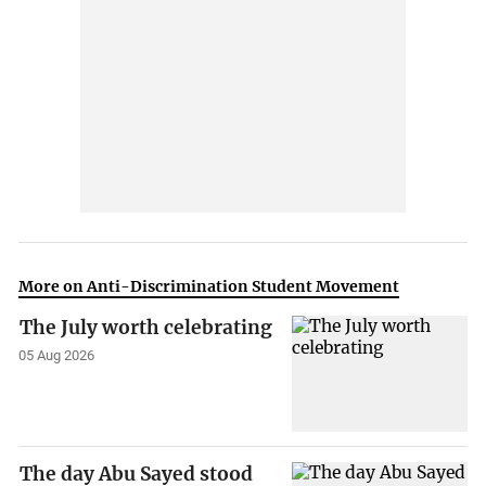
More on Anti-Discrimination Student Movement
The July worth celebrating
05 Aug 2026
The day Abu Sayed stood