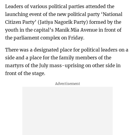
Leaders of various political parties attended the
launching event of the new political party ‘National
Citizen Party’ (Jatiya Nagorik Party) formed by the
youth in the capital’s Manik Mia Avenue in front of
the parliament complex on Friday.
There was a designated place for political leaders on a
side and a place for the family members of the
martyrs of the July mass-uprising on other side in
front of the stage.