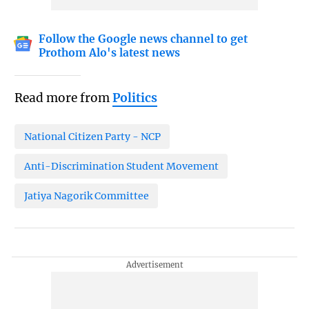
Follow the Google news channel to get
Prothom Alo's latest news
Read more from
Politics
National Citizen Party - NCP
Anti-Discrimination Student Movement
Jatiya Nagorik Committee