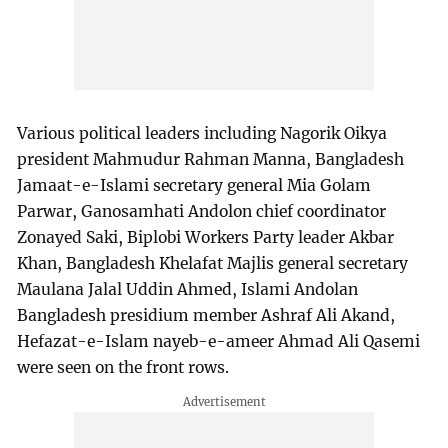
Various political leaders including Nagorik Oikya
president Mahmudur Rahman Manna, Bangladesh
Jamaat-e-Islami secretary general Mia Golam
Parwar, Ganosamhati Andolon chief coordinator
Zonayed Saki, Biplobi Workers Party leader Akbar
Khan, Bangladesh Khelafat Majlis general secretary
Maulana Jalal Uddin Ahmed, Islami Andolan
Bangladesh presidium member Ashraf Ali Akand,
Hefazat-e-Islam nayeb-e-ameer Ahmad Ali Qasemi
were seen on the front rows.