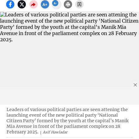
Leaders of various political parties are seen attening the
launching event of the new political party ‘National
Citizen Party’ formed by the youth at the capital’s Manik
Mia Avenue in front of the parliament complex on 28
February 2025.
Asif Hawladar