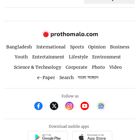
Bangladesh
International
Sports
Opinion
Business
Youth
Entertainment
Lifestyle
Environment
Science & Technology
Corporate
Photo
Video
e-Paper
Search
বাংলা সংস্করণ
Follow us
Download mobile apps