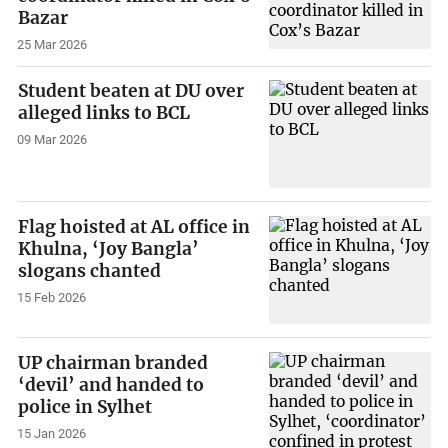
Bazar
25 Mar 2026
Student beaten at DU over
alleged links to BCL
09 Mar 2026
Flag hoisted at AL office in
Khulna, ‘Joy Bangla’
slogans chanted
15 Feb 2026
UP chairman branded
‘devil’ and handed to
police in Sylhet
15 Jan 2026