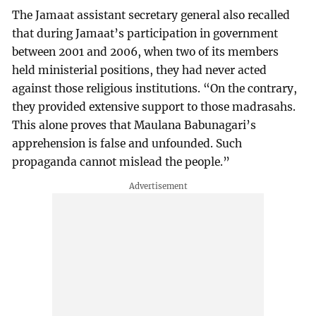
The Jamaat assistant secretary general also recalled
that during Jamaat’s participation in government
between 2001 and 2006, when two of its members
held ministerial positions, they had never acted
against those religious institutions. “On the contrary,
they provided extensive support to those madrasahs.
This alone proves that Maulana Babunagari’s
apprehension is false and unfounded. Such
propaganda cannot mislead the people.”