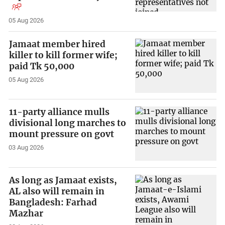
05 Aug 2026
Jamaat member hired
killer to kill former wife;
paid Tk 50,000
05 Aug 2026
11-party alliance mulls
divisional long marches to
mount pressure on govt
03 Aug 2026
As long as Jamaat exists,
AL also will remain in
Bangladesh: Farhad
Mazhar