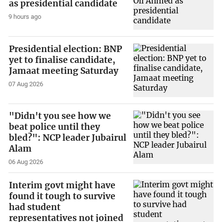
as presidential candidate
9 hours ago
Presidential election: BNP
yet to finalise candidate,
Jamaat meeting Saturday
07 Aug 2026
"Didn't you see how we
beat police until they
bled?": NCP leader Jubairul
Alam
06 Aug 2026
Interim govt might have
found it tough to survive
had student
representatives not joined