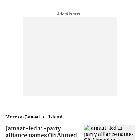
More on Jamaat-e-Islami
Jamaat-led 11-party
alliance names Oli Ahmed