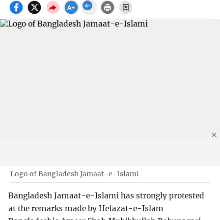
Logo of Bangladesh Jamaat-e-Islami
Bangladesh Jamaat-e-Islami has strongly protested
at the remarks made by Hefazat-e-Islam