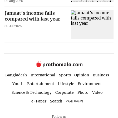
02 Aug 2026
Jamaat’s income falls
compared with last year
30 Jul 2026
Bangladesh
International
Sports
Opinion
Business
Youth
Entertainment
Lifestyle
Environment
Science & Technology
Corporate
Photo
Video
e-Paper
Search
বাংলা সংস্করণ
Follow us