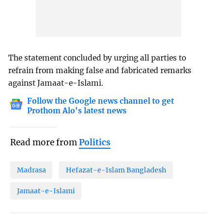
The statement concluded by urging all parties to
refrain from making false and fabricated remarks
against Jamaat-e-Islami.
Follow the Google news channel to get
Prothom Alo's latest news
Read more from
Politics
Madrasa
Hefazat-e-Islam Bangladesh
Jamaat-e-Islami