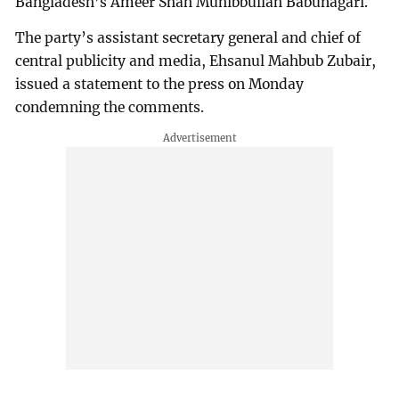
Bangladesh’s Ameer Shah Muhibbullah Babunagari.
The party’s assistant secretary general and chief of
central publicity and media, Ehsanul Mahbub Zubair,
issued a statement to the press on Monday
condemning the comments.