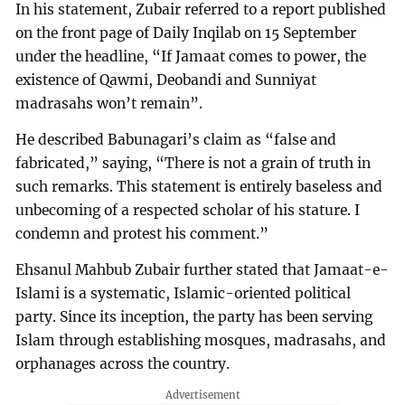
In his statement, Zubair referred to a report published
on the front page of Daily Inqilab on 15 September
under the headline, “If Jamaat comes to power, the
existence of Qawmi, Deobandi and Sunniyat
madrasahs won’t remain”.
He described Babunagari’s claim as “false and
fabricated,” saying, “There is not a grain of truth in
such remarks. This statement is entirely baseless and
unbecoming of a respected scholar of his stature. I
condemn and protest his comment.”
Ehsanul Mahbub Zubair further stated that Jamaat-e-
Islami is a systematic, Islamic-oriented political
party. Since its inception, the party has been serving
Islam through establishing mosques, madrasahs, and
orphanages across the country.