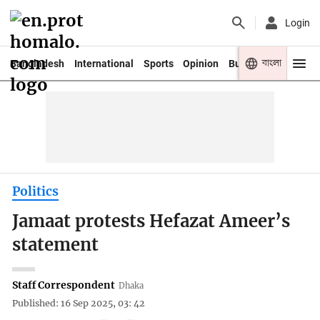
Login
বাংলা
Bangladesh
International
Sports
Opinion
Business
Youth
Politics
Jamaat protests Hefazat Ameer’s
statement
Staff Correspondent
Dhaka
Published: 16 Sep 2025, 03: 42