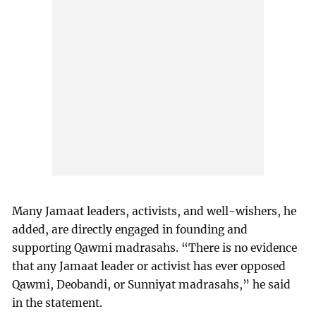
Many Jamaat leaders, activists, and well-wishers, he
added, are directly engaged in founding and
supporting Qawmi madrasahs. “There is no evidence
that any Jamaat leader or activist has ever opposed
Qawmi, Deobandi, or Sunniyat madrasahs,” he said
in the statement.