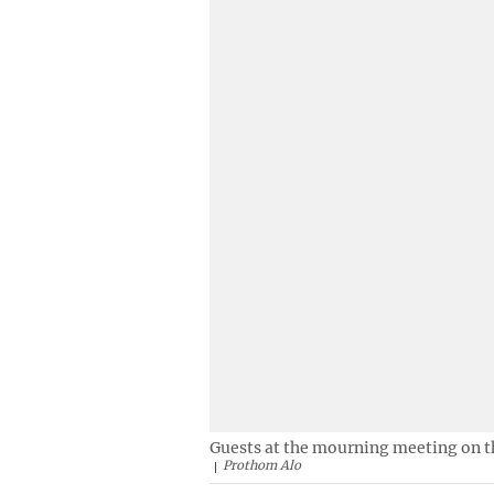
Guests at the mourning meeting on t
Prothom Alo