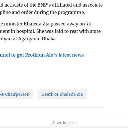
d activists of the BNP’s affiliated and associate
cipline and order during the programme.
e minister Khaleda Zia passed away on 30
nt in hospital. She was laid to rest with state
 Udyan at Agargaon, Dhaka.
nnel to get Prothom Alo's latest news
NP Chairperson
Death of Khaleda Zia