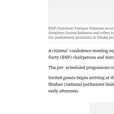
BNP chairman Tarique Rahman accom
daughter Zaima Rahman and other f
the parliament premises in Dhaka on
A citizens’ condolence meeting o
Party (BNP) chairperson and form
The pre-scheduled programme co
Invited guests began arriving at t
Bhaban (national parliament buil
early afternoon.