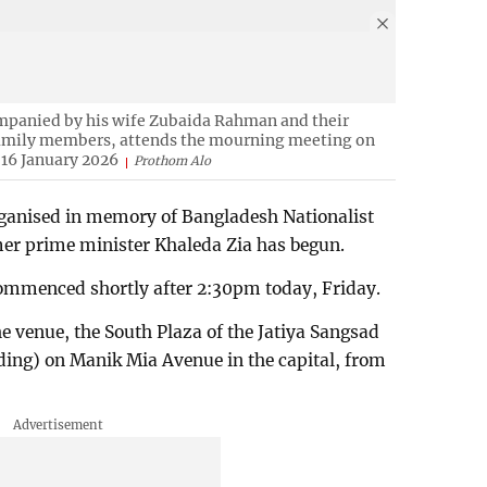
panied by his wife Zubaida Rahman and their
amily members, attends the mourning meeting on
 16 January 2026
Prothom Alo
rganised in memory of Bangladesh Nationalist
er prime minister Khaleda Zia has begun.
mmenced shortly after 2:30pm today, Friday.
he venue, the South Plaza of the Jatiya Sangsad
ding) on Manik Mia Avenue in the capital, from