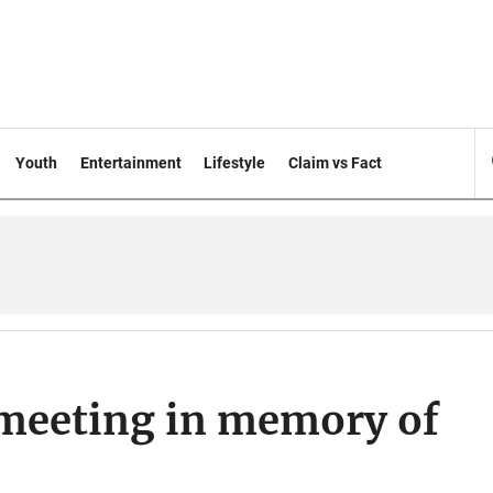
Youth
Entertainment
Lifestyle
Claim vs Fact
 meeting in memory of