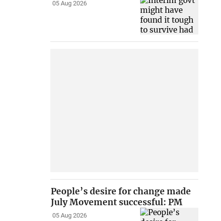
05 Aug 2026
People’s desire for change made
July Movement successful: PM
05 Aug 2026