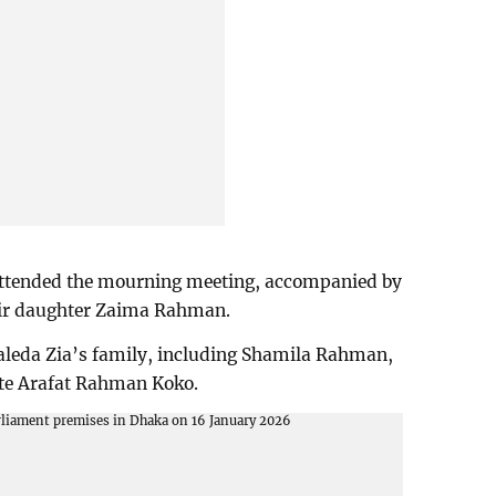
tended the mourning meeting, accompanied by
eir daughter Zaima Rahman.
aleda Zia’s family, including Shamila Rahman,
late Arafat Rahman Koko.