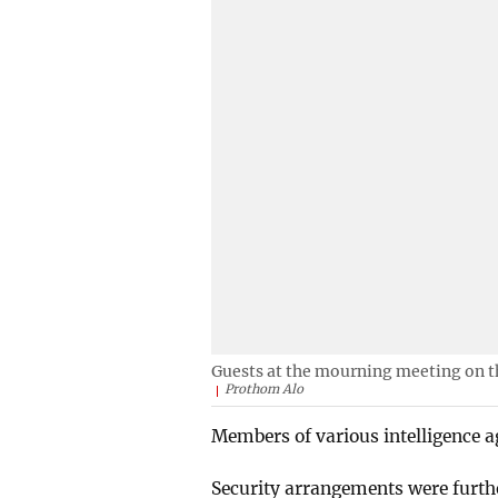
Guests at the mourning meeting on t
Prothom Alo
Members of various intelligence ag
Security arrangements were furth