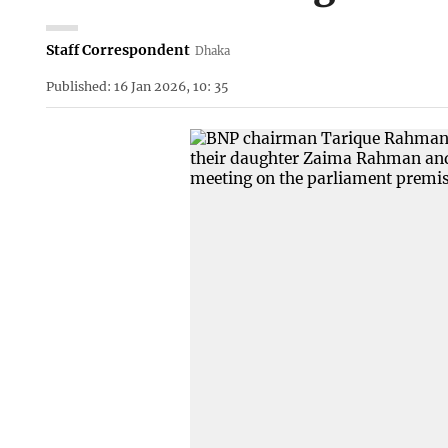
Staff Correspondent
Dhaka
Published: 16 Jan 2026, 10: 35