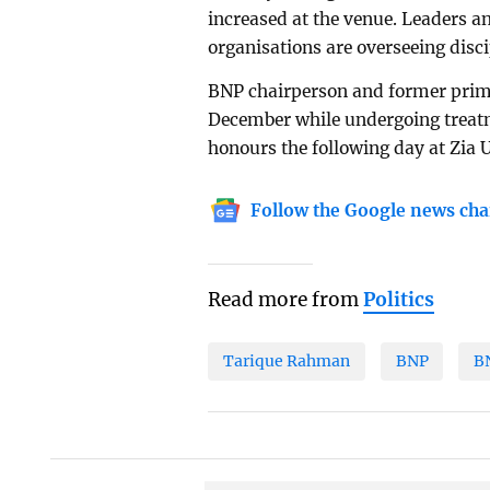
increased at the venue. Leaders an
organisations are overseeing dis
BNP chairperson and former prim
December while undergoing treatme
honours the following day at Zia
Follow the Google news cha
Read more from
Politics
Tarique Rahman
BNP
B