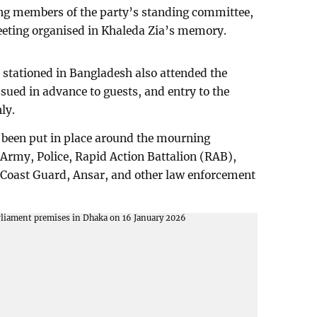
ing members of the party’s standing committee,
eeting organised in Khaleda Zia’s memory.
 stationed in Bangladesh also attended the
ssued in advance to guests, and entry to the
ly.
 been put in place around the mourning
Army, Police, Rapid Action Battalion (RAB),
Coast Guard, Ansar, and other law enforcement