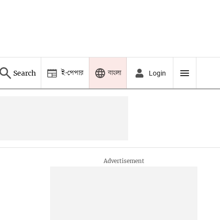
ই-পেপার
বাংলা
Search
Login