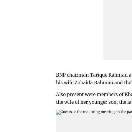
BNP chairman Tarique Rahman at
his wife Zubaida Rahman and th
Also present were members of Kh
the wife of her younger son, the 