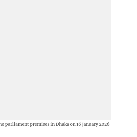
he parliament premises in Dhaka on 16 January 2026