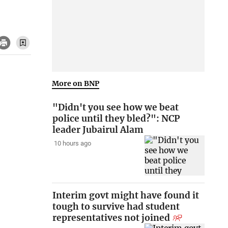
More on BNP
"Didn't you see how we beat
police until they bled?": NCP
leader Jubairul Alam
10 hours ago
Interim govt might have found it
tough to survive had student
representatives not joined