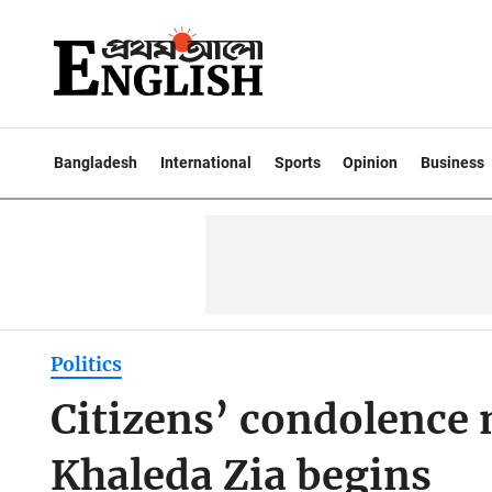
Bangladesh
International
Sports
Opinion
Business
Politics
Citizens’ condolence
Khaleda Zia begins