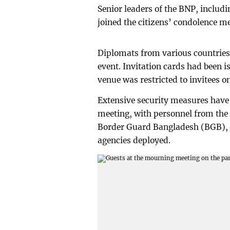
Senior leaders of the BNP, includ
joined the citizens’ condolence m
Diplomats from various countries
event. Invitation cards had been i
venue was restricted to invitees on
Extensive security measures have
meeting, with personnel from the 
Border Guard Bangladesh (BGB), 
agencies deployed.