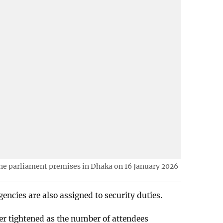
he parliament premises in Dhaka on 16 January 2026
encies are also assigned to security duties.
er tightened as the number of attendees