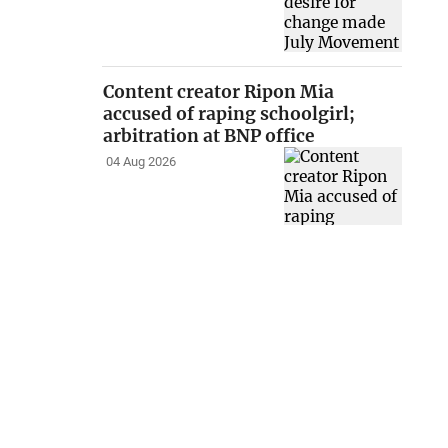
Content creator Ripon Mia
accused of raping schoolgirl;
arbitration at BNP office
04 Aug 2026