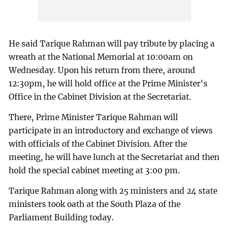
He said Tarique Rahman will pay tribute by placing a
wreath at the National Memorial at 10:00am on
Wednesday. Upon his return from there, around
12:30pm, he will hold office at the Prime Minister's
Office in the Cabinet Division at the Secretariat.
There, Prime Minister Tarique Rahman will
participate in an introductory and exchange of views
with officials of the Cabinet Division. After the
meeting, he will have lunch at the Secretariat and then
hold the special cabinet meeting at 3:00 pm.
Tarique Rahman along with 25 ministers and 24 state
ministers took oath at the South Plaza of the
Parliament Building today.