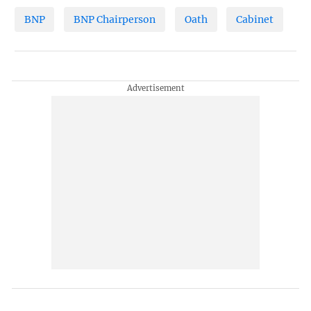
BNP
BNP Chairperson
Oath
Cabinet