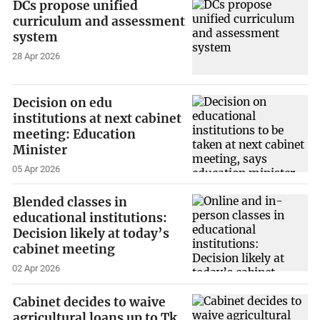
DCs propose unified
curriculum and assessment
system
28 Apr 2026
Decision on edu
institutions at next cabinet
meeting: Education
Minister
05 Apr 2026
Blended classes in
educational institutions:
Decision likely at today’s
cabinet meeting
02 Apr 2026
Cabinet decides to waive
agricultural loans up to Tk