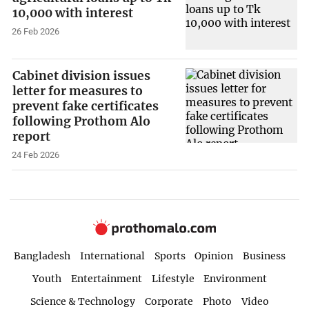
10,000 with interest
26 Feb 2026
Cabinet division issues
letter for measures to
prevent fake certificates
following Prothom Alo
report
24 Feb 2026
Bangladesh
International
Sports
Opinion
Business
Youth
Entertainment
Lifestyle
Environment
Science & Technology
Corporate
Photo
Video