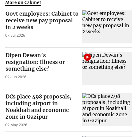
More on Cabinet
Govt employees: Cabinet to
receive new pay proposal
in 2 weeks
07 Jul 2026
Dipen Dewan’s
resignation: Illness or
something else?
02 Jun 2026
DCs place 498 proposals,
including airport in
Noakhali and economic
zone in Gazipur
02 May 2026