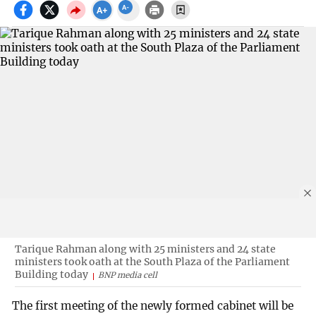
Tarique Rahman along with 25 ministers and 24 state
ministers took oath at the South Plaza of the Parliament
Building today
BNP media cell
The first meeting of the newly formed cabinet will be