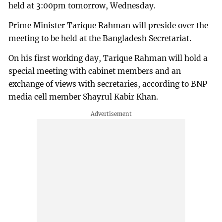
held at 3:00pm tomorrow, Wednesday.
Prime Minister Tarique Rahman will preside over the
meeting to be held at the Bangladesh Secretariat.
On his first working day, Tarique Rahman will hold a
special meeting with cabinet members and an
exchange of views with secretaries, according to BNP
media cell member Shayrul Kabir Khan.