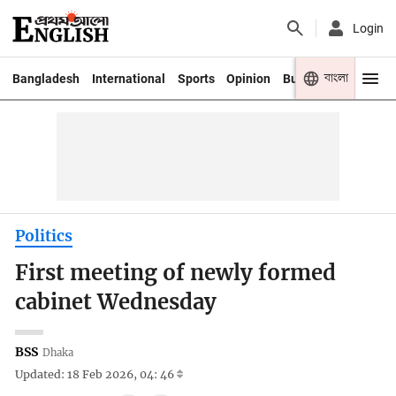
Login
বাংলা
Bangladesh
International
Sports
Opinion
Business
Youth
Politics
First meeting of newly formed
cabinet Wednesday
BSS
Dhaka
Updated: 18 Feb 2026, 04: 46