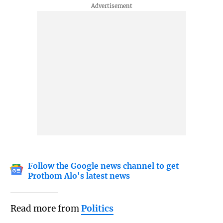
Follow the Google news channel to get
Prothom Alo's latest news
Read more from
Politics