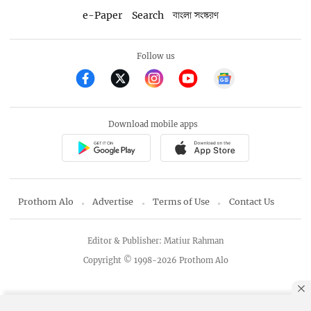
e-Paper
Search
বাংলা সংস্করণ
Follow us
Download mobile apps
Prothom Alo
Advertise
Terms of Use
Contact Us
Editor & Publisher: Matiur Rahman
Copyright © 1998-2026 Prothom Alo