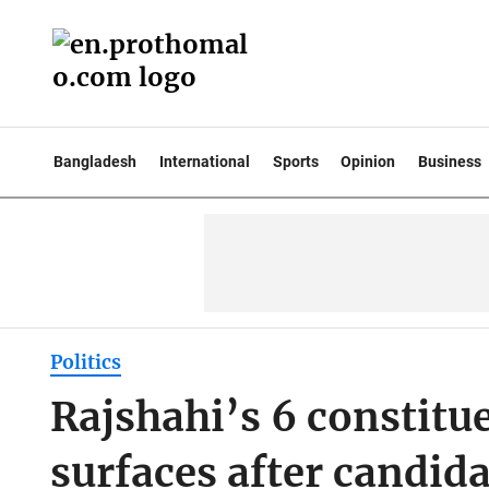
Bangladesh
International
Sports
Opinion
Business
Politics
Rajshahi’s 6 constitu
surfaces after candi