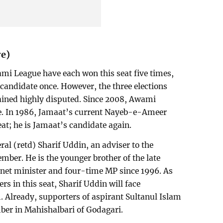
re)
i League have each won this seat five times,
candidate once. However, the three elections
ined highly disputed. Since 2008, Awami
e. In 1986, Jamaat’s current Nayeb-e-Ameer
t; he is Jamaat’s candidate again.
al (retd) Sharif Uddin, an adviser to the
mber. He is the younger brother of the late
net minister and four-time MP since 1996. As
s in this seat, Sharif Uddin will face
m. Already, supporters of aspirant Sultanul Islam
ber in Mahishalbari of Godagari.