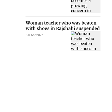
Woman teacher who was beaten
with shoes in Rajshahi suspended
26 Apr 2026