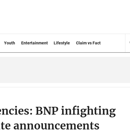
Youth
Entertainment
Lifestyle
Claim vs Fact
encies: BNP infighting
date announcements