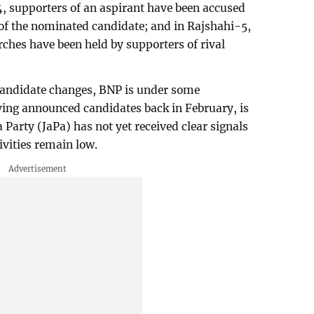
, supporters of an aspirant have been accused
of the nominated candidate; and in Rajshahi-5,
ches have been held by supporters of rival
candidate changes, BNP is under some
ing announced candidates back in February, is
a Party (JaPa) has not yet received clear signals
tivities remain low.