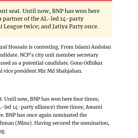
icant seat. Until now, BNP has won here
a partner of the AL-led 14-party
i League twice; and Jatiya Party once.
zal Hossain is contesting. From Islami Andolan
andidate. NCP’s city unit member secretary
ssed as a potential candidate. Gono Odhikar
al vice president Mir Md Shahjahan.
eat. Until now, BNP has won here four times;
L-led 14-party alliance) three times; Awami
nce. BNP has once again nominated the
ahman (Minu). Having secured the nomination,
ng.