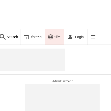
ই-পেপার
বাংলা
Search
Login