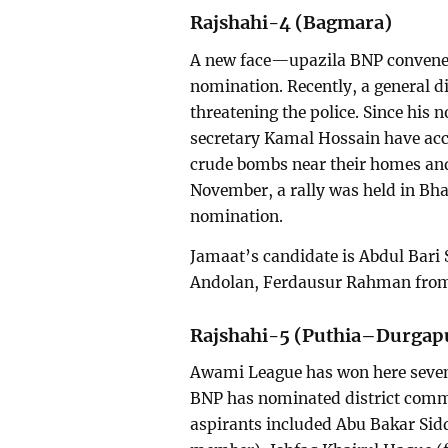
Rajshahi-4 (Bagmara)
A new face—upazila BNP conven
nomination. Recently, a general di
threatening the police. Since his
secretary Kamal Hossain have acc
crude bombs near their homes and 
November, a rally was held in Bh
nomination.
Jamaat’s candidate is Abdul Bari
Andolan, Ferdausur Rahman from 
Rajshahi-5 (Puthia–Durgap
Awami League has won here seven 
BNP has nominated district comm
aspirants included Abu Bakar Sid