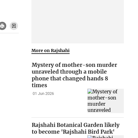
More on Rajshahi
Mystery of mother-son murder
unraveled through a mobile
phone that changed hands 8
times
01 Jun 2026
Rajshahi Botanical Garden likely
to become 'Rajshahi Bird Park'