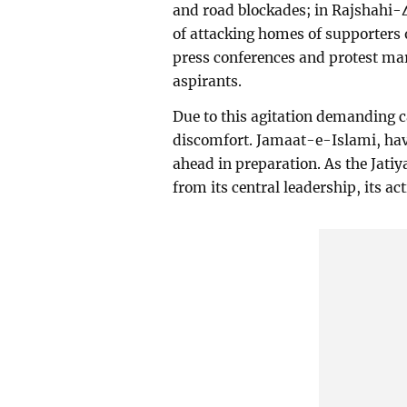
and road blockades; in Rajshahi-4
of attacking homes of supporters 
press conferences and protest mar
aspirants.
Due to this agitation demanding 
discomfort. Jamaat-e-Islami, hav
ahead in preparation. As the Jatiy
from its central leadership, its ac