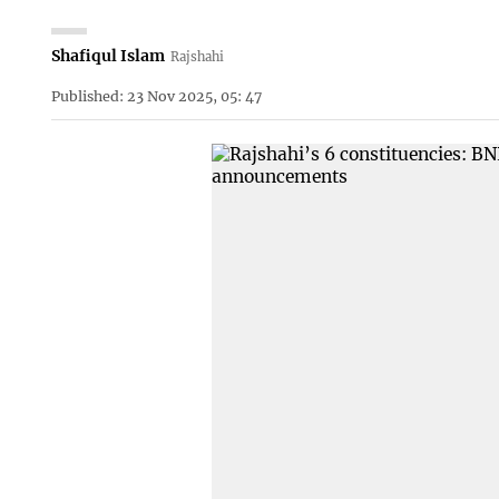
Shafiqul Islam
Rajshahi
Published: 23 Nov 2025, 05: 47