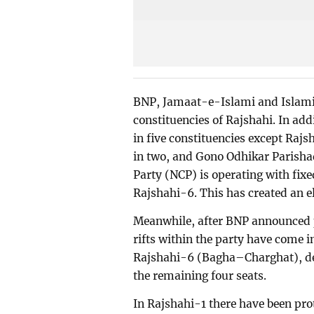
BNP, Jamaat-e-Islami and Islami 
constituencies of Rajshahi. In ad
in five constituencies except Raj
in two, and Gono Odhikar Parishad
Party (NCP) is operating with fix
Rajshahi-6. This has created an el
Meanwhile, after BNP announced po
rifts within the party have come 
Rajshahi-6 (Bagha–Charghat), d
the remaining four seats.
In Rajshahi-1 there have been pro