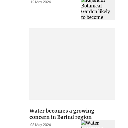
12 May 2026
Water becomes a growing
concern in Barind region
08 May 2026