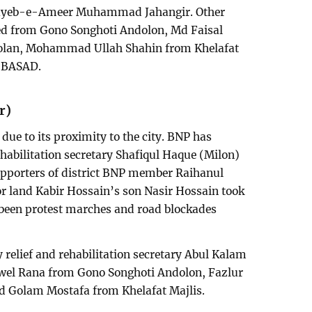
 Nayeb-e-Ameer Muhammad Jahangir. Other
d from Gono Songhoti Andolon, Md Faisal
olan, Mohammad Ullah Shahin from Khelafat
m BASAD.
r)
due to its proximity to the city. BNP has
ehabilitation secretary Shafiqul Haque (Milon)
upporters of district BNP member Raihanul
r land Kabir Hossain’s son Nasir Hossain took
y been protest marches and road blockades
y relief and rehabilitation secretary Abul Kalam
ewel Rana from Gono Songhoti Andolon, Fazlur
 Golam Mostafa from Khelafat Majlis.