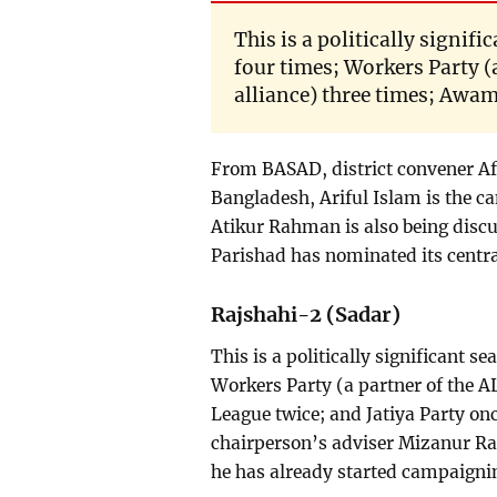
This is a politically signif
four times; Workers Party (
alliance) three times; Awam
From BASAD, district convener Af
Bangladesh, Ariful Islam is the c
Atikur Rahman is also being discu
Parishad has nominated its centr
Rajshahi-2 (Sadar)
This is a politically significant s
Workers Party (a partner of the A
League twice; and Jatiya Party o
chairperson’s adviser Mizanur R
he has already started campaigni