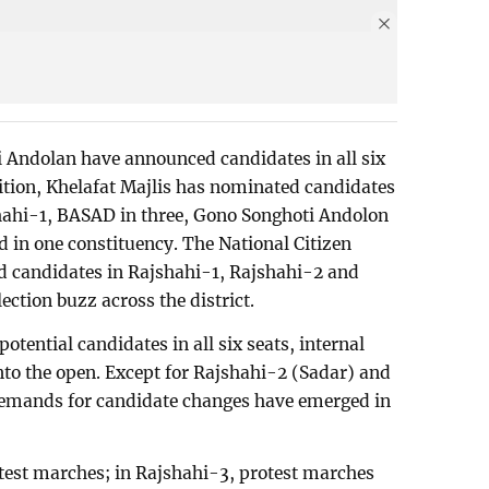
Andolan have announced candidates in all six
dition, Khelafat Majlis has nominated candidates
shahi-1, BASAD in three, Gono Songhoti Andolon
 in one constituency. The National Citizen
ed candidates in Rajshahi-1, Rajshahi-2 and
ection buzz across the district.
tential candidates in all six seats, internal
into the open. Except for Rajshahi-2 (Sadar) and
emands for candidate changes have emerged in
test marches; in Rajshahi-3, protest marches