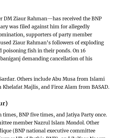
er DM Ziaur Rahman—has received the BNP
ary was filed against him for allegedly
 nomination, supporters of party member
used Ziaur Rahman’s followers of exploding
poisoning fish in their ponds. On 16
abaniganj demanding cancellation of his
 Sardar. Others include Abu Musa from Islami
Khelafat Majlis, and Firoz Alam from BASAD.
ur)
times, BNP five times, and Jatiya Party once.
ittee member Nazrul Islam Mondol. Other
dique (BNP national executive committee