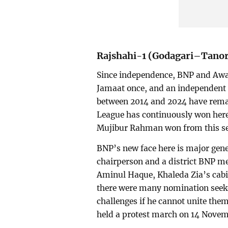
Rajshahi-1 (Godagari–Tano
Since independence, BNP and Awam
Jamaat once, and an independent 
between 2014 and 2024 have rema
League has continuously won her
Mujibur Rahman won from this sea
BNP’s new face here is major gener
chairperson and a district BNP me
Aminul Haque, Khaleda Zia’s cabi
there were many nomination seeker
challenges if he cannot unite the
held a protest march on 14 Novem