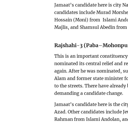
Jamaat’s candidate here is city
candidates include Murad Morshe
Hossain (Moni) from Islami And
Majlis, and Shamsul Abedin fro
Rajshahi-3 (Paba–Mohonpu
This is an important constituency 
nominated its central relief and r
again. After he was nominated, s
Alam and former state minister fo
to the streets. There have alread
demanding a candidate change.
Jamaat’s candidate here is the cit
Azad. Other candidates include J
Rahman from Islami Andolan, and