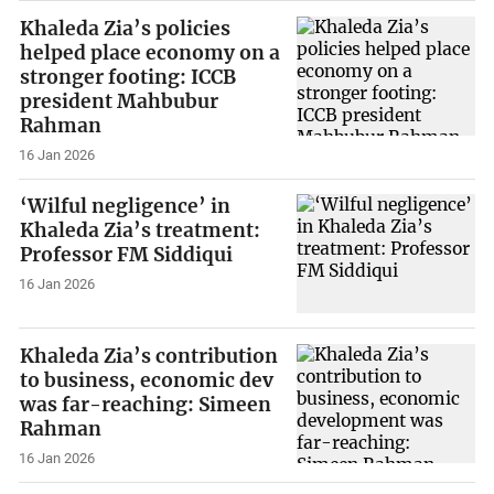
Khaleda Zia’s policies
helped place economy on a
stronger footing: ICCB
president Mahbubur
Rahman
16 Jan 2026
‘Wilful negligence’ in
Khaleda Zia’s treatment:
Professor FM Siddiqui
16 Jan 2026
Khaleda Zia’s contribution
to business, economic dev
was far-reaching: Simeen
Rahman
16 Jan 2026