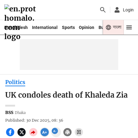
Login
বাংলা
Bangladesh
International
Sports
Opinion
Business
Youth
Politics
UK condoles death of Khaleda Zia
BSS
Dhaka
Published: 30 Dec 2025, 08: 36