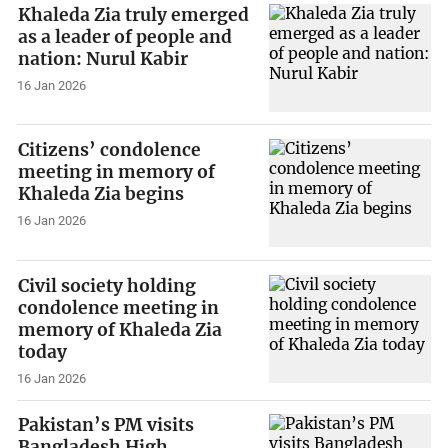
Khaleda Zia truly emerged
as a leader of people and
nation: Nurul Kabir
16 Jan 2026
Citizens’ condolence
meeting in memory of
Khaleda Zia begins
16 Jan 2026
Civil society holding
condolence meeting in
memory of Khaleda Zia
today
16 Jan 2026
Pakistan’s PM visits
Bangladesh High