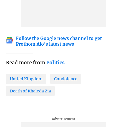
Follow the Google news channel to get
Prothom Alo's latest news
Read more from
Politics
United Kingdom
Condolence
Death of Khaleda Zia