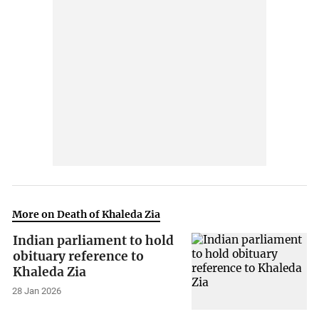
More on Death of Khaleda Zia
Indian parliament to hold
obituary reference to
Khaleda Zia
28 Jan 2026