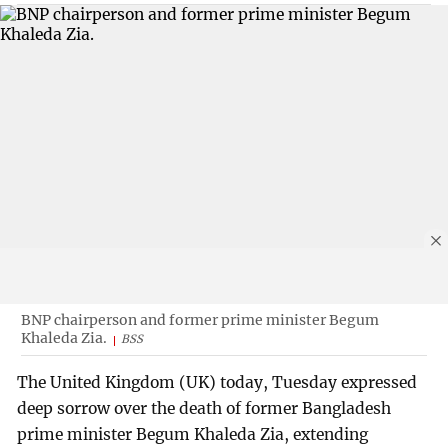
BNP chairperson and former prime minister Begum
Khaleda Zia.
BSS
The United Kingdom (UK) today, Tuesday expressed
deep sorrow over the death of former Bangladesh
prime minister Begum Khaleda Zia, extending