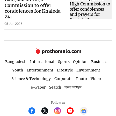
Commission to offer
condolences for Khaleda
Zia
05 Jan 2026
Bangladesh
International
Sports
Opinion
Business
Youth
Entertainment
Lifestyle
Environment
Science & Technology
Corporate
Photo
Video
e-Paper
Search
বাংলা সংস্করণ
Follow us