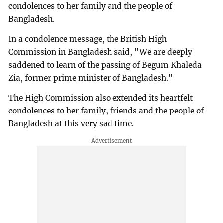
condolences to her family and the people of
Bangladesh.
In a condolence message, the British High
Commission in Bangladesh said, "We are deeply
saddened to learn of the passing of Begum Khaleda
Zia, former prime minister of Bangladesh."
The High Commission also extended its heartfelt
condolences to her family, friends and the people of
Bangladesh at this very sad time.