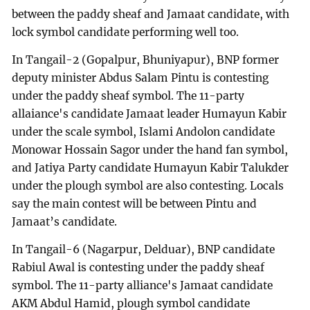
between the paddy sheaf and Jamaat candidate, with
lock symbol candidate performing well too.
In Tangail-2 (Gopalpur, Bhuniyapur), BNP former
deputy minister Abdus Salam Pintu is contesting
under the paddy sheaf symbol. The 11-party
allaiance's candidate Jamaat leader Humayun Kabir
under the scale symbol, Islami Andolon candidate
Monowar Hossain Sagor under the hand fan symbol,
and Jatiya Party candidate Humayun Kabir Talukder
under the plough symbol are also contesting. Locals
say the main contest will be between Pintu and
Jamaat’s candidate.
In Tangail-6 (Nagarpur, Delduar), BNP candidate
Rabiul Awal is contesting under the paddy sheaf
symbol. The 11-party alliance's Jamaat candidate
AKM Abdul Hamid, plough symbol candidate