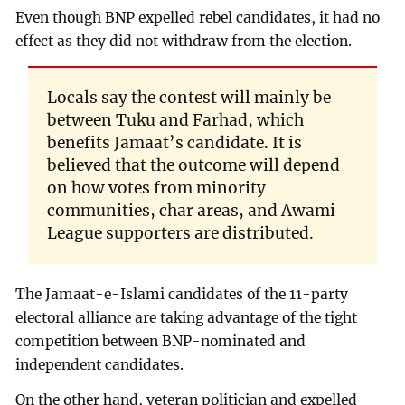
Even though BNP expelled rebel candidates, it had no
effect as they did not withdraw from the election.
Locals say the contest will mainly be
between Tuku and Farhad, which
benefits Jamaat’s candidate. It is
believed that the outcome will depend
on how votes from minority
communities, char areas, and Awami
League supporters are distributed.
The Jamaat-e-Islami candidates of the 11-party
electoral alliance are taking advantage of the tight
competition between BNP-nominated and
independent candidates.
On the other hand, veteran politician and expelled