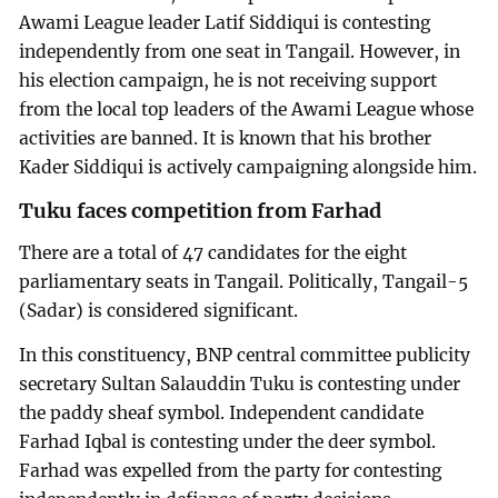
Awami League leader Latif Siddiqui is contesting
independently from one seat in Tangail. However, in
his election campaign, he is not receiving support
from the local top leaders of the Awami League whose
activities are banned. It is known that his brother
Kader Siddiqui is actively campaigning alongside him.
Tuku faces competition from Farhad
There are a total of 47 candidates for the eight
parliamentary seats in Tangail. Politically, Tangail-5
(Sadar) is considered significant.
In this constituency, BNP central committee publicity
secretary Sultan Salauddin Tuku is contesting under
the paddy sheaf symbol. Independent candidate
Farhad Iqbal is contesting under the deer symbol.
Farhad was expelled from the party for contesting