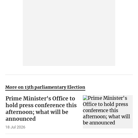
More on 13th parliamentary Election
Prime Minister's Office to
hold press conference this
afternoon; what will be
announced
18 Jul 2026