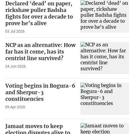
Declared ‘dead’ on paper,
rickshaw puller Badsha
fights for over a decade to
prove he’s alive
03 Jul 2026
NCP as an alternative: How
far has it come, has its
centrist line survived?
24 Jun 2026
Voting begins in Bogura-6
and Sherpur-3
constituencies
09 Apr 2026
Jamaat moves to keep
election disputes alive to