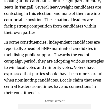
looking at the candidates for the eight parliamentary
seats in Tangail. Several heavyweight candidates are
contesting in this election, and none of them are in a
comfortable position. These national leaders are
facing strong competition from candidates within
their own parties.
In some constituencies, independent candidates are
reportedly ahead of BNP-nominated candidates in
mobilising public support. Towards the end of
campaign period, they are adopting various strategies
to win local votes and minority votes. Voters have
expressed that parties should have been more careful
when nominating candidates. Locals claim that even
central leaders sometimes have no connections in
their constituencies.