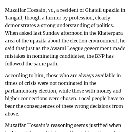
Muzaffar Hossain, 70, a resident of Ghatail upazila in
Tangail, though a farmer by profession, clearly
demonstrates a strong understanding of politics.
When asked last Sunday afternoon in the Khaterpara
area of the upazila about the election environment, he
said that just as the Awami League government made
mistakes in nominating candidates, the BNP has
followed the same path.
According to him, those who are always available in
times of crisis were not nominated in the
parliamentary election, while those with money and
higher connections were chosen. Local people have to
bear the consequences of these wrong decisions from
above.
Muzaffar Hossain’s reasoning seems justified when