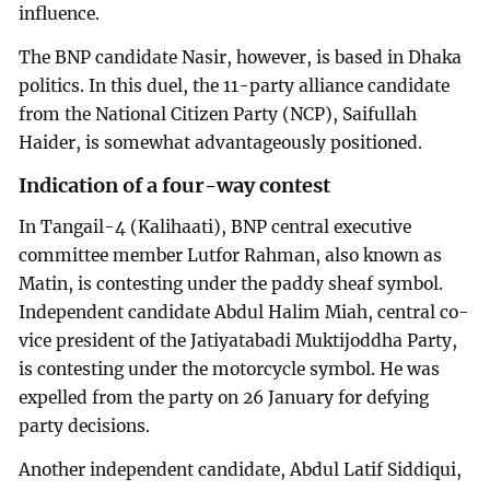
influence.
The BNP candidate Nasir, however, is based in Dhaka
politics. In this duel, the 11-party alliance candidate
from the National Citizen Party (NCP), Saifullah
Haider, is somewhat advantageously positioned.
Indication of a four-way contest
In Tangail-4 (Kalihaati), BNP central executive
committee member Lutfor Rahman, also known as
Matin, is contesting under the paddy sheaf symbol.
Independent candidate Abdul Halim Miah, central co-
vice president of the Jatiyatabadi Muktijoddha Party,
is contesting under the motorcycle symbol. He was
expelled from the party on 26 January for defying
party decisions.
Another independent candidate, Abdul Latif Siddiqui,