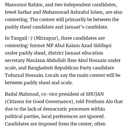
Mamunur Rahim, and two independent candidates,
Jewel Sarkar and Mohammad Ashraful Islam, are also
contesting. The contest will primarily be between the
paddy sheaf candidate and Jamaat’s candidate.
In Tangail-7 (Mirzapur), three candidates are
contesting: former MP Abul Kalam Azad Siddiqui
under paddy sheaf, district Jamaat education
secretary Maulana Abdullah Ibne Abul Hossain under
scale, and Bangladesh Republican Party candidate
Tofazzal Hossain. Locals say the main contest will be
between paddy sheaf and scale.
Badal Mahmud, co-vice president of SHUJAN
(Citizens for Good Governance), told Prothom Alo that
due to the lack of democratic processes within
political parties, local preferences are ignored.
Candidates are imposed from the center, often