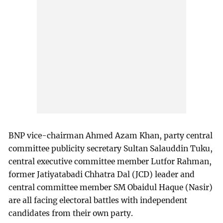
BNP vice-chairman Ahmed Azam Khan, party central
committee publicity secretary Sultan Salauddin Tuku,
central executive committee member Lutfor Rahman,
former Jatiyatabadi Chhatra Dal (JCD) leader and
central committee member SM Obaidul Haque (Nasir)
are all facing electoral battles with independent
candidates from their own party.