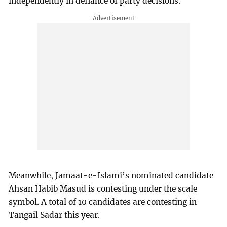
independently in defiance of party decisions.
Meanwhile, Jamaat-e-Islami’s nominated candidate
Ahsan Habib Masud is contesting under the scale
symbol. A total of 10 candidates are contesting in
Tangail Sadar this year.