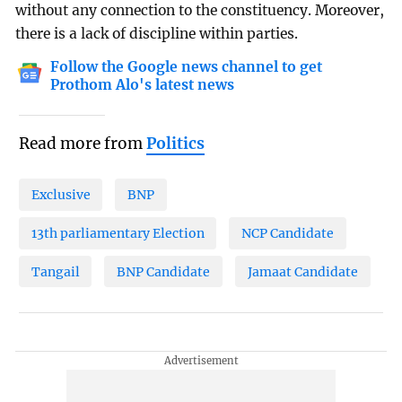
without any connection to the constituency. Moreover,
there is a lack of discipline within parties.
Follow the Google news channel to get
Prothom Alo's latest news
Read more from
Politics
Exclusive
BNP
13th parliamentary Election
NCP Candidate
Tangail
BNP Candidate
Jamaat Candidate