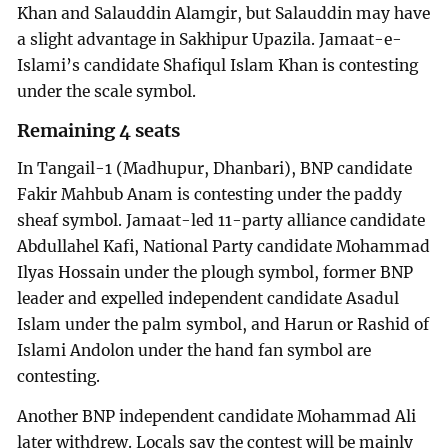
Khan and Salauddin Alamgir, but Salauddin may have
a slight advantage in Sakhipur Upazila. Jamaat-e-
Islami’s candidate Shafiqul Islam Khan is contesting
under the scale symbol.
Remaining 4 seats
In Tangail-1 (Madhupur, Dhanbari), BNP candidate
Fakir Mahbub Anam is contesting under the paddy
sheaf symbol. Jamaat-led 11-party alliance candidate
Abdullahel Kafi, National Party candidate Mohammad
Ilyas Hossain under the plough symbol, former BNP
leader and expelled independent candidate Asadul
Islam under the palm symbol, and Harun or Rashid of
Islami Andolon under the hand fan symbol are
contesting.
Another BNP independent candidate Mohammad Ali
later withdrew. Locals say the contest will be mainly