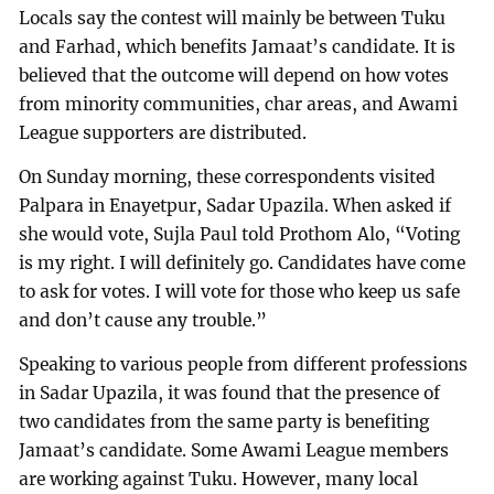
Locals say the contest will mainly be between Tuku
and Farhad, which benefits Jamaat’s candidate. It is
believed that the outcome will depend on how votes
from minority communities, char areas, and Awami
League supporters are distributed.
On Sunday morning, these correspondents visited
Palpara in Enayetpur, Sadar Upazila. When asked if
she would vote, Sujla Paul told Prothom Alo, “Voting
is my right. I will definitely go. Candidates have come
to ask for votes. I will vote for those who keep us safe
and don’t cause any trouble.”
Speaking to various people from different professions
in Sadar Upazila, it was found that the presence of
two candidates from the same party is benefiting
Jamaat’s candidate. Some Awami League members
are working against Tuku. However, many local