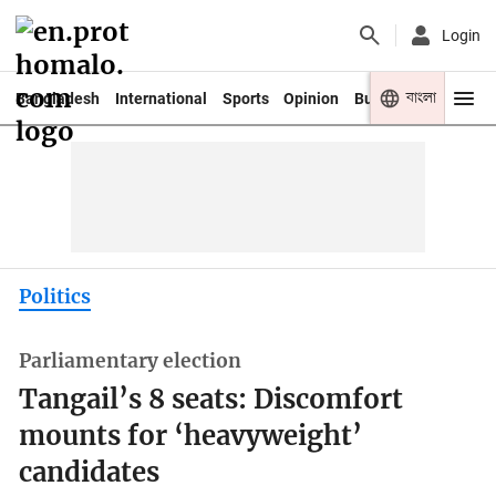
Login
বাংলা
Bangladesh
International
Sports
Opinion
Business
Youth
Politics
Parliamentary election
Tangail’s 8 seats: Discomfort
mounts for ‘heavyweight’
candidates