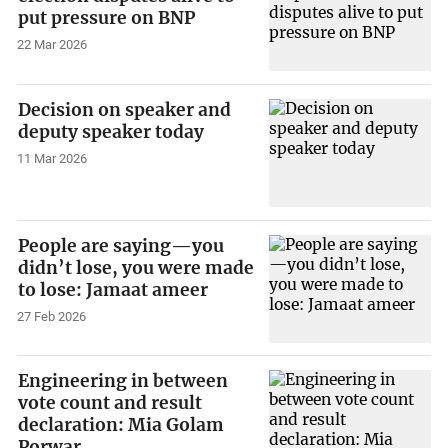
put pressure on BNP
22 Mar 2026
Decision on speaker and
deputy speaker today
11 Mar 2026
People are saying—you
didn’t lose, you were made
to lose: Jamaat ameer
27 Feb 2026
Engineering in between
vote count and result
declaration: Mia Golam
Porwar