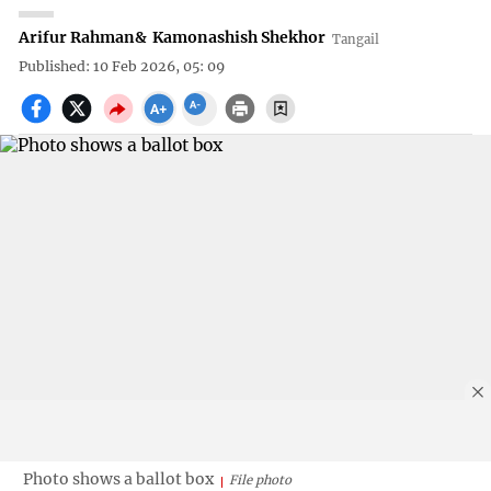
Arifur Rahman
&
Kamonashish Shekhor
Tangail
Published: 10 Feb 2026, 05: 09
Photo shows a ballot box
File photo