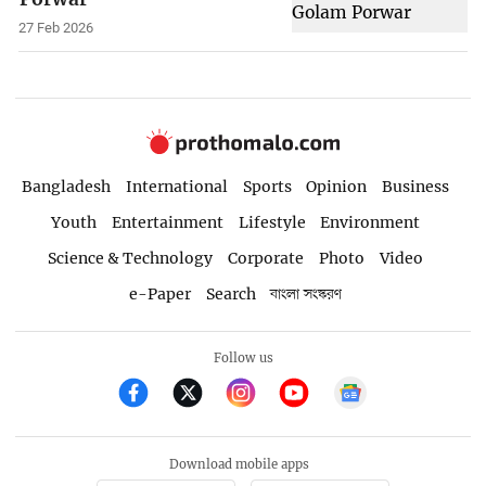
27 Feb 2026
Bangladesh
International
Sports
Opinion
Business
Youth
Entertainment
Lifestyle
Environment
Science & Technology
Corporate
Photo
Video
e-Paper
Search
বাংলা সংস্করণ
Follow us
Download mobile apps