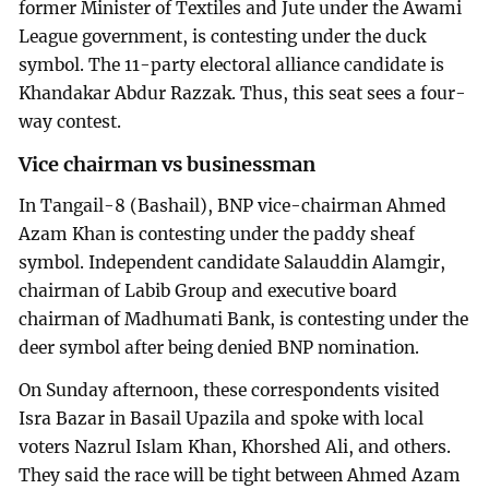
former Minister of Textiles and Jute under the Awami
League government, is contesting under the duck
symbol. The 11-party electoral alliance candidate is
Khandakar Abdur Razzak. Thus, this seat sees a four-
way contest.
Vice chairman vs businessman
In Tangail-8 (Bashail), BNP vice-chairman Ahmed
Azam Khan is contesting under the paddy sheaf
symbol. Independent candidate Salauddin Alamgir,
chairman of Labib Group and executive board
chairman of Madhumati Bank, is contesting under the
deer symbol after being denied BNP nomination.
On Sunday afternoon, these correspondents visited
Isra Bazar in Basail Upazila and spoke with local
voters Nazrul Islam Khan, Khorshed Ali, and others.
They said the race will be tight between Ahmed Azam