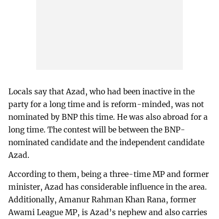
Locals say that Azad, who had been inactive in the
party for a long time and is reform-minded, was not
nominated by BNP this time. He was also abroad for a
long time. The contest will be between the BNP-
nominated candidate and the independent candidate
Azad.
According to them, being a three-time MP and former
minister, Azad has considerable influence in the area.
Additionally, Amanur Rahman Khan Rana, former
Awami League MP, is Azad’s nephew and also carries