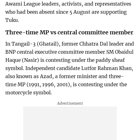
Awami League leaders, activists, and representatives
who had been absent since 5 August are supporting
Tuku.
Three-time MP vs central committee member
In Tangail-3 (Ghatail), former Chhatra Dal leader and
BNP central executive committee member SM Obaidul
Haque (Nasir) is contesting under the paddy sheaf
symbol. Independent candidate Lutfor Rahman Khan,
also known as Azad, a former minister and three-
time MP (1991, 1996, 2001), is contesting under the
motorcycle symbol.