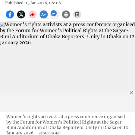
Published: 13 Jan 2026, 06: 08
Women’s rights activists at a press conference organised
by the Forum for Women’s Political Rights at the Sagar-
Runi Auditorium of Dhaka Reporters’ Unity in Dhaka on 12
January 2026.
Prothom Alo