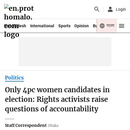
Login
বাংলা
Bangladesh
International
Sports
Opinion
Business
Youth
Politics
Only 4pc women candidates in
election: Rights activists raise
questions of accountability
Staff Correspondent
Dhaka