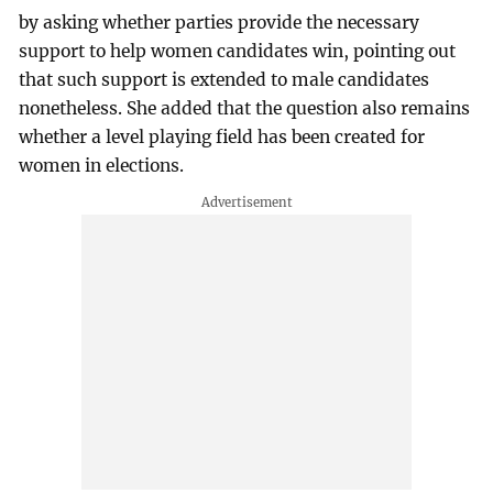
by asking whether parties provide the necessary
support to help women candidates win, pointing out
that such support is extended to male candidates
nonetheless. She added that the question also remains
whether a level playing field has been created for
women in elections.