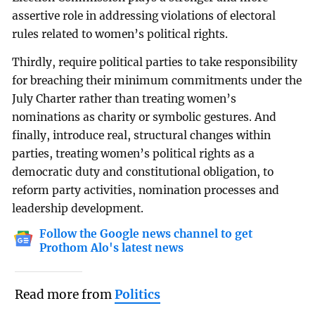
assertive role in addressing violations of electoral
rules related to women’s political rights.
Thirdly, require political parties to take responsibility
for breaching their minimum commitments under the
July Charter rather than treating women’s
nominations as charity or symbolic gestures. And
finally, introduce real, structural changes within
parties, treating women’s political rights as a
democratic duty and constitutional obligation, to
reform party activities, nomination processes and
leadership development.
Follow the Google news channel to get
Prothom Alo's latest news
Read more from
Politics