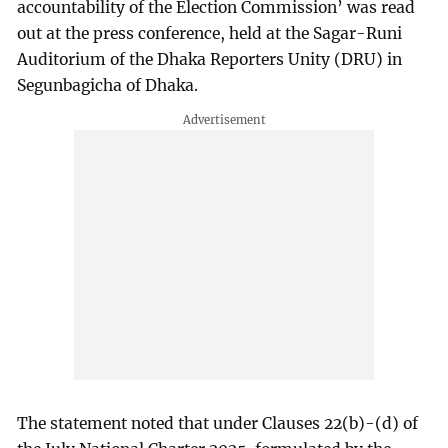
accountability of the Election Commission’ was read
out at the press conference, held at the Sagar-Runi
Auditorium of the Dhaka Reporters Unity (DRU) in
Segunbagicha of Dhaka.
The statement noted that under Clauses 22(b)-(d) of