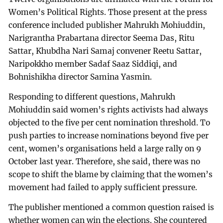
Women’s Political Rights. Those present at the press
conference included publisher Mahrukh Mohiuddin,
Narigrantha Prabartana director Seema Das, Ritu
Sattar, Khubdha Nari Samaj convener Reetu Sattar,
Naripokkho member Sadaf Saaz Siddiqi, and
Bohnishikha director Samina Yasmin.
Responding to different questions, Mahrukh
Mohiuddin said women’s rights activists had always
objected to the five per cent nomination threshold. To
push parties to increase nominations beyond five per
cent, women’s organisations held a large rally on 9
October last year. Therefore, she said, there was no
scope to shift the blame by claiming that the women’s
movement had failed to apply sufficient pressure.
The publisher mentioned a common question raised is
whether women can win the elections. She countered