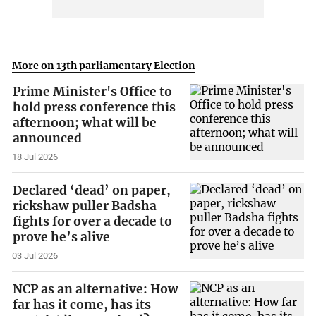
More on 13th parliamentary Election
Prime Minister's Office to
hold press conference this
afternoon; what will be
announced
18 Jul 2026
Declared ‘dead’ on paper,
rickshaw puller Badsha
fights for over a decade to
prove he’s alive
03 Jul 2026
NCP as an alternative: How
far has it come, has its