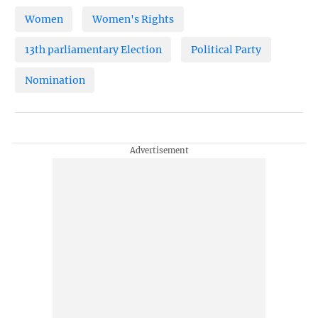
Women
Women's Rights
13th parliamentary Election
Political Party
Nomination