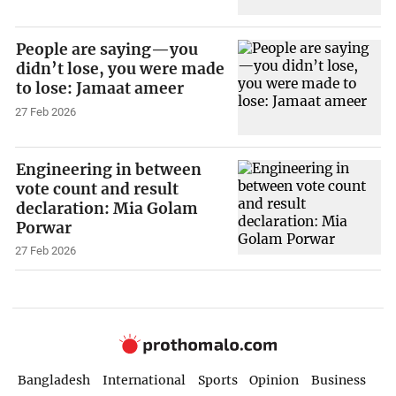
People are saying—you
didn’t lose, you were made
to lose: Jamaat ameer
27 Feb 2026
Engineering in between
vote count and result
declaration: Mia Golam
Porwar
27 Feb 2026
Bangladesh
International
Sports
Opinion
Business