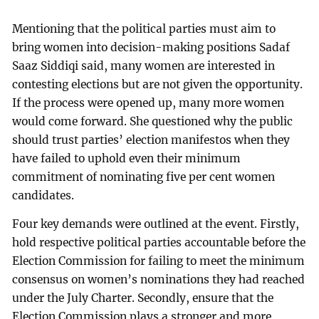
Mentioning that the political parties must aim to
bring women into decision-making positions Sadaf
Saaz Siddiqi said, many women are interested in
contesting elections but are not given the opportunity.
If the process were opened up, many more women
would come forward. She questioned why the public
should trust parties’ election manifestos when they
have failed to uphold even their minimum
commitment of nominating five per cent women
candidates.
Four key demands were outlined at the event. Firstly,
hold respective political parties accountable before the
Election Commission for failing to meet the minimum
consensus on women’s nominations they had reached
under the July Charter. Secondly, ensure that the
Election Commission plays a stronger and more