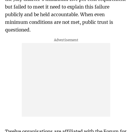
but failed to meet it need to explain this failure
publicly and be held accountable. When even
minimum conditions are not met, public trust is
questioned.
Twelve organisations are affiliated with the Forum for