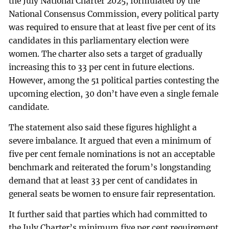
the July National Charter 2025, formulated by the
National Consensus Commission, every political party
was required to ensure that at least five per cent of its
candidates in this parliamentary election were
women. The charter also sets a target of gradually
increasing this to 33 per cent in future elections.
However, among the 51 political parties contesting the
upcoming election, 30 don’t have even a single female
candidate.
The statement also said these figures highlight a
severe imbalance. It argued that even a minimum of
five per cent female nominations is not an acceptable
benchmark and reiterated the forum’s longstanding
demand that at least 33 per cent of candidates in
general seats be women to ensure fair representation.
It further said that parties which had committed to
the July Charter’s minimum five per cent requirement