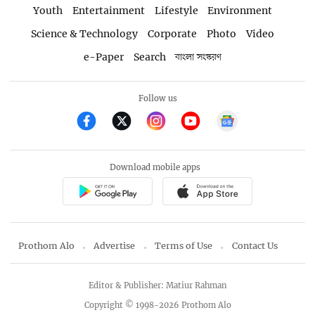
Youth
Entertainment
Lifestyle
Environment
Science & Technology
Corporate
Photo
Video
e-Paper
Search
বাংলা সংস্করণ
Follow us
Download mobile apps
Prothom Alo
Advertise
Terms of Use
Contact Us
Editor & Publisher: Matiur Rahman
Copyright © 1998-2026 Prothom Alo