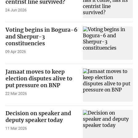
centrist line survived?
24 Jun 2026
Voting begins in Bogura-6
and Sherpur-3
constituencies
09 Apr 2026
Jamaat moves to keep
election disputes alive to
put pressure on BNP
22 Mar 2026
Decision on speaker and
deputy speaker today
11 Mar 2026