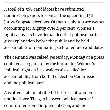
A total of 2,568 candidates have submitted
nomination papers to contest the upcoming 13th
Jatiya Sangsad elections. Of them, only 109 are women
accounting for slightly over 4 per cent. Women’s
rights activists have demanded that political parties
give explanation before the public and be held
accountable for nominating so few female candidates.
The demand was raised yesterday, Monday at a press
conference organised by the Forum for Women’s
Political Rights. The speakers also called for
accountability from both the Election Commission
and the political parties.
A written statement titled ‘The crisis of women’s
nominations: The gap between political parties’
commitments and implementation, and the