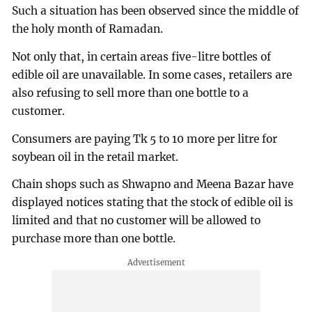
Such a situation has been observed since the middle of
the holy month of Ramadan.
Not only that, in certain areas five-litre bottles of
edible oil are unavailable. In some cases, retailers are
also refusing to sell more than one bottle to a
customer.
Consumers are paying Tk 5 to 10 more per litre for
soybean oil in the retail market.
Chain shops such as Shwapno and Meena Bazar have
displayed notices stating that the stock of edible oil is
limited and that no customer will be allowed to
purchase more than one bottle.