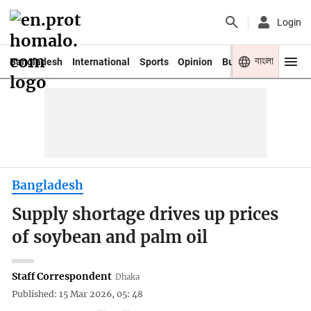
Login
বাংলা
Bangladesh
International
Sports
Opinion
Business
Youth
Bangladesh
Supply shortage drives up prices
of soybean and palm oil
Staff Correspondent
Dhaka
Published: 15 Mar 2026, 05: 48