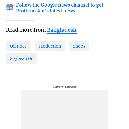
Follow the Google news channel to get
Prothom Alo's latest news
Read more from
Bangladesh
Oil Price
Production
Shops
Soybean Oil