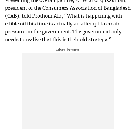
Presenting the overall picture, AHM Shofiquzzaman,
president of the Consumers Association of Bangladesh
(CAB), told Prothom Alo, “What is happening with
edible oil this time is actually an attempt to create
pressure on the government. The government only
needs to realise that this is their old strategy.”