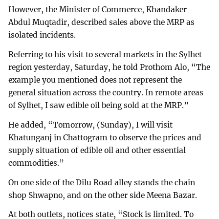
However, the Minister of Commerce, Khandaker
Abdul Muqtadir, described sales above the MRP as
isolated incidents.
Referring to his visit to several markets in the Sylhet
region yesterday, Saturday, he told Prothom Alo, “The
example you mentioned does not represent the
general situation across the country. In remote areas
of Sylhet, I saw edible oil being sold at the MRP.”
He added, “Tomorrow, (Sunday), I will visit
Khatunganj in Chattogram to observe the prices and
supply situation of edible oil and other essential
commodities.”
On one side of the Dilu Road alley stands the chain
shop Shwapno, and on the other side Meena Bazar.
At both outlets, notices state, “Stock is limited. To