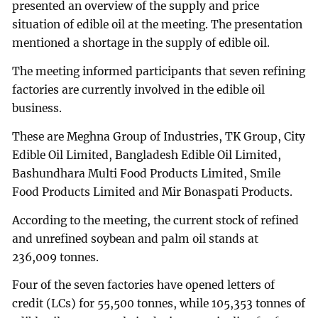
presented an overview of the supply and price
situation of edible oil at the meeting. The presentation
mentioned a shortage in the supply of edible oil.
The meeting informed participants that seven refining
factories are currently involved in the edible oil
business.
These are Meghna Group of Industries, TK Group, City
Edible Oil Limited, Bangladesh Edible Oil Limited,
Bashundhara Multi Food Products Limited, Smile
Food Products Limited and Mir Bonaspati Products.
According to the meeting, the current stock of refined
and unrefined soybean and palm oil stands at
236,009 tonnes.
Four of the seven factories have opened letters of
credit (LCs) for 55,500 tonnes, while 105,353 tonnes of