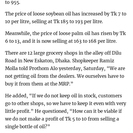
to 955.
The price of loose soybean oil has increased by Tk 7 to
10 per litre, selling at Tk 185 to 193 per litre.
Meanwhile, the price of loose palm oil has risen by Tk
6 to 13, and it is now selling at 163 to 168 per litre.
There are 12 large grocery shops in the alley off Dilu
Road in New Eskaton, Dhaka. Shopkeeper Ramiz
Molla told Prothom Alo yesterday, Saturday, “We are
not getting oil from the dealers. We ourselves have to
buy it from them at the MRP.”
He added, “If we do not keep oil in stock, customers
go to other shops, so we have to keep it even with very
little profit.” He questioned, “How can it be viable if
we do not make a profit of Tk 5 to 10 from selling a
single bottle of oil?”