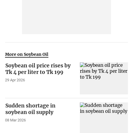
More on Soybean Oil
Soybean oil price rises by
Tk 4 per liter to Tk 199
29 Apr 2026
Sudden shortage in
soybean oil supply
08 Mar 2026