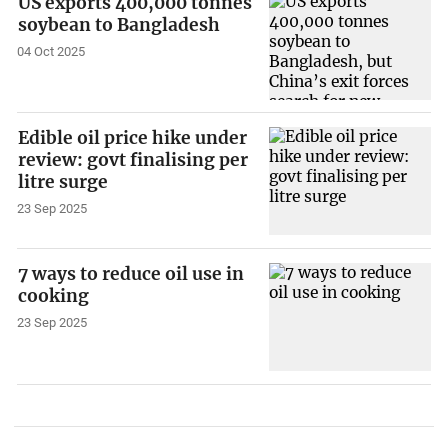
US exports 400,000 tonnes
soybean to Bangladesh
04 Oct 2025
Edible oil price hike under
review: govt finalising per
litre surge
23 Sep 2025
7 ways to reduce oil use in
cooking
23 Sep 2025