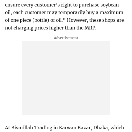
ensure every customer’s right to purchase soybean
oil, each customer may temporarily buy a maximum
of one piece (bottle) of oil.” However, these shops are
not charging prices higher than the MRP.
At Bismillah Trading in Karwan Bazar, Dhaka, which