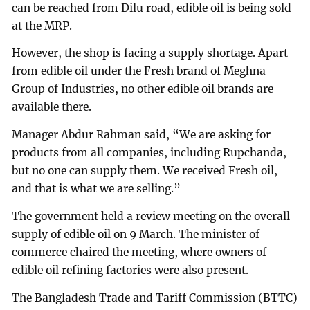
can be reached from Dilu road, edible oil is being sold
at the MRP.
However, the shop is facing a supply shortage. Apart
from edible oil under the Fresh brand of Meghna
Group of Industries, no other edible oil brands are
available there.
Manager Abdur Rahman said, “We are asking for
products from all companies, including Rupchanda,
but no one can supply them. We received Fresh oil,
and that is what we are selling.”
The government held a review meeting on the overall
supply of edible oil on 9 March. The minister of
commerce chaired the meeting, where owners of
edible oil refining factories were also present.
The Bangladesh Trade and Tariff Commission (BTTC)