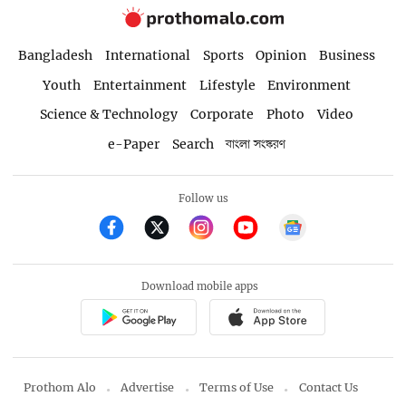
Bangladesh
International
Sports
Opinion
Business
Youth
Entertainment
Lifestyle
Environment
Science & Technology
Corporate
Photo
Video
e-Paper
Search
বাংলা সংস্করণ
Follow us
Download mobile apps
Prothom Alo
Advertise
Terms of Use
Contact Us