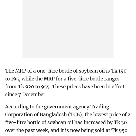
The MRP of a one-litre bottle of soybean oil is Tk 190
to 195, while the MRP for a five-litre bottle ranges
from Tk 920 to 955. These prices have been in effect
since 7 December.
According to the government agency Trading
Corporation of Bangladesh (TCB), the lowest price of a
five-litre bottle of soybean oil has increased by Tk 30
over the past week, and it is now being sold at Tk 950