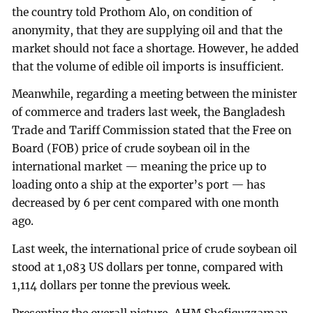
the country told Prothom Alo, on condition of
anonymity, that they are supplying oil and that the
market should not face a shortage. However, he added
that the volume of edible oil imports is insufficient.
Meanwhile, regarding a meeting between the minister
of commerce and traders last week, the Bangladesh
Trade and Tariff Commission stated that the Free on
Board (FOB) price of crude soybean oil in the
international market — meaning the price up to
loading onto a ship at the exporter’s port — has
decreased by 6 per cent compared with one month
ago.
Last week, the international price of crude soybean oil
stood at 1,083 US dollars per tonne, compared with
1,114 dollars per tonne the previous week.