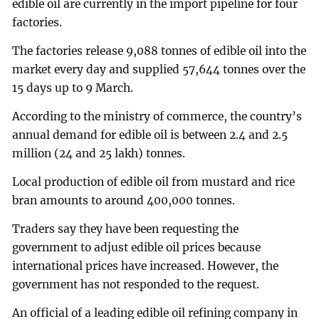
edible oil are currently in the import pipeline for four
factories.
The factories release 9,088 tonnes of edible oil into the
market every day and supplied 57,644 tonnes over the
15 days up to 9 March.
According to the ministry of commerce, the country’s
annual demand for edible oil is between 2.4 and 2.5
million (24 and 25 lakh) tonnes.
Local production of edible oil from mustard and rice
bran amounts to around 400,000 tonnes.
Traders say they have been requesting the
government to adjust edible oil prices because
international prices have increased. However, the
government has not responded to the request.
An official of a leading edible oil refining company in