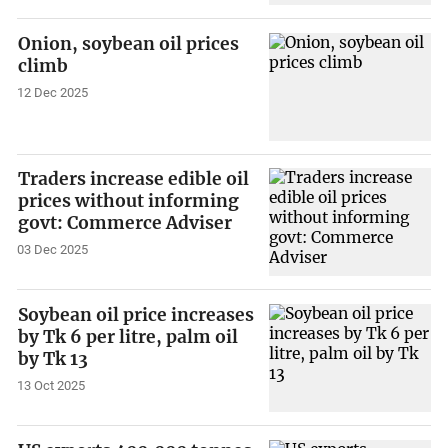
Onion, soybean oil prices
climb
12 Dec 2025
Traders increase edible oil
prices without informing
govt: Commerce Adviser
03 Dec 2025
Soybean oil price increases
by Tk 6 per litre, palm oil
by Tk 13
13 Oct 2025