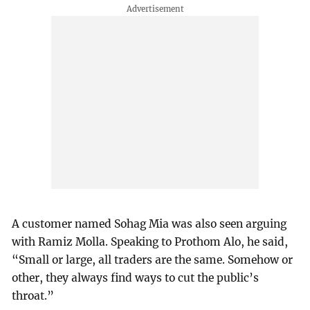
A customer named Sohag Mia was also seen arguing
with Ramiz Molla. Speaking to Prothom Alo, he said,
“Small or large, all traders are the same. Somehow or
other, they always find ways to cut the public’s
throat.”