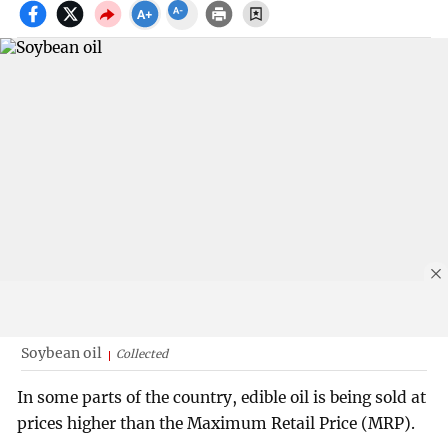
Soybean oil
Collected
In some parts of the country, edible oil is being sold at
prices higher than the Maximum Retail Price (MRP).