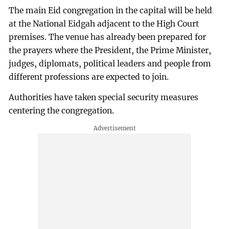
The main Eid congregation in the capital will be held
at the National Eidgah adjacent to the High Court
premises. The venue has already been prepared for
the prayers where the President, the Prime Minister,
judges, diplomats, political leaders and people from
different professions are expected to join.
Authorities have taken special security measures
centering the congregation.