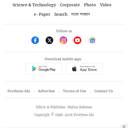
Science & Technology
Corporate
Photo
Video
e-Paper
Search
বাংলা সংস্করণ
Follow us
Download mobile apps
Prothom Alo
Advertise
Terms of Use
Contact Us
Editor & Publisher: Matiur Rahman
Copyright © 1998-2026 Prothom Alo