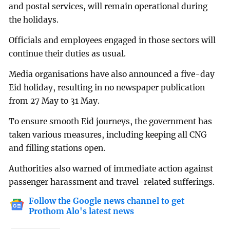
and postal services, will remain operational during
the holidays.
Officials and employees engaged in those sectors will
continue their duties as usual.
Media organisations have also announced a five-day
Eid holiday, resulting in no newspaper publication
from 27 May to 31 May.
To ensure smooth Eid journeys, the government has
taken various measures, including keeping all CNG
and filling stations open.
Authorities also warned of immediate action against
passenger harassment and travel-related sufferings.
Follow the Google news channel to get
Prothom Alo's latest news