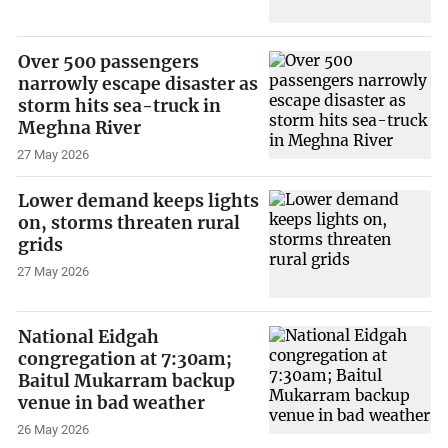
Over 500 passengers
narrowly escape disaster as
storm hits sea-truck in
Meghna River
27 May 2026
Lower demand keeps lights
on, storms threaten rural
grids
27 May 2026
National Eidgah
congregation at 7:30am;
Baitul Mukarram backup
venue in bad weather
26 May 2026