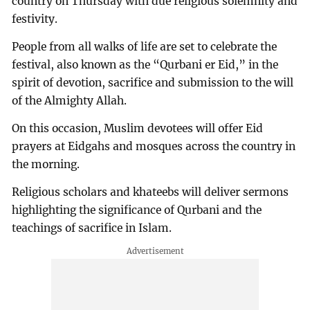
country on Thursday with due religious solemnity and
festivity.
People from all walks of life are set to celebrate the
festival, also known as the “Qurbani er Eid,” in the
spirit of devotion, sacrifice and submission to the will
of the Almighty Allah.
On this occasion, Muslim devotees will offer Eid
prayers at Eidgahs and mosques across the country in
the morning.
Religious scholars and khateebs will deliver sermons
highlighting the significance of Qurbani and the
teachings of sacrifice in Islam.