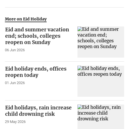
More on Eid Holiday
Eid and summer vacation
end; schools, colleges
reopen on Sunday
06 Jun 2026
Eid holiday ends, offices
reopen today
01 Jun 2026
Eid holidays, rain increase
child drowning risk
29 May 2026