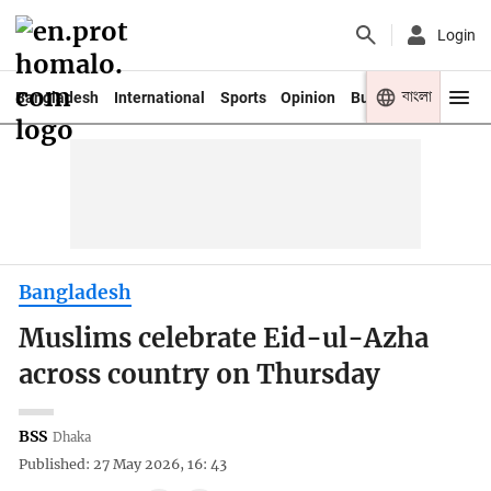
Login
বাংলা
Bangladesh
International
Sports
Opinion
Business
Youth
Bangladesh
Muslims celebrate Eid-ul-Azha
across country on Thursday
BSS
Dhaka
Published: 27 May 2026, 16: 43