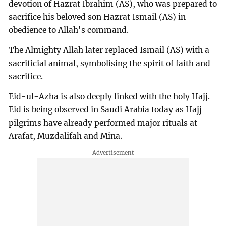
devotion of Hazrat Ibrahim (AS), who was prepared to
sacrifice his beloved son Hazrat Ismail (AS) in
obedience to Allah's command.
The Almighty Allah later replaced Ismail (AS) with a
sacrificial animal, symbolising the spirit of faith and
sacrifice.
Eid-ul-Azha is also deeply linked with the holy Hajj.
Eid is being observed in Saudi Arabia today as Hajj
pilgrims have already performed major rituals at
Arafat, Muzdalifah and Mina.