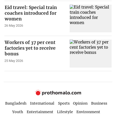
Eid travel: Special train
coaches introduced for
women
26 May 2026
Workers of 37 per cent
factories yet to receive
bonus
25 May 2026
Bangladesh
International
Sports
Opinion
Business
Youth
Entertainment
Lifestyle
Environment