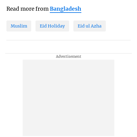
Read more from
Bangladesh
Muslim
Eid Holiday
Eid ul Azha