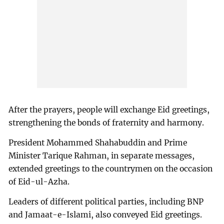
After the prayers, people will exchange Eid greetings,
strengthening the bonds of fraternity and harmony.
President Mohammed Shahabuddin and Prime
Minister Tarique Rahman, in separate messages,
extended greetings to the countrymen on the occasion
of Eid-ul-Azha.
Leaders of different political parties, including BNP
and Jamaat-e-Islami, also conveyed Eid greetings.