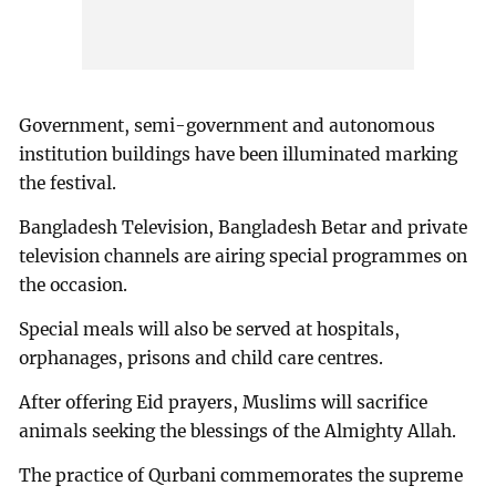
Government, semi-government and autonomous
institution buildings have been illuminated marking
the festival.
Bangladesh Television, Bangladesh Betar and private
television channels are airing special programmes on
the occasion.
Special meals will also be served at hospitals,
orphanages, prisons and child care centres.
After offering Eid prayers, Muslims will sacrifice
animals seeking the blessings of the Almighty Allah.
The practice of Qurbani commemorates the supreme