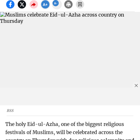
BSS
The holy Eid-ul-Azha, one of the biggest religious
festivals of Muslims, will be celebrated across the