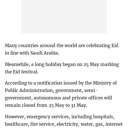
Many countries around the world are celebrating Eid
in line with Saudi Arabia.
Meanwhile, a long holiday began on 25 May marking
the Eid festival.
According to a notification issued by the Ministry of
Public Administration, government, semi-
government, autonomous and private offices will
remain closed from 25 May to 31 May.
However, emergency services, including hospitals,
healthcare, fire service, electricity, water, gas, internet