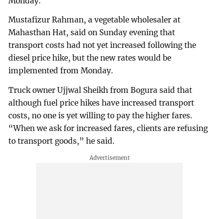
Monday.
Mustafizur Rahman, a vegetable wholesaler at
Mahasthan Hat, said on Sunday evening that
transport costs had not yet increased following the
diesel price hike, but the new rates would be
implemented from Monday.
Truck owner Ujjwal Sheikh from Bogura said that
although fuel price hikes have increased transport
costs, no one is yet willing to pay the higher fares.
“When we ask for increased fares, clients are refusing
to transport goods,” he said.