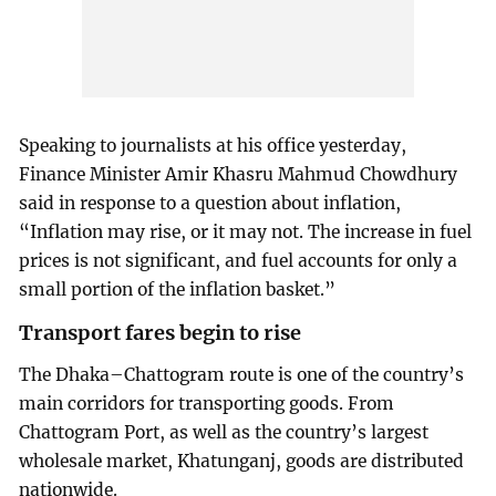
Speaking to journalists at his office yesterday,
Finance Minister Amir Khasru Mahmud Chowdhury
said in response to a question about inflation,
“Inflation may rise, or it may not. The increase in fuel
prices is not significant, and fuel accounts for only a
small portion of the inflation basket.”
Transport fares begin to rise
The Dhaka–Chattogram route is one of the country’s
main corridors for transporting goods. From
Chattogram Port, as well as the country’s largest
wholesale market, Khatunganj, goods are distributed
nationwide.