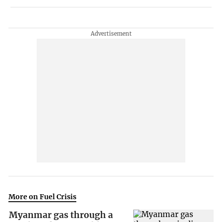
More on Fuel Crisis
Myanmar gas through a