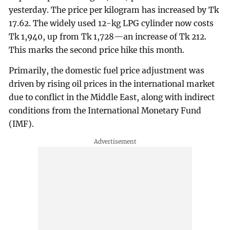
yesterday. The price per kilogram has increased by Tk
17.62. The widely used 12-kg LPG cylinder now costs
Tk 1,940, up from Tk 1,728—an increase of Tk 212.
This marks the second price hike this month.
Primarily, the domestic fuel price adjustment was
driven by rising oil prices in the international market
due to conflict in the Middle East, along with indirect
conditions from the International Monetary Fund
(IMF).