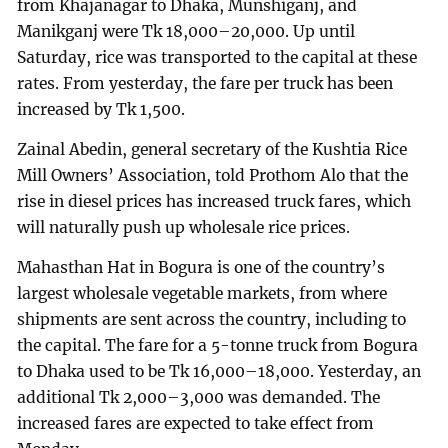
from Khajanagar to Dhaka, Munshiganj, and
Manikganj were Tk 18,000–20,000. Up until
Saturday, rice was transported to the capital at these
rates. From yesterday, the fare per truck has been
increased by Tk 1,500.
Zainal Abedin, general secretary of the Kushtia Rice
Mill Owners’ Association, told Prothom Alo that the
rise in diesel prices has increased truck fares, which
will naturally push up wholesale rice prices.
Mahasthan Hat in Bogura is one of the country’s
largest wholesale vegetable markets, from where
shipments are sent across the country, including to
the capital. The fare for a 5-tonne truck from Bogura
to Dhaka used to be Tk 16,000–18,000. Yesterday, an
additional Tk 2,000–3,000 was demanded. The
increased fares are expected to take effect from