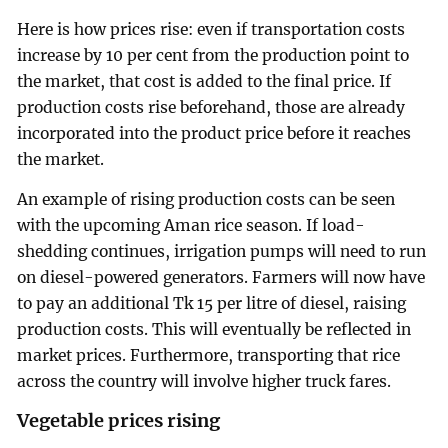
Here is how prices rise: even if transportation costs
increase by 10 per cent from the production point to
the market, that cost is added to the final price. If
production costs rise beforehand, those are already
incorporated into the product price before it reaches
the market.
An example of rising production costs can be seen
with the upcoming Aman rice season. If load-
shedding continues, irrigation pumps will need to run
on diesel-powered generators. Farmers will now have
to pay an additional Tk 15 per litre of diesel, raising
production costs. This will eventually be reflected in
market prices. Furthermore, transporting that rice
across the country will involve higher truck fares.
Vegetable prices rising