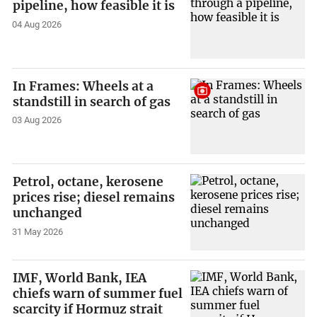
pipeline, how feasible it is
04 Aug 2026
In Frames: Wheels at a
standstill in search of gas
03 Aug 2026
Petrol, octane, kerosene
prices rise; diesel remains
unchanged
31 May 2026
IMF, World Bank, IEA
chiefs warn of summer fuel
scarcity if Hormuz strait