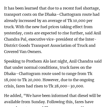
It has been learned that due to a recent fuel shortage,
transport costs on the Dhaka–Chattogram route had
already increased by an average of Tk 10,000 per
truck. With the new fuel prices taking effect from
yesterday, costs are expected to rise further, said Anil
Chandra Pal, executive vice-president of the Inter-
District Goods Transport Association of Truck and
Covered Van Owners.
Speaking to Prothom Alo last night, Anil Chandra said
that under normal conditions, truck fares on the
Dhaka–Chattogram route used to range from Tk
18,000 to Tk 20,000. However, due to the ongoing
crisis, fares had risen to Tk 28,000–30,000.
He added, “We have been informed that diesel will be
available from Sunday. Following this, fares have