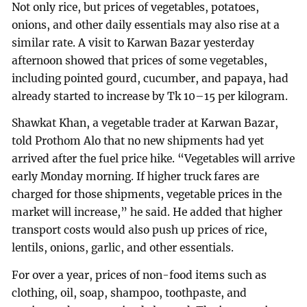
Not only rice, but prices of vegetables, potatoes,
onions, and other daily essentials may also rise at a
similar rate. A visit to Karwan Bazar yesterday
afternoon showed that prices of some vegetables,
including pointed gourd, cucumber, and papaya, had
already started to increase by Tk 10–15 per kilogram.
Shawkat Khan, a vegetable trader at Karwan Bazar,
told Prothom Alo that no new shipments had yet
arrived after the fuel price hike. “Vegetables will arrive
early Monday morning. If higher truck fares are
charged for those shipments, vegetable prices in the
market will increase,” he said. He added that higher
transport costs would also push up prices of rice,
lentils, onions, garlic, and other essentials.
For over a year, prices of non-food items such as
clothing, oil, soap, shampoo, toothpaste, and