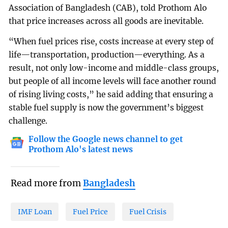
Association of Bangladesh (CAB), told Prothom Alo
that price increases across all goods are inevitable.
“When fuel prices rise, costs increase at every step of
life—transportation, production—everything. As a
result, not only low-income and middle-class groups,
but people of all income levels will face another round
of rising living costs,” he said adding that ensuring a
stable fuel supply is now the government’s biggest
challenge.
Follow the Google news channel to get
Prothom Alo's latest news
Read more from
Bangladesh
IMF Loan
Fuel Price
Fuel Crisis