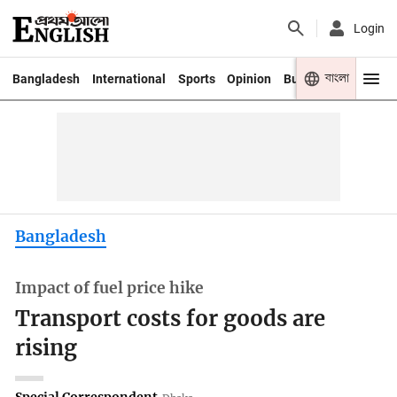
Login
বাংলা
Bangladesh
International
Sports
Opinion
Business
Youth
Bangladesh
Impact of fuel price hike
Transport costs for goods are
rising