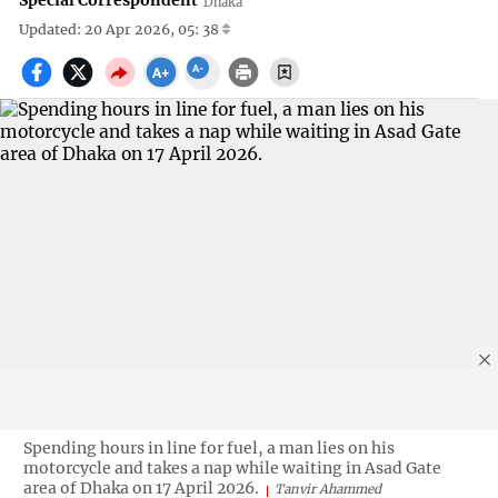
Special Correspondent
Dhaka
Updated: 20 Apr 2026, 05: 38
Spending hours in line for fuel, a man lies on his
motorcycle and takes a nap while waiting in Asad Gate
area of Dhaka on 17 April 2026.
Tanvir Ahammed