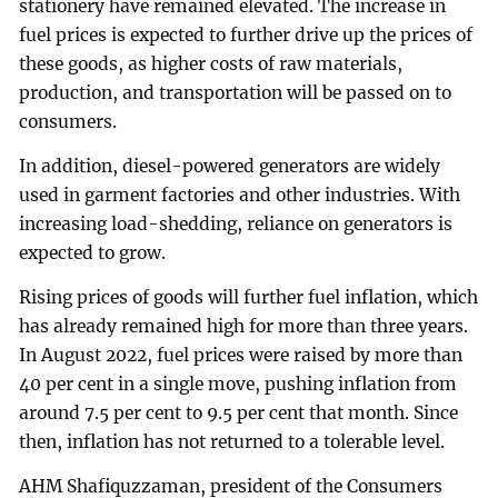
stationery have remained elevated. The increase in
fuel prices is expected to further drive up the prices of
these goods, as higher costs of raw materials,
production, and transportation will be passed on to
consumers.
In addition, diesel-powered generators are widely
used in garment factories and other industries. With
increasing load-shedding, reliance on generators is
expected to grow.
Rising prices of goods will further fuel inflation, which
has already remained high for more than three years.
In August 2022, fuel prices were raised by more than
40 per cent in a single move, pushing inflation from
around 7.5 per cent to 9.5 per cent that month. Since
then, inflation has not returned to a tolerable level.
AHM Shafiquzzaman, president of the Consumers