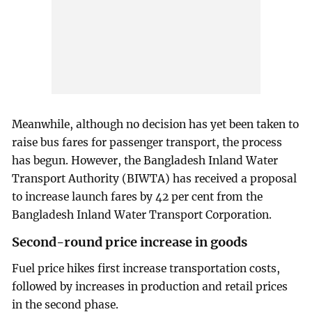
Meanwhile, although no decision has yet been taken to
raise bus fares for passenger transport, the process
has begun. However, the Bangladesh Inland Water
Transport Authority (BIWTA) has received a proposal
to increase launch fares by 42 per cent from the
Bangladesh Inland Water Transport Corporation.
Second-round price increase in goods
Fuel price hikes first increase transportation costs,
followed by increases in production and retail prices
in the second phase.