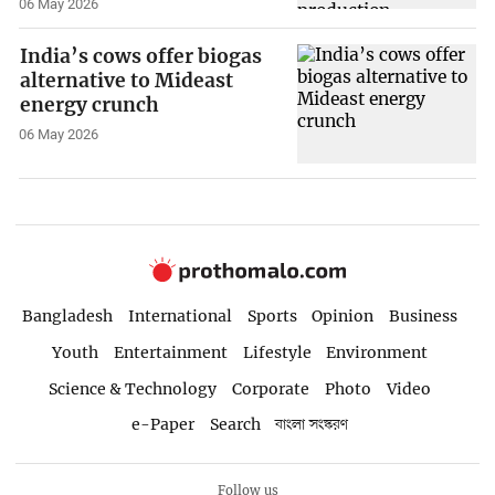
06 May 2026
India’s cows offer biogas
alternative to Mideast
energy crunch
06 May 2026
Bangladesh
International
Sports
Opinion
Business
Youth
Entertainment
Lifestyle
Environment
Science & Technology
Corporate
Photo
Video
e-Paper
Search
বাংলা সংস্করণ
Follow us