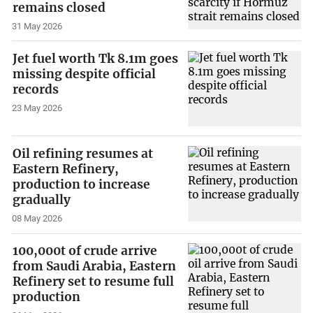
remains closed
31 May 2026
Jet fuel worth Tk 8.1m goes
missing despite official
records
23 May 2026
Oil refining resumes at
Eastern Refinery,
production to increase
gradually
08 May 2026
100,000t of crude arrive
from Saudi Arabia, Eastern
Refinery set to resume full
production