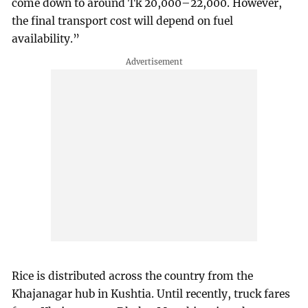
come down to around Tk 20,000–22,000. However,
the final transport cost will depend on fuel
availability.”
Rice is distributed across the country from the
Khajanagar hub in Kushtia. Until recently, truck fares