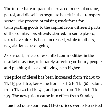
The immediate impact of increased prices of octane,
petrol, and diesel has begun to be felt in the transport
sector. The process of raising truck fares for
transporting goods to the capital from different parts
of the country has already started. In some places,
fares have already been increased, while in others,
negotiations are ongoing.
As a result, prices of essential commodities in the
market may rise, ultimately affecting ordinary people
and pushing the cost of living even higher.
The price of diesel has been increased from Tk 100 to
Tk 115 per litre, kerosene from Tk 112 to Tk 130, octane
from Tk 120 to Tk 140, and petrol from Tk 116 to Tk
135. The new prices came into effect from Sunday.
Liquefied petroleum gas (LPG) prices were also raised