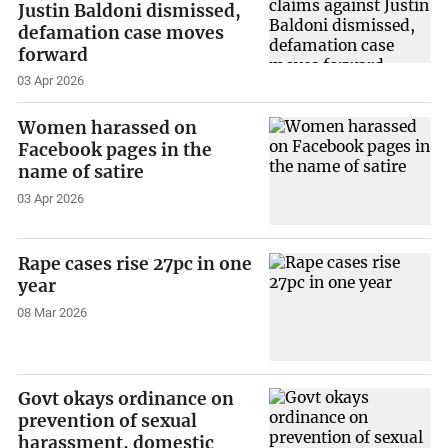
Justin Baldoni dismissed,
defamation case moves
forward
03 Apr 2026
Women harassed on
Facebook pages in the
name of satire
03 Apr 2026
Rape cases rise 27pc in one
year
08 Mar 2026
Govt okays ordinance on
prevention of sexual
harassment, domestic