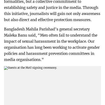
formalities, but a collective commitment to
establishing safety and justice in the media. Through
this initiative, journalists will gain not only awareness
but also direct and effective protection measures.
Bangladesh Mahila Parishad’s general secretary
Maleka Banu said, “Men often fail to understand the
impact of sexual harassment in the workplace. Our
organisation has long been working to activate gender
policies and harassment prevention committees in
media organisations.”