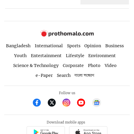
Bangladesh
International
Sports
Opinion
Business
Youth
Entertainment
Lifestyle
Environment
Science & Technology
Corporate
Photo
Video
e-Paper
Search
বাংলা সংস্করণ
Follow us
Download mobile apps