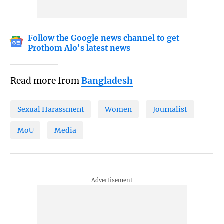
Follow the Google news channel to get
Prothom Alo's latest news
Read more from
Bangladesh
Sexual Harassment
Women
Journalist
MoU
Media