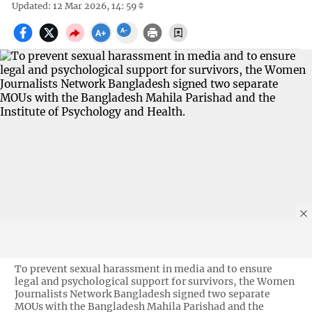
Updated: 12 Mar 2026, 14: 59
To prevent sexual harassment in media and to ensure
legal and psychological support for survivors, the Women
Journalists Network Bangladesh signed two separate
MOUs with the Bangladesh Mahila Parishad and the