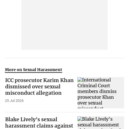
More on Sexual Harassment
ICC prosecutor Karim Khan
dismissed over sexual
misconduct allegation
25 Jul 2026
Blake Lively's sexual
harassment claims against