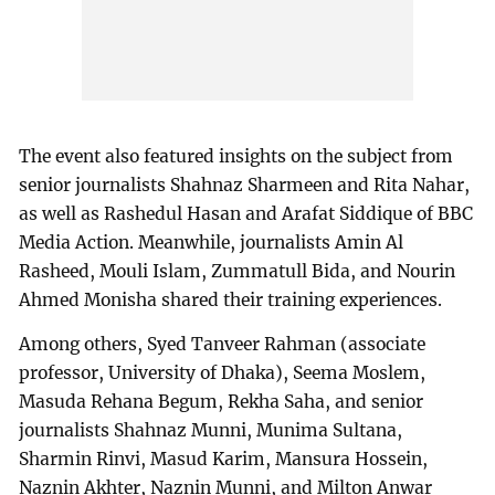
The event also featured insights on the subject from
senior journalists Shahnaz Sharmeen and Rita Nahar,
as well as Rashedul Hasan and Arafat Siddique of BBC
Media Action. Meanwhile, journalists Amin Al
Rasheed, Mouli Islam, Zummatull Bida, and Nourin
Ahmed Monisha shared their training experiences.
Among others, Syed Tanveer Rahman (associate
professor, University of Dhaka), Seema Moslem,
Masuda Rehana Begum, Rekha Saha, and senior
journalists Shahnaz Munni, Munima Sultana,
Sharmin Rinvi, Masud Karim, Mansura Hossein,
Naznin Akhter, Naznin Munni, and Milton Anwar