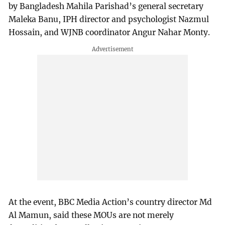
by Bangladesh Mahila Parishad’s general secretary
Maleka Banu, IPH director and psychologist Nazmul
Hossain, and WJNB coordinator Angur Nahar Monty.
At the event, BBC Media Action’s country director Md
Al Mamun, said these MOUs are not merely