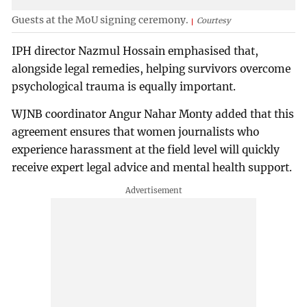
Guests at the MoU signing ceremony.
Courtesy
IPH director Nazmul Hossain emphasised that,
alongside legal remedies, helping survivors overcome
psychological trauma is equally important.
WJNB coordinator Angur Nahar Monty added that this
agreement ensures that women journalists who
experience harassment at the field level will quickly
receive expert legal advice and mental health support.