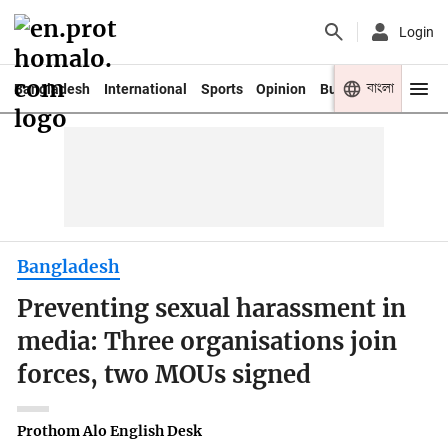
Login
বাংলা
Bangladesh
International
Sports
Opinion
Business
Youth
Bangladesh
Preventing sexual harassment in
media: Three organisations join
forces, two MOUs signed
Prothom Alo English Desk