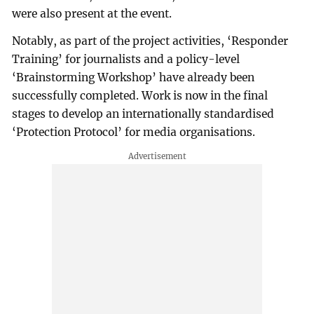
were also present at the event.
Notably, as part of the project activities, ‘Responder
Training’ for journalists and a policy-level
‘Brainstorming Workshop’ have already been
successfully completed. Work is now in the final
stages to develop an internationally standardised
‘Protection Protocol’ for media organisations.