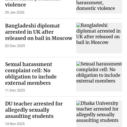
violence
29 Jan 2026
Bangladeshi diplomat
arrested in UK after
released on bail in Moscow
20 Dec 2025
Sexual harassment
complaint cell: No
obligation to include
external members
11 Dec 2025
DU teacher arrested for
allegedly sexually
assaulting students
14 Nov 2025