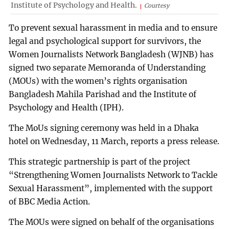
Institute of Psychology and Health.
Courtesy
To prevent sexual harassment in media and to ensure
legal and psychological support for survivors, the
Women Journalists Network Bangladesh (WJNB) has
signed two separate Memoranda of Understanding
(MOUs) with the women’s rights organisation
Bangladesh Mahila Parishad and the Institute of
Psychology and Health (IPH).
The MoUs signing ceremony was held in a Dhaka
hotel on Wednesday, 11 March, reports a press release.
This strategic partnership is part of the project
“Strengthening Women Journalists Network to Tackle
Sexual Harassment”, implemented with the support
of BBC Media Action.
The MOUs were signed on behalf of the organisations