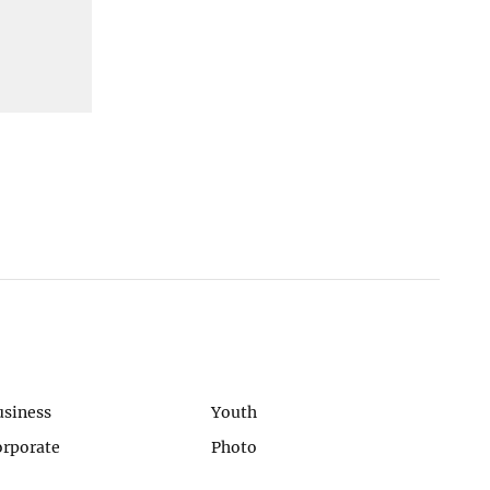
usiness
Youth
orporate
Photo