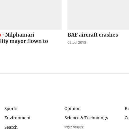
9
Nilphamari
BAF aircraft crashes
lity mayor flown to
02 Jul 2018
Sports
Opinion
B
Environment
Science & Technology
C
Search
বাংলা সংস্করণ