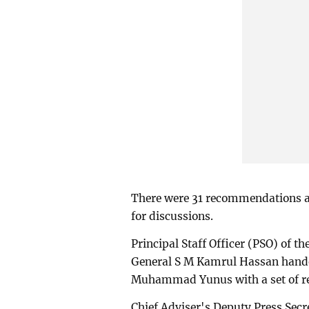
There were 31 recommendations 
for discussions.
Principal Staff Officer (PSO) of 
General S M Kamrul Hassan handed
Muhammad Yunus with a set of 
Chief Adviser's Deputy Press Sec