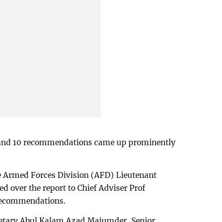
and 10 recommendations came up prominently
the Armed Forces Division (AFD) Lieutenant
 over the report to Chief Adviser Prof
recommendations.
retary Abul Kalam Azad Majumder, Senior