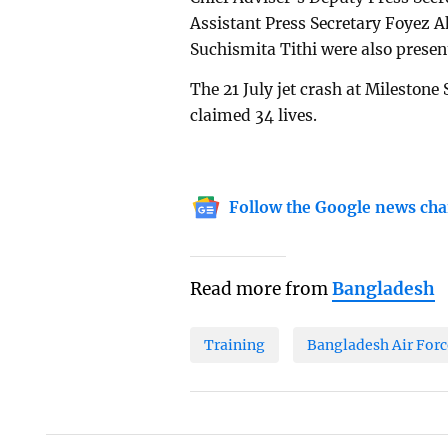
Assistant Press Secretary Foyez 
Suchismita Tithi were also presen
The 21 July jet crash at Milestone 
claimed 34 lives.
Follow the Google news cha
Read more from
Bangladesh
Training
Bangladesh Air Forc