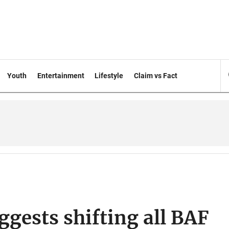
Youth
Entertainment
Lifestyle
Claim vs Fact
ggests shifting all BAF