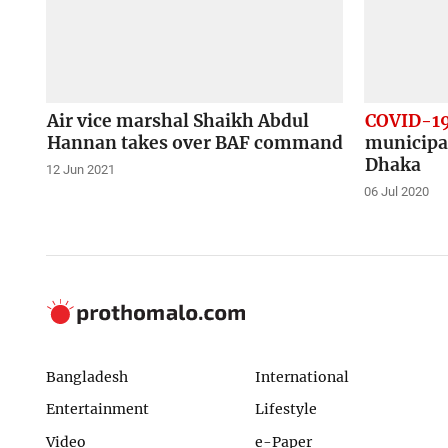
Air vice marshal Shaikh Abdul
COVID-1
Hannan takes over BAF command
municipa
Dhaka
12 Jun 2021
06 Jul 2020
Bangladesh
International
Entertainment
Lifestyle
Video
e-Paper