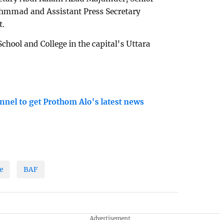
Ahmmad and Assistant Press Secretary
t.
School and College in the capital's Uttara
nnel to get Prothom Alo's latest news
e
BAF