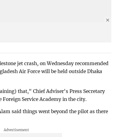
Milestone jet crash, on Wednesday recommended
angladesh Air Force will be held outside Dhaka
raining) that," Chief Adviser's Press Secretary
e Foreign Service Academy in the city.
Alam said things went beyond the pilot as there