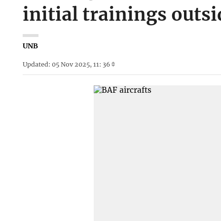
initial trainings outs
UNB
Updated: 05 Nov 2025, 11: 36