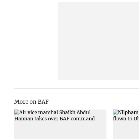
More on BAF