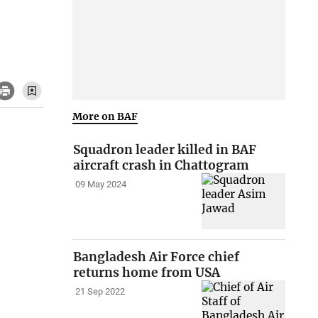
More on BAF
Squadron leader killed in BAF
aircraft crash in Chattogram
09 May 2024
Bangladesh Air Force chief
returns home from USA
21 Sep 2022