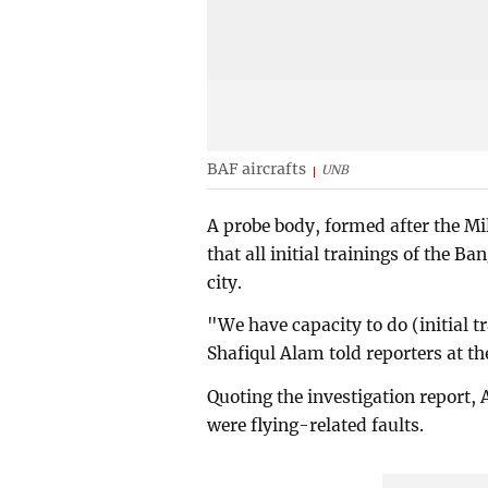
BAF aircrafts
UNB
A probe body, formed after the 
that all initial trainings of the B
city.
"We have capacity to do (initial t
Shafiqul Alam told reporters at th
Quoting the investigation report, 
were flying-related faults.