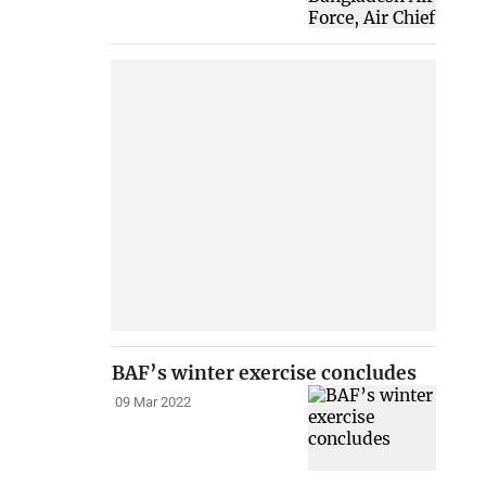
BAF’s winter exercise concludes
09 Mar 2022