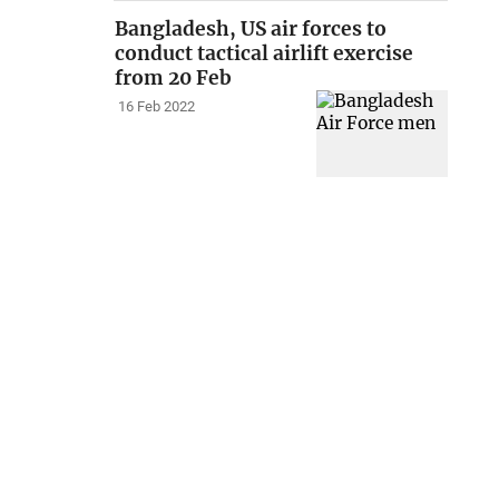
Bangladesh, US air forces to
conduct tactical airlift exercise
from 20 Feb
16 Feb 2022