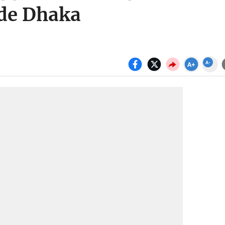
ide Dhaka