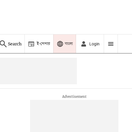
ই-পেপার
বাংলা
Search
Login