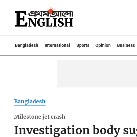
Bangladesh
International
Sports
Opinion
Business
Bangladesh
Milestone jet crash
Investigation body su