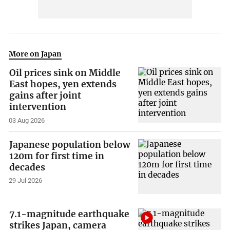
More on Japan
Oil prices sink on Middle
East hopes, yen extends
gains after joint
intervention
03 Aug 2026
Japanese population below
120m for first time in
decades
29 Jul 2026
7.1-magnitude earthquake
strikes Japan, camera