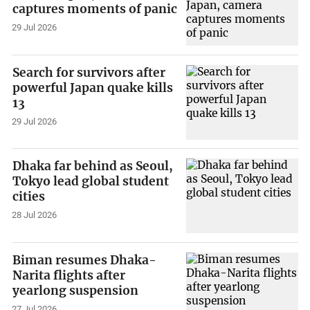
captures moments of panic
29 Jul 2026
Search for survivors after
powerful Japan quake kills
13
29 Jul 2026
Dhaka far behind as Seoul,
Tokyo lead global student
cities
28 Jul 2026
Biman resumes Dhaka-
Narita flights after
yearlong suspension
27 Jul 2026