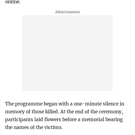
online.
The programme began with a one-minute silence in
memory of those killed. At the end of the ceremony,
participants laid flowers before a memorial bearing
the names of the victims.