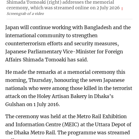
Shimada Tomoaki (right) addresses the memorial
ceremony, which was streamed online on 2 July 2026
Screengrab of a video
Japan will continue working with Bangladesh and the
international community to strengthen
counterterrorism efforts and security measures,
Japanese Parliamentary Vice-Minister for Foreign
Affairs Shimada Tomoaki has said.
He made the remarks at a memorial ceremony this
morning, Thursday, honouring the seven Japanese
nationals who were among those killed in the terrorist
attack on the Holey Artisan Bakery in Dhaka’s
Gulshan on 1 July 2016.
The ceremony was held at the Metro Rail Exhibition
and Information Centre (MEIC) at the Uttara Depot of
the Dhaka Metro Rail. The programme was streamed