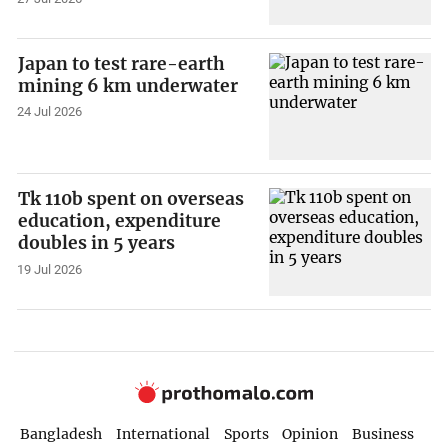
Japan to test rare-earth
mining 6 km underwater
24 Jul 2026
Tk 110b spent on overseas
education, expenditure
doubles in 5 years
19 Jul 2026
Bangladesh
International
Sports
Opinion
Business