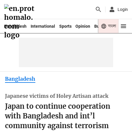
Login
বাংলা
Bangladesh
International
Sports
Opinion
Business
Youth
Bangladesh
Japanese victims of Holey Artisan attack
Japan to continue cooperation
with Bangladesh and int’l
community against terrorism