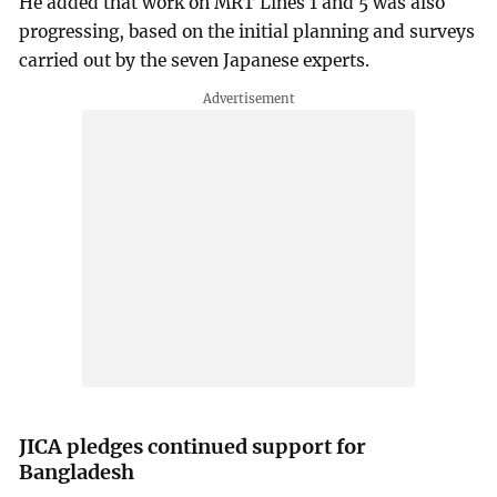
He added that work on MRT Lines 1 and 5 was also
progressing, based on the initial planning and surveys
carried out by the seven Japanese experts.
JICA pledges continued support for
Bangladesh