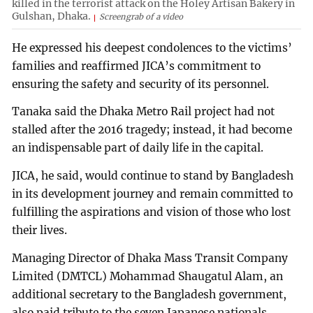
killed in the terrorist attack on the Holey Artisan Bakery in
Gulshan, Dhaka.
Screengrab of a video
He expressed his deepest condolences to the victims’
families and reaffirmed JICA’s commitment to
ensuring the safety and security of its personnel.
Tanaka said the Dhaka Metro Rail project had not
stalled after the 2016 tragedy; instead, it had become
an indispensable part of daily life in the capital.
JICA, he said, would continue to stand by Bangladesh
in its development journey and remain committed to
fulfilling the aspirations and vision of those who lost
their lives.
Managing Director of Dhaka Mass Transit Company
Limited (DMTCL) Mohammad Shaugatul Alam, an
additional secretary to the Bangladesh government,
also paid tribute to the seven Japanese nationals,