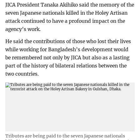
JICA President Tanaka Akihiko said the memory of the
seven Japanese nationals killed in the Holey Artisan
attack continued to have a profound impact on the
agency’s work.
He said the contributions of those who lost their lives
while working for Bangladesh’s development would
be remembered not only by JICA but also as a lasting
part of the history of bilateral relations between the
two countries.
Tributes are being paid to the seven Japanese nationals