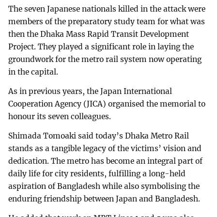
The seven Japanese nationals killed in the attack were
members of the preparatory study team for what was
then the Dhaka Mass Rapid Transit Development
Project. They played a significant role in laying the
groundwork for the metro rail system now operating
in the capital.
As in previous years, the Japan International
Cooperation Agency (JICA) organised the memorial to
honour its seven colleagues.
Shimada Tomoaki said today’s Dhaka Metro Rail
stands as a tangible legacy of the victims’ vision and
dedication. The metro has become an integral part of
daily life for city residents, fulfilling a long-held
aspiration of Bangladesh while also symbolising the
enduring friendship between Japan and Bangladesh.