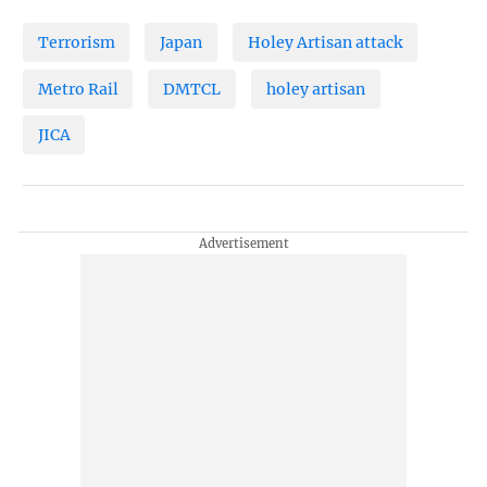
Terrorism
Japan
Holey Artisan attack
Metro Rail
DMTCL
holey artisan
JICA