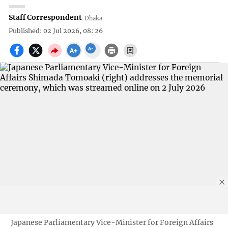
Staff Correspondent
Dhaka
Published: 02 Jul 2026, 08: 26
Japanese Parliamentary Vice-Minister for Foreign Affairs