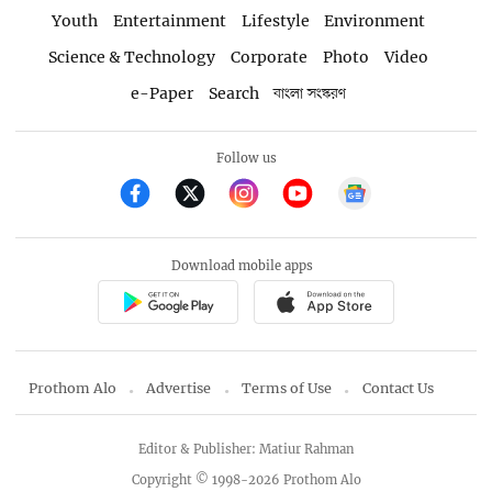
Youth
Entertainment
Lifestyle
Environment
Science & Technology
Corporate
Photo
Video
e-Paper
Search
বাংলা সংস্করণ
Follow us
Download mobile apps
Prothom Alo
Advertise
Terms of Use
Contact Us
Editor & Publisher: Matiur Rahman
Copyright © 1998-2026 Prothom Alo