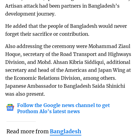
Artisan attack had been partners in Bangladesh’s
development journey.
He added that the people of Bangladesh would never
forget their sacrifice or contribution.
Also addressing the ceremony were Mohammad Ziaul
Hoque, secretary of the Road Transport and Highways
Division, and Mohd. Ahsan Kibria Siddiqui, additional
secretary and head of the Americas and Japan Wing at
the Economic Relations Division, among others.
Japanese Ambassador to Bangladesh Saida Shinichi
was also present.
Follow the Google news channel to get
Prothom Alo's latest news
Read more from
Bangladesh