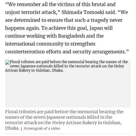
“We remember all the victims of this brutal and
unjust terrorist attack,” Shimada Tomoaki said. “We
are determined to ensure that such a tragedy never
happens again. To achieve this goal, Japan will
continue working with Bangladesh and the
international community to strengthen
counterterrorism efforts and security arrangements.”
Floral tributes are paid before the memorial bearing the
names of the seven Japanese nationals killed in the
terrorist attack on the Holey Artisan Bakery in Gulshan,
Dhaka.
Screengrab of a video