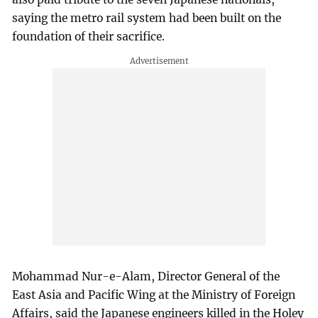
saying the metro rail system had been built on the
foundation of their sacrifice.
Mohammad Nur-e-Alam, Director General of the
East Asia and Pacific Wing at the Ministry of Foreign
Affairs, said the Japanese engineers killed in the Holey