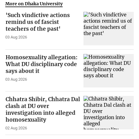
More on Dhaka University
'Such vindictive actions
remind us of fascist
teachers of the past'
03 Aug 2026
Homosexuality allegation:
What DU disciplinary code
says about it
03 Aug 2026
Chhatra Shibir, Chhatra Dal
clash at DU over
investigation into alleged
homosexuality
02 Aug 2026