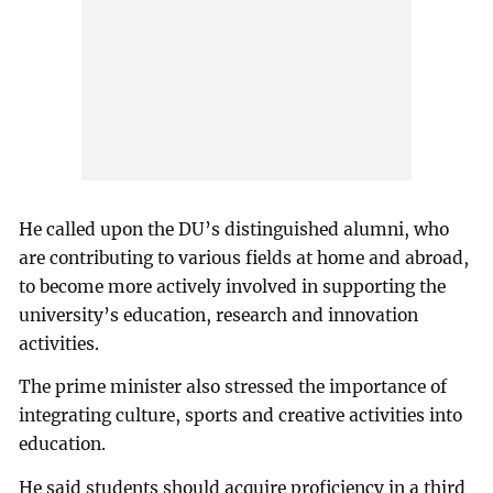
He called upon the DU’s distinguished alumni, who
are contributing to various fields at home and abroad,
to become more actively involved in supporting the
university’s education, research and innovation
activities.
The prime minister also stressed the importance of
integrating culture, sports and creative activities into
education.
He said students should acquire proficiency in a third