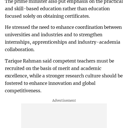
The prime minister also put emphasis on the practical
and skill-based education rather than education
focused solely on obtaining certificates.
He stressed the need to enhance coordination between
universities and industries and to strengthen
internships, apprenticeships and industry-academia
collaboration.
Tarique Rahman said competent teachers must be
recruited on the basis of merit and academic
excellence, while a stronger research culture should be
fostered to enhance innovation and global
competitiveness.