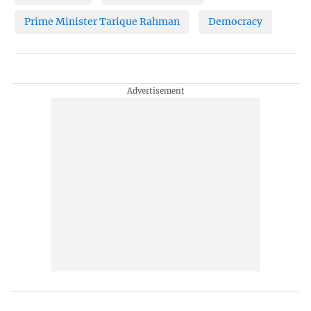
Prime Minister Tarique Rahman
Democracy