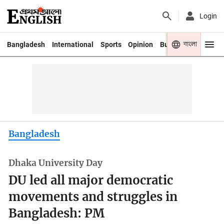
Login
বাংলা
Bangladesh
International
Sports
Opinion
Business
Youth
Bangladesh
Dhaka University Day
DU led all major democratic
movements and struggles in
Bangladesh: PM