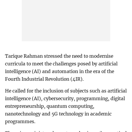
Tarique Rahman stressed the need to modernise
curricula to meet the challenges posed by artificial
intelligence (AI) and automation in the era of the
Fourth Industrial Revolution (4IR).
He called for the inclusion of subjects such as artificial
intelligence (AI), cybersecurity, programming, digital
entrepreneurship, quantum computing,
nanotechnology and 5G technology in academic
programmes.