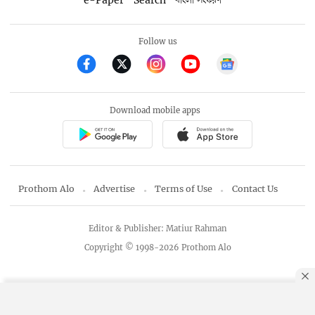
বাংলা সংস্করণ
Follow us
Download mobile apps
Prothom Alo
Advertise
Terms of Use
Contact Us
Editor & Publisher: Matiur Rahman
Copyright © 1998-2026 Prothom Alo