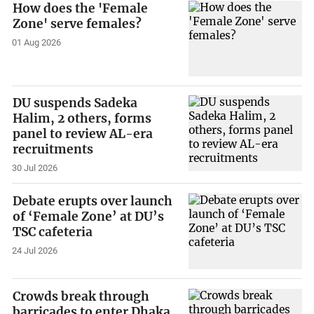
How does the 'Female
Zone' serve females?
01 Aug 2026
DU suspends Sadeka
Halim, 2 others, forms
panel to review AL-era
recruitments
30 Jul 2026
Debate erupts over launch
of ‘Female Zone’ at DU’s
TSC cafeteria
24 Jul 2026
Crowds break through
barricades to enter Dhaka