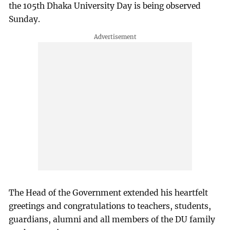
the 105th Dhaka University Day is being observed
Sunday.
The Head of the Government extended his heartfelt
greetings and congratulations to teachers, students,
guardians, alumni and all members of the DU family