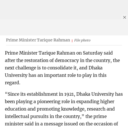
Prime Minister Tarique Rahman
File photo
Prime Minister Tarique Rahman on Saturday said
after the restoration of democracy in the country, the
next challenge is to consolidate it, and Dhaka
University has an important role to play in this
regard.
“Since its establishment in 1921, Dhaka University has
been playing a pioneering role in expanding higher
education and promoting knowledge, research and
intellectual pursuits in the country,” the prime
minister said in a message issued on the occasion of