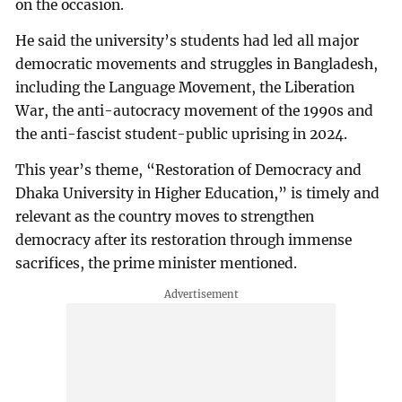
on the occasion.
He said the university’s students had led all major
democratic movements and struggles in Bangladesh,
including the Language Movement, the Liberation
War, the anti-autocracy movement of the 1990s and
the anti-fascist student-public uprising in 2024.
This year’s theme, “Restoration of Democracy and
Dhaka University in Higher Education,” is timely and
relevant as the country moves to strengthen
democracy after its restoration through immense
sacrifices, the prime minister mentioned.