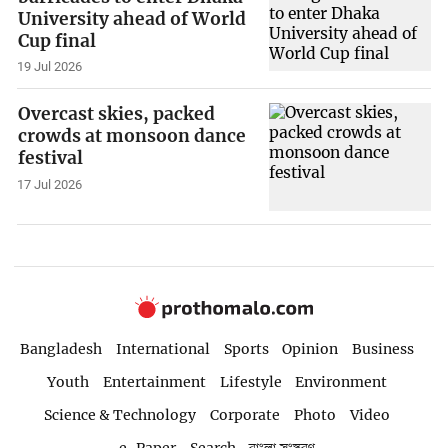
University ahead of World
Cup final
19 Jul 2026
Overcast skies, packed
crowds at monsoon dance
festival
17 Jul 2026
Bangladesh
International
Sports
Opinion
Business
Youth
Entertainment
Lifestyle
Environment
Science & Technology
Corporate
Photo
Video
e-Paper
Search