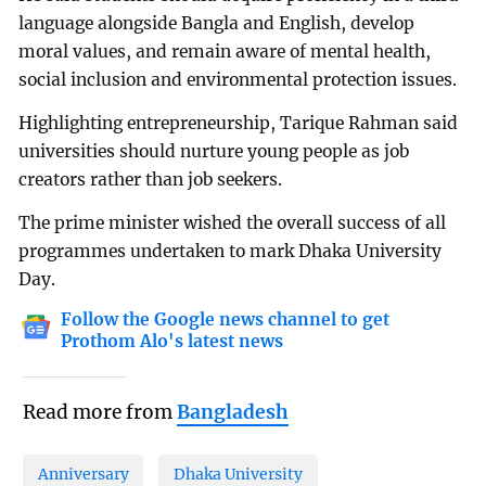
language alongside Bangla and English, develop
moral values, and remain aware of mental health,
social inclusion and environmental protection issues.
Highlighting entrepreneurship, Tarique Rahman said
universities should nurture young people as job
creators rather than job seekers.
The prime minister wished the overall success of all
programmes undertaken to mark Dhaka University
Day.
Follow the Google news channel to get
Prothom Alo's latest news
Read more from
Bangladesh
Anniversary
Dhaka University