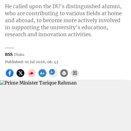
He called upon the DU’s distinguished alumni,
who are contributing to various fields at home
and abroad, to become more actively involved
in supporting the university’s education,
research and innovation activities.
BSS
Dhaka
Published: 01 Jul 2026, 06: 43