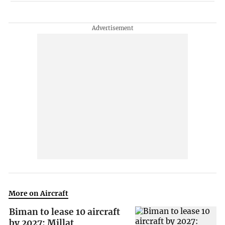
More on Aircraft
Biman to lease 10 aircraft
by 2027: Millat