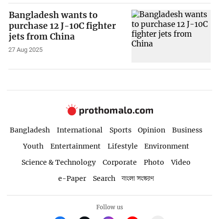
Bangladesh wants to
purchase 12 J-10C fighter
jets from China
27 Aug 2025
Bangladesh
International
Sports
Opinion
Business
Youth
Entertainment
Lifestyle
Environment
Science & Technology
Corporate
Photo
Video
e-Paper
Search
বাংলা সংস্করণ
Follow us