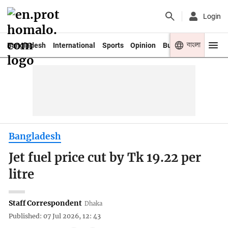
Login
বাংলা
Bangladesh
International
Sports
Opinion
Business
Youth
Bangladesh
Jet fuel price cut by Tk 19.22 per
litre
Staff Correspondent
Dhaka
Published: 07 Jul 2026, 12: 43