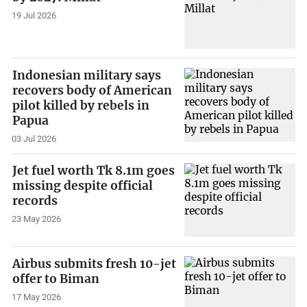
19 Jul 2026
Indonesian military says
recovers body of American
pilot killed by rebels in
Papua
03 Jul 2026
Jet fuel worth Tk 8.1m goes
missing despite official
records
23 May 2026
Airbus submits fresh 10-jet
offer to Biman
17 May 2026