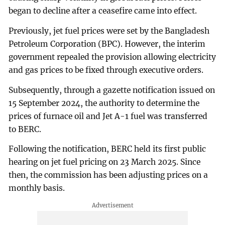
began to decline after a ceasefire came into effect.
Previously, jet fuel prices were set by the Bangladesh
Petroleum Corporation (BPC). However, the interim
government repealed the provision allowing electricity
and gas prices to be fixed through executive orders.
Subsequently, through a gazette notification issued on
15 September 2024, the authority to determine the
prices of furnace oil and Jet A-1 fuel was transferred
to BERC.
Following the notification, BERC held its first public
hearing on jet fuel pricing on 23 March 2025. Since
then, the commission has been adjusting prices on a
monthly basis.