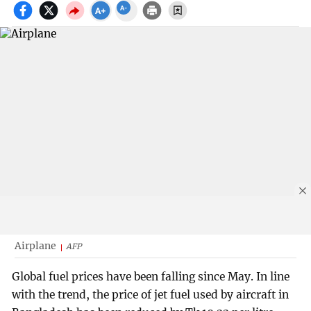
Airplane
AFP
Global fuel prices have been falling since May. In line
with the trend, the price of jet fuel used by aircraft in