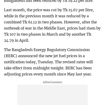
Bangladesh has been reduced by Tk 19.22 per litre.
Last month, the price was cut by Tk 15.67 per litre,
while in the previous month it was reduced by a
combined Tk 61.12 in two phases. However, after the
outbreak of war in the Middle East, prices had risen by
Tk 107 in two phases in March and by another Tk
24.79 in April.
The Bangladesh Energy Regulatory Commission
(BERC) announced the new jet fuel prices in a
notification today, Tuesday. The revised rates will
take effect from midnight tonight. BERC has been
adjusting prices every month since May last year.