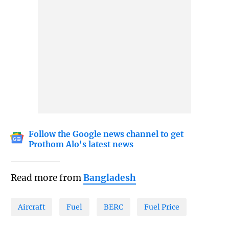
Follow the Google news channel to get
Prothom Alo's latest news
Read more from
Bangladesh
Aircraft
Fuel
BERC
Fuel Price