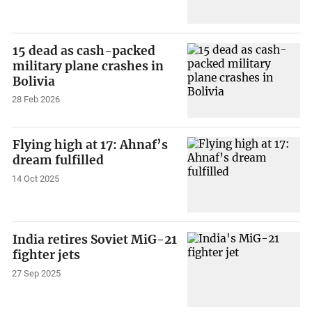
15 dead as cash-packed
military plane crashes in
Bolivia
28 Feb 2026
Flying high at 17: Ahnaf’s
dream fulfilled
14 Oct 2025
India retires Soviet MiG-21
fighter jets
27 Sep 2025