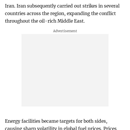
Iran. Iran subsequently carried out strikes in several
countries across the region, expanding the conflict
throughout the oil-rich Middle East.
Energy facilities became targets for both sides,
causing sharp volatility in global fuel prices. Prices