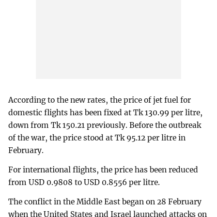
According to the new rates, the price of jet fuel for
domestic flights has been fixed at Tk 130.99 per litre,
down from Tk 150.21 previously. Before the outbreak
of the war, the price stood at Tk 95.12 per litre in
February.
For international flights, the price has been reduced
from USD 0.9808 to USD 0.8556 per litre.
The conflict in the Middle East began on 28 February
when the United States and Israel launched attacks on