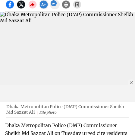
Dhaka Metropolitan Police (DMP) Commissioner Sheikh
Md Sazzat Ali
File photo
Dhaka Metropolitan Police (DMP) Commissioner
Sheikh Md Sazzat Ali on Tuesday urged city residents