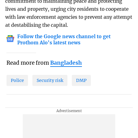
commitment to maintaining peace and protecting
lives and property, urging city residents to cooperate
with law enforcement agencies to prevent any attempt
at destabilising the capital.
Follow the Google news channel to get
Prothom Alo's latest news
Read more from
Bangladesh
Police
Security risk
DMP