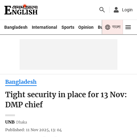
Login
বাংলা
Bangladesh
International
Sports
Opinion
Business
Youth
Bangladesh
Tight security in place for 13 Nov:
DMP chief
UNB
Dhaka
Published: 11 Nov 2025, 13: 04