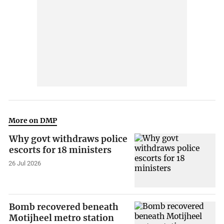
More on DMP
Why govt withdraws police
escorts for 18 ministers
26 Jul 2026
Bomb recovered beneath
Motijheel metro station