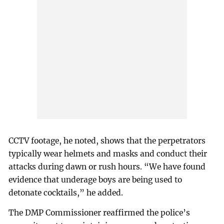
CCTV footage, he noted, shows that the perpetrators
typically wear helmets and masks and conduct their
attacks during dawn or rush hours. “We have found
evidence that underage boys are being used to
detonate cocktails,” he added.
The DMP Commissioner reaffirmed the police’s