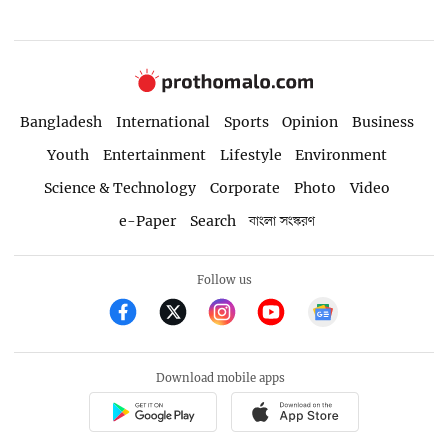
Bangladesh
International
Sports
Opinion
Business
Youth
Entertainment
Lifestyle
Environment
Science & Technology
Corporate
Photo
Video
e-Paper
Search
বাংলা সংস্করণ
Follow us
Download mobile apps