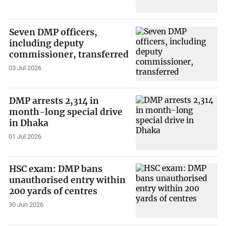
Seven DMP officers,
including deputy
commissioner, transferred
03 Jul 2026
DMP arrests 2,314 in
month-long special drive
in Dhaka
01 Jul 2026
HSC exam: DMP bans
unauthorised entry within
200 yards of centres
30 Jun 2026