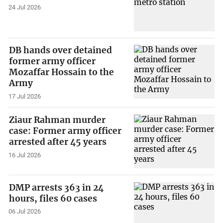
24 Jul 2026
DB hands over detained
former army officer
Mozaffar Hossain to the
Army
17 Jul 2026
Ziaur Rahman murder
case: Former army officer
arrested after 45 years
16 Jul 2026
DMP arrests 363 in 24
hours, files 60 cases
06 Jul 2026