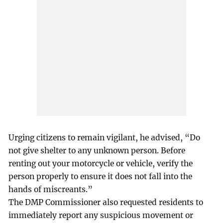
Urging citizens to remain vigilant, he advised, “Do
not give shelter to any unknown person. Before
renting out your motorcycle or vehicle, verify the
person properly to ensure it does not fall into the
hands of miscreants.”
The DMP Commissioner also requested residents to
immediately report any suspicious movement or