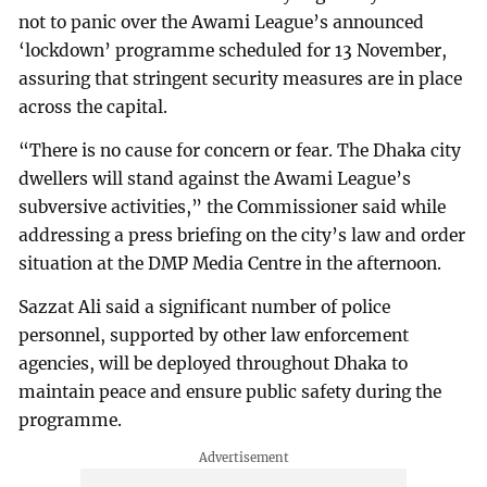
not to panic over the Awami League’s announced
‘lockdown’ programme scheduled for 13 November,
assuring that stringent security measures are in place
across the capital.
“There is no cause for concern or fear. The Dhaka city
dwellers will stand against the Awami League’s
subversive activities,” the Commissioner said while
addressing a press briefing on the city’s law and order
situation at the DMP Media Centre in the afternoon.
Sazzat Ali said a significant number of police
personnel, supported by other law enforcement
agencies, will be deployed throughout Dhaka to
maintain peace and ensure public safety during the
programme.