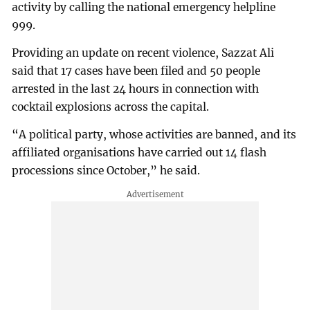
activity by calling the national emergency helpline
999.
Providing an update on recent violence, Sazzat Ali
said that 17 cases have been filed and 50 people
arrested in the last 24 hours in connection with
cocktail explosions across the capital.
“A political party, whose activities are banned, and its
affiliated organisations have carried out 14 flash
processions since October,” he said.