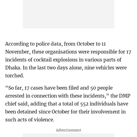
According to police data, from October to 11
November, these organisations were responsible for 17
incidents of cocktail explosions in various parts of
Dhaka. In the last two days alone, nine vehicles were
torched.
“So far, 17 cases have been filed and 50 people
arrested in connection with these incidents,” the DMP
chief said, adding that a total of 552 individuals have
been detained since October for their involvement in
such acts of violence.