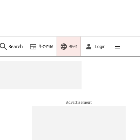
ই-পেপার
বাংলা
Search
Login