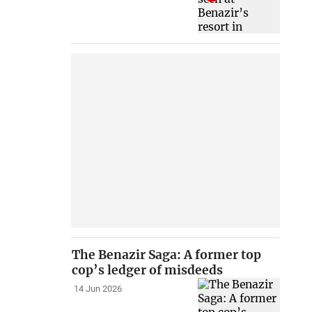
The Benazir Saga: A former top
cop’s ledger of misdeeds
14 Jun 2026