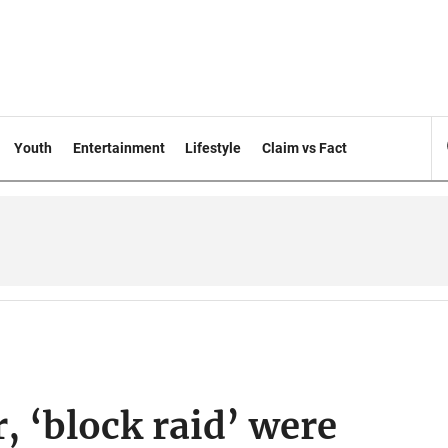
Youth
Entertainment
Lifestyle
Claim vs Fact
, ‘block raid’ were