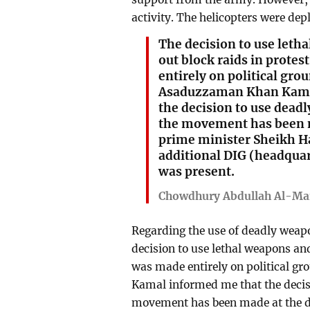
activity. The helicopters were dep
The decision to use leth
out block raids in prote
entirely on political gr
Asaduzzaman Khan Kama
the decision to use dead
the movement has been m
prime minister Sheikh Ha
additional DIG (headquar
was present.
Chowdhury Abdullah Al-Ma
Regarding the use of deadly weap
decision to use lethal weapons and
was made entirely on political 
Kamal informed me that the decis
movement has been made at the di