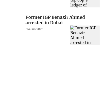
Former IGP Benazir Ahmed
arrested in Dubai
14 Jun 2026