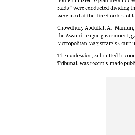
home minister to plan the suppre
raids” were conducted dividing th
were used at the direct orders of
Chowdhury Abdullah Al-Mamun, wh
the Awami League government, gav
Metropolitan Magistrate’s Court 
The confession, submitted in conn
Tribunal, was recently made publi