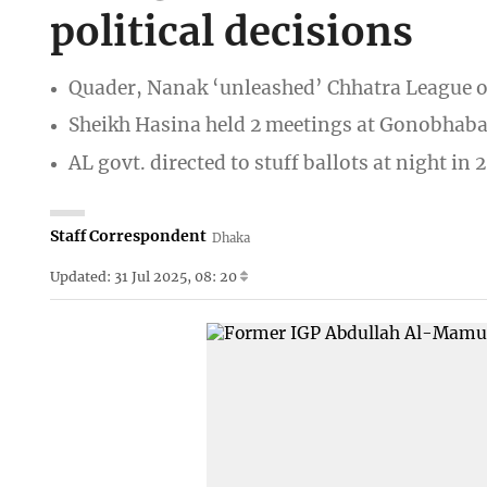
political decisions
Quader, Nanak ‘unleashed’ Chhatra League o
Sheikh Hasina held 2 meetings at Gonobhab
AL govt. directed to stuff ballots at night in
Staff Correspondent
Dhaka
Updated: 31 Jul 2025, 08: 20