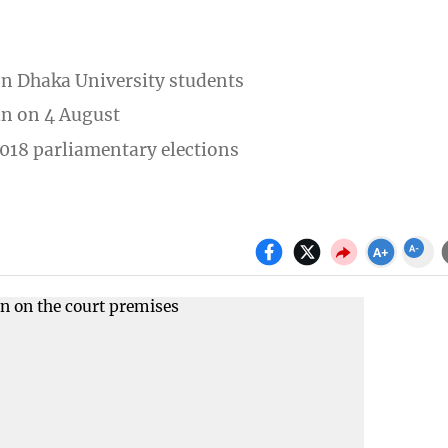
n Dhaka University students
an on 4 August
 2018 parliamentary elections