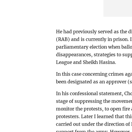
He had previously served as the di
(RAB) and is currently in prison. 
parliamentary election when ballo
disappearances, strategies to su
League and Sheikh Hasina.
In this case concerning crimes ag
been designated as an approver (s
In his confessional statement, 
stage of suppressing the movement
monitor the protests, to open fir
protesters. Later I learned that t
carried out under the direction o
support from the army. However, as