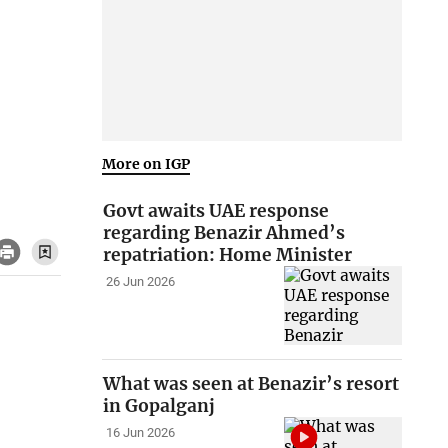
More on IGP
Govt awaits UAE response
regarding Benazir Ahmed’s
repatriation: Home Minister
26 Jun 2026
What was seen at Benazir’s resort
in Gopalganj
16 Jun 2026