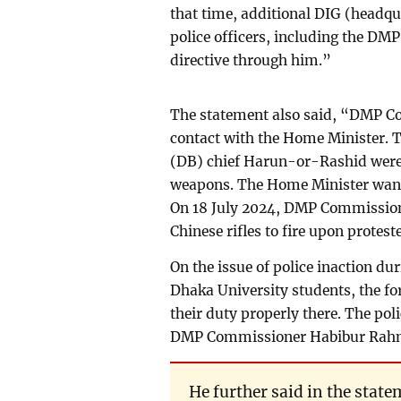
that time, additional DIG (headqu
police officers, including the D
directive through him.”
The statement also said, “DMP 
contact with the Home Minister.
(DB) chief Harun-or-Rashid were p
weapons. The Home Minister want
On 18 July 2024, DMP Commission
Chinese rifles to fire upon protest
On the issue of police inaction d
Dhaka University students, the fo
their duty properly there. The poli
DMP Commissioner Habibur Rah
He further said in the sta