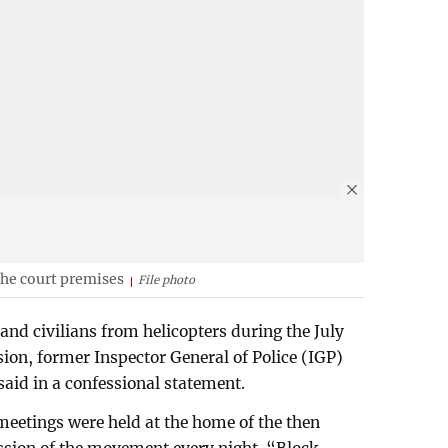
he court premises
File photo
 and civilians from helicopters during the July
ision, former Inspector General of Police (IGP)
d in a confessional statement.
meetings were held at the home of the then