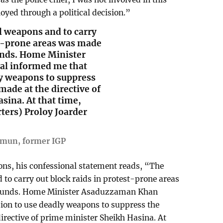
loyed through a political decision.”
al weapons and to carry
st-prone areas was made
ounds. Home Minister
l informed me that
ly weapons to suppress
ade at the directive of
sina. At that time,
ters) Proloy Joarder
mun, former IGP
ons, his confessional statement reads, “The
 to carry out block raids in protest-prone areas
grounds. Home Minister Asaduzzaman Khan
ion to use deadly weapons to suppress the
rective of prime minister Sheikh Hasina. At