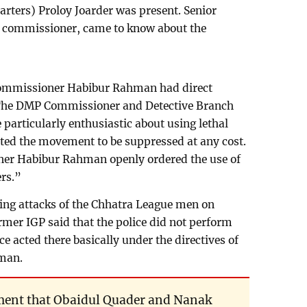
arters) Proloy Joarder was present. Senior
MP commissioner, came to know about the
Commissioner Habibur Rahman had direct
 The DMP Commissioner and Detective Branch
articularly enthusiastic about using lethal
ed the movement to be suppressed at any cost.
er Habibur Rahman openly ordered the use of
ers.”
uring attacks of the Chhatra League men on
rmer IGP said that the police did not perform
ce acted there basically under the directives of
man.
tement that Obaidul Quader and Nanak