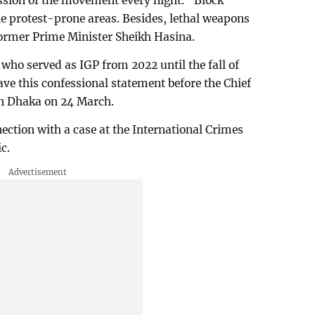
ssion of the movement every night. “Block
e protest-prone areas. Besides, lethal weapons
 former Prime Minister Sheikh Hasina.
o served as IGP from 2022 until the fall of
e this confessional statement before the Chief
in Dhaka on 24 March.
ection with a case at the International Crimes
c.