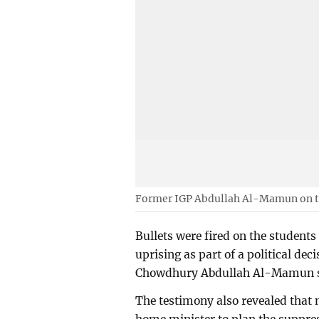
Former IGP Abdullah Al-Mamun on t
Bullets were fired on the students
uprising as part of a political dec
Chowdhury Abdullah Al-Mamun sai
The testimony also revealed that 