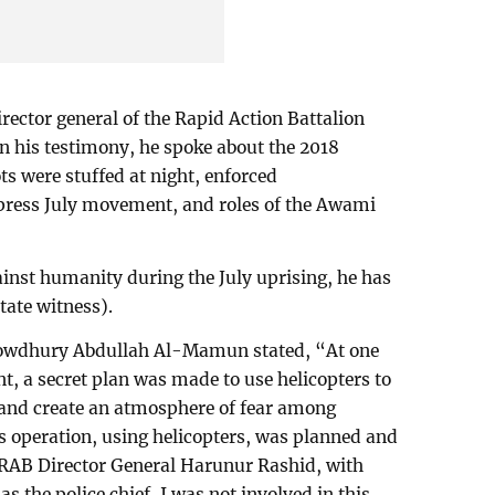
rector general of the Rapid Action Battalion
In his testimony, he spoke about the 2018
ts were stuffed at night, enforced
ppress July movement, and roles of the Awami
ainst humanity during the July uprising, he has
tate witness).
Chowdhury Abdullah Al-Mamun stated, “At one
, a secret plan was made to use helicopters to
e and create an atmosphere of fear among
his operation, using helicopters, was planned and
f RAB Director General Harunur Rashid, with
 the police chief, I was not involved in this