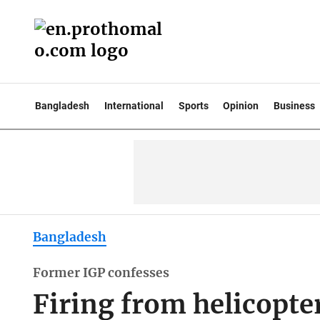
Bangladesh
International
Sports
Opinion
Business
Bangladesh
Former IGP confesses
Firing from helicopter