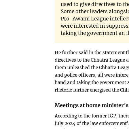
used to give directives to 
Some other leaders alongsi
Pro-Awami League intellectu
were interested in suppres
taking the government an il
He further said in the statement 
directives to the Chhatra League 
them unleashed the Chhatra Leagu
and police officers, all were int
hand and taking the government an
rhetoric further energised the Ch
Meetings at home minister’s 
According to the former IGP, ther
July 2024 of the law enforcement