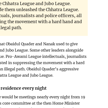
the Chhatra League and Jubo League.
de them unleashed the Chhatra League.
als, journalists and police officers, all
sing the movement with a hard hand and
legal path.
that Obaidul Quader and Nanak used to give
and Jubo League. Some other leaders alongside
e. Pro-Awami League intellectuals, journalists
erested in suppressing the movement with a hard
 illegal path. Obaidul Quader’s aggressive
hatra League and Jubo League.
residence every night
e would be meetings nearly every night from 19
’s core committee at the then Home Minister