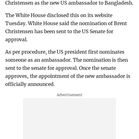
Christensen as the new US ambassador to Bangladesh.
The White House disclosed this on its website
Tuesday. White House said the nomination of Brent
Christensen has been sent to the US Senate for
approval.
As per procedure, the US president first nominates
someone as an ambassador. The nomination is then
sent to the senate for approval. Once the senate
approves, the appointment of the new ambassador is
officially announced.