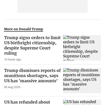
More on Donald Trump
Trump signs orders to limit
US birthright citizenship,
despite Supreme Court
ruling
16 hours ago
Trump dismisses reports of
munitions shortages, says
US has 'massive amounts'
06 Aug 2026
US has refunded about