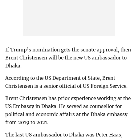
If Trump’s nomination gets the senate approval, then
Brent Christensen will be the new US ambassador to
Dhaka.
According to the US Department of State, Brent
Christensen is a senior official of US Foreign Service.
Brent Christensen has prior experience working at the
US Embassy in Dhaka. He served as counsellor for
political and economic affairs at the Dhaka embassy
from 2019 to 2021.
The last US ambassador to Dhaka was Peter Haas,