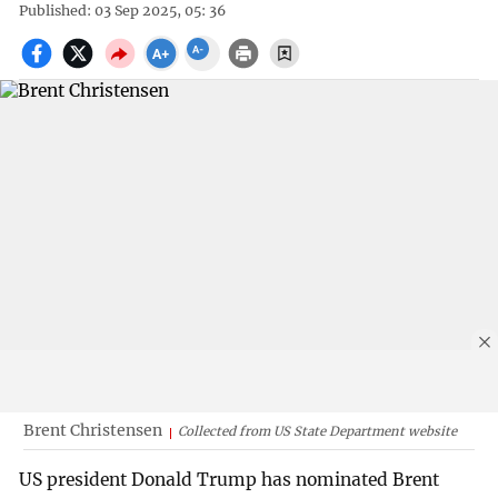
Published: 03 Sep 2025, 05: 36
Brent Christensen
Collected from US State Department website
US president Donald Trump has nominated Brent