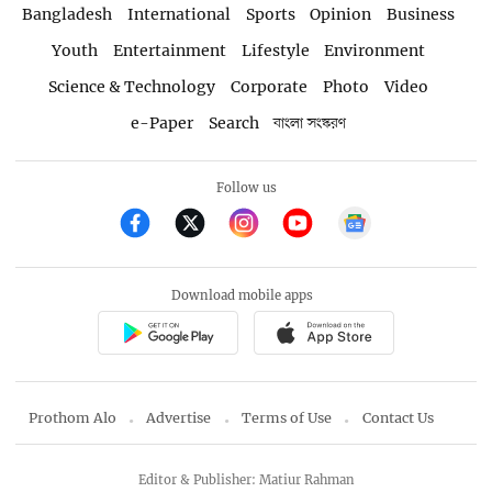
Bangladesh
International
Sports
Opinion
Business
Youth
Entertainment
Lifestyle
Environment
Science & Technology
Corporate
Photo
Video
e-Paper
Search
বাংলা সংস্করণ
Follow us
Download mobile apps
Prothom Alo
Advertise
Terms of Use
Contact Us
Editor & Publisher: Matiur Rahman