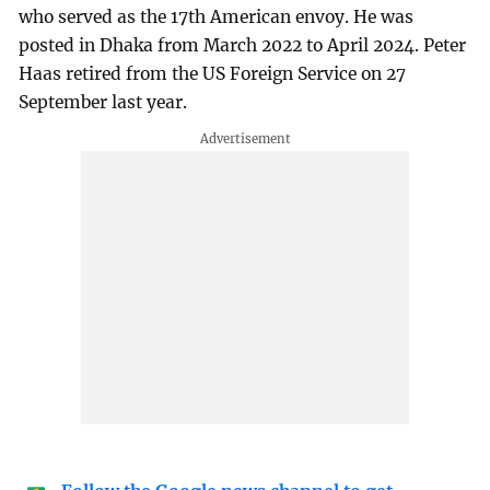
who served as the 17th American envoy. He was
posted in Dhaka from March 2022 to April 2024. Peter
Haas retired from the US Foreign Service on 27
September last year.