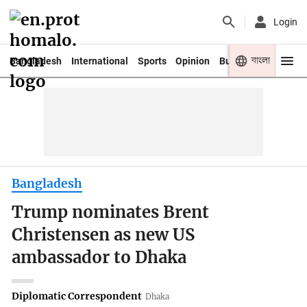
Login
বাংলা
Bangladesh
International
Sports
Opinion
Business
Youth
Bangladesh
Trump nominates Brent
Christensen as new US
ambassador to Dhaka
Diplomatic Correspondent
Dhaka