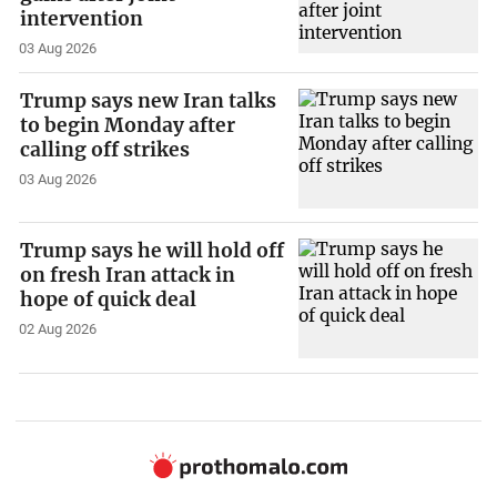
intervention
03 Aug 2026
Trump says new Iran talks
to begin Monday after
calling off strikes
03 Aug 2026
Trump says he will hold off
on fresh Iran attack in
hope of quick deal
02 Aug 2026