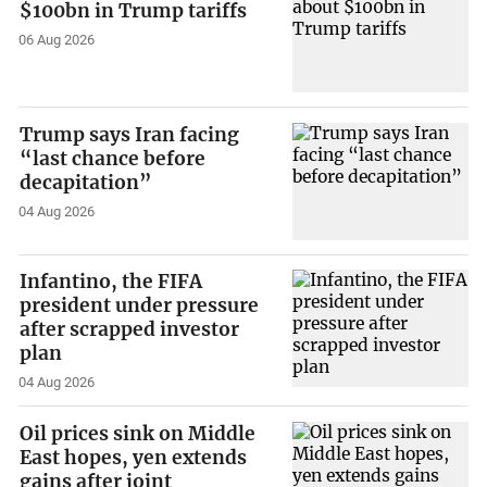
$100bn in Trump tariffs
06 Aug 2026
Trump says Iran facing
“last chance before
decapitation”
04 Aug 2026
Infantino, the FIFA
president under pressure
after scrapped investor
plan
04 Aug 2026
Oil prices sink on Middle
East hopes, yen extends
gains after joint