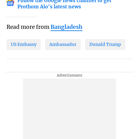
Follow the Google news channel to get
Prothom Alo's latest news
Read more from
Bangladesh
US Embassy
Ambassador
Donald Trump