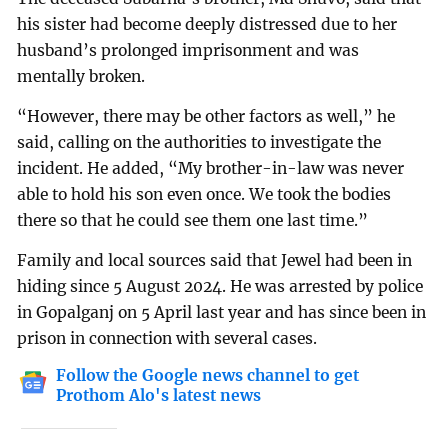
his sister had become deeply distressed due to her
husband’s prolonged imprisonment and was
mentally broken.
“However, there may be other factors as well,” he
said, calling on the authorities to investigate the
incident. He added, “My brother-in-law was never
able to hold his son even once. We took the bodies
there so that he could see them one last time.”
Family and local sources said that Jewel had been in
hiding since 5 August 2024. He was arrested by police
in Gopalganj on 5 April last year and has since been in
prison in connection with several cases.
Follow the Google news channel to get
Prothom Alo's latest news