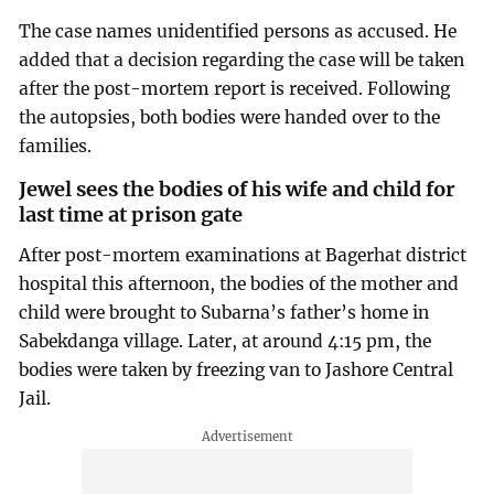
The case names unidentified persons as accused. He
added that a decision regarding the case will be taken
after the post-mortem report is received. Following
the autopsies, both bodies were handed over to the
families.
Jewel sees the bodies of his wife and child for
last time at prison gate
After post-mortem examinations at Bagerhat district
hospital this afternoon, the bodies of the mother and
child were brought to Subarna’s father’s home in
Sabekdanga village. Later, at around 4:15 pm, the
bodies were taken by freezing van to Jashore Central
Jail.