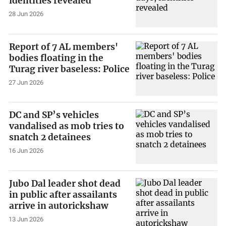
identities revealed
28 Jun 2026
Report of 7 AL members'
bodies floating in the
Turag river baseless: Police
27 Jun 2026
DC and SP’s vehicles
vandalised as mob tries to
snatch 2 detainees
16 Jun 2026
Jubo Dal leader shot dead
in public after assailants
arrive in autorickshaw
13 Jun 2026