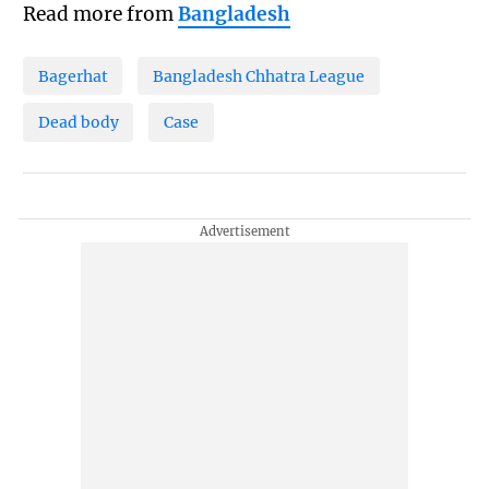
Read more from
Bangladesh
Bagerhat
Bangladesh Chhatra League
Dead body
Case