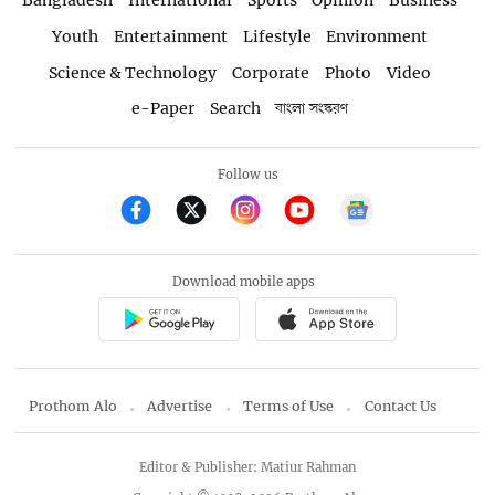
Youth
Entertainment
Lifestyle
Environment
Science & Technology
Corporate
Photo
Video
e-Paper
Search
বাংলা সংস্করণ
Follow us
Download mobile apps
Prothom Alo
Advertise
Terms of Use
Contact Us
Editor & Publisher: Matiur Rahman