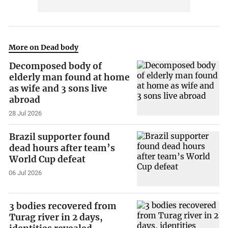
More on Dead body
Decomposed body of
elderly man found at home
as wife and 3 sons live
abroad
28 Jul 2026
Brazil supporter found
dead hours after team’s
World Cup defeat
06 Jul 2026
3 bodies recovered from
Turag river in 2 days,