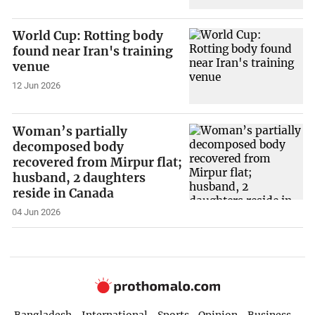
World Cup: Rotting body
found near Iran's training
venue
12 Jun 2026
Woman’s partially
decomposed body
recovered from Mirpur flat;
husband, 2 daughters
reside in Canada
04 Jun 2026
Bangladesh
International
Sports
Opinion
Business