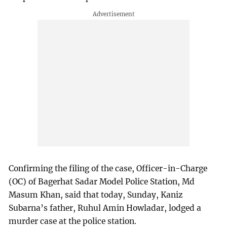
Confirming the filing of the case, Officer-in-Charge
(OC) of Bagerhat Sadar Model Police Station, Md
Masum Khan, said that today, Sunday, Kaniz
Subarna’s father, Ruhul Amin Howladar, lodged a
murder case at the police station.