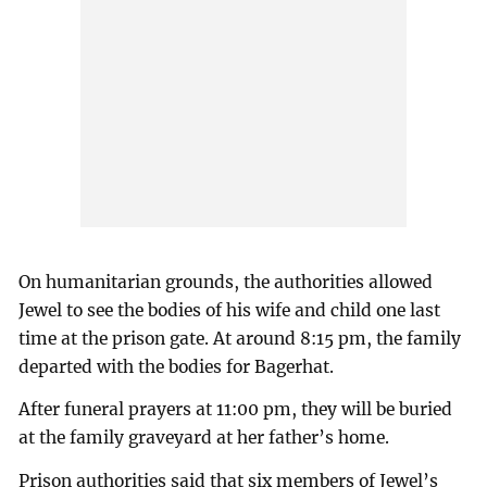
On humanitarian grounds, the authorities allowed
Jewel to see the bodies of his wife and child one last
time at the prison gate. At around 8:15 pm, the family
departed with the bodies for Bagerhat.
After funeral prayers at 11:00 pm, they will be buried
at the family graveyard at her father’s home.
Prison authorities said that six members of Jewel’s