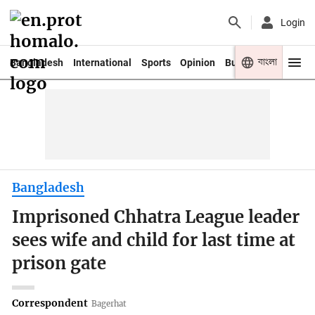
Login
বাংলা
Bangladesh
International
Sports
Opinion
Business
Youth
Bangladesh
Imprisoned Chhatra League leader
sees wife and child for last time at
prison gate
Correspondent
Bagerhat