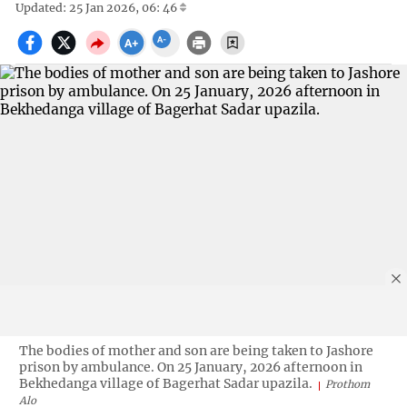
Updated: 25 Jan 2026, 06: 46
The bodies of mother and son are being taken to Jashore
prison by ambulance. On 25 January, 2026 afternoon in
Bekhedanga village of Bagerhat Sadar upazila.
Prothom
Alo