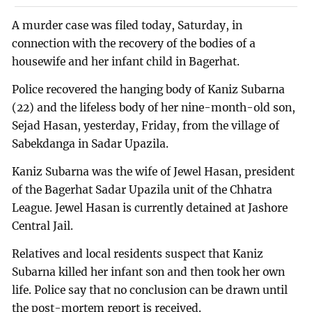
A murder case was filed today, Saturday, in
connection with the recovery of the bodies of a
housewife and her infant child in Bagerhat.
Police recovered the hanging body of Kaniz Subarna
(22) and the lifeless body of her nine-month-old son,
Sejad Hasan, yesterday, Friday, from the village of
Sabekdanga in Sadar Upazila.
Kaniz Subarna was the wife of Jewel Hasan, president
of the Bagerhat Sadar Upazila unit of the Chhatra
League. Jewel Hasan is currently detained at Jashore
Central Jail.
Relatives and local residents suspect that Kaniz
Subarna killed her infant son and then took her own
life. Police say that no conclusion can be drawn until
the post-mortem report is received.