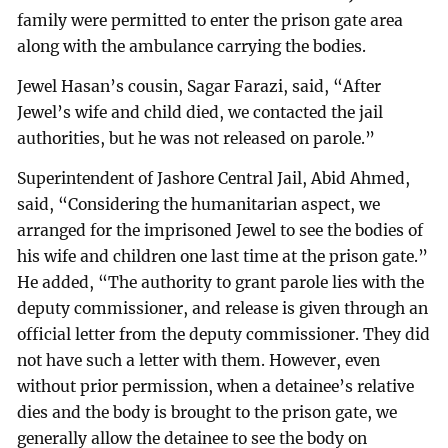
family were permitted to enter the prison gate area
along with the ambulance carrying the bodies.
Jewel Hasan’s cousin, Sagar Farazi, said, “After
Jewel’s wife and child died, we contacted the jail
authorities, but he was not released on parole.”
Superintendent of Jashore Central Jail, Abid Ahmed,
said, “Considering the humanitarian aspect, we
arranged for the imprisoned Jewel to see the bodies of
his wife and children one last time at the prison gate.”
He added, “The authority to grant parole lies with the
deputy commissioner, and release is given through an
official letter from the deputy commissioner. They did
not have such a letter with them. However, even
without prior permission, when a detainee’s relative
dies and the body is brought to the prison gate, we
generally allow the detainee to see the body on