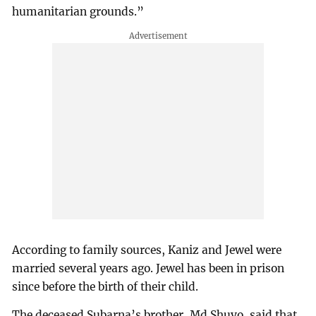
humanitarian grounds.”
According to family sources, Kaniz and Jewel were
married several years ago. Jewel has been in prison
since before the birth of their child.
The deceased Subarna’s brother, Md Shuvo, said that