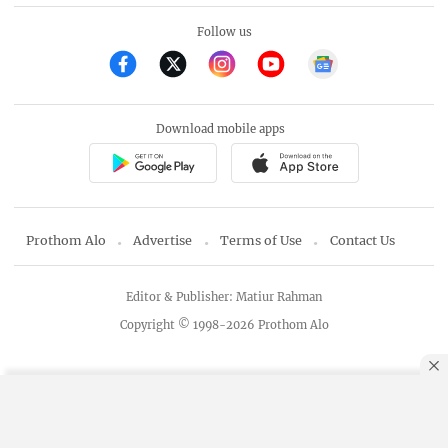
Follow us
Download mobile apps
Prothom Alo
Advertise
Terms of Use
Contact Us
Editor & Publisher: Matiur Rahman
Copyright © 1998-2026 Prothom Alo
By using this site, you agree to our
Privacy Policy
.
OK