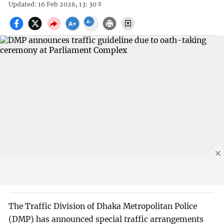
Updated: 16 Feb 2026, 13: 30
The Traffic Division of Dhaka Metropolitan Police
(DMP) has announced special traffic arrangements