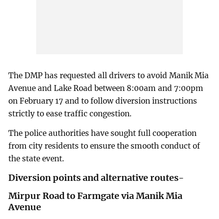
The DMP has requested all drivers to avoid Manik Mia
Avenue and Lake Road between 8:00am and 7:00pm
on February 17 and to follow diversion instructions
strictly to ease traffic congestion.
The police authorities have sought full cooperation
from city residents to ensure the smooth conduct of
the state event.
Diversion points and alternative routes-
Mirpur Road to Farmgate via Manik Mia
Avenue