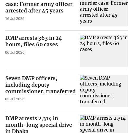
case: Former army officer
arrested after 45 years
16 Jul 2026
DMP arrests 363 in 24
hours, files 60 cases
06 Jul 2026
Seven DMP officers,
including deputy
commissioner, transferred
03 Jul 2026
DMP arrests 2,314 in
month-long special drive
in Dhaka