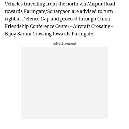
Vehicles travelling from the north via Mirpur Road
towards Farmgate/Sonargaon are advised to turn
right at Defence Gap and proceed through China
Friendship Conference Center–Aircraft Crossing–
Bijoy Sarani Crossing towards Farmgate.