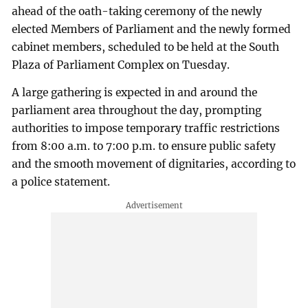
ahead of the oath-taking ceremony of the newly
elected Members of Parliament and the newly formed
cabinet members, scheduled to be held at the South
Plaza of Parliament Complex on Tuesday.
A large gathering is expected in and around the
parliament area throughout the day, prompting
authorities to impose temporary traffic restrictions
from 8:00 a.m. to 7:00 p.m. to ensure public safety
and the smooth movement of dignitaries, according to
a police statement.