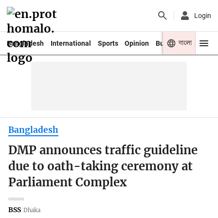
Login
বাংলা
Bangladesh
International
Sports
Opinion
Business
Youth
Bangladesh
DMP announces traffic guideline
due to oath-taking ceremony at
Parliament Complex
BSS
Dhaka