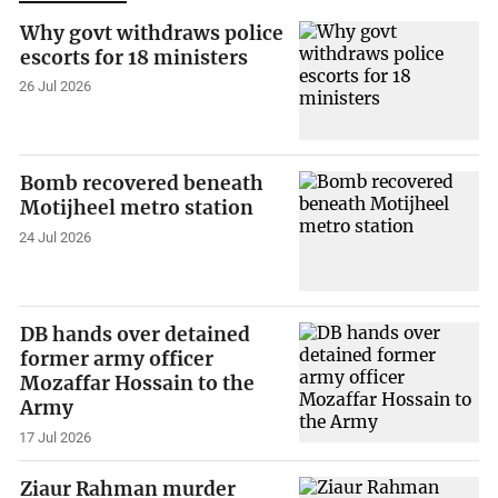
Why govt withdraws police
escorts for 18 ministers
26 Jul 2026
Bomb recovered beneath
Motijheel metro station
24 Jul 2026
DB hands over detained
former army officer
Mozaffar Hossain to the
Army
17 Jul 2026
Ziaur Rahman murder