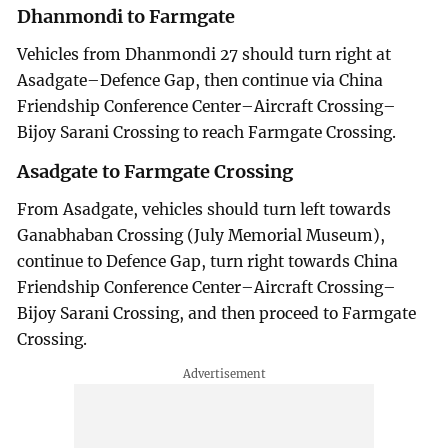
Dhanmondi to Farmgate
Vehicles from Dhanmondi 27 should turn right at
Asadgate–Defence Gap, then continue via China
Friendship Conference Center–Aircraft Crossing–
Bijoy Sarani Crossing to reach Farmgate Crossing.
Asadgate to Farmgate Crossing
From Asadgate, vehicles should turn left towards
Ganabhaban Crossing (July Memorial Museum),
continue to Defence Gap, turn right towards China
Friendship Conference Center–Aircraft Crossing–
Bijoy Sarani Crossing, and then proceed to Farmgate
Crossing.