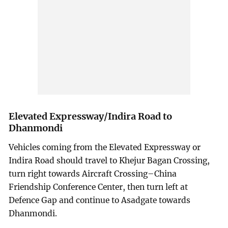
Elevated Expressway/Indira Road to
Dhanmondi
Vehicles coming from the Elevated Expressway or
Indira Road should travel to Khejur Bagan Crossing,
turn right towards Aircraft Crossing–China
Friendship Conference Center, then turn left at
Defence Gap and continue to Asadgate towards
Dhanmondi.