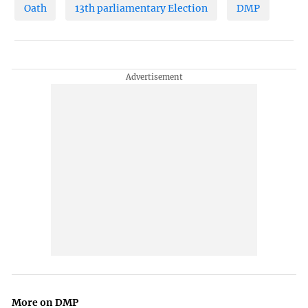
Oath
13th parliamentary Election
DMP
More on DMP