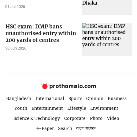
01 Jul 2026
HSC exam: DMP bans
unauthorised entry within
200 yards of centres
30 Jun 2026
Bangladesh
International
Sports
Opinion
Business
Youth
Entertainment
Lifestyle
Environment
Science & Technology
Corporate
Photo
Video
e-Paper
Search
বাংলা সংস্করণ