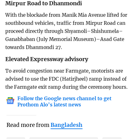
Mirpur Road to Dhanmondi
With the blockade from Manik Mia Avenue lifted for
southbound vehicles, traffic from Mirpur Road can
proceed directly through Shyamoli–Shishumela–
Ganabhaban (July Memorial Museum)–Asad Gate
towards Dhanmondi 27.
Elevated Expressway advisory
To avoid congestion near Farmgate, motorists are
advised to use the FDC (Hatirjheel) ramp instead of
the Farmgate exit ramp during the ceremony hours.
Follow the Google news channel to get
Prothom Alo's latest news
Read more from
Bangladesh