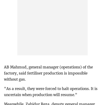
AB Mahmud, general manager (operations) of the
factory, said fertiliser production is impossible
without gas.
"As a result, they were forced to halt operations. It is
uncertain when production will resume."
Meanwhile, Zahidur Reza, deputy general manager