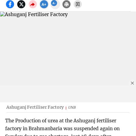
Ashuganj Fertiliser Factory
UNB
The Production of urea at the Ashuganj fertiliser
factory in Brahmanbaria was suspended again on