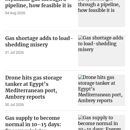
pipeline, how feasible it is
04 Aug 2026
Gas shortage adds to load-
shedding misery
31 Jul 2026
Drone hits gas storage
tanker at Egypt’s
Mediterranean port,
Ambrey reports
30 Jul 2026
Gas supply to become
normal in 10–15 days: