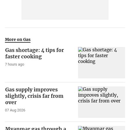
More on Gas
Gas shortage: 4 tips for
faster cooking
7 hours ago
Gas supply improves
slightly, crisis far from
over
07 Aug 2026
Myanmar gas through a