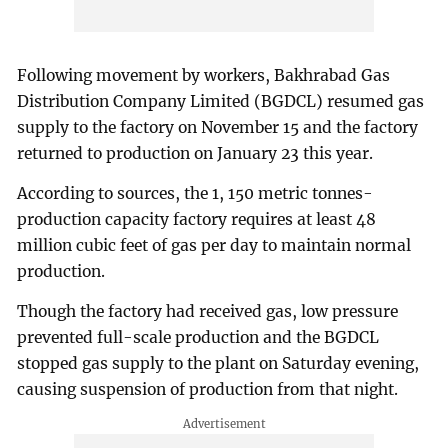
Following movement by workers, Bakhrabad Gas
Distribution Company Limited (BGDCL) resumed gas
supply to the factory on November 15 and the factory
returned to production on January 23 this year.
According to sources, the 1, 150 metric tonnes-
production capacity factory requires at least 48
million cubic feet of gas per day to maintain normal
production.
Though the factory had received gas, low pressure
prevented full-scale production and the BGDCL
stopped gas supply to the plant on Saturday evening,
causing suspension of production from that night.