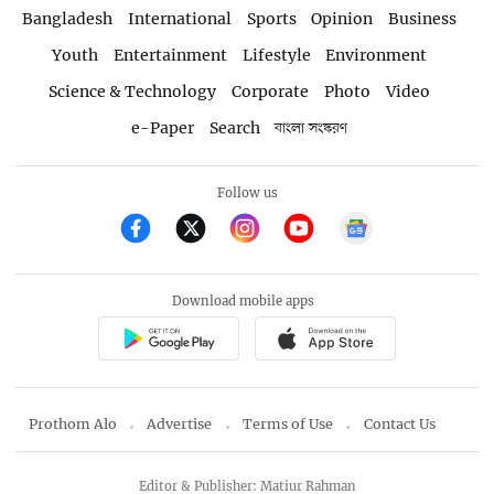
Bangladesh
International
Sports
Opinion
Business
Youth
Entertainment
Lifestyle
Environment
Science & Technology
Corporate
Photo
Video
e-Paper
Search
বাংলা সংস্করণ
Follow us
Download mobile apps
Prothom Alo
Advertise
Terms of Use
Contact Us
Editor & Publisher: Matiur Rahman