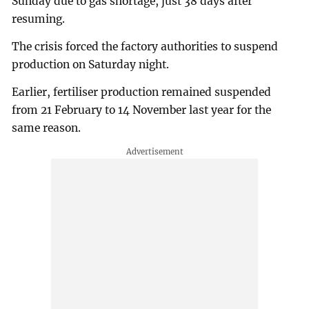
Sunday due to gas shortage, just 38 days after
resuming.
The crisis forced the factory authorities to suspend
production on Saturday night.
Earlier, fertiliser production remained suspended
from 21 February to 14 November last year for the
same reason.