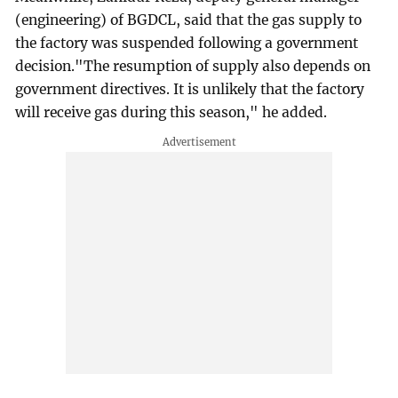
(engineering) of BGDCL, said that the gas supply to
the factory was suspended following a government
decision."The resumption of supply also depends on
government directives. It is unlikely that the factory
will receive gas during this season," he added.