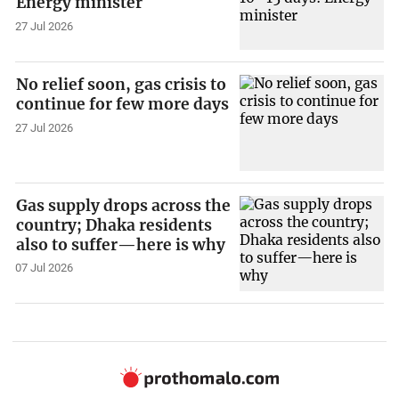
Energy minister
27 Jul 2026
No relief soon, gas crisis to
continue for few more days
27 Jul 2026
Gas supply drops across the
country; Dhaka residents
also to suffer—here is why
07 Jul 2026