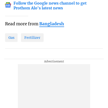
Follow the Google news channel to get
Prothom Alo's latest news
Read more from
Bangladesh
Gas
Fertilizer