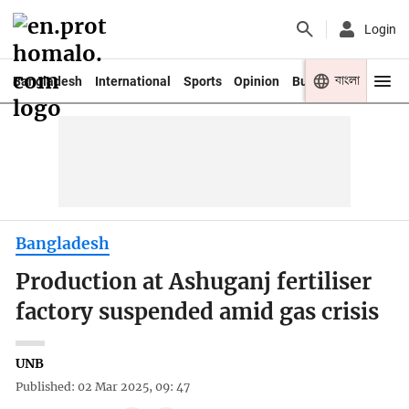
Login
বাংলা
Bangladesh
International
Sports
Opinion
Business
Youth
Bangladesh
Production at Ashuganj fertiliser
factory suspended amid gas crisis
UNB
Published: 02 Mar 2025, 09: 47