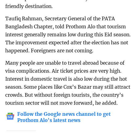
friendly destination.
Taufiq Rahman, Secretary General of the PATA
Bangladesh Chapter, told Prothom Alo that tourism
interest generally remains low during this Eid season.
The improvement expected after the election has not
happened. Foreigners are not coming.
Many people are unable to travel abroad because of
visa complications. Air ticket prices are very high.
Interest in domestic travel is also low during the hot
season. Some places like Cox’s Bazar may still attract
crowds. But without foreign tourists, the country’s
tourism sector will not move forward, he added.
Follow the Google news channel to get
Prothom Alo's latest news