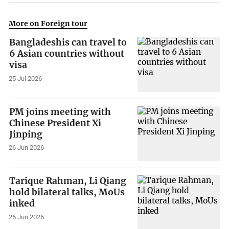
More on Foreign tour
Bangladeshis can travel to
6 Asian countries without
visa
25 Jul 2026
PM joins meeting with
Chinese President Xi
Jinping
26 Jun 2026
Tarique Rahman, Li Qiang
hold bilateral talks, MoUs
inked
25 Jun 2026