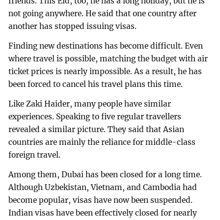
friends. This Eid, too, he has a long holiday, but he is
not going anywhere. He said that one country after
another has stopped issuing visas.
Finding new destinations has become difficult. Even
where travel is possible, matching the budget with air
ticket prices is nearly impossible. As a result, he has
been forced to cancel his travel plans this time.
Like Zaki Haider, many people have similar
experiences. Speaking to five regular travellers
revealed a similar picture. They said that Asian
countries are mainly the reliance for middle-class
foreign travel.
Among them, Dubai has been closed for a long time.
Although Uzbekistan, Vietnam, and Cambodia had
become popular, visas have now been suspended.
Indian visas have been effectively closed for nearly