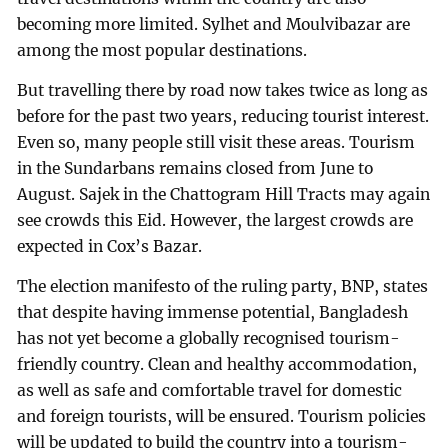
becoming more limited. Sylhet and Moulvibazar are
among the most popular destinations.
But travelling there by road now takes twice as long as
before for the past two years, reducing tourist interest.
Even so, many people still visit these areas. Tourism
in the Sundarbans remains closed from June to
August. Sajek in the Chattogram Hill Tracts may again
see crowds this Eid. However, the largest crowds are
expected in Cox’s Bazar.
The election manifesto of the ruling party, BNP, states
that despite having immense potential, Bangladesh
has not yet become a globally recognised tourism-
friendly country. Clean and healthy accommodation,
as well as safe and comfortable travel for domestic
and foreign tourists, will be ensured. Tourism policies
will be updated to build the country into a tourism-