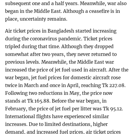
subsequent one and a half years. Meanwhile, war also
began in the Middle East. Although a ceasefire is in
place, uncertainty remains.
Air ticket prices in Bangladesh started increasing
during the coronavirus pandemic. Ticket prices
tripled during that time. Although they dropped
somewhat after two years, they never returned to
previous levels. Meanwhile, the Middle East war
increased the price of jet fuel used in aircraft. After the
war began, jet fuel prices for domestic aircraft rose
twice in March and once in April, reaching Tk 227.08.
Following two reductions in May, the price now
stands at Tk 165.88. Before the war began, in
February, the price of jet fuel per litter was Tk 95.12.
International flights have experienced similar
increases. Due to limited destinations, higher
demand, and increased fuel prices, air ticket prices