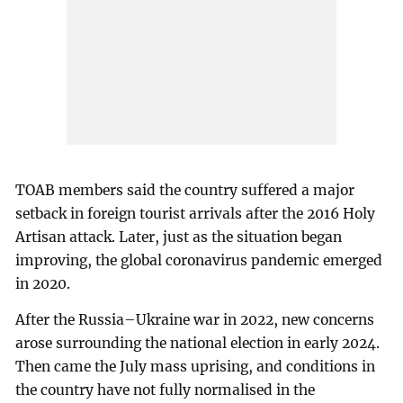
TOAB members said the country suffered a major
setback in foreign tourist arrivals after the 2016 Holy
Artisan attack. Later, just as the situation began
improving, the global coronavirus pandemic emerged
in 2020.
After the Russia–Ukraine war in 2022, new concerns
arose surrounding the national election in early 2024.
Then came the July mass uprising, and conditions in
the country have not fully normalised in the