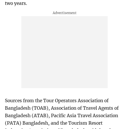
two years.
Sources from the Tour Operators Association of
Bangladesh (TOAB), Association of Travel Agents of
Bangladesh (ATAB), Pacific Asia Travel Association
(PATA) Bangladesh, and the Tourism Resort