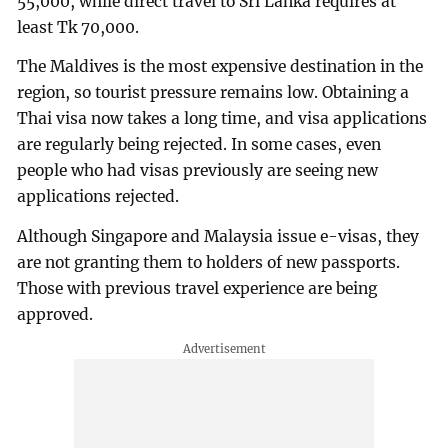
55,000, while direct travel to Sri Lanka requires at
least Tk 70,000.
The Maldives is the most expensive destination in the
region, so tourist pressure remains low. Obtaining a
Thai visa now takes a long time, and visa applications
are regularly being rejected. In some cases, even
people who had visas previously are seeing new
applications rejected.
Although Singapore and Malaysia issue e-visas, they
are not granting them to holders of new passports.
Those with previous travel experience are being
approved.