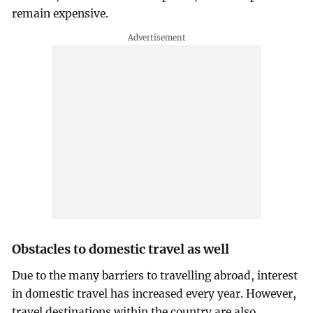
remain expensive.
Obstacles to domestic travel as well
Due to the many barriers to travelling abroad, interest
in domestic travel has increased every year. However,
travel destinations within the country are also