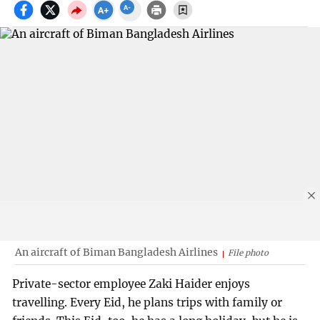
An aircraft of Biman Bangladesh Airlines
File photo
Private-sector employee Zaki Haider enjoys
travelling. Every Eid, he plans trips with family or