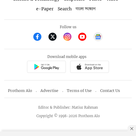
e-Paper
Search
বাংলা সংস্করণ
Follow us
Download mobile apps
Prothom Alo
Advertise
Terms of Use
Contact Us
Editor & Publisher: Matiur Rahman
Copyright © 1998-2026 Prothom Alo