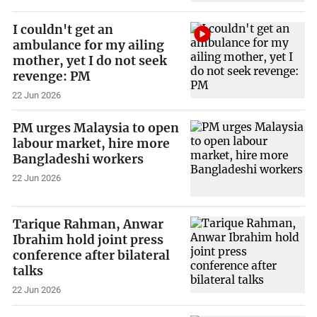
I couldn't get an
ambulance for my ailing
mother, yet I do not seek
revenge: PM
22 Jun 2026
PM urges Malaysia to open
labour market, hire more
Bangladeshi workers
22 Jun 2026
Tarique Rahman, Anwar
Ibrahim hold joint press
conference after bilateral
talks
22 Jun 2026