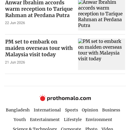
Anwar Ibrahim accords
warm reception to Tarique
Rahman at Perdana Putra
22 Jun 2026
PM set to embark on
maiden overseas tour with
Malaysia visit today
21 Jun 2026
Bangladesh
International
Sports
Opinion
Business
Youth
Entertainment
Lifestyle
Environment
Science & Technology
Corporate
Photo
Video