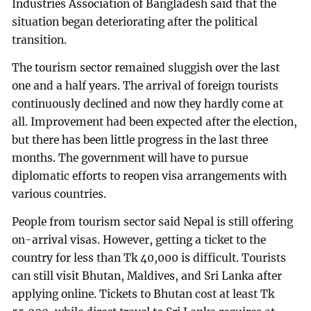
Industries Association of Bangladesh said that the
situation began deteriorating after the political
transition.
The tourism sector remained sluggish over the last
one and a half years. The arrival of foreign tourists
continuously declined and now they hardly come at
all. Improvement had been expected after the election,
but there has been little progress in the last three
months. The government will have to pursue
diplomatic efforts to reopen visa arrangements with
various countries.
People from tourism sector said Nepal is still offering
on-arrival visas. However, getting a ticket to the
country for less than Tk 40,000 is difficult. Tourists
can still visit Bhutan, Maldives, and Sri Lanka after
applying online. Tickets to Bhutan cost at least Tk