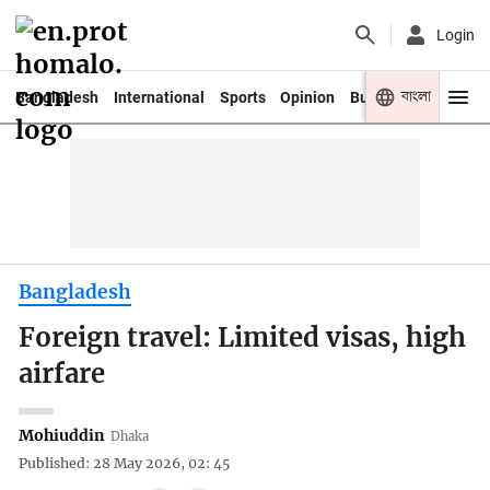
Login
বাংলা
Bangladesh
International
Sports
Opinion
Business
Youth
Bangladesh
Foreign travel: Limited visas, high
airfare
Mohiuddin
Dhaka
Published: 28 May 2026, 02: 45