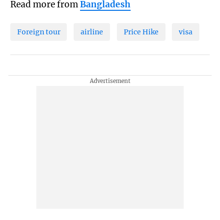
Read more from
Bangladesh
Foreign tour
airline
Price Hike
visa