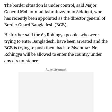
The border situation is under control, said Major
General Mohammad Ashrafuzzaman Siddiqui, who
has recently been appointed as the director general of
Border Guard Bangladesh (BGB).
He further said the 65 Rohingya people, who were
trying to enter Bangladesh, have been arrested and the
BGB is trying to push them back to Myanmar. No
Rohingya will be allowed to enter the country under
any circumstance.