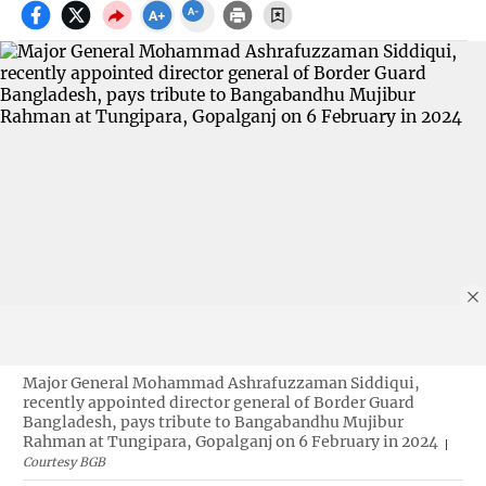
Major General Mohammad Ashrafuzzaman Siddiqui,
recently appointed director general of Border Guard
Bangladesh, pays tribute to Bangabandhu Mujibur
Rahman at Tungipara, Gopalganj on 6 February in 2024
Courtesy BGB