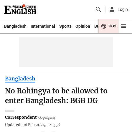
Login
বাংলা
Bangladesh
International
Sports
Opinion
Business
Youth
Bangladesh
No Rohingya to be allowed to
enter Bangladesh: BGB DG
Correspondent
Gopalganj
Updated: 06 Feb 2024, 12: 35