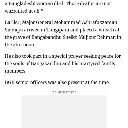
a Bangladeshi woman died. Those deaths are not
warranted at all.”
Earlier, Major General Mohammad Ashrafuzzaman
Siddiqui arrived in Tungipara and placed a wreath at
the grave of Bangabandhu Sheikh Mujibur Rahman in
the afternoon.
He also took part in a special prayer seeking peace for
the souls of Bangabandhu and his martyred family
members.
BGB senior officers was also present at the time.