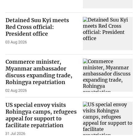
Detained Suu Kyi meets
Red Cross official:
President office
03 Aug 2026
Commerce minister,
Myanmar ambassador
discuss expanding trade,
Rohingya repatriation
02 Aug 2026
US special envoy visits
Rohingya camps, refugees
appeal for support to
facilitate repatriation
31 Jul 2026