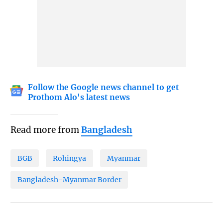
Follow the Google news channel to get
Prothom Alo's latest news
Read more from
Bangladesh
BGB
Rohingya
Myanmar
Bangladesh-Myanmar Border