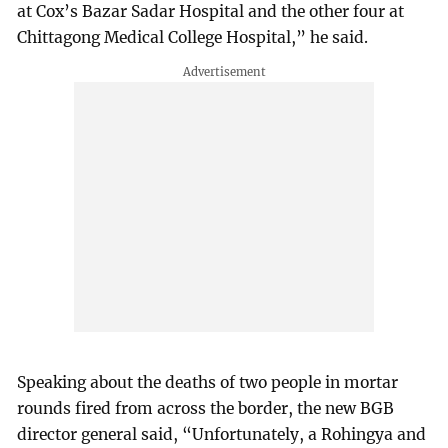
at Cox’s Bazar Sadar Hospital and the other four at
Chittagong Medical College Hospital,” he said.
Speaking about the deaths of two people in mortar
rounds fired from across the border, the new BGB
director general said, “Unfortunately, a Rohingya and