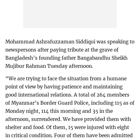
Mohammad Ashrafuzzaman Siddiqui was speaking to
newspersons after paying tribute at the grave of
Bangladesh’s founding father Bangabandhu Sheikh
Mujibur Rahman Tuesday afternoon.
“We are trying to face the situation from a humane
point of view by having patience and maintaining
good international relations. A total of 264 members
of Myanmar’s Border Guard Police, including 115 as of
Monday night, 114 this morning and 35 in the
afternoon, surrendered. We have provided them with
shelter and food. Of them, 15 were injured with eight
in critical condition. Four of them have been admitted