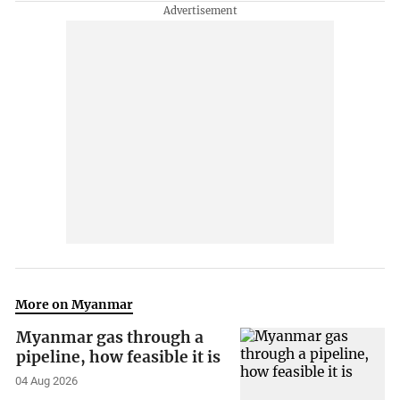
More on Myanmar
Myanmar gas through a
pipeline, how feasible it is
04 Aug 2026