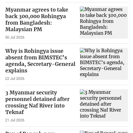
Myanmar agrees to take
back 300,000 Rohingya
from Bangladesh:
Malaysian PM
30 Jul 2026
Why is Rohingya issue
absent from BIMSTEC’s
agenda, Secretary-General
explains
22 Jul 2026
3 Myanmar security
personnel detained after
crossing Naf River into
Teknaf
21 Jul 2026