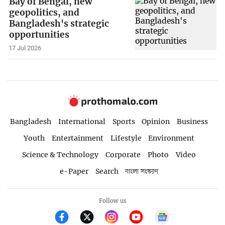
Bay of Bengal, new
geopolitics, and
Bangladesh's strategic
opportunities
17 Jul 2026
Bangladesh
International
Sports
Opinion
Business
Youth
Entertainment
Lifestyle
Environment
Science & Technology
Corporate
Photo
Video
e-Paper
Search
বাংলা সংস্করণ
Follow us