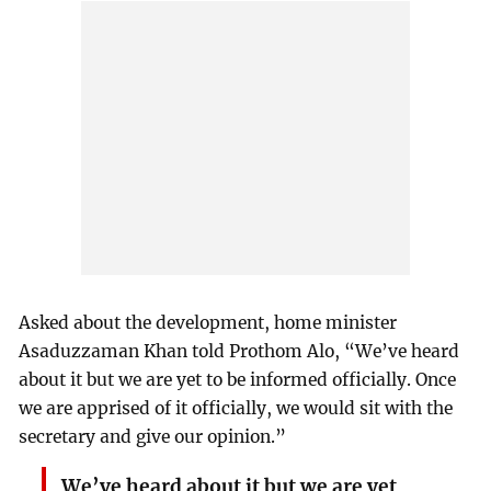
Asked about the development, home minister
Asaduzzaman Khan told Prothom Alo, “We’ve heard
about it but we are yet to be informed officially. Once
we are apprised of it officially, we would sit with the
secretary and give our opinion.”
We’ve heard about it but we are yet