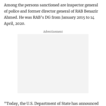
Among the persons sanctioned are inspector general
of police and former director general of RAB Benazir
Ahmed. He was RAB’s DG from January 2015 to 14
April, 2020.
“Today, the U.S. Department of State has announced