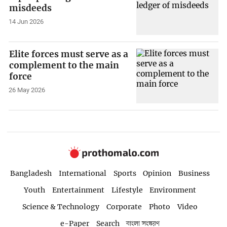
misdeeds
14 Jun 2026
Elite forces must serve as a
complement to the main
force
26 May 2026
Bangladesh
International
Sports
Opinion
Business
Youth
Entertainment
Lifestyle
Environment
Science & Technology
Corporate
Photo
Video
e-Paper
Search
বাংলা সংস্করণ