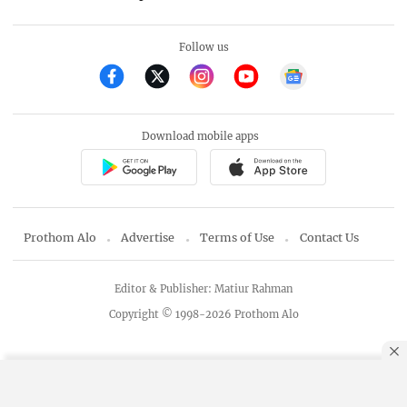
Follow us
Download mobile apps
Prothom Alo
Advertise
Terms of Use
Contact Us
Editor & Publisher: Matiur Rahman
Copyright © 1998-2026 Prothom Alo