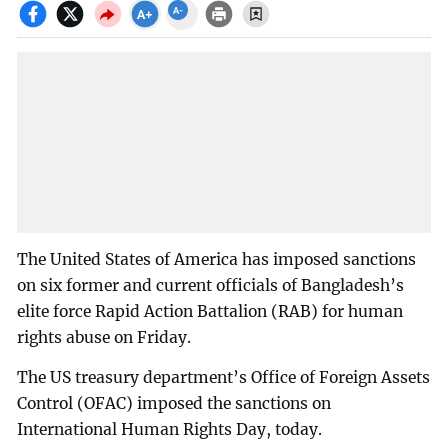
The United States of America has imposed sanctions
on six former and current officials of Bangladesh’s
elite force Rapid Action Battalion (RAB) for human
rights abuse on Friday.
The US treasury department’s Office of Foreign Assets
Control (OFAC) imposed the sanctions on
International Human Rights Day, today.