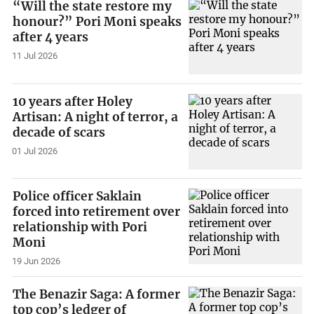
“Will the state restore my
honour?” Pori Moni speaks
after 4 years
11 Jul 2026
10 years after Holey
Artisan: A night of terror, a
decade of scars
01 Jul 2026
Police officer Saklain
forced into retirement over
relationship with Pori
Moni
19 Jun 2026
The Benazir Saga: A former
top cop’s ledger of