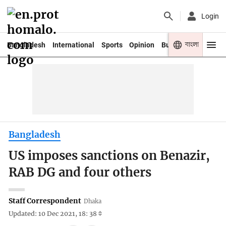
Login
বাংলা
Bangladesh
International
Sports
Opinion
Business
Youth
Bangladesh
US imposes sanctions on Benazir,
RAB DG and four others
Staff Correspondent
Dhaka
Updated: 10 Dec 2021, 18: 38