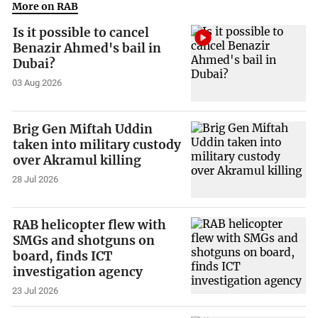
More on RAB
Is it possible to cancel
Benazir Ahmed's bail in
Dubai?
03 Aug 2026
Brig Gen Miftah Uddin
taken into military custody
over Akramul killing
28 Jul 2026
RAB helicopter flew with
SMGs and shotguns on
board, finds ICT
investigation agency
23 Jul 2026