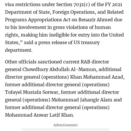
visa restrictions under Section 7031(c) of the FY 2021
Department of State, Foreign Operations, and Related
Programs Appropriations Act on Benazir Ahmed due
to his involvement in gross violations of human
rights, making him ineligible for entry into the United
States,” said a press release of US treasury
department.
Other officials sanctioned current RAB director
general Chowdhury Abdullah Al-Mamun, additional
director general (operations) Khan Mohammad Azad,
former additional director general (operations)
Tofayel Mustafa Sorwar, former additional director
general (operations) Mohammad Jahangir Alam and
former additional director general (operations)
Mohammad Anwar Latif Khan.