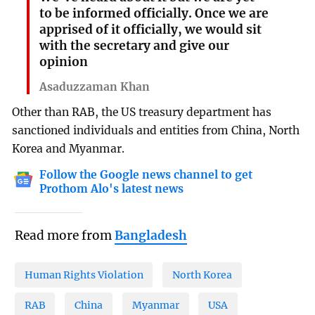
to be informed officially. Once we are
apprised of it officially, we would sit
with the secretary and give our
opinion
Asaduzzaman Khan
Other than RAB, the US treasury department has
sanctioned individuals and entities from China, North
Korea and Myanmar.
Follow the Google news channel to get
Prothom Alo's latest news
Read more from
Bangladesh
Human Rights Violation
North Korea
RAB
China
Myanmar
USA