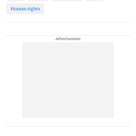
Human rights