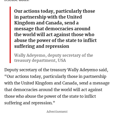
Our actions today, particularly those
in partnership with the United
Kingdom and Canada, send a
message that democracies around
the world will act against those who
abuse the power of the state to inflict
suffering and repression
Wally Adeyemo, deputy secretary of the
treasury department, USA
Deputy secretary of the treasury Wally Adeyemo said,
“Our actions today, particularly those in partnership
with the United Kingdom and Canada, send a message
that democracies around the world will act against
those who abuse the power of the state to inflict
suffering and repression.”