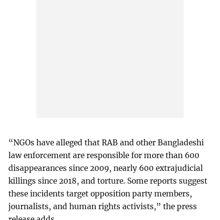
“NGOs have alleged that RAB and other Bangladeshi
law enforcement are responsible for more than 600
disappearances since 2009, nearly 600 extrajudicial
killings since 2018, and torture. Some reports suggest
these incidents target opposition party members,
journalists, and human rights activists,” the press
release adds.