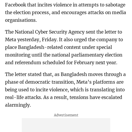
Facebook that incites violence in attempts to sabotage
the election process, and encourages attacks on media
organisations.
The National Cyber Security Agency sent the letter to
Meta yesterday, Friday. It also urged the company to
place Bangladesh-related content under special
monitoring until the national parliamentary election
and referendum scheduled for February next year.
The letter stated that, as Bangladesh moves through a
phase of democratic transition, Meta’s platforms are
being used to incite violence, which is translating into
real-life attacks. As a result, tensions have escalated
alarmingly.