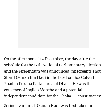
On the afternoon of 12 December, the day after the
schedule for the 13th National Parliamentary Election
and the referendum was announced, miscreants shot
Sharif Osman Bin Hadi in the head on Box Culvert
Road in Purana Paltan area of Dhaka. He was the
convener of Inqilab Moncho and a potential
independent candidate for the Dhaka–8 constituency.
Seriously injured, Osman Hadi was first taken to