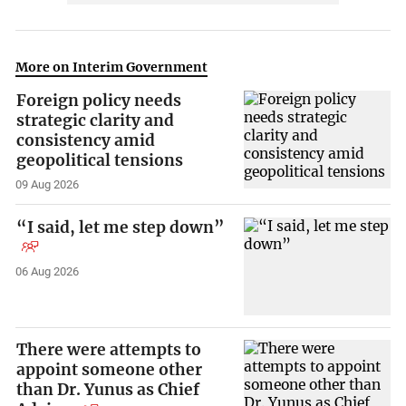
More on Interim Government
Foreign policy needs
strategic clarity and
consistency amid
geopolitical tensions
09 Aug 2026
“I said, let me step down”
06 Aug 2026
There were attempts to
appoint someone other
than Dr. Yunus as Chief