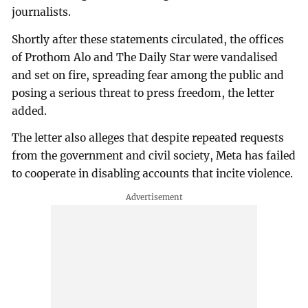
journalists.
Shortly after these statements circulated, the offices
of Prothom Alo and The Daily Star were vandalised
and set on fire, spreading fear among the public and
posing a serious threat to press freedom, the letter
added.
The letter also alleges that despite repeated requests
from the government and civil society, Meta has failed
to cooperate in disabling accounts that incite violence.