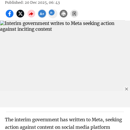
Published: 20 Dec 2025, 06: 43
The interim government has written to Meta, seeking
action against content on social media platform