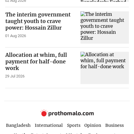
02 Aug 2026
The interim government
taught youth to crave
power: Hossain Zillur
01 Aug 2026
Allocation at whim, full
payment for half-done
work
29 Jul 2026
Bangladesh
International
Sports
Opinion
Business