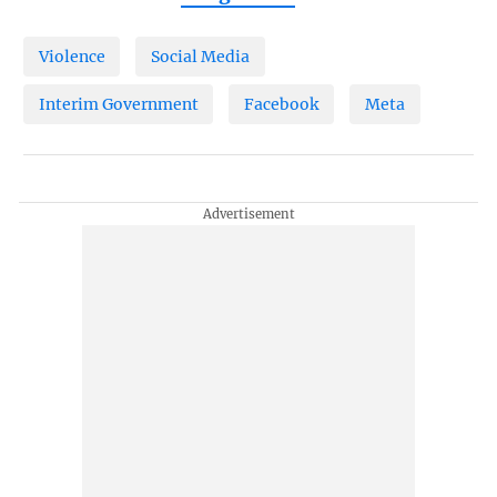
Violence
Social Media
Interim Government
Facebook
Meta