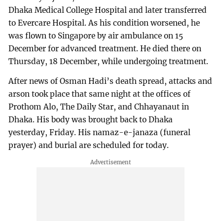
Dhaka Medical College Hospital and later transferred
to Evercare Hospital. As his condition worsened, he
was flown to Singapore by air ambulance on 15
December for advanced treatment. He died there on
Thursday, 18 December, while undergoing treatment.
After news of Osman Hadi’s death spread, attacks and
arson took place that same night at the offices of
Prothom Alo, The Daily Star, and Chhayanaut in
Dhaka. His body was brought back to Dhaka
yesterday, Friday. His namaz-e-janaza (funeral
prayer) and burial are scheduled for today.