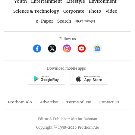
Youth
Entertainment
Lifestyle
Environment
Science & Technology
Corporate
Photo
Video
e-Paper
Search
বাংলা সংস্করণ
Follow us
Download mobile apps
Prothom Alo
Advertise
Terms of Use
Contact Us
Editor & Publisher: Matiur Rahman
Copyright © 1998-2026 Prothom Alo