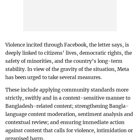
Violence incited through Facebook, the letter says, is
deeply linked to citizens’ lives, democratic rights, the
safety of minorities, and the country’s long-term
stability. In view of the gravity of the situation, Meta
has been urged to take several measures.
These include applying community standards more
strictly, swiftly and in a context-sensitive manner to
Bangladesh-related content; strengthening Bangla-
language content moderation, sentiment analysis and
contextual review; and ensuring immediate action
against content that calls for violence, intimidation or
organised harm.