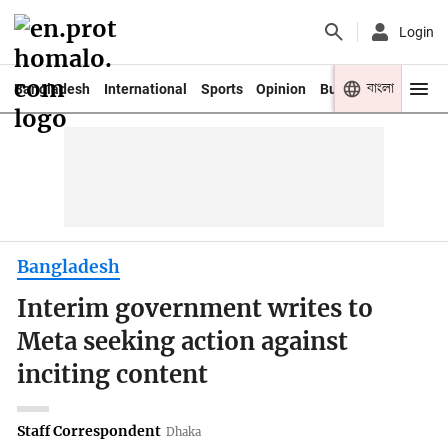
Login
বাংলা
Bangladesh
International
Sports
Opinion
Business
Youth
Bangladesh
Interim government writes to
Meta seeking action against
inciting content
Staff Correspondent
Dhaka