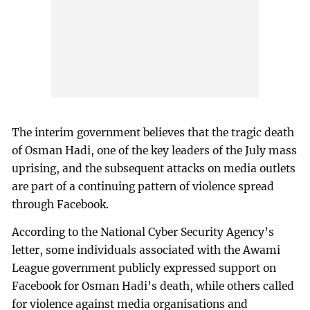
The interim government believes that the tragic death
of Osman Hadi, one of the key leaders of the July mass
uprising, and the subsequent attacks on media outlets
are part of a continuing pattern of violence spread
through Facebook.
According to the National Cyber Security Agency’s
letter, some individuals associated with the Awami
League government publicly expressed support on
Facebook for Osman Hadi’s death, while others called
for violence against media organisations and