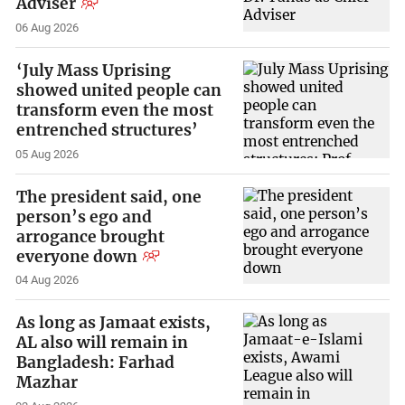
Adviser
06 Aug 2026
‘July Mass Uprising
showed united people can
transform even the most
entrenched structures’
05 Aug 2026
The president said, one
person’s ego and
arrogance brought
everyone down
04 Aug 2026
As long as Jamaat exists,
AL also will remain in
Bangladesh: Farhad
Mazhar