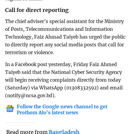
Call for direct reporting
The chief adviser’s special assistant for the Ministry
of Posts, Telecommunications and Information
Technology, Faiz Ahmad Taiyeb has urged the public
to directly report any social media posts that call for
terrorism or violence.
In a Facebook post yesterday, Friday Faiz Ahmed
Taiyeb said that the National Cyber Security Agency
will begin receiving complaints directly from today
(Saturday) via WhatsApp (01308332592) and email
(
notify@ncsa.gov.bd
).
Follow the Google news channel to get
Prothom Alo's latest news
Read more from
Bangladesh